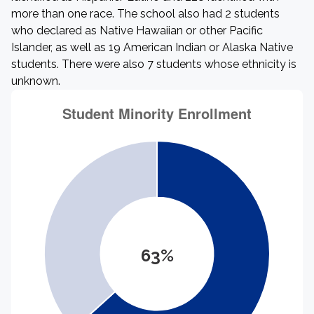
more than one race. The school also had 2 students
who declared as Native Hawaiian or other Pacific
Islander, as well as 19 American Indian or Alaska Native
students. There were also 7 students whose ethnicity is
unknown.
63%