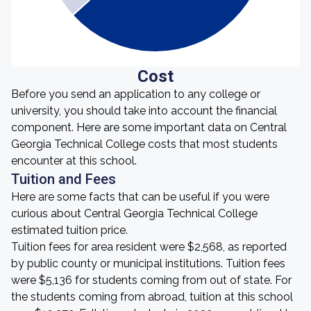
Cost
Before you send an application to any college or
university, you should take into account the financial
component. Here are some important data on Central
Georgia Technical College costs that most students
encounter at this school.
Tuition and Fees
Here are some facts that can be useful if you were
curious about Central Georgia Technical College
estimated tuition price.
Tuition fees for area resident were $2,568, as reported
by public county or municipal institutions. Tuition fees
were $5,136 for students coming from out of state. For
the students coming from abroad, tuition at this school