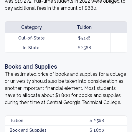
was $10,272. Full-time students in 2022 were obliged to
pay additional fees in the amount of $880.
Category
Tuition
Out-of-State
$5,136
In-State
$2,568
Books and Supplies
The estimated price of books and supplies for a college
or university should also be taken into consideration as
another important financial element. Most students
have to allocate about $1,800 for books and supplies
during their time at Central Georgia Technical College.
Tuition
$ 2,568
Book and Supplies
$ 1,800