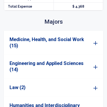
Total Expense
$ 4,368
Majors
Medicine, Health, and Social Work
(15)
Engineering and Applied Sciences
(14)
Law (2)
Humanities and Interdisciplinary