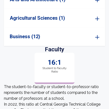
Agricultural Sciences (1)
Business (12)
Faculty
16:1
Student to Faculty
Ratio
The student-to-faculty or student-to-professor ratio
represents the number of students compared to the
number of professors at a school.
In 2022, this ratio at Central Georgia Technical College