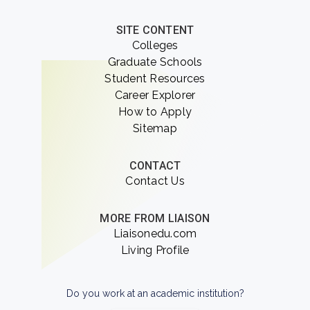
SITE CONTENT
Colleges
Graduate Schools
Student Resources
Career Explorer
How to Apply
Sitemap
CONTACT
Contact Us
MORE FROM LIAISON
Liaisonedu.com
Living Profile
Do you work at an academic institution?