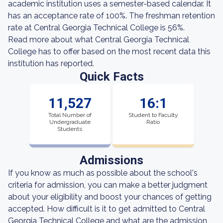
academic institution uses a semester-based calendar. It
has an acceptance rate of 100%. The freshman retention
rate at Central Georgia Technical College is 56%.
Read more about what Central Georgia Technical
College has to offer based on the most recent data this
institution has reported.
Quick Facts
11,527
16:1
Total Number of
Student to Faculty
Undergraduate
Ratio
Students
Admissions
If you know as much as possible about the school's
criteria for admission, you can make a better judgment
about your eligibility and boost your chances of getting
accepted. How difficult is it to get admitted to Central
Georgia Technical College and what are the admission