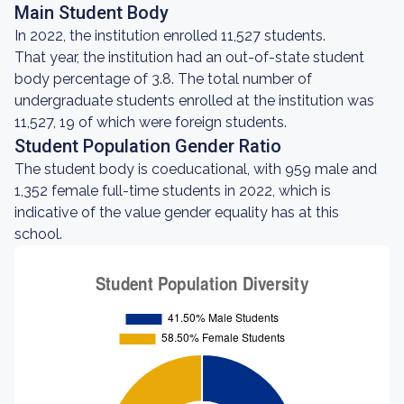
Main Student Body
In 2022, the institution enrolled 11,527 students.
That year, the institution had an out-of-state student
body percentage of 3.8. The total number of
undergraduate students enrolled at the institution was
11,527, 19 of which were foreign students.
Student Population Gender Ratio
The student body is coeducational, with 959 male and
1,352 female full-time students in 2022, which is
indicative of the value gender equality has at this
school.