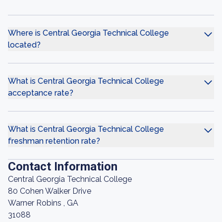
Where is Central Georgia Technical College
located?
What is Central Georgia Technical College
acceptance rate?
What is Central Georgia Technical College
freshman retention rate?
Contact Information
Central Georgia Technical College
80 Cohen Walker Drive
Warner Robins , GA
31088