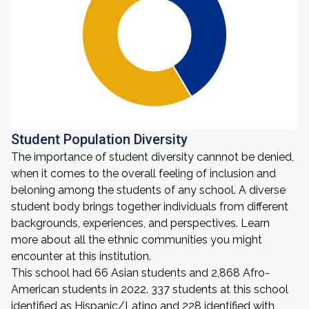
Student Population Diversity
The importance of student diversity cannnot be denied,
when it comes to the overall feeling of inclusion and
beloning among the students of any school. A diverse
student body brings together individuals from different
backgrounds, experiences, and perspectives. Learn
more about all the ethnic communities you might
encounter at this institution.
This school had 66 Asian students and 2,868 Afro-
American students in 2022. 337 students at this school
identified as Hispanic/Latino and 228 identified with