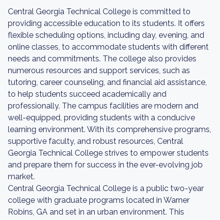
Central Georgia Technical College is committed to
providing accessible education to its students. It offers
flexible scheduling options, including day, evening, and
online classes, to accommodate students with different
needs and commitments. The college also provides
numerous resources and support services, such as
tutoring, career counseling, and financial aid assistance,
to help students succeed academically and
professionally. The campus facilities are modern and
well-equipped, providing students with a conducive
learning environment. With its comprehensive programs,
supportive faculty, and robust resources, Central
Georgia Technical College strives to empower students
and prepare them for success in the ever-evolving job
market.
Central Georgia Technical College is a public two-year
college with graduate programs located in Warner
Robins, GA and set in an urban environment. This