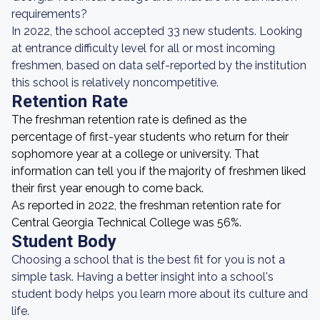
requirements?
In 2022, the school accepted 33 new students. Looking
at entrance difficulty level for all or most incoming
freshmen, based on data self-reported by the institution
this school is relatively noncompetitive.
Retention Rate
The freshman retention rate is defined as the
percentage of first-year students who return for their
sophomore year at a college or university. That
information can tell you if the majority of freshmen liked
their first year enough to come back.
As reported in 2022, the freshman retention rate for
Central Georgia Technical College was 56%.
Student Body
Choosing a school that is the best fit for you is not a
simple task. Having a better insight into a school's
student body helps you learn more about its culture and
life.