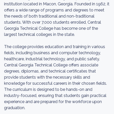
institution located in Macon, Georgia. Founded in 1962, it
offers a wide range of programs and degrees to meet
the needs of both traditional and non-traditional
students. With over 7,000 students enrolled, Central
Georgia Technical College has become one of the
largest technical colleges in the state.
The college provides education and training in various
fields, including business and computer technology,
healthcare, industrial technology, and public safety.
Central Georgia Technical College offers associate
degrees, diplomas, and technical certificates that
provide students with the necessary skills and
knowledge for successful careers in their chosen fields.
The curriculum is designed to be hands-on and
industry-focused, ensuring that students gain practical
experience and are prepared for the workforce upon
graduation.