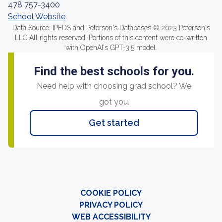
478 757-3400
School Website
Data Source: IPEDS and Peterson's Databases © 2023 Peterson's
LLC All rights reserved. Portions of this content were co-written
with OpenAI's GPT-3.5 model.
Find the best schools for you.
Need help with choosing grad school? We
got you.
Get started
COOKIE POLICY
PRIVACY POLICY
WEB ACCESSIBILITY