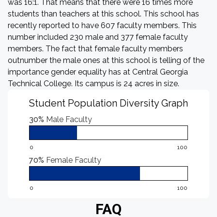
was 16:1. That means that there were 16 times more
students than teachers at this school. This school has
recently reported to have 607 faculty members. This
number included 230 male and 377 female faculty
members. The fact that female faculty members
outnumber the male ones at this school is telling of the
importance gender equality has at Central Georgia
Technical College. Its campus is 24 acres in size.
Student Population Diversity Graph
30%
Male Faculty
0
100
70%
Female Faculty
0
100
FAQ