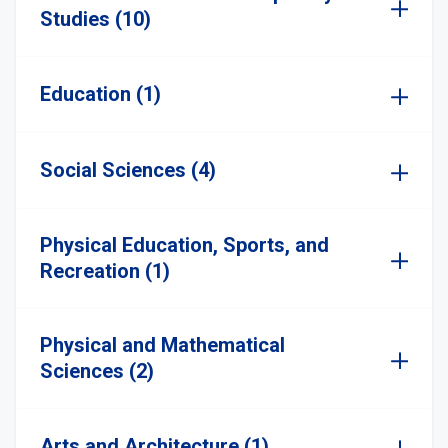
Studies (10)
Education (1)
Social Sciences (4)
Physical Education, Sports, and
Recreation (1)
Physical and Mathematical
Sciences (2)
Arts and Architecture (1)