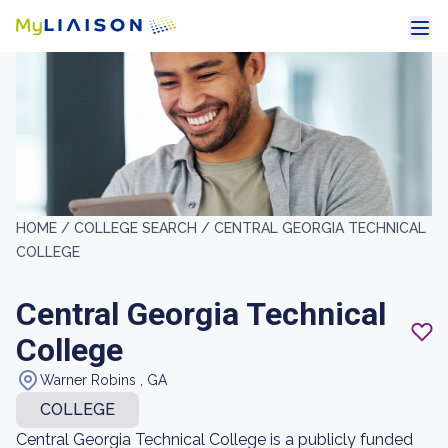
HOME /
COLLEGE SEARCH /
CENTRAL GEORGIA TECHNICAL
COLLEGE
Central Georgia Technical
College
Warner Robins , GA
COLLEGE
Central Georgia Technical College is a publicly funded