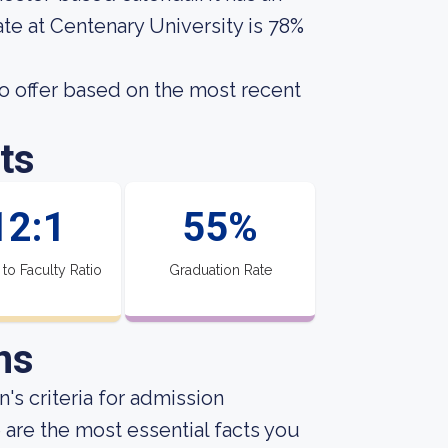
te at Centenary University is 78%
o offer based on the most recent
ts
12:1
55%
 to Faculty Ratio
Graduation Rate
ns
's criteria for admission
 are the most essential facts you