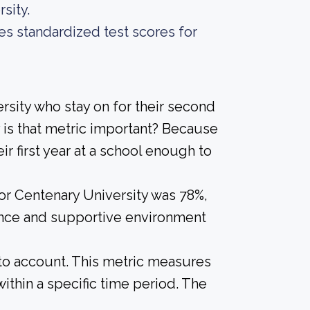
sity.
es standardized test scores for
rsity who stay on for their second
 is that metric important? Because
ir first year at a school enough to
for Centenary University was 78%,
ience and supportive environment
into account. This metric measures
ithin a specific time period. The