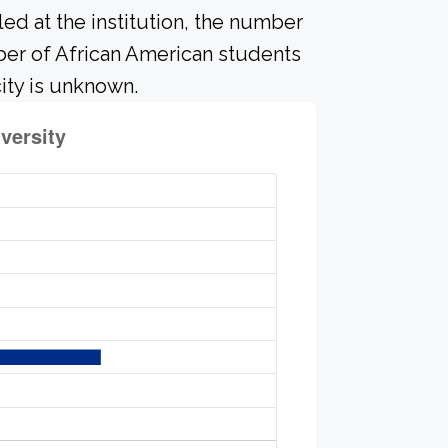
led at the institution, the number
mber of African American students
ity is unknown.