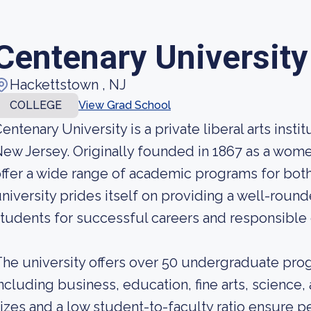
Centenary University
Hackettstown , NJ
COLLEGE
View Grad School
entenary University is a private liberal arts inst
ew Jersey. Originally founded in 1867 as a women
ffer a wide range of academic programs for bo
niversity prides itself on providing a well-roun
tudents for successful careers and responsible 
he university offers over 50 undergraduate prog
ncluding business, education, fine arts, science,
izes and a low student-to-faculty ratio ensure p