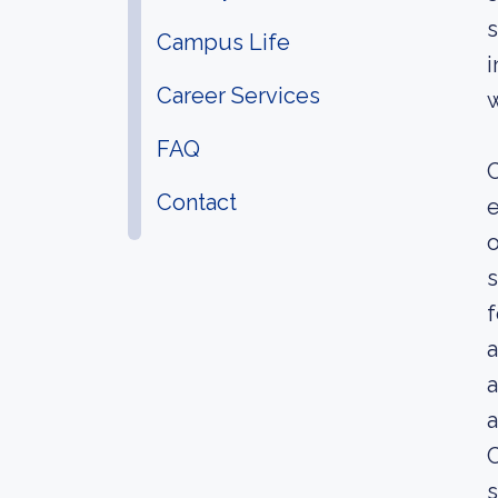
s
Campus Life
i
Career Services
w
FAQ
C
Contact
e
o
s
f
a
a
a
C
s