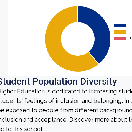
Student Population Diversity
igher Education is dedicated to increasing stud
tudents' feelings of inclusion and belonging. In 
e exposed to people from different background
nclusion and acceptance. Discover more about t
o to this school.