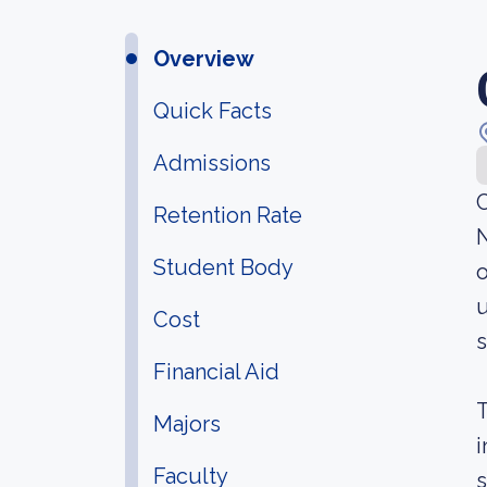
Overview
Quick Facts
Admissions
C
Retention Rate
N
Student Body
o
u
Cost
s
Financial Aid
T
Majors
i
Faculty
s