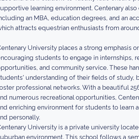
upportive learning environment. Centenary also 
ncluding an MBA, education degrees, and an ac
hich attracts equestrian enthusiasts from aroun
entenary University places a strong emphasis on 
ncouraging students to engage in internships, r
pportunities, and community service. These ha
tudents' understanding of their fields of study, b
oster professional networks. With a beautiful 25
nd numerous recreational opportunities, Centena
nd enriching environment for students to learn a
nd personally.
entenary University is a private university locat
uburban environment. This school follows a seme