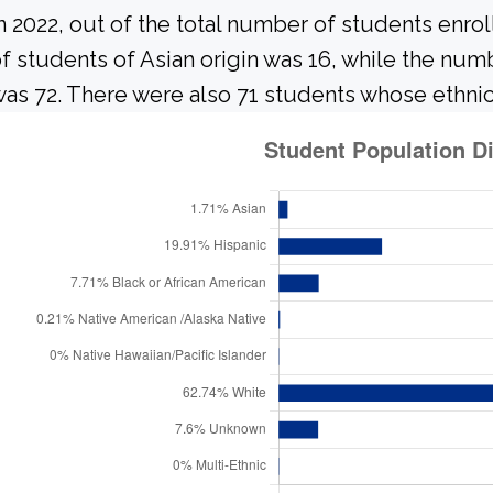
n 2022, out of the total number of students enrol
f students of Asian origin was 16, while the nu
as 72. There were also 71 students whose ethnic