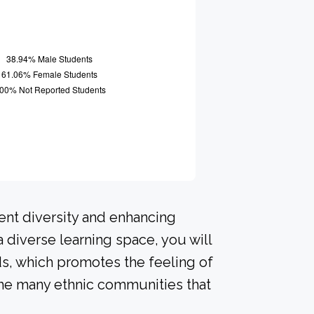
ent diversity and enhancing
a diverse learning space, you will
s, which promotes the feeling of
he many ethnic communities that