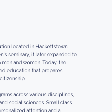
itution located in Hackettstown,
's seminary, it later expanded to
th men and women. Today, the
ded education that prepares
citizenship.
rams across various disciplines,
 and social sciences. Small class
ersonalized attention and a