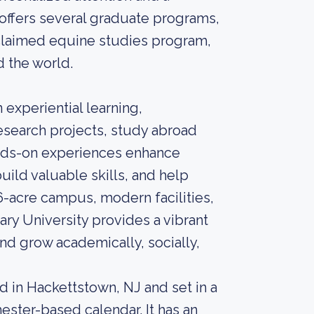
offers several graduate programs,
claimed equine studies program,
d the world.
experiential learning,
esearch projects, study abroad
nds-on experiences enhance
uild valuable skills, and help
6-acre campus, modern facilities,
ry University provides a vibrant
nd grow academically, socially,
ed in Hackettstown, NJ and set in a
ster-based calendar. It has an