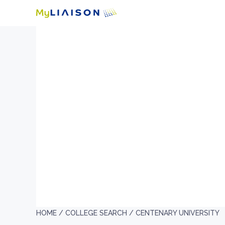
HOME /
COLLEGE SEARCH /
CENTENARY UNIVERSITY