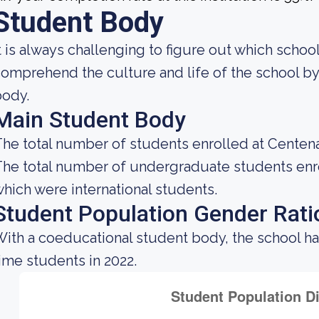
Student Body
t is always challenging to figure out which school
omprehend the culture and life of the school b
body.
Main Student Body
he total number of students enrolled at Centenar
he total number of undergraduate students enrol
hich were international students.
Student Population Gender Rati
ith a coeducational student body, the school h
ime students in 2022.