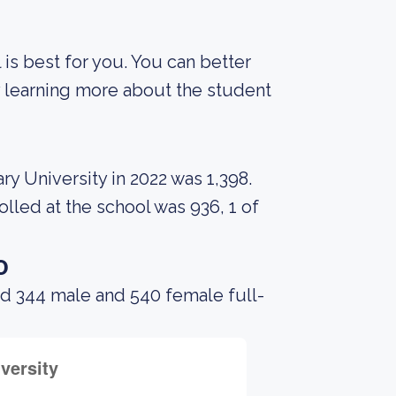
 is best for you. You can better
y learning more about the student
y University in 2022 was 1,398.
led at the school was 936, 1 of
o
ad 344 male and 540 female full-