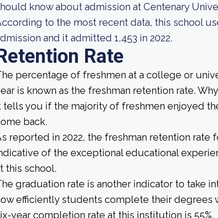
hould know about admission at Centenary Univer
ccording to the most recent data, this school us
dmission and it admitted 1,453 in 2022.
Retention Rate
he percentage of freshmen at a college or unive
ear is known as the freshman retention rate. Why
t tells you if the majority of freshmen enjoyed the
come back.
s reported in 2022, the freshman retention rate 
ndicative of the exceptional educational exper
t this school.
he graduation rate is another indicator to take 
ow efficiently students complete their degrees w
ix-year completion rate at this institution is 55%.