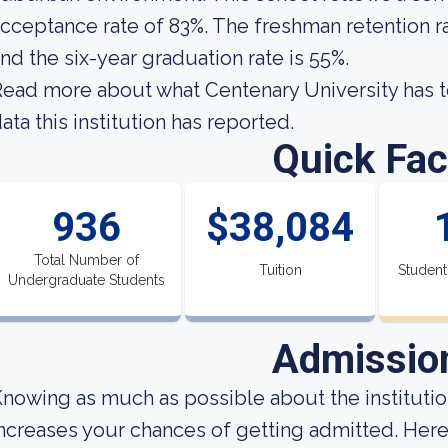
cceptance rate of 83%. The freshman retention ra
nd the six-year graduation rate is 55%.
ead more about what Centenary University has t
ata this institution has reported.
Quick Fac
936
$38,084
Total Number of
Tuition
Student
Undergraduate Students
Admissio
nowing as much as possible about the institution
ncreases your chances of getting admitted. Here