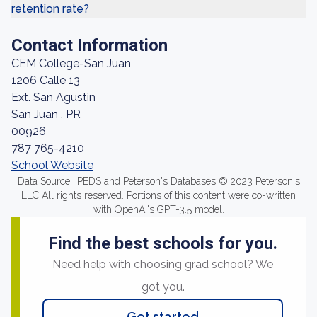
retention rate?
Contact Information
CEM College-San Juan
1206 Calle 13
Ext. San Agustin
San Juan , PR
00926
787 765-4210
School Website
Data Source: IPEDS and Peterson's Databases © 2023 Peterson's
LLC All rights reserved. Portions of this content were co-written
with OpenAI's GPT-3.5 model.
Find the best schools for you.
Need help with choosing grad school? We
got you.
Get started