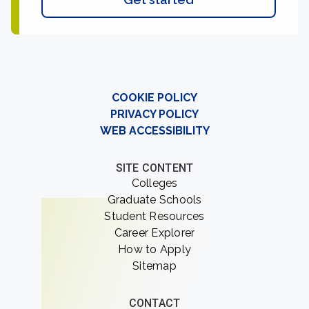
COOKIE POLICY
PRIVACY POLICY
WEB ACCESSIBILITY
SITE CONTENT
Colleges
Graduate Schools
Student Resources
Career Explorer
How to Apply
Sitemap
CONTACT