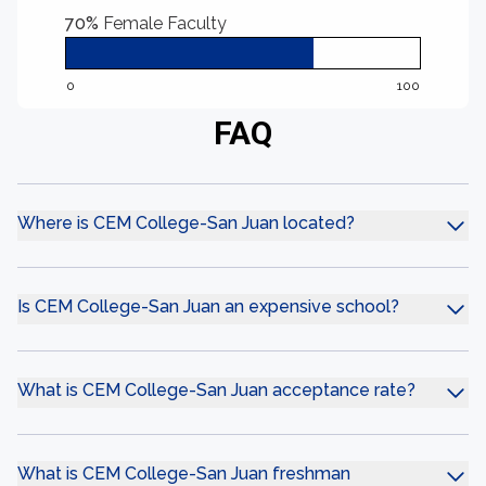
70%
Female Faculty
0
100
FAQ
Where is CEM College-San Juan located?
Is CEM College-San Juan an expensive school?
What is CEM College-San Juan acceptance rate?
What is CEM College-San Juan freshman