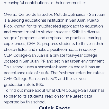
meaningful contributions to their communities.
Overall, Centro de Estudios Multidisciplinarios - San Juan
is a leading educational institution in San Juan, Puerto
Rico, known for its multifaceted approach to education
and commitment to student success. With its diverse
range of programs and emphasis on practical learning
experiences, CEM-SJ prepares students to thrive in their
chosen fields and make a positive impact in society.
CEM College-San Juan is a private four-year college
located in San Juan, PR and set in an urban environment.
This school uses a semester-based calendar. It has an
acceptance rate of 100%. The freshman retention rate at
CEM College-San Juan is 20% and the six-year
graduation rate is 86%.
To find out more about what CEM College-San Juan has
to offer to its students, read on for the latest data
reported by this school.
Quick Facts