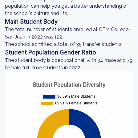
population can help you get a better understanding of
the school's culture and life.
Main Student Body
The total number of students enrolled at CEM College-
San Juan in 2022 was 122.
The school admitted a total of 35 transfer students.
Student Population Gender Ratio
The student body is coeducational, with 34 male and 79
female full-time students in 2022.