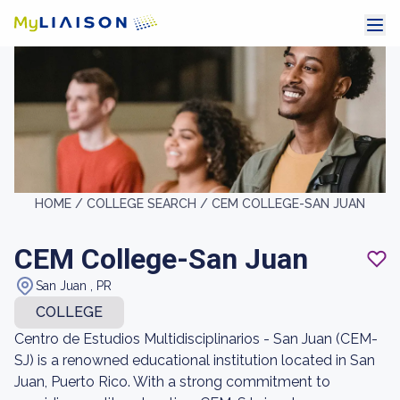
HOME /
COLLEGE SEARCH /
CEM COLLEGE-SAN JUAN
CEM College-San Juan
San Juan , PR
COLLEGE
Centro de Estudios Multidisciplinarios - San Juan (CEM-
SJ) is a renowned educational institution located in San
Juan, Puerto Rico. With a strong commitment to