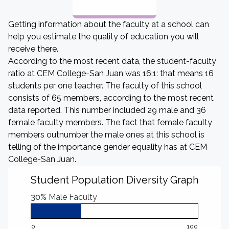
Getting information about the faculty at a school can
help you estimate the quality of education you will
receive there.
According to the most recent data, the student-faculty
ratio at CEM College-San Juan was 16:1: that means 16
students per one teacher. The faculty of this school
consists of 65 members, according to the most recent
data reported. This number included 29 male and 36
female faculty members. The fact that female faculty
members outnumber the male ones at this school is
telling of the importance gender equality has at CEM
College-San Juan.
Student Population Diversity Graph
30%
Male Faculty
0
100