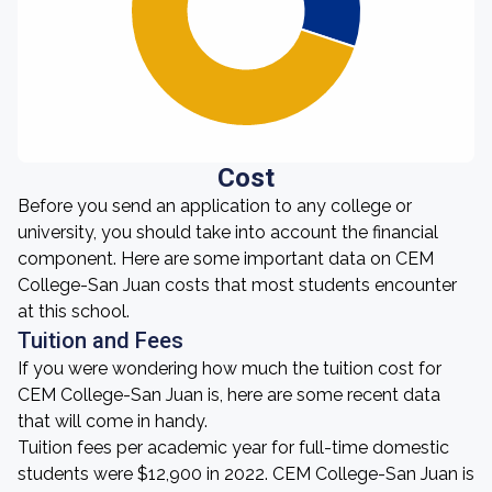
Cost
Before you send an application to any college or
university, you should take into account the financial
component. Here are some important data on CEM
College-San Juan costs that most students encounter
at this school.
Tuition and Fees
If you were wondering how much the tuition cost for
CEM College-San Juan is, here are some recent data
that will come in handy.
Tuition fees per academic year for full-time domestic
students were $12,900 in 2022. CEM College-San Juan is