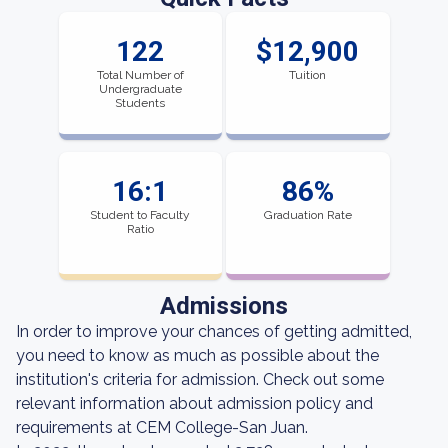
122
$12,900
Total Number of
Tuition
Undergraduate
Students
16:1
86%
Student to Faculty
Graduation Rate
Ratio
Admissions
In order to improve your chances of getting admitted,
you need to know as much as possible about the
institution's criteria for admission. Check out some
relevant information about admission policy and
requirements at CEM College-San Juan.