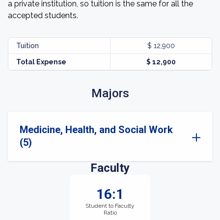
a private institution, so tuition is the same for all the
accepted students.
Tuition
$ 12,900
Total Expense
$ 12,900
Majors
Medicine, Health, and Social Work
(5)
Faculty
16:1
Student to Faculty
Ratio