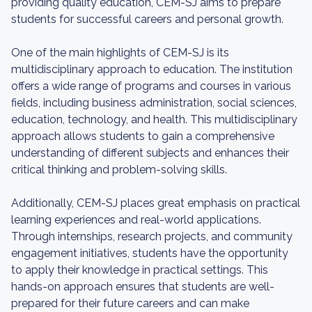
providing quality education, CEM-SJ aims to prepare
students for successful careers and personal growth.
One of the main highlights of CEM-SJ is its
multidisciplinary approach to education. The institution
offers a wide range of programs and courses in various
fields, including business administration, social sciences,
education, technology, and health. This multidisciplinary
approach allows students to gain a comprehensive
understanding of different subjects and enhances their
critical thinking and problem-solving skills.
Additionally, CEM-SJ places great emphasis on practical
learning experiences and real-world applications.
Through internships, research projects, and community
engagement initiatives, students have the opportunity
to apply their knowledge in practical settings. This
hands-on approach ensures that students are well-
prepared for their future careers and can make