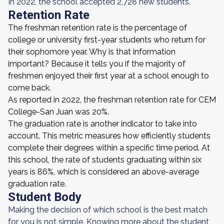
In 2022, the school accepted 2,728 new students.
Retention Rate
The freshman retention rate is the percentage of
college or university first-year students who return for
their sophomore year. Why is that information
important? Because it tells you if the majority of
freshmen enjoyed their first year at a school enough to
come back.
As reported in 2022, the freshman retention rate for CEM
College-San Juan was 20%.
The graduation rate is another indicator to take into
account. This metric measures how efficiently students
complete their degrees within a specific time period. At
this school, the rate of students graduating within six
years is 86%, which is considered an above-average
graduation rate.
Student Body
Making the decision of which school is the best match
for you is not simple. Knowing more about the student