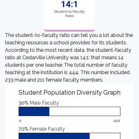
14:1
Student to Faculty
Ratio
The student-to-faculty ratio can tell you a lot about the
teaching resources a school provides for its students.
According to the most recent data, the student-faculty
ratio at Cedarville University was 14:1: that means 14
students per one teacher. The total number of faculty
teaching at the institution is 444. This number included
233 male and 211 female faculty members.
Student Population Diversity Graph
30%
Male Faculty
0
100
70%
Female Faculty