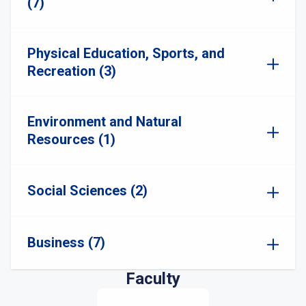
(7)
Physical Education, Sports, and
Recreation (3)
Environment and Natural
Resources (1)
Social Sciences (2)
Business (7)
Faculty