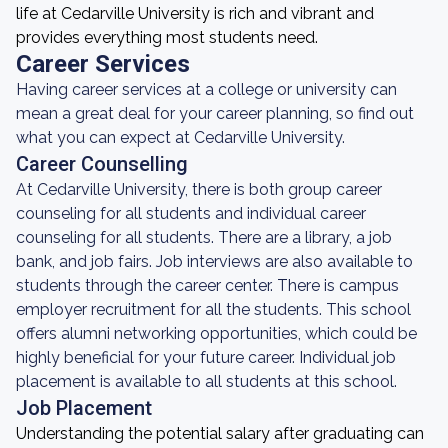
life at Cedarville University is rich and vibrant and
provides everything most students need.
Career Services
Having career services at a college or university can
mean a great deal for your career planning, so find out
what you can expect at Cedarville University.
Career Counselling
At Cedarville University, there is both group career
counseling for all students and individual career
counseling for all students. There are a library, a job
bank, and job fairs. Job interviews are also available to
students through the career center. There is campus
employer recruitment for all the students. This school
offers alumni networking opportunities, which could be
highly beneficial for your future career. Individual job
placement is available to all students at this school.
Job Placement
Understanding the potential salary after graduating can