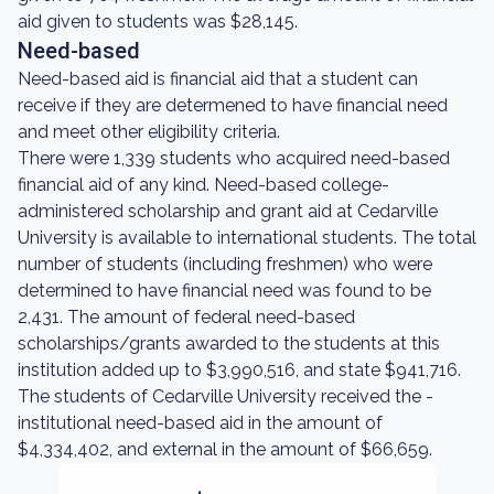
aid given to students was $28,145.
Need-based
Need-based aid is financial aid that a student can
receive if they are determened to have financial need
and meet other eligibility criteria.
There were 1,339 students who acquired need-based
financial aid of any kind. Need-based college-
administered scholarship and grant aid at Cedarville
University is available to international students. The total
number of students (including freshmen) who were
determined to have financial need was found to be
2,431. The amount of federal need-based
scholarships/grants awarded to the students at this
institution added up to $3,990,516, and state $941,716.
The students of Cedarville University received the -
institutional need-based aid in the amount of
$4,334,402, and external in the amount of $66,659.