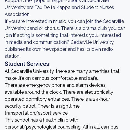
Kappa. Other popular organizations at Cedarville
University are Tau Delta Kappa and Student Nurses
Association.
If you are interested in music, you can join the Cedarville
University band or chorus. There is a drama club you can
join if acting is something that interests you. Interested
in media and communication? Cedarville University
publishes its own newspaper and has its own radio
station.
Student Services
At Cedarville University, there are many amenities that
make life on campus comfortable and safe.
There are emergency phone and alarm devices
available around the clock. There are electronically
operated dormitory entrances. There is a 24-hour
security patrol. Theer is a nighttime
transportation/escort service.
This school has a health clinic with
personal/psychological counseling. All in all, campus