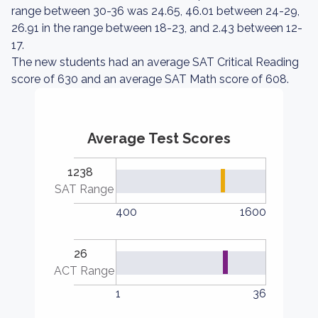
range between 30-36 was 24.65, 46.01 between 24-29,
26.91 in the range between 18-23, and 2.43 between 12-
17.
The new students had an average SAT Critical Reading
score of 630 and an average SAT Math score of 608.
Average Test Scores
1238
SAT Range
400
1600
26
ACT Range
1
36