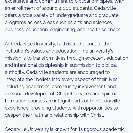
excellence and commitment to biblical principles. With
an enrollment of around 4,000 students, Cedarville
offers a wide variety of undergraduate and graduate
programs across areas such as arts and sciences,
business, education, engineering, and health sciences.
At Cedarville University, faith is at the core of the
institution's values and education. The university's
mission is to transform lives through excellent education
and intentional discipleship in submission to biblical
authority. Cedarville students are encouraged to
integrate their beliefs into every aspect of their lives,
including academics, community involvement, and
personal development. Chapel services and spiritual
formation courses are integral parts of the Cedarville
experience, providing students with opportunities to
deepen their faith and relationship with Christ.
Cedarville University is known for its rigorous academic