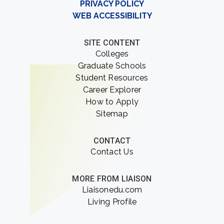
PRIVACY POLICY
WEB ACCESSIBILITY
SITE CONTENT
Colleges
Graduate Schools
Student Resources
Career Explorer
How to Apply
Sitemap
CONTACT
Contact Us
MORE FROM LIAISON
Liaisonedu.com
Living Profile