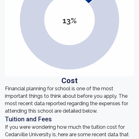
13%
Cost
Financial planning for school is one of the most
important things to think about before you apply. The
most recent data reported regarding the expenses for
attending this school are detailed below.
Tuition and Fees
If you were wondering how much the tuition cost for
Cedarville University is, here are some recent data that