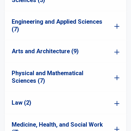
Sciences (3)
Engineering and Applied Sciences
(7)
Arts and Architecture (9)
Physical and Mathematical
Sciences (7)
Law (2)
Medicine, Health, and Social Work