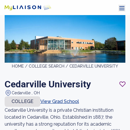
HOME /
COLLEGE SEARCH /
CEDARVILLE UNIVERSITY
Cedarville University
Cedarville , OH
COLLEGE
View Grad School
Cedarville University is a private Christian institution
located in Cedarville, Ohio. Established in 1887, the
university has a strong reputation for its academic