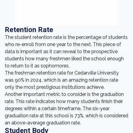
Retention Rate
The student retention rate is the percentage of students
who re-enroll from one year to the next. This piece of
data is important as it can reveal to the prospective
students how many freshmen liked the school enough
to return to it as sophomores.
The freshman retention rate for Cedarville University
was 90% in 2024, which is an amazing retention rate
only the most prestigious institutions achieve.
Another important metric to consider is the graduation
rate. This rate indicates how many students finish their
degrees within a certain timeframe. The six-year
graduation rate at this school is 73%, which is considered
an above-average graduation rate.
Student Body