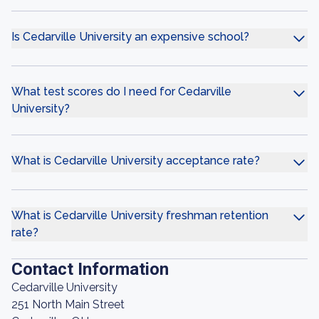
Is Cedarville University an expensive school?
What test scores do I need for Cedarville
University?
What is Cedarville University acceptance rate?
What is Cedarville University freshman retention
rate?
Contact Information
Cedarville University
251 North Main Street