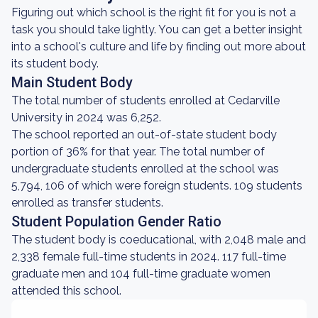
Figuring out which school is the right fit for you is not a
task you should take lightly. You can get a better insight
into a school's culture and life by finding out more about
its student body.
Main Student Body
The total number of students enrolled at Cedarville
University in 2024 was 6,252.
The school reported an out-of-state student body
portion of 36% for that year. The total number of
undergraduate students enrolled at the school was
5,794, 106 of which were foreign students. 109 students
enrolled as transfer students.
Student Population Gender Ratio
The student body is coeducational, with 2,048 male and
2,338 female full-time students in 2024. 117 full-time
graduate men and 104 full-time graduate women
attended this school.