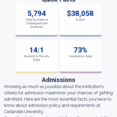
5,794
$38,058
Total Number of
Tuition
Undergraduate
Students
14:1
73%
Student to Faculty
Graduation Rate
Ratio
Admissions
Knowing as much as possible about the institution's
criteria for admission maximizes your chances of getting
admitted. Here are the most essential facts you have to
know about admission policy and requirements at
Cedarville University.