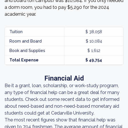
and board (on campus) was $10,084. If you only needed
a dorm room, you had to pay $5,290 for the 2024
academic year.
Tuition
$ 38,058
Room and Board
$ 10,084
Book and Supplies
$ 1,612
Total Expense
$ 49,754
Financial Aid
Be it a grant, loan, scholarship, or work-study program,
any type of financial help can be a great deal for many
students. Check out some recent data to get informed
about need-based and non-need-based monetary aid
students could get at Cedarville University.
The most recent figures show that financial help was
given to 704 freshmen. The average amount of financial