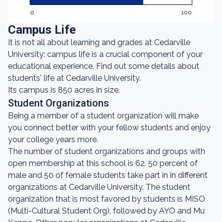
0
100
Campus Life
It is not all about learning and grades at Cedarville
University: campus life is a crucial component of your
educational experience. Find out some details about
students' life at Cedarville University.
Its campus is 850 acres in size.
Student Organizations
Being a member of a student organization will make
you connect better with your fellow students and enjoy
your college years more.
The number of student organizations and groups with
open membership at this school is 62. 50 percent of
male and 50 of female students take part in in different
organizations at Cedarville University. The student
organization that is most favored by students is MISO
(Multi-Cultural Student Org), followed by AYO and Mu