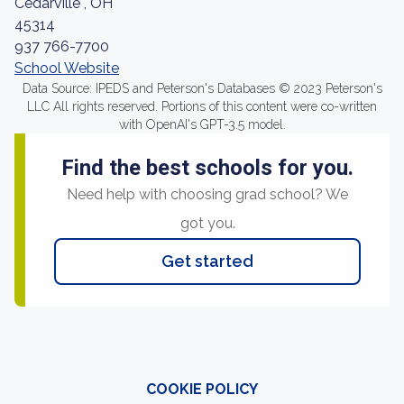
Cedarville , OH
45314
937 766-7700
School Website
Data Source: IPEDS and Peterson's Databases © 2023 Peterson's
LLC All rights reserved. Portions of this content were co-written
with OpenAI's GPT-3.5 model.
Find the best schools for you.
Need help with choosing grad school? We
got you.
Get started
COOKIE POLICY