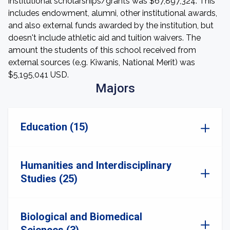
institutional scholarships/grants was $67,897,324. This
includes endowment, alumni, other institutional awards,
and also external funds awarded by the institution, but
doesn't include athletic aid and tuition waivers. The
amount the students of this school received from
external sources (e.g. Kiwanis, National Merit) was
$5,195,041 USD.
Majors
Education (15)
Humanities and Interdisciplinary
Studies (25)
Biological and Biomedical