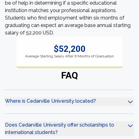
be of help in determining if a specific educational
institution matches your professional aspirations.
Students who find employment within six months of
graduating can expect an average base annual starting
salary of 52,200 USD.
$52,200
Average Starting Salary After 6 Months of Graduation
FAQ
Where is Cedarville University located?
Does Cedarville University offer scholarships to
international students?