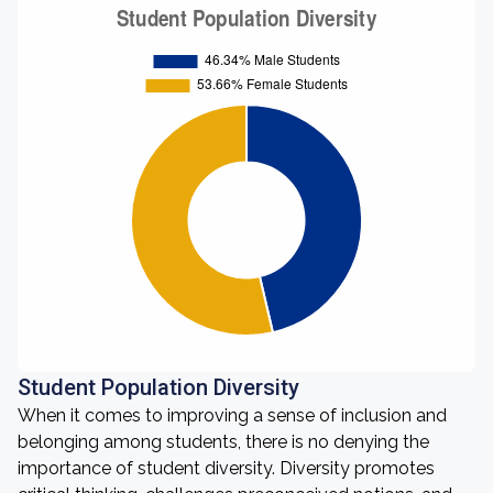
Student Population Diversity
When it comes to improving a sense of inclusion and
belonging among students, there is no denying the
importance of student diversity. Diversity promotes