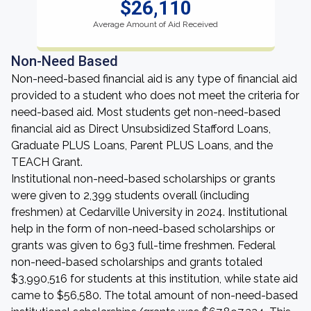
$26,110
Average Amount of Aid Received
Non-Need Based
Non-need-based financial aid is any type of financial aid
provided to a student who does not meet the criteria for
need-based aid. Most students get non-need-based
financial aid as Direct Unsubsidized Stafford Loans,
Graduate PLUS Loans, Parent PLUS Loans, and the
TEACH Grant.
Institutional non-need-based scholarships or grants
were given to 2,399 students overall (including
freshmen) at Cedarville University in 2024. Institutional
help in the form of non-need-based scholarships or
grants was given to 693 full-time freshmen. Federal
non-need-based scholarships and grants totaled
$3,990,516 for students at this institution, while state aid
came to $56,580. The total amount of non-need-based