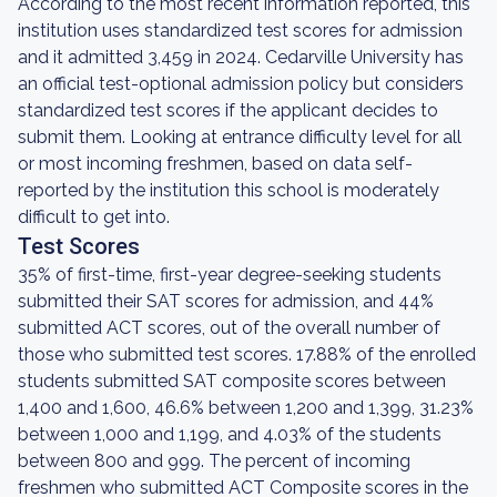
According to the most recent information reported, this
institution uses standardized test scores for admission
and it admitted 3,459 in 2024. Cedarville University has
an official test-optional admission policy but considers
standardized test scores if the applicant decides to
submit them. Looking at entrance difficulty level for all
or most incoming freshmen, based on data self-
reported by the institution this school is moderately
difficult to get into.
Test Scores
35% of first-time, first-year degree-seeking students
submitted their SAT scores for admission, and 44%
submitted ACT scores, out of the overall number of
those who submitted test scores. 17.88% of the enrolled
students submitted SAT composite scores between
1,400 and 1,600, 46.6% between 1,200 and 1,399, 31.23%
between 1,000 and 1,199, and 4.03% of the students
between 800 and 999. The percent of incoming
freshmen who submitted ACT Composite scores in the