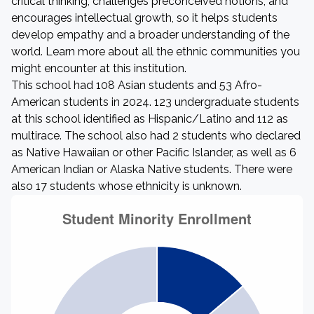
critical thinking, challenges preconceived notions, and
encourages intellectual growth, so it helps students
develop empathy and a broader understanding of the
world. Learn more about all the ethnic communities you
might encounter at this institution.
This school had 108 Asian students and 53 Afro-
American students in 2024. 123 undergraduate students
at this school identified as Hispanic/Latino and 112 as
multirace. The school also had 2 students who declared
as Native Hawaiian or other Pacific Islander, as well as 6
American Indian or Alaska Native students. There were
also 17 students whose ethnicity is unknown.