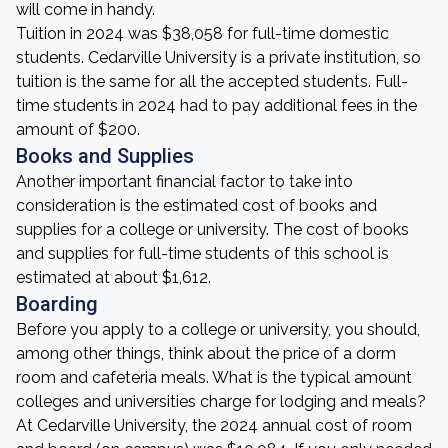
will come in handy.
Tuition in 2024 was $38,058 for full-time domestic
students. Cedarville University is a private institution, so
tuition is the same for all the accepted students. Full-
time students in 2024 had to pay additional fees in the
amount of $200.
Books and Supplies
Another important financial factor to take into
consideration is the estimated cost of books and
supplies for a college or university. The cost of books
and supplies for full-time students of this school is
estimated at about $1,612.
Boarding
Before you apply to a college or university, you should,
among other things, think about the price of a dorm
room and cafeteria meals. What is the typical amount
colleges and universities charge for lodging and meals?
At Cedarville University, the 2024 annual cost of room