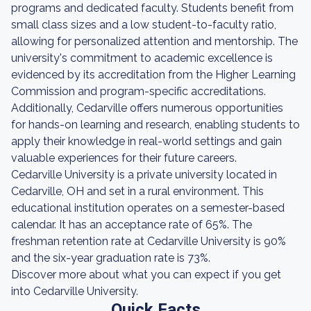
programs and dedicated faculty. Students benefit from
small class sizes and a low student-to-faculty ratio,
allowing for personalized attention and mentorship. The
university's commitment to academic excellence is
evidenced by its accreditation from the Higher Learning
Commission and program-specific accreditations.
Additionally, Cedarville offers numerous opportunities
for hands-on learning and research, enabling students to
apply their knowledge in real-world settings and gain
valuable experiences for their future careers.
Cedarville University is a private university located in
Cedarville, OH and set in a rural environment. This
educational institution operates on a semester-based
calendar. It has an acceptance rate of 65%. The
freshman retention rate at Cedarville University is 90%
and the six-year graduation rate is 73%.
Discover more about what you can expect if you get
into Cedarville University.
Quick Facts