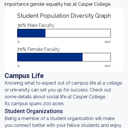
importance gender equality has at Casper College.
Student Population Diversity Graph
30%
Male Faculty
0
100
70%
Female Faculty
0
100
Campus Life
Knowing what to expect out of campus life at a college
or university can set you up for success. Check out
some details about social life at Casper College.
Its campus spans 200 acres.
Student Organizations
Being a member of a student organization will make
you connect better with your fellow students and enjoy