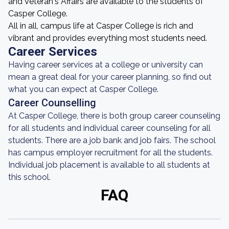
and Veteran's Affairs are available to the students of
Casper College.
All in all, campus life at Casper College is rich and
vibrant and provides everything most students need.
Career Services
Having career services at a college or university can
mean a great deal for your career planning, so find out
what you can expect at Casper College.
Career Counselling
At Casper College, there is both group career counseling
for all students and individual career counseling for all
students. There are a job bank and job fairs. The school
has campus employer recruitment for all the students.
Individual job placement is available to all students at
this school.
FAQ