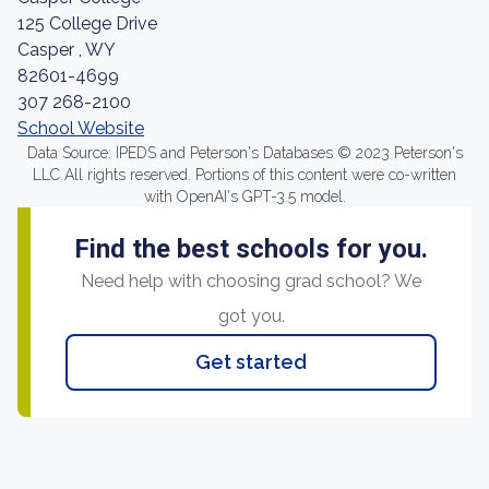
125 College Drive
Casper , WY
82601-4699
307 268-2100
School Website
Data Source: IPEDS and Peterson's Databases © 2023 Peterson's
LLC All rights reserved. Portions of this content were co-written
with OpenAI's GPT-3.5 model.
Find the best schools for you.
Need help with choosing grad school? We
got you.
Get started