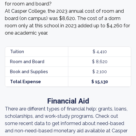
for room and board?
At Casper College, the 2023 annual cost of room and
board (on campus) was $8,620. The cost of a dorm
room only at this school in 2023 added up to $4,260 for
one academic year.
Tuition
$ 4,410
Room and Board
$ 8,620
Book and Supplies
$ 2,100
Total Expense
$ 15,130
Financial Aid
There are different types of financial help: grants, loans,
scholarships, and work-study programs. Check out
some recent data to get informed about need-based
and non-need-based monetary aid available at Casper