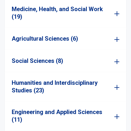
Medicine, Health, and Social Work
(19)
Agricultural Sciences (6)
Social Sciences (8)
Humanities and Interdisciplinary
Studies (23)
Engineering and Applied Sciences
(11)