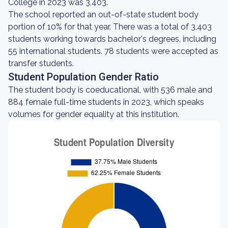
College in 2023 was 3,403.
The school reported an out-of-state student body
portion of 10% for that year. There was a total of 3,403
students working towards bachelor's degrees, including
55 international students. 78 students were accepted as
transfer students.
Student Population Gender Ratio
The student body is coeducational, with 536 male and
884 female full-time students in 2023, which speaks
volumes for gender equality at this institution.