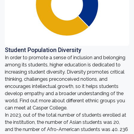
Student Population Diversity
In order to promote a sense of inclusion and belonging
among its students, higher education is dedicated to
increasing student diversity. Diversity promotes critical
thinking, challenges preconceived notions, and
encourages intellectual growth, so it helps students
develop empathy and a broader understanding of the
world. Find out more about different ethnic groups you
can meet at Casper College.
In 2023, out of the total number of students enrolled at
the institution, the number of Asian students was 20,
and the number of Afro-American students was 40. 236