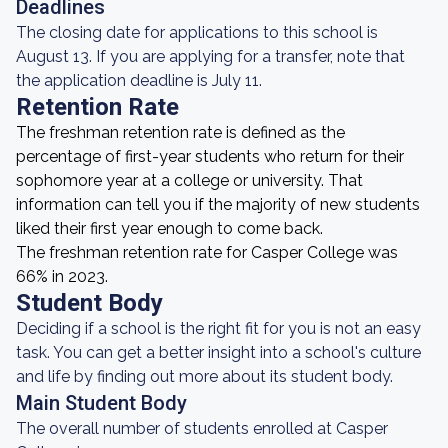
Deadlines
The closing date for applications to this school is
August 13. If you are applying for a transfer, note that
the application deadline is July 11.
Retention Rate
The freshman retention rate is defined as the
percentage of first-year students who return for their
sophomore year at a college or university. That
information can tell you if the majority of new students
liked their first year enough to come back.
The freshman retention rate for Casper College was
66% in 2023.
Student Body
Deciding if a school is the right fit for you is not an easy
task. You can get a better insight into a school's culture
and life by finding out more about its student body.
Main Student Body
The overall number of students enrolled at Casper