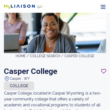
HOME /
COLLEGE SEARCH /
CASPER COLLEGE
Casper College
Casper , WY
COLLEGE
Casper College, located in Casper, Wyoming, is a two-
year community college that offers a variety of
academic and vocational programs to students of all