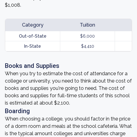
$1,008.
Category
Tuition
Out-of-State
$6,000
In-State
$4,410
Books and Supplies
When you try to estimate the cost of attendance for a
college or university, you need to think about the cost of
books and supplies you're going to need. The cost of
books and supplies for full-time students of this school
is estimated at about $2,100.
Boarding
When choosing a college, you should factor in the price
of a dorm room and meals at the school cafeteria. What
is the typical amount colleges and universities charge