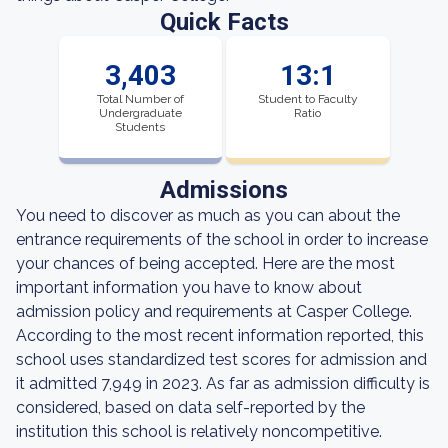
Quick Facts
3,403
13:1
Total Number of
Student to Faculty
Undergraduate
Ratio
Students
Admissions
You need to discover as much as you can about the
entrance requirements of the school in order to increase
your chances of being accepted. Here are the most
important information you have to know about
admission policy and requirements at Casper College.
According to the most recent information reported, this
school uses standardized test scores for admission and
it admitted 7,949 in 2023. As far as admission difficulty is
considered, based on data self-reported by the
institution this school is relatively noncompetitive.