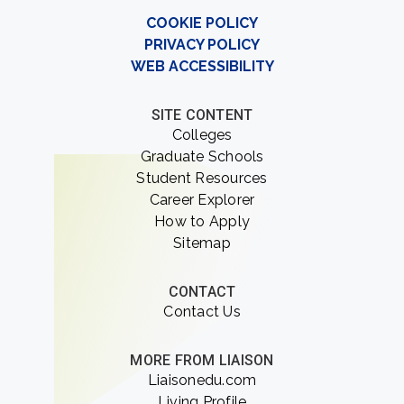
COOKIE POLICY
PRIVACY POLICY
WEB ACCESSIBILITY
SITE CONTENT
Colleges
Graduate Schools
Student Resources
Career Explorer
How to Apply
Sitemap
CONTACT
Contact Us
MORE FROM LIAISON
Liaisonedu.com
Living Profile