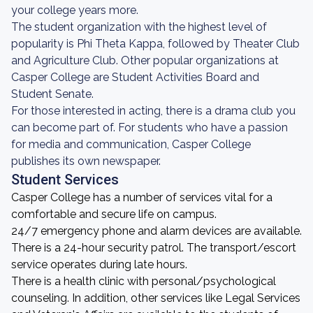
your college years more.
The student organization with the highest level of
popularity is Phi Theta Kappa, followed by Theater Club
and Agriculture Club. Other popular organizations at
Casper College are Student Activities Board and
Student Senate.
For those interested in acting, there is a drama club you
can become part of. For students who have a passion
for media and communication, Casper College
publishes its own newspaper.
Student Services
Casper College has a number of services vital for a
comfortable and secure life on campus.
24/7 emergency phone and alarm devices are available.
There is a 24-hour security patrol. The transport/escort
service operates during late hours.
There is a health clinic with personal/psychological
counseling. In addition, other services like Legal Services