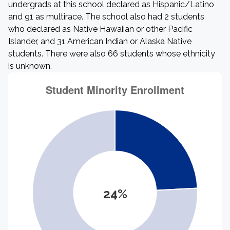
undergrads at this school declared as Hispanic/Latino
and 91 as multirace. The school also had 2 students
who declared as Native Hawaiian or other Pacific
Islander, and 31 American Indian or Alaska Native
students. There were also 66 students whose ethnicity
is unknown.
24%