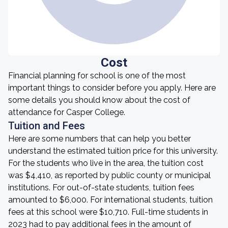
Cost
Financial planning for school is one of the most
important things to consider before you apply. Here are
some details you should know about the cost of
attendance for Casper College.
Tuition and Fees
Here are some numbers that can help you better
understand the estimated tuition price for this university.
For the students who live in the area, the tuition cost
was $4,410, as reported by public county or municipal
institutions. For out-of-state students, tuition fees
amounted to $6,000. For international students, tuition
fees at this school were $10,710. Full-time students in
2023 had to pay additional fees in the amount of