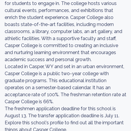
for students to engage in. The college hosts various
cultural events, performances, and exhibitions that
enrich the student experience. Casper College also
boasts state-of-the-art facilities, including modern
classrooms, a library, computer labs, an art gallery, and
athletic facilities. With a supportive faculty and staff,
Casper College is committed to creating an inclusive
and nurturing learning environment that encourages
academic success and personal growth.
Located in Casper, WY and set in an urban environment,
Casper College is a public two-year college with
graduate programs. This educational institution
operates on a semester-based calendar. It has an
acceptance rate of 100%. The freshman retention rate at
Casper College is 66%.
The freshmen application deadline for this school is
August 13. The transfer application deadline is July 11.
Explore this school's profile to find out all the important
things about Casper College.