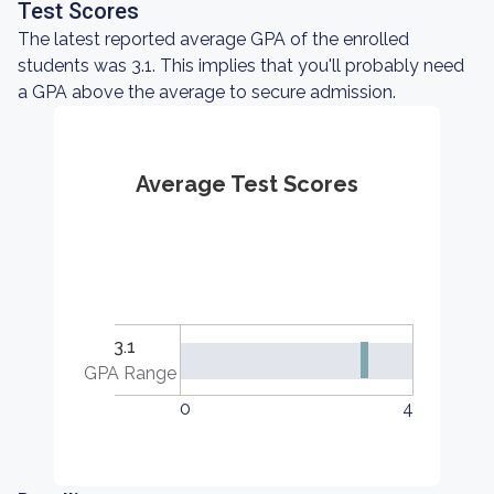
Test Scores
The latest reported average GPA of the enrolled
students was 3.1. This implies that you'll probably need
a GPA above the average to secure admission.
Average Test Scores
3.1
GPA Range
0
4