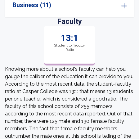
Business (11)
Faculty
13:1
Student to Faculty
Ratio
Knowing more about a school's faculty can help you
gauge the caliber of the education it can provide to you.
According to the most recent data, the student-faculty
ratio at Casper College was 13:1: that means 13 students
per one teacher, which is considered a good ratio. The
faculty of this school consists of 255 members,
according to the most recent data reported. Out of that
number, there were 125 male and 130 female faculty
members. The fact that female faculty members
outnumber the male ones at this school is telling of the