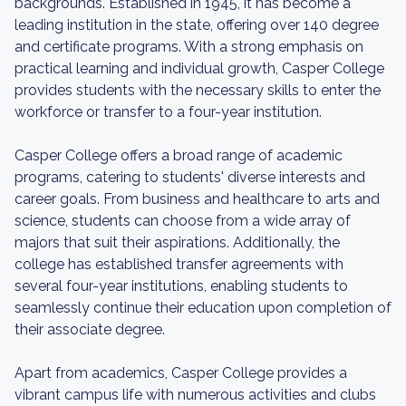
backgrounds. Established in 1945, it has become a
leading institution in the state, offering over 140 degree
and certificate programs. With a strong emphasis on
practical learning and individual growth, Casper College
provides students with the necessary skills to enter the
workforce or transfer to a four-year institution.
Casper College offers a broad range of academic
programs, catering to students' diverse interests and
career goals. From business and healthcare to arts and
science, students can choose from a wide array of
majors that suit their aspirations. Additionally, the
college has established transfer agreements with
several four-year institutions, enabling students to
seamlessly continue their education upon completion of
their associate degree.
Apart from academics, Casper College provides a
vibrant campus life with numerous activities and clubs