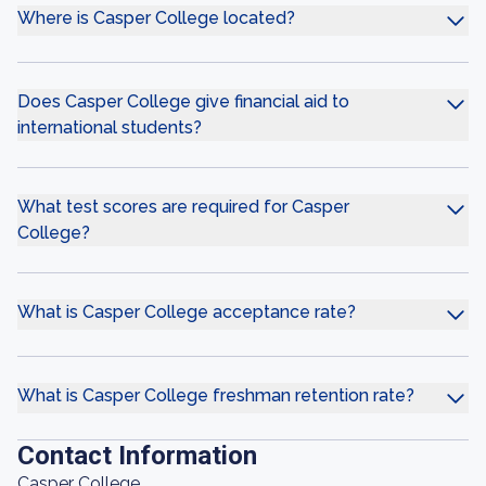
Where is Casper College located?
Does Casper College give financial aid to
international students?
What test scores are required for Casper
College?
What is Casper College acceptance rate?
What is Casper College freshman retention rate?
Contact Information
Casper College