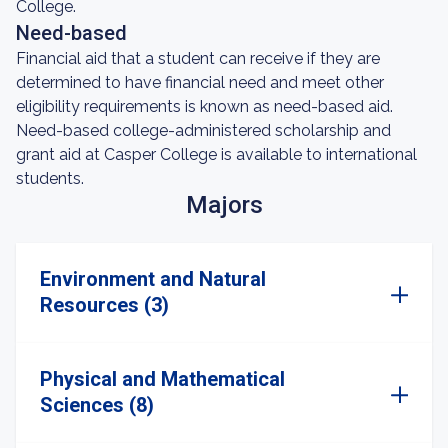
College.
Need-based
Financial aid that a student can receive if they are
determined to have financial need and meet other
eligibility requirements is known as need-based aid.
Need-based college-administered scholarship and
grant aid at Casper College is available to international
students.
Majors
Environment and Natural
Resources (3)
Physical and Mathematical
Sciences (8)