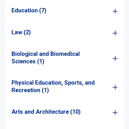
Education (7)
Law (2)
Biological and Biomedical
Sciences (1)
Physical Education, Sports, and
Recreation (1)
Arts and Architecture (10)