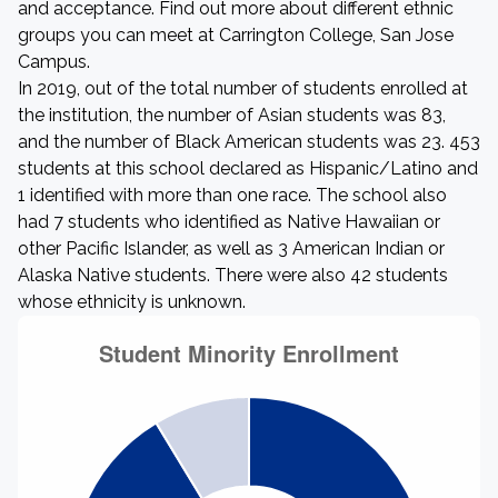
and acceptance. Find out more about different ethnic
groups you can meet at Carrington College, San Jose
Campus.
In 2019, out of the total number of students enrolled at
the institution, the number of Asian students was 83,
and the number of Black American students was 23. 453
students at this school declared as Hispanic/Latino and
1 identified with more than one race. The school also
had 7 students who identified as Native Hawaiian or
other Pacific Islander, as well as 3 American Indian or
Alaska Native students. There were also 42 students
whose ethnicity is unknown.