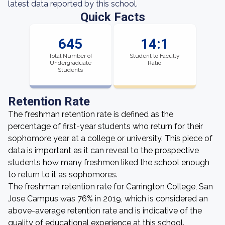
latest data reported by this school.
Quick Facts
645
14:1
Total Number of
Student to Faculty
Undergraduate
Ratio
Students
Retention Rate
The freshman retention rate is defined as the
percentage of first-year students who return for their
sophomore year at a college or university. This piece of
data is important as it can reveal to the prospective
students how many freshmen liked the school enough
to return to it as sophomores.
The freshman retention rate for Carrington College, San
Jose Campus was 76% in 2019, which is considered an
above-average retention rate and is indicative of the
quality of educational experience at this school.