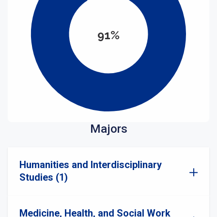
91%
Majors
Humanities and Interdisciplinary
Studies (1)
Medicine, Health, and Social Work