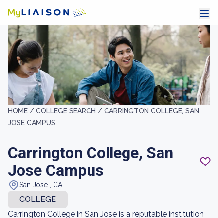
HOME /
COLLEGE SEARCH /
CARRINGTON COLLEGE, SAN
JOSE CAMPUS
Carrington College, San
Jose Campus
San Jose , CA
COLLEGE
Carrington College in San Jose is a reputable institution