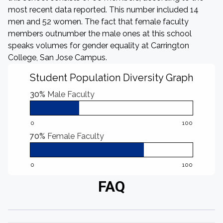
most recent data reported. This number included 14
men and 52 women. The fact that female faculty
members outnumber the male ones at this school
speaks volumes for gender equality at Carrington
College, San Jose Campus.
Student Population Diversity Graph
30%
Male Faculty
0
100
70%
Female Faculty
0
100
FAQ