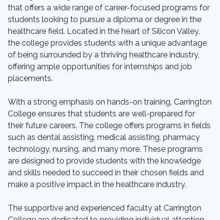
that offers a wide range of career-focused programs for
students looking to pursue a diploma or degree in the
healthcare field. Located in the heart of Silicon Valley,
the college provides students with a unique advantage
of being surrounded by a thriving healthcare industry,
offering ample opportunities for internships and job
placements.
With a strong emphasis on hands-on training, Carrington
College ensures that students are well-prepared for
their future careers. The college offers programs in fields
such as dental assisting, medical assisting, pharmacy
technology, nursing, and many more. These programs
are designed to provide students with the knowledge
and skills needed to succeed in their chosen fields and
make a positive impact in the healthcare industry.
The supportive and experienced faculty at Carrington
College are dedicated to providing individual attention