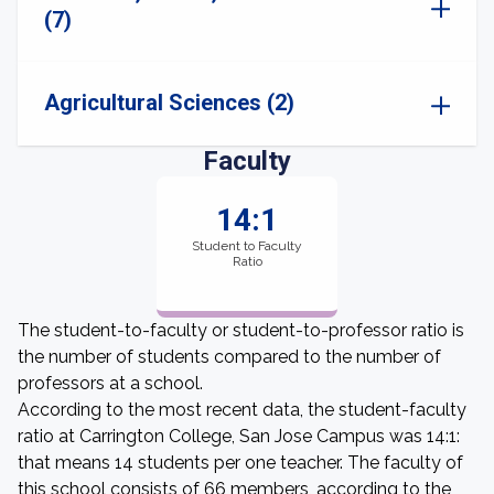
(7)
Agricultural Sciences (2)
Faculty
14:1
Student to Faculty
Ratio
The student-to-faculty or student-to-professor ratio is
the number of students compared to the number of
professors at a school.
According to the most recent data, the student-faculty
ratio at Carrington College, San Jose Campus was 14:1:
that means 14 students per one teacher. The faculty of
this school consists of 66 members, according to the