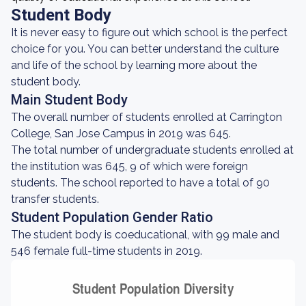
Student Body
It is never easy to figure out which school is the perfect
choice for you. You can better understand the culture
and life of the school by learning more about the
student body.
Main Student Body
The overall number of students enrolled at Carrington
College, San Jose Campus in 2019 was 645.
The total number of undergraduate students enrolled at
the institution was 645, 9 of which were foreign
students. The school reported to have a total of 90
transfer students.
Student Population Gender Ratio
The student body is coeducational, with 99 male and
546 female full-time students in 2019.