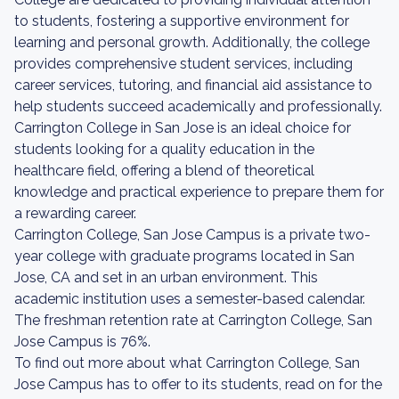
to students, fostering a supportive environment for
learning and personal growth. Additionally, the college
provides comprehensive student services, including
career services, tutoring, and financial aid assistance to
help students succeed academically and professionally.
Carrington College in San Jose is an ideal choice for
students looking for a quality education in the
healthcare field, offering a blend of theoretical
knowledge and practical experience to prepare them for
a rewarding career.
Carrington College, San Jose Campus is a private two-
year college with graduate programs located in San
Jose, CA and set in an urban environment. This
academic institution uses a semester-based calendar.
The freshman retention rate at Carrington College, San
Jose Campus is 76%.
To find out more about what Carrington College, San
Jose Campus has to offer to its students, read on for the