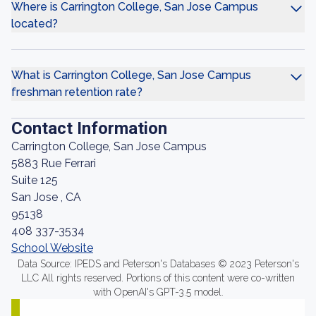
Where is Carrington College, San Jose Campus
located?
What is Carrington College, San Jose Campus
freshman retention rate?
Contact Information
Carrington College, San Jose Campus
5883 Rue Ferrari
Suite 125
San Jose , CA
95138
408 337-3534
School Website
Data Source: IPEDS and Peterson's Databases © 2023 Peterson's
LLC All rights reserved. Portions of this content were co-written
with OpenAI's GPT-3.5 model.