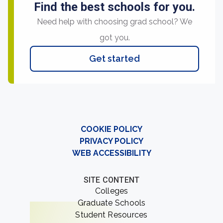
Find the best schools for you.
Need help with choosing grad school? We
got you.
Get started
COOKIE POLICY
PRIVACY POLICY
WEB ACCESSIBILITY
SITE CONTENT
Colleges
Graduate Schools
Student Resources