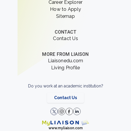
Career Explorer
How to Apply
Sitemap
CONTACT
Contact Us
MORE FROM LIAISON
Liaisonedu.com
Living Profile
Do you work at an academic institution?
Contact Us
www.myliaison.com