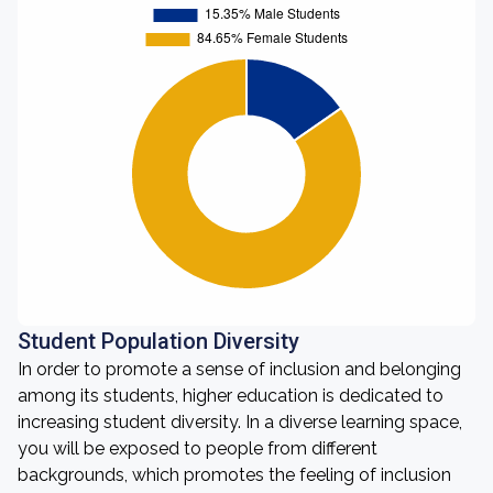
Student Population Diversity
In order to promote a sense of inclusion and belonging
among its students, higher education is dedicated to
increasing student diversity. In a diverse learning space,
you will be exposed to people from different
backgrounds, which promotes the feeling of inclusion