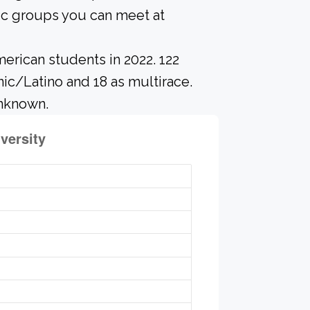
ic groups you can meet at
erican students in 2022. 122
nic/Latino and 18 as multirace.
unknown.