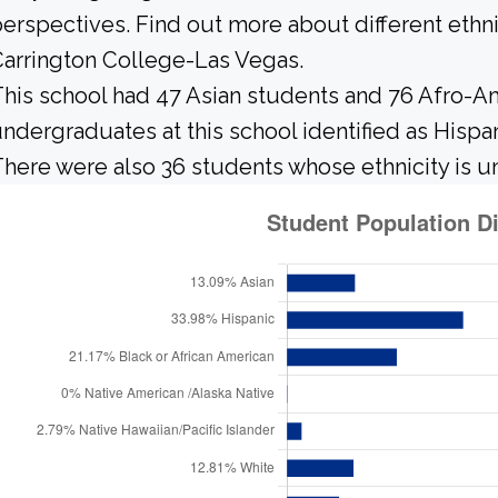
erspectives. Find out more about different ethn
arrington College-Las Vegas.
his school had 47 Asian students and 76 Afro-Am
ndergraduates at this school identified as Hispa
here were also 36 students whose ethnicity is 