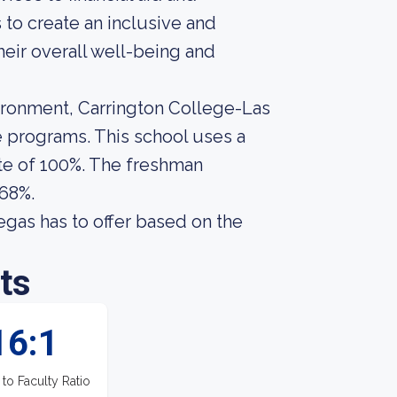
 to create an inclusive and
eir overall well-being and
ironment, Carrington College-Las
e programs. This school uses a
te of 100%. The freshman
 68%.
gas has to offer based on the
ts
16:1
 to Faculty Ratio