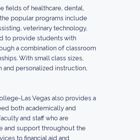
 fields of healthcare, dental,
f the popular programs include
sisting, veterinary technology,
d to provide students with
hrough a combination of classroom
ships. With small class sizes,
n and personalized instruction,
 College-Las Vegas also provides a
eed both academically and
aculty and staff who are
e and support throughout the
ices to financial aid and