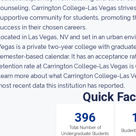
ounseling, Carrington College-Las Vegas strives
upportive community for students, promoting th
uccess in their chosen careers.
ocated in Las Vegas, NV and set in an urban env
egas is a private two-year college with graduat
emester-based calendar. It has an acceptance ra
etention rate at Carrington College-Las Vegas is
earn more about what Carrington College-Las Ve
ost recent data this institution has reported.
Quick Fac
396
Total Number of
Student
Undergraduate Students