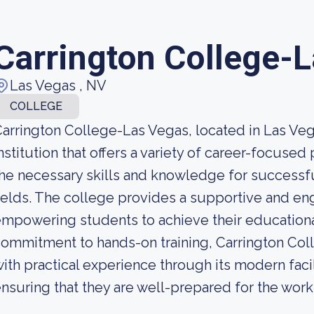
Carrington College-
Las Vegas , NV
COLLEGE
arrington College-Las Vegas, located in Las Vegas
nstitution that offers a variety of career-focuse
he necessary skills and knowledge for successf
ields. The college provides a supportive and en
mpowering students to achieve their educational
ommitment to hands-on training, Carrington Co
ith practical experience through its modern faci
nsuring that they are well-prepared for the wor