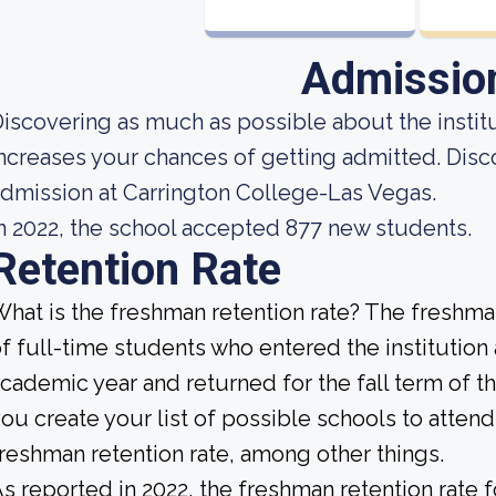
Admissio
iscovering as much as possible about the institut
ncreases your chances of getting admitted. Disc
dmission at Carrington College-Las Vegas.
n 2022, the school accepted 877 new students.
Retention Rate
hat is the freshman retention rate? The freshman
f full-time students who entered the institution
cademic year and returned for the fall term of 
ou create your list of possible schools to atten
reshman retention rate, among other things.
s reported in 2022, the freshman retention rate