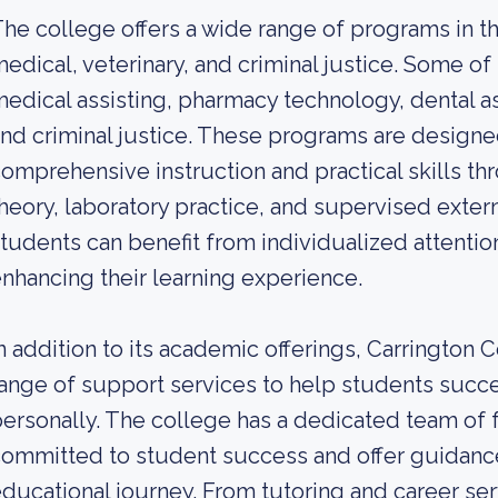
he college offers a wide range of programs in the
edical, veterinary, and criminal justice. Some o
edical assisting, pharmacy technology, dental as
nd criminal justice. These programs are designe
omprehensive instruction and practical skills t
heory, laboratory practice, and supervised extern
tudents can benefit from individualized attentio
nhancing their learning experience.
n addition to its academic offerings, Carrington
ange of support services to help students succ
ersonally. The college has a dedicated team of f
ommitted to student success and offer guidanc
ducational journey. From tutoring and career serv