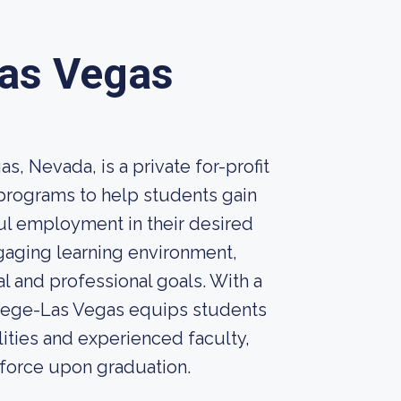
Las Vegas
, Nevada, is a private for-profit
d programs to help students gain
ul employment in their desired
gaging learning environment,
 and professional goals. With a
llege-Las Vegas equips students
lities and experienced faculty,
kforce upon graduation.