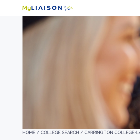
HOME /
COLLEGE SEARCH /
CARRINGTON COLLEGE-L