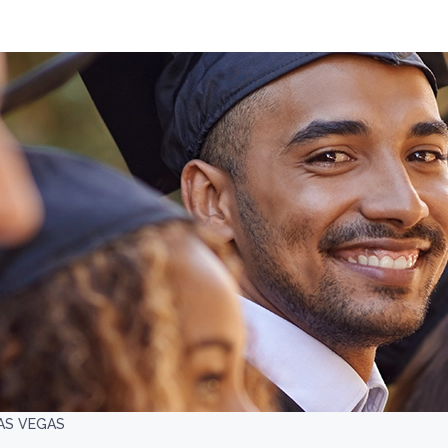
AS VEGAS