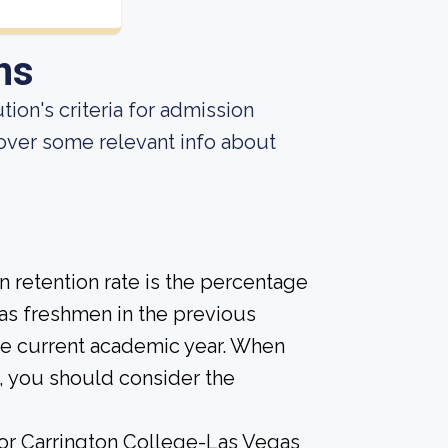
ns
ion's criteria for admission
over some relevant info about
 retention rate is the percentage
 as freshmen in the previous
the current academic year. When
d, you should consider the
 for Carrington College-Las Vegas