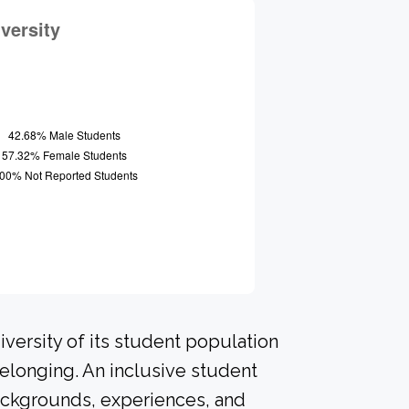
versity of its student population
elonging. An inclusive student
ackgrounds, experiences, and