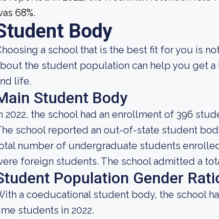
was 68%.
Student Body
hoosing a school that is the best fit for you is 
bout the student population can help you get a b
nd life.
Main Student Body
n 2022, the school had an enrollment of 396 stud
he school reported an out-of-state student body 
otal number of undergraduate students enrolled 
ere foreign students. The school admitted a tota
Student Population Gender Rati
ith a coeducational student body, the school ha
ime students in 2022.