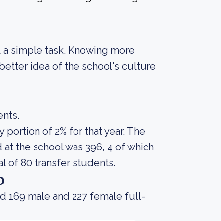
not a simple task. Knowing more
etter idea of the school's culture
ents.
portion of 2% for that year. The
at the school was 396, 4 of which
l of 80 transfer students.
o
d 169 male and 227 female full-