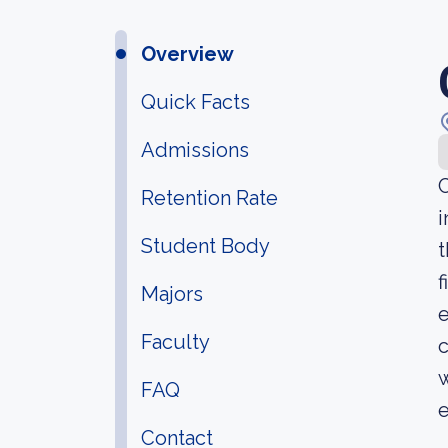
Overview
Quick Facts
Admissions
C
Retention Rate
i
Student Body
t
f
Majors
e
Faculty
c
w
FAQ
e
Contact