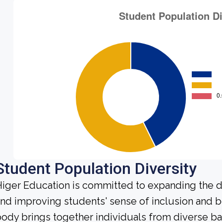
Student Population Diversity
iger Education is committed to expanding the di
nd improving students' sense of inclusion and b
ody brings together individuals from diverse b