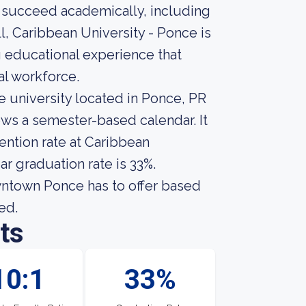
 succeed academically, including
l, Caribbean University - Ponce is
g educational experience that
al workforce.
 university located in Ponce, PR
ows a semester-based calendar. It
ention rate at Caribbean
r graduation rate is 33%.
ntown Ponce has to offer based
ed.
ts
10:1
33%