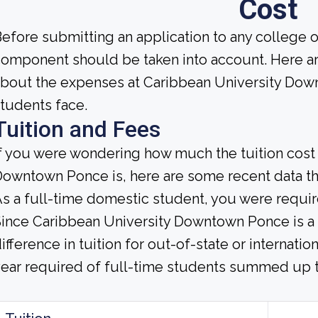
Cost
efore submitting an application to any college or 
omponent should be taken into account. Here a
bout the expenses at Caribbean University Down
tudents face.
Tuition and Fees
f you were wondering how much the tuition cost 
owntown Ponce is, here are some recent data tha
s a full-time domestic student, you were require
ince Caribbean University Downtown Ponce is a pr
ifference in tuition for out-of-state or internat
ear required of full-time students summed up to