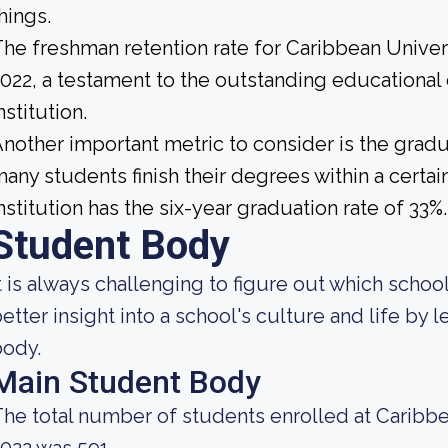
hings.
he freshman retention rate for Caribbean Univ
022, a testament to the outstanding educational
nstitution.
nother important metric to consider is the gradua
any students finish their degrees within a certa
nstitution has the six-year graduation rate of 33%.
Student Body
t is always challenging to figure out which school
etter insight into a school's culture and life by
body.
Main Student Body
he total number of students enrolled at Caribb