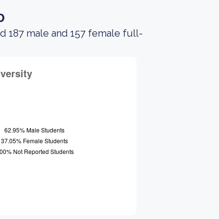
o
d 187 male and 157 female full-