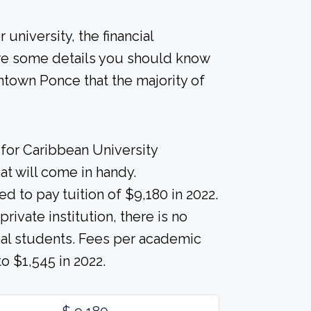
university, the financial
re some details you should know
town Ponce that the majority of
for Caribbean University
t will come in handy.
d to pay tuition of $9,180 in 2022.
ivate institution, there is no
ional students. Fees per academic
 $1,545 in 2022.