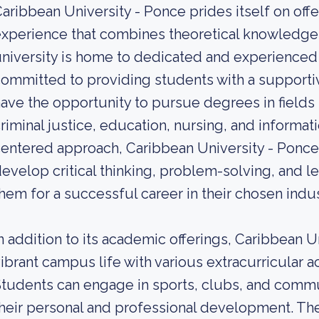
aribbean University - Ponce prides itself on o
xperience that combines theoretical knowledge wi
niversity is home to dedicated and experience
ommitted to providing students with a supporti
ave the opportunity to pursue degrees in fields 
riminal justice, education, nursing, and informa
entered approach, Caribbean University - Ponc
evelop critical thinking, problem-solving, and le
hem for a successful career in their chosen indus
n addition to its academic offerings, Caribbean 
ibrant campus life with various extracurricular ac
tudents can engage in sports, clubs, and commun
heir personal and professional development. The