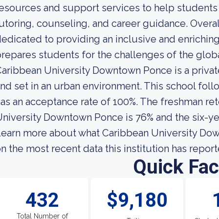
esources and support services to help students
utoring, counseling, and career guidance. Overal
edicated to providing an inclusive and enrichin
repares students for the challenges of the glob
aribbean University Downtown Ponce is a private
nd set in an urban environment. This school foll
as an acceptance rate of 100%. The freshman ret
niversity Downtown Ponce is 76% and the six-yea
earn more about what Caribbean University Dow
n the most recent data this institution has report
Quick Fac
432
$9,180
Total Number of