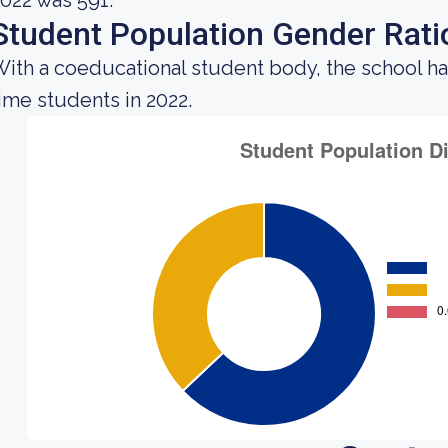
022 was 591.
Student Population Gender Rati
ith a coeducational student body, the school ha
ime students in 2022.