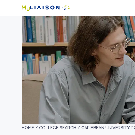
HOME /
COLLEGE SEARCH /
CARIBBEAN UNIVERSITY