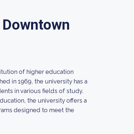
y Downtown
itution of higher education
hed in 1969, the university has a
ents in various fields of study.
ucation, the university offers a
rams designed to meet the