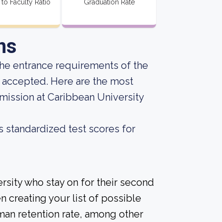
 to Faculty Ratio
Graduation Rate
ns
he entrance requirements of the
g accepted. Here are the most
mission at Caribbean University
s standardized test scores for
rsity who stay on for their second
n creating your list of possible
man retention rate, among other