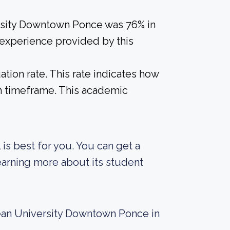
ersity Downtown Ponce was 76% in
 experience provided by this
tion rate. This rate indicates how
in timeframe. This academic
 is best for you. You can get a
 learning more about its student
ean University Downtown Ponce in