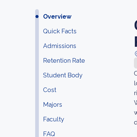
Overview
Quick Facts
Admissions
Retention Rate
C
Student Body
l
Cost
r
W
Majors
Faculty
d
FAQ