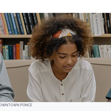
 DOWNTOWN PONCE