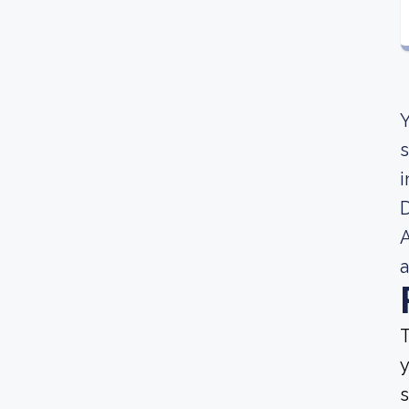
Y
s
i
A
a
T
y
s