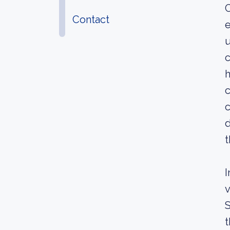
C
Contact
e
u
c
h
c
c
d
t
I
v
S
t