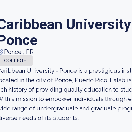
Caribbean Universit
Ponce
Ponce , PR
COLLEGE
aribbean University - Ponce is a prestigious inst
ocated in the city of Ponce, Puerto Rico. Establis
ich history of providing quality education to stud
ith a mission to empower individuals through ed
wide range of undergraduate and graduate prog
iverse needs of its students.