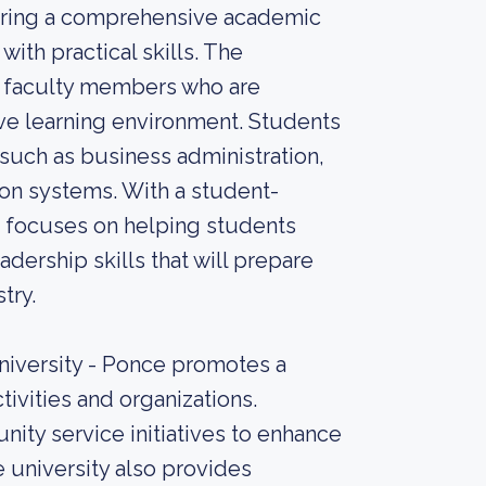
ffering a comprehensive academic
th practical skills. The
d faculty members who are
ve learning environment. Students
such as business administration,
tion systems. With a student-
e focuses on helping students
adership skills that will prepare
try.
University - Ponce promotes a
tivities and organizations.
ity service initiatives to enhance
 university also provides