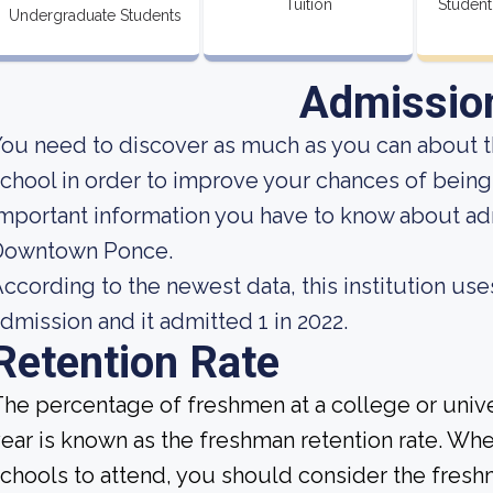
Tuition
Student
Undergraduate Students
Admissio
ou need to discover as much as you can about t
chool in order to improve your chances of bein
mportant information you have to know about ad
Downtown Ponce.
ccording to the newest data, this institution use
dmission and it admitted 1 in 2022.
Retention Rate
he percentage of freshmen at a college or unive
ear is known as the freshman retention rate. Whe
chools to attend, you should consider the fresh