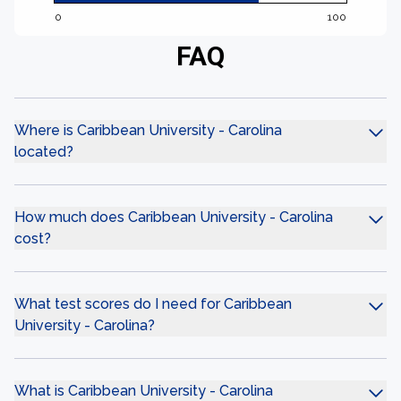
0
100
FAQ
Where is Caribbean University - Carolina
located?
How much does Caribbean University - Carolina
cost?
What test scores do I need for Caribbean
University - Carolina?
What is Caribbean University - Carolina