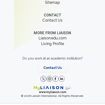
Sitemap
CONTACT
Contact Us
MORE FROM LIAISON
Liaisonedu.com
Living Profile
Do you work at an academic institution?
Contact Us
www.myliaison.com
© 2026 Liaison International. All Rights Reserved.