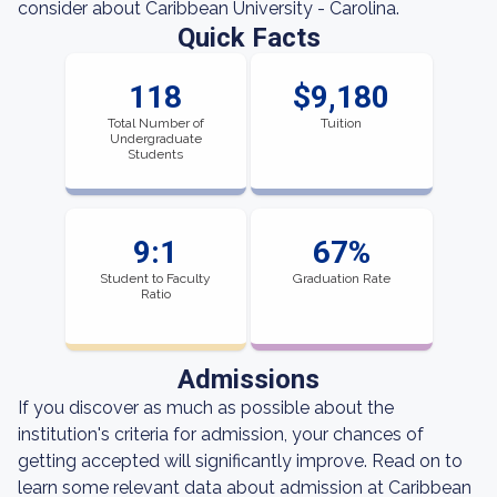
consider about Caribbean University - Carolina.
Quick Facts
118
$9,180
Total Number of
Tuition
Undergraduate
Students
9:1
67%
Student to Faculty
Graduation Rate
Ratio
Admissions
If you discover as much as possible about the
institution's criteria for admission, your chances of
getting accepted will significantly improve. Read on to
learn some relevant data about admission at Caribbean