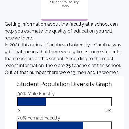
Student to Faculty
Ratio
Getting information about the faculty at a school can
help you estimate the quality of education you will
receive there.
In 2021, this ratio at Caribbean University - Carolina was
9:1. That means that there were 9 times more students
than teachers at this school. According to the most
recent information, there are 25 teachers at this school.
Out of that number, there were 13 men and 12 women.
Student Population Diversity Graph
30%
Male Faculty
0
100
70%
Female Faculty