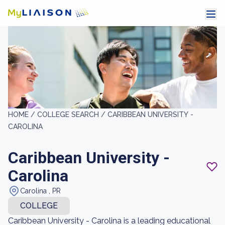
HOME /
COLLEGE SEARCH /
CARIBBEAN UNIVERSITY -
CAROLINA
Caribbean University -
Carolina
Carolina , PR
COLLEGE
Caribbean University - Carolina is a leading educational