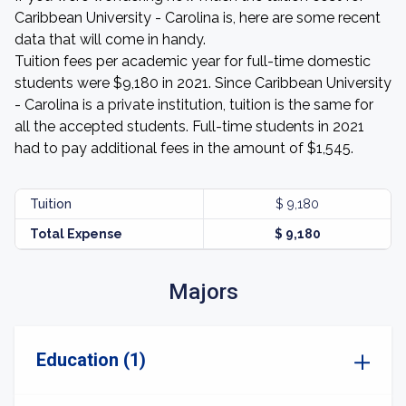
Caribbean University - Carolina is, here are some recent
data that will come in handy.
Tuition fees per academic year for full-time domestic
students were $9,180 in 2021. Since Caribbean University
- Carolina is a private institution, tuition is the same for
all the accepted students. Full-time students in 2021
had to pay additional fees in the amount of $1,545.
Tuition
$ 9,180
Total Expense
$ 9,180
Majors
Education (1)