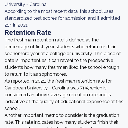
University - Carolina.
According to the most recent data, this school uses
standardized test scores for admission and it admitted
214 in 2021.
Retention Rate
The freshman retention rate is defined as the
percentage of first-year students who return for their
sophomore year at a college or university. This piece of
data is important as it can reveal to the prospective
students how many freshmen liked the school enough
to return to it as sophomores.
As reported in 2021, the freshman retention rate for
Caribbean University - Carolina was 71%, which is
considered an above-average retention rate and is
indicative of the quality of educational experience at this
school.
Another important metric to consider is the graduation
rate. This rate indicates how many students finish their