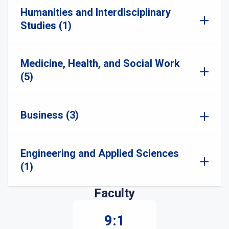
Humanities and Interdisciplinary
Studies (1)
Medicine, Health, and Social Work
(5)
Business (3)
Engineering and Applied Sciences
(1)
Faculty
9:1