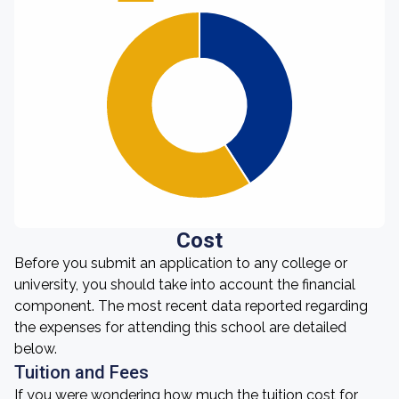
Cost
Before you submit an application to any college or
university, you should take into account the financial
component. The most recent data reported regarding
the expenses for attending this school are detailed
below.
Tuition and Fees
If you were wondering how much the tuition cost for