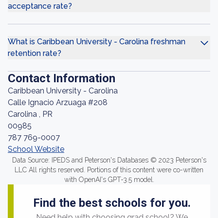
acceptance rate?
What is Caribbean University - Carolina freshman
retention rate?
Contact Information
Caribbean University - Carolina
Calle Ignacio Arzuaga #208
Carolina , PR
00985
787 769-0007
School Website
Data Source: IPEDS and Peterson's Databases © 2023 Peterson's
LLC All rights reserved. Portions of this content were co-written
with OpenAI's GPT-3.5 model.
Find the best schools for you.
Need help with choosing grad school? We