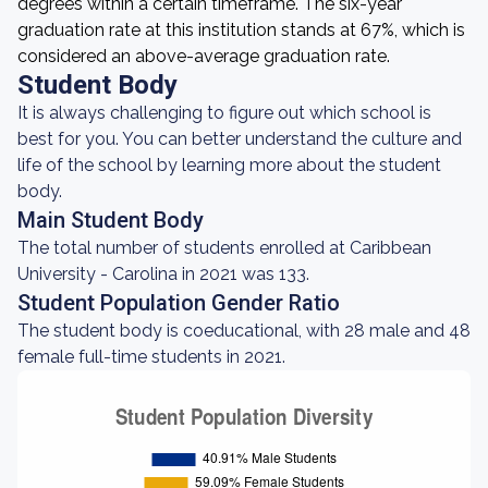
degrees within a certain timeframe. The six-year
graduation rate at this institution stands at 67%, which is
considered an above-average graduation rate.
Student Body
It is always challenging to figure out which school is
best for you. You can better understand the culture and
life of the school by learning more about the student
body.
Main Student Body
The total number of students enrolled at Caribbean
University - Carolina in 2021 was 133.
Student Population Gender Ratio
The student body is coeducational, with 28 male and 48
female full-time students in 2021.