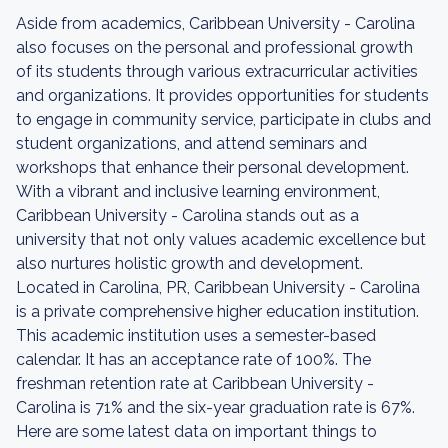
Aside from academics, Caribbean University - Carolina
also focuses on the personal and professional growth
of its students through various extracurricular activities
and organizations. It provides opportunities for students
to engage in community service, participate in clubs and
student organizations, and attend seminars and
workshops that enhance their personal development.
With a vibrant and inclusive learning environment,
Caribbean University - Carolina stands out as a
university that not only values academic excellence but
also nurtures holistic growth and development.
Located in Carolina, PR, Caribbean University - Carolina
is a private comprehensive higher education institution.
This academic institution uses a semester-based
calendar. It has an acceptance rate of 100%. The
freshman retention rate at Caribbean University -
Carolina is 71% and the six-year graduation rate is 67%.
Here are some latest data on important things to