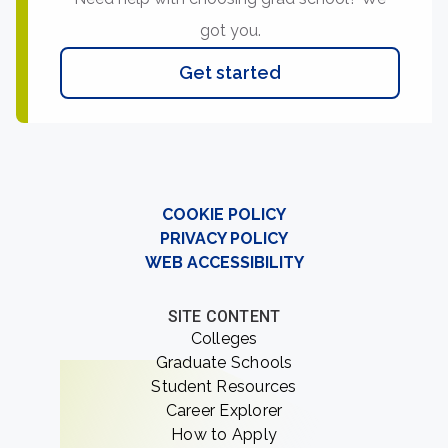
got you.
Get started
COOKIE POLICY
PRIVACY POLICY
WEB ACCESSIBILITY
SITE CONTENT
Colleges
Graduate Schools
Student Resources
Career Explorer
How to Apply