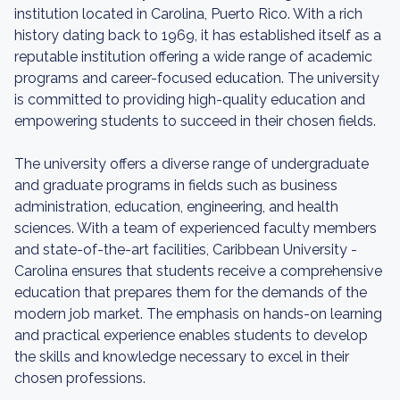
institution located in Carolina, Puerto Rico. With a rich
history dating back to 1969, it has established itself as a
reputable institution offering a wide range of academic
programs and career-focused education. The university
is committed to providing high-quality education and
empowering students to succeed in their chosen fields.
The university offers a diverse range of undergraduate
and graduate programs in fields such as business
administration, education, engineering, and health
sciences. With a team of experienced faculty members
and state-of-the-art facilities, Caribbean University -
Carolina ensures that students receive a comprehensive
education that prepares them for the demands of the
modern job market. The emphasis on hands-on learning
and practical experience enables students to develop
the skills and knowledge necessary to excel in their
chosen professions.