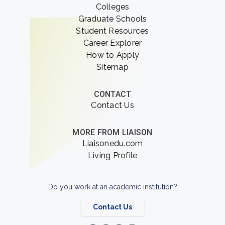
Colleges
Graduate Schools
Student Resources
Career Explorer
How to Apply
Sitemap
CONTACT
Contact Us
MORE FROM LIAISON
Liaisonedu.com
Living Profile
Do you work at an academic institution?
Contact Us