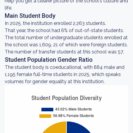
help you get a clearer picture of the school's culture and
life.
Main Student Body
In 2025, the institution enrolled 2,263 students.
That year, the school had 6% of out-of-state students.
The total number of undergraduate students enrolled at
the school was 1,609, 21 of which were foreign students.
The number of transfer students at this school was 57.
Student Population Gender Ratio
The student body is coeducational, with 884 male and
1,195 female full-time students in 2025, which speaks
volumes for gender equality at this institution.