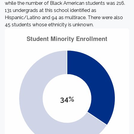
while the number of Black American students was 216.
131 undergrads at this school identified as
Hispanic/Latino and 94 as multirace. There were also
45 students whose ethnicity is unknown.
34%