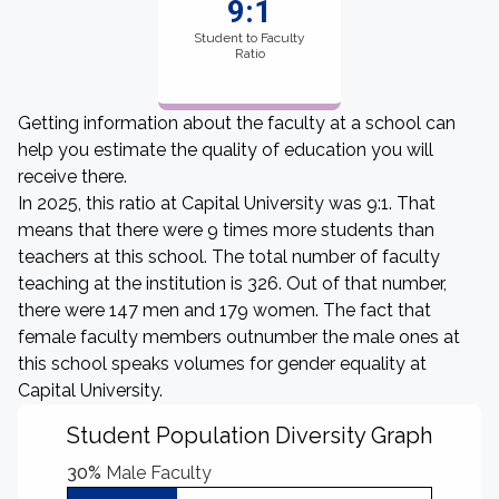
9:1
Student to Faculty
Ratio
Getting information about the faculty at a school can
help you estimate the quality of education you will
receive there.
In 2025, this ratio at Capital University was 9:1. That
means that there were 9 times more students than
teachers at this school. The total number of faculty
teaching at the institution is 326. Out of that number,
there were 147 men and 179 women. The fact that
female faculty members outnumber the male ones at
this school speaks volumes for gender equality at
Capital University.
Student Population Diversity Graph
30%
Male Faculty