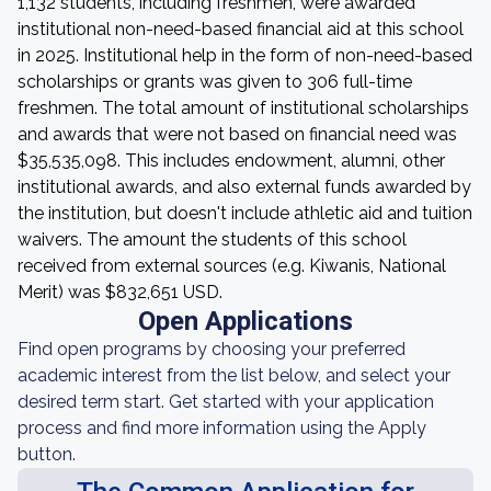
1,132 students, including freshmen, were awarded
institutional non-need-based financial aid at this school
in 2025. Institutional help in the form of non-need-based
scholarships or grants was given to 306 full-time
freshmen. The total amount of institutional scholarships
and awards that were not based on financial need was
$35,535,098. This includes endowment, alumni, other
institutional awards, and also external funds awarded by
the institution, but doesn't include athletic aid and tuition
waivers. The amount the students of this school
received from external sources (e.g. Kiwanis, National
Merit) was $832,651 USD.
Open Applications
Find open programs by choosing your preferred
academic interest from the list below, and select your
desired term start. Get started with your application
process and find more information using the Apply
button.