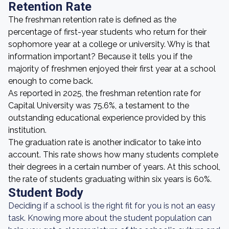
Retention Rate
The freshman retention rate is defined as the
percentage of first-year students who return for their
sophomore year at a college or university. Why is that
information important? Because it tells you if the
majority of freshmen enjoyed their first year at a school
enough to come back.
As reported in 2025, the freshman retention rate for
Capital University was 75.6%, a testament to the
outstanding educational experience provided by this
institution.
The graduation rate is another indicator to take into
account. This rate shows how many students complete
their degrees in a certain number of years. At this school,
the rate of students graduating within six years is 60%.
Student Body
Deciding if a school is the right fit for you is not an easy
task. Knowing more about the student population can