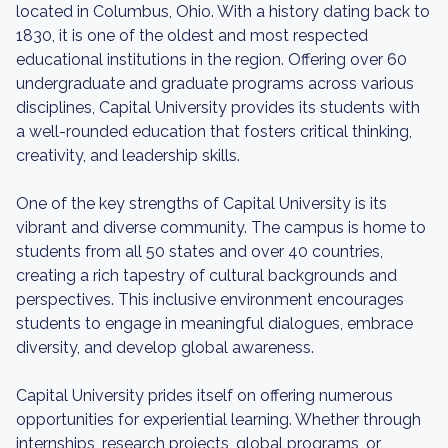
located in Columbus, Ohio. With a history dating back to
1830, it is one of the oldest and most respected
educational institutions in the region. Offering over 60
undergraduate and graduate programs across various
disciplines, Capital University provides its students with
a well-rounded education that fosters critical thinking,
creativity, and leadership skills.
One of the key strengths of Capital University is its
vibrant and diverse community. The campus is home to
students from all 50 states and over 40 countries,
creating a rich tapestry of cultural backgrounds and
perspectives. This inclusive environment encourages
students to engage in meaningful dialogues, embrace
diversity, and develop global awareness.
Capital University prides itself on offering numerous
opportunities for experiential learning. Whether through
internships, research projects, global programs, or