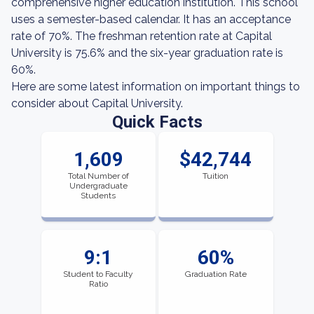
comprehensive higher education institution. This school
uses a semester-based calendar. It has an acceptance
rate of 70%. The freshman retention rate at Capital
University is 75.6% and the six-year graduation rate is
60%.
Here are some latest information on important things to
consider about Capital University.
Quick Facts
1,609
$42,744
Total Number of
Tuition
Undergraduate
Students
9:1
60%
Student to Faculty
Graduation Rate
Ratio