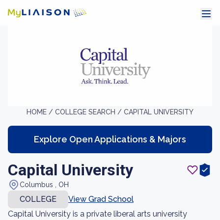
HOME /
COLLEGE SEARCH /
CAPITAL UNIVERSITY
Explore Open Applications & Majors
Capital University
Columbus , OH
COLLEGE
View Grad School
Capital University is a private liberal arts university