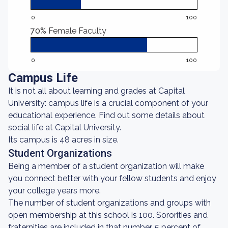
0
100
70%
Female Faculty
0
100
Campus Life
It is not all about learning and grades at Capital
University: campus life is a crucial component of your
educational experience. Find out some details about
social life at Capital University.
Its campus is 48 acres in size.
Student Organizations
Being a member of a student organization will make
you connect better with your fellow students and enjoy
your college years more.
The number of student organizations and groups with
open membership at this school is 100. Sororities and
fraternities are included in that number. 5 percent of