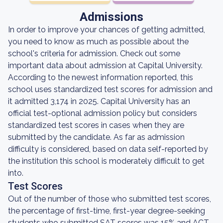
Admissions
In order to improve your chances of getting admitted,
you need to know as much as possible about the
school's criteria for admission. Check out some
important data about admission at Capital University.
According to the newest information reported, this
school uses standardized test scores for admission and
it admitted 3,174 in 2025. Capital University has an
official test-optional admission policy but considers
standardized test scores in cases when they are
submitted by the candidate. As far as admission
difficulty is considered, based on data self-reported by
the institution this school is moderately difficult to get
into.
Test Scores
Out of the number of those who submitted test scores,
the percentage of first-time, first-year degree-seeking
students who submitted SAT scores was 15% and ACT