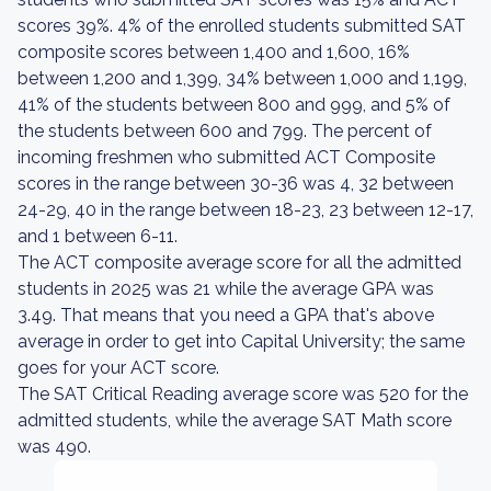
scores 39%. 4% of the enrolled students submitted SAT
composite scores between 1,400 and 1,600, 16%
between 1,200 and 1,399, 34% between 1,000 and 1,199,
41% of the students between 800 and 999, and 5% of
the students between 600 and 799. The percent of
incoming freshmen who submitted ACT Composite
scores in the range between 30-36 was 4, 32 between
24-29, 40 in the range between 18-23, 23 between 12-17,
and 1 between 6-11.
The ACT composite average score for all the admitted
students in 2025 was 21 while the average GPA was
3.49. That means that you need a GPA that's above
average in order to get into Capital University; the same
goes for your ACT score.
The SAT Critical Reading average score was 520 for the
admitted students, while the average SAT Math score
was 490.