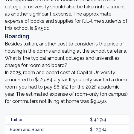
college or university should also be taken into account
as another significant expense. The approximate
expense of books and supplies for full-time students of
this school is $2,500.
Boarding
Besides tuition, another cost to consider is the price of
housing in the dorms and eating at the school cafeteria.
What is the typical amount colleges and universities
charge for room and board?
In 2025, room and board cost at Capital University
amounted to $12,984 a year. If you only wanted a dorm
room, you had to pay $6,352 for the 2025 academic
year. The estimated expense of room-only (on campus)
for commuters not living at home was $9,450.
Tuition
$ 42,744
Room and Board
$ 12,984