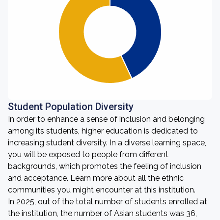
Student Population Diversity
In order to enhance a sense of inclusion and belonging
among its students, higher education is dedicated to
increasing student diversity. In a diverse learning space,
you will be exposed to people from different
backgrounds, which promotes the feeling of inclusion
and acceptance. Learn more about all the ethnic
communities you might encounter at this institution.
In 2025, out of the total number of students enrolled at
the institution, the number of Asian students was 36,