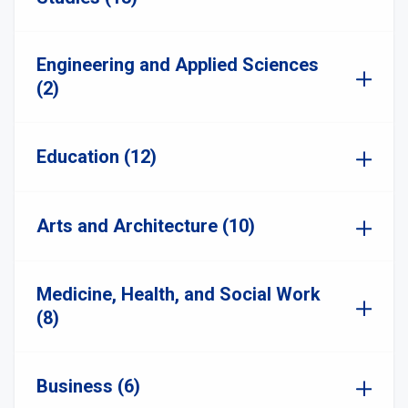
Engineering and Applied Sciences
(2)
Education (12)
Arts and Architecture (10)
Medicine, Health, and Social Work
(8)
Business (6)