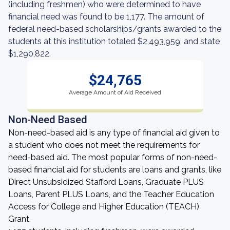
(including freshmen) who were determined to have
financial need was found to be 1,177. The amount of
federal need-based scholarships/grants awarded to the
students at this institution totaled $2,493,959, and state
$1,290,822.
$24,765
Average Amount of Aid Received
Non-Need Based
Non-need-based aid is any type of financial aid given to
a student who does not meet the requirements for
need-based aid. The most popular forms of non-need-
based financial aid for students are loans and grants, like
Direct Unsubsidized Stafford Loans, Graduate PLUS
Loans, Parent PLUS Loans, and the Teacher Education
Access for College and Higher Education (TEACH)
Grant.