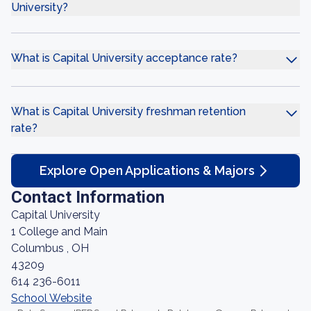
University?
What is Capital University acceptance rate?
What is Capital University freshman retention
rate?
Explore Open Applications & Majors
Contact Information
Capital University
1 College and Main
Columbus , OH
43209
614 236-6011
School Website