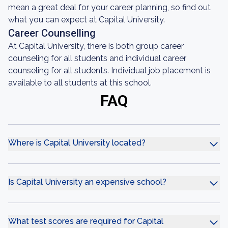
mean a great deal for your career planning, so find out
what you can expect at Capital University.
Career Counselling
At Capital University, there is both group career
counseling for all students and individual career
counseling for all students. Individual job placement is
available to all students at this school.
FAQ
Where is Capital University located?
Is Capital University an expensive school?
What test scores are required for Capital