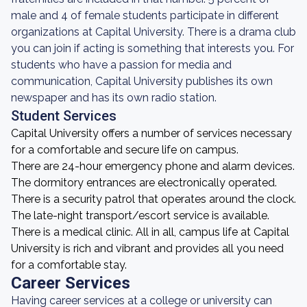
male and 4 of female students participate in different
organizations at Capital University. There is a drama club
you can join if acting is something that interests you. For
students who have a passion for media and
communication, Capital University publishes its own
newspaper and has its own radio station.
Student Services
Capital University offers a number of services necessary
for a comfortable and secure life on campus.
There are 24-hour emergency phone and alarm devices.
The dormitory entrances are electronically operated.
There is a security patrol that operates around the clock.
The late-night transport/escort service is available.
There is a medical clinic. All in all, campus life at Capital
University is rich and vibrant and provides all you need
for a comfortable stay.
Career Services
Having career services at a college or university can