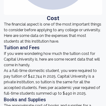
Cost
The financial aspect is one of the most important things
to consider before applying to any college or university.
Here are some data on the expenses that most
students at this institution have.
Tuition and Fees
If you were wondering how much the tuition cost for
Capital University is, here are some recent data that will
come in handy.
As a full-time domestic student, you were required to
pay tuition of $42,744 in 2025. Capital University is a
private institution, so tuition is the same for all the
accepted students. Fees per academic year required of
full-time students summed up to $490 in 2025.
Books and Supplies
The approximate cost of books and supplies for a