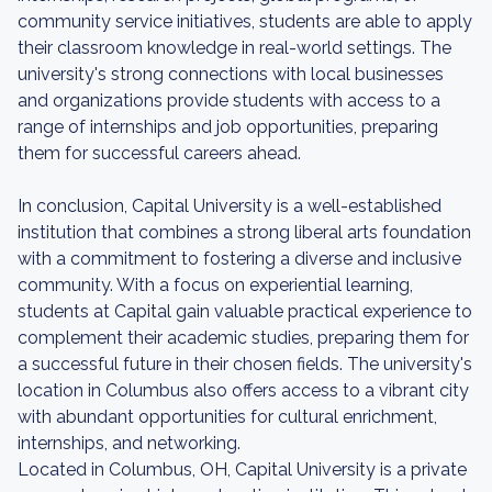
community service initiatives, students are able to apply
their classroom knowledge in real-world settings. The
university's strong connections with local businesses
and organizations provide students with access to a
range of internships and job opportunities, preparing
them for successful careers ahead.
In conclusion, Capital University is a well-established
institution that combines a strong liberal arts foundation
with a commitment to fostering a diverse and inclusive
community. With a focus on experiential learning,
students at Capital gain valuable practical experience to
complement their academic studies, preparing them for
a successful future in their chosen fields. The university's
location in Columbus also offers access to a vibrant city
with abundant opportunities for cultural enrichment,
internships, and networking.
Located in Columbus, OH, Capital University is a private