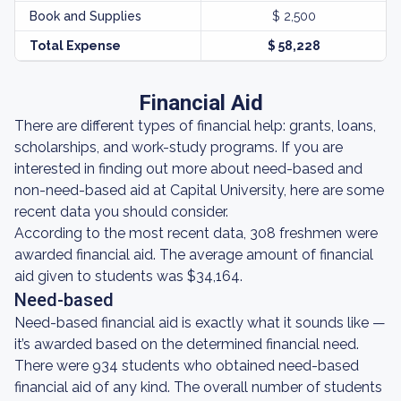
Book and Supplies
$ 2,500
Total Expense
$ 58,228
Financial Aid
There are different types of financial help: grants, loans,
scholarships, and work-study programs. If you are
interested in finding out more about need-based and
non-need-based aid at Capital University, here are some
recent data you should consider.
According to the most recent data, 308 freshmen were
awarded financial aid. The average amount of financial
aid given to students was $34,164.
Need-based
Need-based financial aid is exactly what it sounds like —
it’s awarded based on the determined financial need.
There were 934 students who obtained need-based
financial aid of any kind. The overall number of students