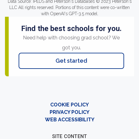
Data Source: IPEDS and Peterson's Databases © 2023 Peterson's
LLC All rights reserved. Portions of this content were co-written
with OpenAI's GPT-3.5 model.
Find the best schools for you.
Need help with choosing grad school? We
got you.
Get started
COOKIE POLICY
PRIVACY POLICY
WEB ACCESSIBILITY
SITE CONTENT