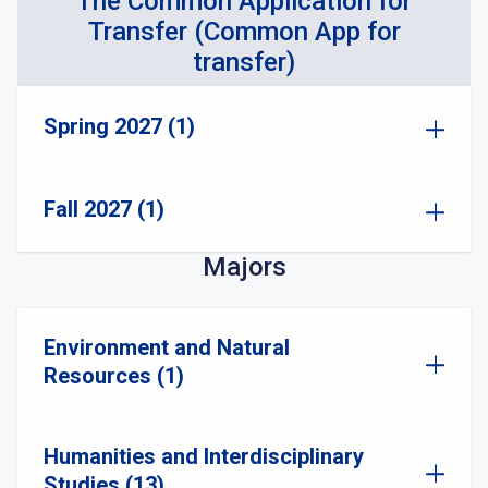
The Common Application for
Transfer (Common App for
transfer)
Spring 2027 (1)
Fall 2027 (1)
Majors
Environment and Natural
Resources (1)
Humanities and Interdisciplinary
Studies (13)