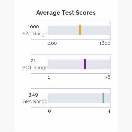
Average Test Scores
1000
SAT Range
400
1600
21
ACT Range
1
36
3.49
GPA Range
0
4