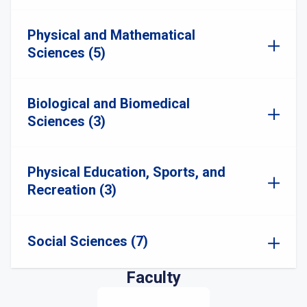
Physical and Mathematical
Sciences (5)
Biological and Biomedical
Sciences (3)
Physical Education, Sports, and
Recreation (3)
Social Sciences (7)
Faculty