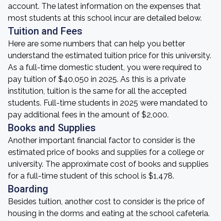
account. The latest information on the expenses that
most students at this school incur are detailed below.
Tuition and Fees
Here are some numbers that can help you better
understand the estimated tuition price for this university.
As a full-time domestic student, you were required to
pay tuition of $40,050 in 2025. As this is a private
institution, tuition is the same for all the accepted
students. Full-time students in 2025 were mandated to
pay additional fees in the amount of $2,000.
Books and Supplies
Another important financial factor to consider is the
estimated price of books and supplies for a college or
university. The approximate cost of books and supplies
for a full-time student of this school is $1,478.
Boarding
Besides tuition, another cost to consider is the price of
housing in the dorms and eating at the school cafeteria.