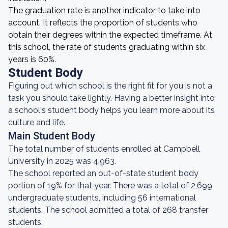
The graduation rate is another indicator to take into
account. It reflects the proportion of students who
obtain their degrees within the expected timeframe. At
this school, the rate of students graduating within six
years is 60%.
Student Body
Figuring out which school is the right fit for you is not a
task you should take lightly. Having a better insight into
a school's student body helps you learn more about its
culture and life.
Main Student Body
The total number of students enrolled at Campbell
University in 2025 was 4,963.
The school reported an out-of-state student body
portion of 19% for that year. There was a total of 2,699
undergraduate students, including 56 international
students. The school admitted a total of 268 transfer
students.