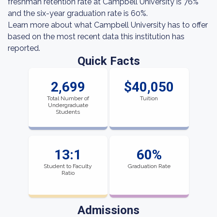
freshman retention rate at Campbell University is 76%
and the six-year graduation rate is 60%.
Learn more about what Campbell University has to offer
based on the most recent data this institution has
reported.
Quick Facts
2,699
$40,050
Total Number of
Tuition
Undergraduate
Students
13:1
60%
Student to Faculty
Graduation Rate
Ratio
Admissions