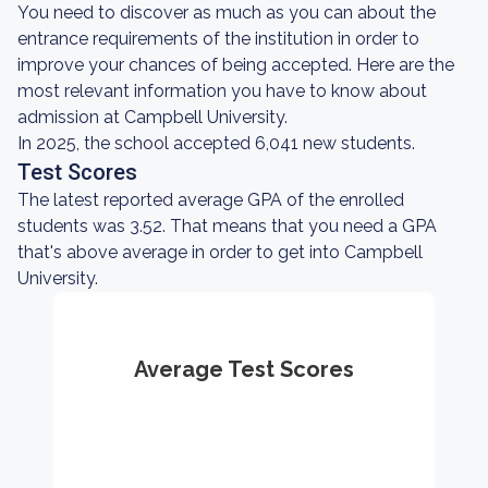
You need to discover as much as you can about the
entrance requirements of the institution in order to
improve your chances of being accepted. Here are the
most relevant information you have to know about
admission at Campbell University.
In 2025, the school accepted 6,041 new students.
Test Scores
The latest reported average GPA of the enrolled
students was 3.52. That means that you need a GPA
that's above average in order to get into Campbell
University.
Average Test Scores