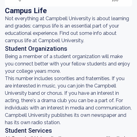
0
100
Campus Life
Not everything at Campbell University is about learning
and grades: campus life is an essential part of your
educational experience. Find out some info about
campus life at Campbell University.
Student Organizations
Being a member of a student organization will make
you connect better with your fellow students and enjoy
your college years more.
This number includes sororities and fraternities. If you
are interested in music, you can join the Campbell
University band or chorus. If you have an interest in
acting, there's a drama club you can be a part of. For
individuals with an interest in media and communication,
Campbell University publishes its own newspaper and
has its own radio station.
Student Services