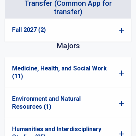
Transfer (Common App for
transfer)
Fall 2027 (2)
Majors
Medicine, Health, and Social Work
(11)
Environment and Natural
Resources (1)
Humanities and Interdisciplinary