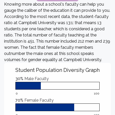
Knowing more about a school's faculty can help you
gauge the caliber of the education it can provide to you.
According to the most recent data, the student-faculty
ratio at Campbell University was 13:1: that means 13
students per one teacher, which is considered a good
ratio. The total number of faculty teaching at the
institution is 451. This number included 212 men and 239
women. The fact that female faculty members
outnumber the male ones at this school speaks
volumes for gender equality at Campbell University.
Student Population Diversity Graph
30%
Male Faculty
0
100
70%
Female Faculty