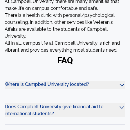
At Campbell University, there are many amenities that
make life on campus comfortable and safe.
There is a health clinic with personal/psychological
counseling. In addition, other services like Veteran's
Affairs are available to the students of Campbell
University.
All in all, campus life at Campbell University is rich and
vibrant and provides everything most students need.
FAQ
Where is Campbell University located?
Does Campbell University give financial aid to
international students?