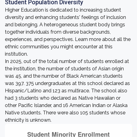
Student Population Diversity
Higher Education is dedicated to increasing student
diversity and enhancing students' feelings of inclusion
and belonging. A heterogeneous student body brings
together individuals from diverse backgrounds,
experiences, and perspectives. Learn more about all the
ethnic communities you might encounter at this
institution.
In 2025, out of the total number of students enrolled at
the institution, the number of students of Asian origin
was 45, and the number of Black American students
was 397. 375 undergraduates at this school declared as
Hispanic/Latino and 123 as multirace. The school also
had 3 students who declared as Native Hawaiian or
other Pacific Islander, and 16 American Indian or Alaska
Native students. There were also 105 students whose
ethnicity is unknown.