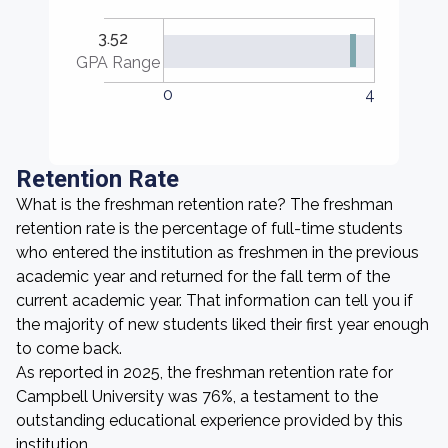
3.52
GPA Range
0
4
Retention Rate
What is the freshman retention rate? The freshman
retention rate is the percentage of full-time students
who entered the institution as freshmen in the previous
academic year and returned for the fall term of the
current academic year. That information can tell you if
the majority of new students liked their first year enough
to come back.
As reported in 2025, the freshman retention rate for
Campbell University was 76%, a testament to the
outstanding educational experience provided by this
institution.