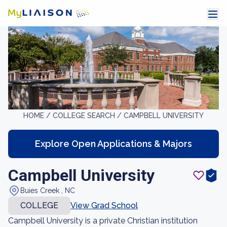
HOME /
COLLEGE SEARCH /
CAMPBELL UNIVERSITY
Explore Open Applications & Majors
Campbell University
Buies Creek , NC
COLLEGE
View Grad School
Campbell University is a private Christian institution