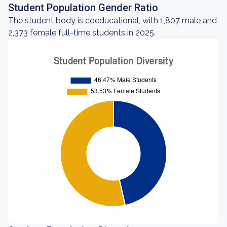
Student Population Gender Ratio
The student body is coeducational, with 1,807 male and
2,373 female full-time students in 2025.