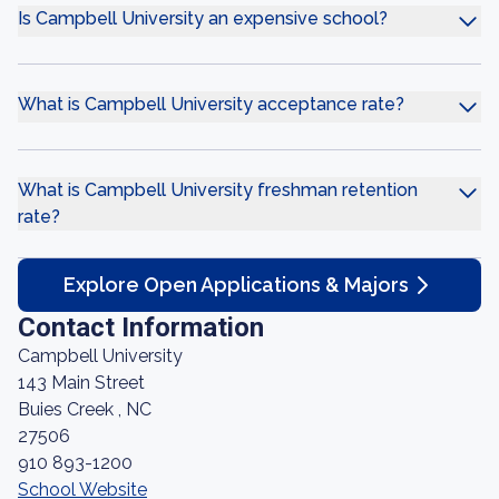
Is Campbell University an expensive school?
What is Campbell University acceptance rate?
What is Campbell University freshman retention
rate?
Explore Open Applications & Majors
Contact Information
Campbell University
143 Main Street
Buies Creek , NC
27506
910 893-1200
School Website