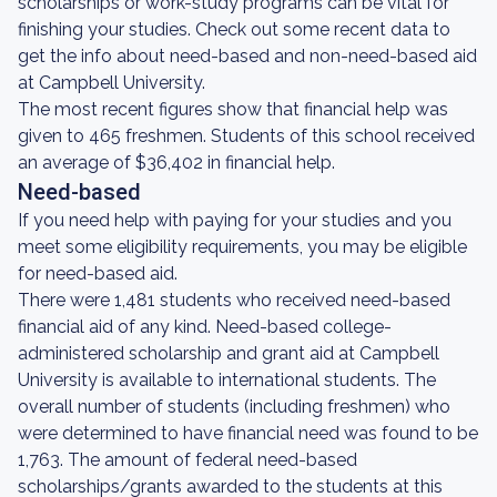
scholarships or work-study programs can be vital for
finishing your studies. Check out some recent data to
get the info about need-based and non-need-based aid
at Campbell University.
The most recent figures show that financial help was
given to 465 freshmen. Students of this school received
an average of $36,402 in financial help.
Need-based
If you need help with paying for your studies and you
meet some eligibility requirements, you may be eligible
for need-based aid.
There were 1,481 students who received need-based
financial aid of any kind. Need-based college-
administered scholarship and grant aid at Campbell
University is available to international students. The
overall number of students (including freshmen) who
were determined to have financial need was found to be
1,763. The amount of federal need-based
scholarships/grants awarded to the students at this