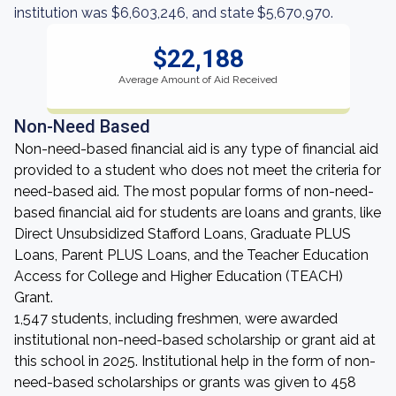
institution was $6,603,246, and state $5,670,970.
$22,188
Average Amount of Aid Received
Non-Need Based
Non-need-based financial aid is any type of financial aid
provided to a student who does not meet the criteria for
need-based aid. The most popular forms of non-need-
based financial aid for students are loans and grants, like
Direct Unsubsidized Stafford Loans, Graduate PLUS
Loans, Parent PLUS Loans, and the Teacher Education
Access for College and Higher Education (TEACH)
Grant.
1,547 students, including freshmen, were awarded
institutional non-need-based scholarship or grant aid at
this school in 2025. Institutional help in the form of non-
need-based scholarships or grants was given to 458