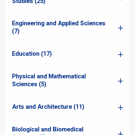
Studies (25)
Engineering and Applied Sciences
(7)
Education (17)
Physical and Mathematical
Sciences (5)
Arts and Architecture (11)
Biological and Biomedical