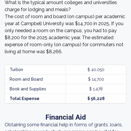
What is the typical amount colleges and universities
charge for lodging and meals?
The cost of room and board (on campus) per academic
year at Campbell University was $14,700 in 2025. If you
only needed a room on the campus, you had to pay
$8,200 for the 2025 academic year. The estimated
expense of room-only (on campus) for commuters not
living at home was $8,266.
Tuition
$ 40,050
Room and Board
$ 14,700
Book and Supplies
$ 1,478
Total Expense
$ 56,228
Financial Aid
Obtaining some financial help in forms of grants, loans,