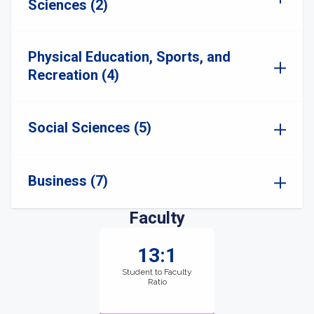
Sciences (2)
Physical Education, Sports, and
Recreation (4)
Social Sciences (5)
Business (7)
Faculty
13:1
Student to Faculty
Ratio