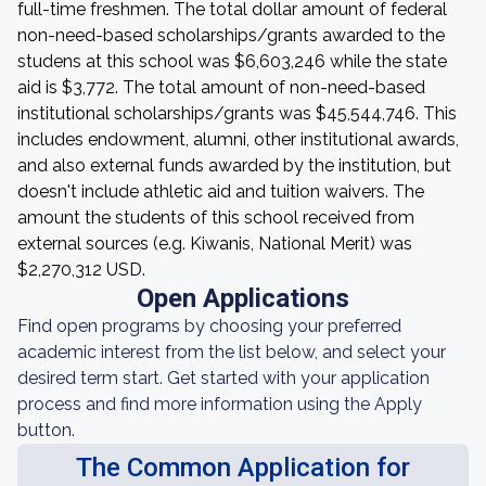
full-time freshmen. The total dollar amount of federal
non-need-based scholarships/grants awarded to the
studens at this school was $6,603,246 while the state
aid is $3,772. The total amount of non-need-based
institutional scholarships/grants was $45,544,746. This
includes endowment, alumni, other institutional awards,
and also external funds awarded by the institution, but
doesn't include athletic aid and tuition waivers. The
amount the students of this school received from
external sources (e.g. Kiwanis, National Merit) was
$2,270,312 USD.
Open Applications
Find open programs by choosing your preferred
academic interest from the list below, and select your
desired term start. Get started with your application
process and find more information using the Apply
button.
The Common Application for