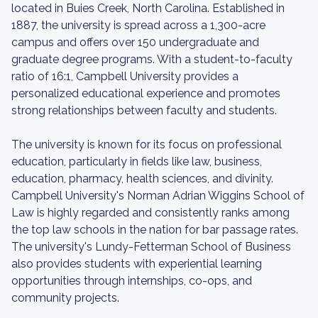
located in Buies Creek, North Carolina. Established in
1887, the university is spread across a 1,300-acre
campus and offers over 150 undergraduate and
graduate degree programs. With a student-to-faculty
ratio of 16:1, Campbell University provides a
personalized educational experience and promotes
strong relationships between faculty and students.
The university is known for its focus on professional
education, particularly in fields like law, business,
education, pharmacy, health sciences, and divinity.
Campbell University's Norman Adrian Wiggins School of
Law is highly regarded and consistently ranks among
the top law schools in the nation for bar passage rates.
The university's Lundy-Fetterman School of Business
also provides students with experiential learning
opportunities through internships, co-ops, and
community projects.