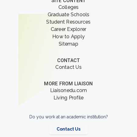
SITE CONTENT
Colleges
Graduate Schools
Student Resources
Career Explorer
How to Apply
Sitemap
CONTACT
Contact Us
MORE FROM LIAISON
Liaisonedu.com
Living Profile
Do you work at an academic institution?
Contact Us