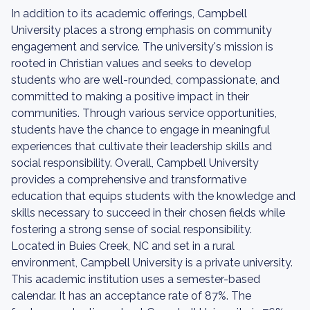
In addition to its academic offerings, Campbell
University places a strong emphasis on community
engagement and service. The university's mission is
rooted in Christian values and seeks to develop
students who are well-rounded, compassionate, and
committed to making a positive impact in their
communities. Through various service opportunities,
students have the chance to engage in meaningful
experiences that cultivate their leadership skills and
social responsibility. Overall, Campbell University
provides a comprehensive and transformative
education that equips students with the knowledge and
skills necessary to succeed in their chosen fields while
fostering a strong sense of social responsibility.
Located in Buies Creek, NC and set in a rural
environment, Campbell University is a private university.
This academic institution uses a semester-based
calendar. It has an acceptance rate of 87%. The