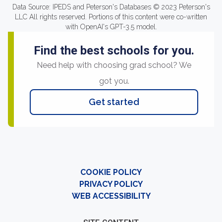
Data Source: IPEDS and Peterson's Databases © 2023 Peterson's
LLC All rights reserved. Portions of this content were co-written
with OpenAI's GPT-3.5 model.
Find the best schools for you.
Need help with choosing grad school? We
got you.
Get started
COOKIE POLICY
PRIVACY POLICY
WEB ACCESSIBILITY