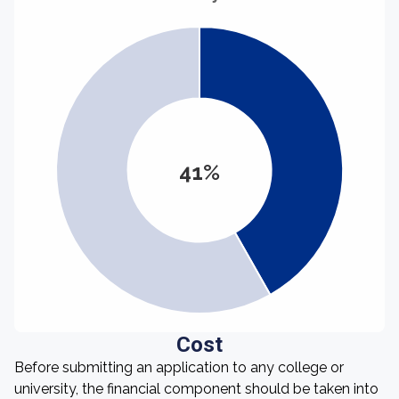
41%
Cost
Before submitting an application to any college or
university, the financial component should be taken into