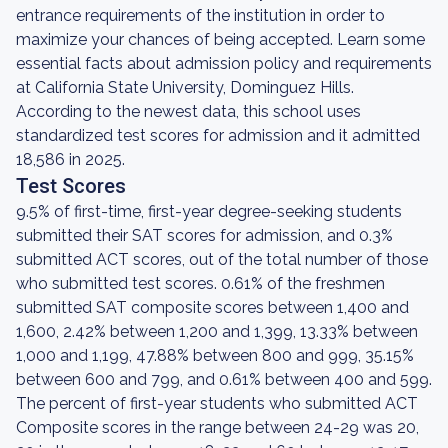
entrance requirements of the institution in order to
maximize your chances of being accepted. Learn some
essential facts about admission policy and requirements
at California State University, Dominguez Hills.
According to the newest data, this school uses
standardized test scores for admission and it admitted
18,586 in 2025.
Test Scores
9.5% of first-time, first-year degree-seeking students
submitted their SAT scores for admission, and 0.3%
submitted ACT scores, out of the total number of those
who submitted test scores. 0.61% of the freshmen
submitted SAT composite scores between 1,400 and
1,600, 2.42% between 1,200 and 1,399, 13.33% between
1,000 and 1,199, 47.88% between 800 and 999, 35.15%
between 600 and 799, and 0.61% between 400 and 599.
The percent of first-year students who submitted ACT
Composite scores in the range between 24-29 was 20,