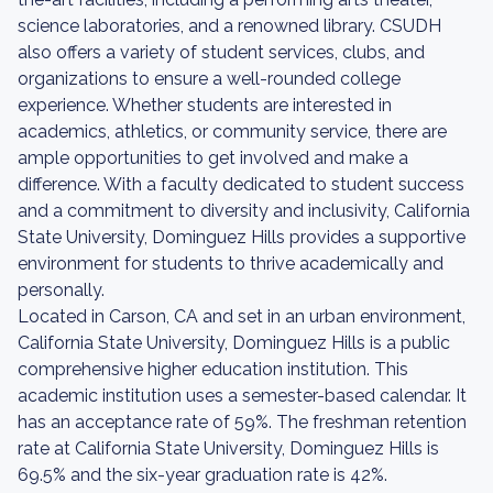
science laboratories, and a renowned library. CSUDH
also offers a variety of student services, clubs, and
organizations to ensure a well-rounded college
experience. Whether students are interested in
academics, athletics, or community service, there are
ample opportunities to get involved and make a
difference. With a faculty dedicated to student success
and a commitment to diversity and inclusivity, California
State University, Dominguez Hills provides a supportive
environment for students to thrive academically and
personally.
Located in Carson, CA and set in an urban environment,
California State University, Dominguez Hills is a public
comprehensive higher education institution. This
academic institution uses a semester-based calendar. It
has an acceptance rate of 59%. The freshman retention
rate at California State University, Dominguez Hills is
69.5% and the six-year graduation rate is 42%.