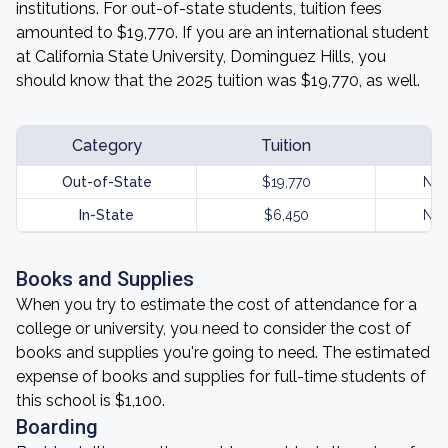
institutions. For out-of-state students, tuition fees
amounted to $19,770. If you are an international student
at California State University, Dominguez Hills, you
should know that the 2025 tuition was $19,770, as well.
Category
Tuition
Out-of-State
$19,770
Not
In-State
$6,450
Not
Books and Supplies
When you try to estimate the cost of attendance for a
college or university, you need to consider the cost of
books and supplies you're going to need. The estimated
expense of books and supplies for full-time students of
this school is $1,100.
Boarding