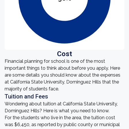
Cost
Financial planning for school is one of the most
important things to think about before you apply. Here
are some details you should know about the expenses
at California State University, Dominguez Hills that the
majority of students face.
Tuition and Fees
Wondering about tuition at California State University,
Dominguez Hills? Here is what you need to know.
For the students who live in the area, the tuition cost
was $6,450, as reported by public county or municipal