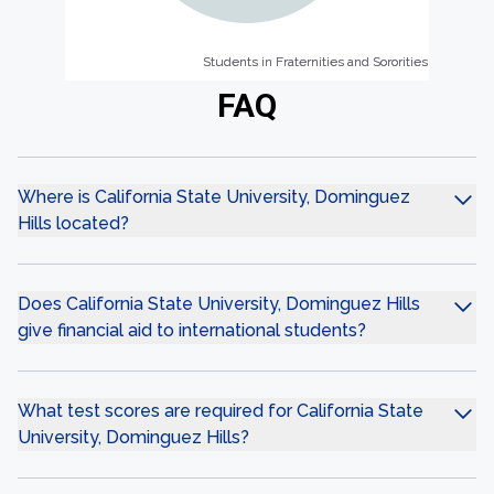
Students in Fraternities and Sororities
Students in Fraternities and Sororities
FAQ
Where is California State University, Dominguez
Hills located?
Does California State University, Dominguez Hills
give financial aid to international students?
What test scores are required for California State
University, Dominguez Hills?