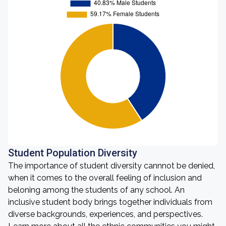
Student Population Diversity
The importance of student diversity cannnot be denied,
when it comes to the overall feeling of inclusion and
beloning among the students of any school. An
inclusive student body brings together individuals from
diverse backgrounds, experiences, and perspectives.