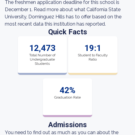
The freshmen application deadline for this school is
December 1. Read more about what California State
University, Dominguez Hills has to offer based on the
most recent data this institution has reported.
Quick Facts
12,473
19:1
Total Number of
Student to Faculty
Undergraduate
Ratio
Students
42%
Graduation Rate
Admissions
You need to find out as much as you can about the