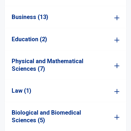
Business (13)
Education (2)
Physical and Mathematical
Sciences (7)
Law (1)
Biological and Biomedical
Sciences (5)