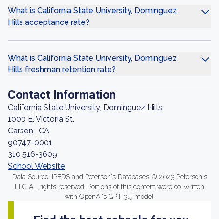
What is California State University, Dominguez
Hills acceptance rate?
What is California State University, Dominguez
Hills freshman retention rate?
Contact Information
California State University, Dominguez Hills
1000 E. Victoria St.
Carson , CA
90747-0001
310 516-3609
School Website
Data Source: IPEDS and Peterson's Databases © 2023 Peterson's
LLC All rights reserved. Portions of this content were co-written
with OpenAI's GPT-3.5 model.