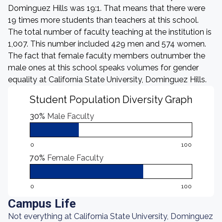
Dominguez Hills was 19:1. That means that there were
19 times more students than teachers at this school.
The total number of faculty teaching at the institution is
1,007. This number included 429 men and 574 women.
The fact that female faculty members outnumber the
male ones at this school speaks volumes for gender
equality at California State University, Dominguez Hills.
Student Population Diversity Graph
30%
Male Faculty
0
100
70%
Female Faculty
0
100
Campus Life
Not everything at California State University, Dominguez