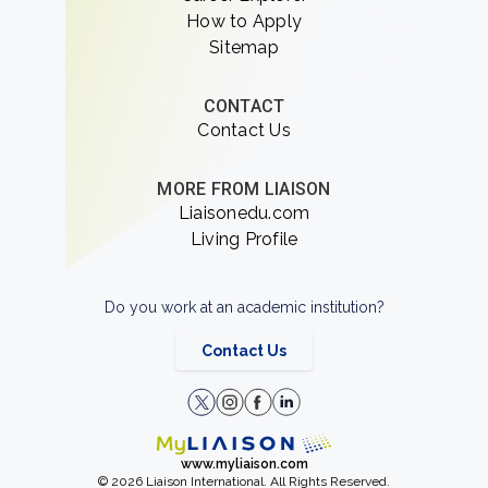
How to Apply
Sitemap
CONTACT
Contact Us
MORE FROM LIAISON
Liaisonedu.com
Living Profile
Do you work at an academic institution?
Contact Us
www.myliaison.com
© 2026 Liaison International. All Rights Reserved.