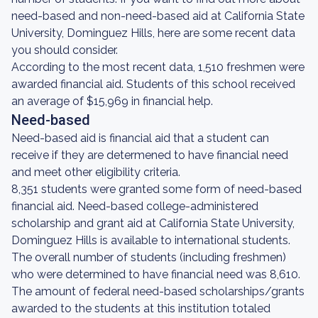
need-based and non-need-based aid at California State
University, Dominguez Hills, here are some recent data
you should consider.
According to the most recent data, 1,510 freshmen were
awarded financial aid. Students of this school received
an average of $15,969 in financial help.
Need-based
Need-based aid is financial aid that a student can
receive if they are determened to have financial need
and meet other eligibility criteria.
8,351 students were granted some form of need-based
financial aid. Need-based college-administered
scholarship and grant aid at California State University,
Dominguez Hills is available to international students.
The overall number of students (including freshmen)
who were determined to have financial need was 8,610.
The amount of federal need-based scholarships/grants
awarded to the students at this institution totaled