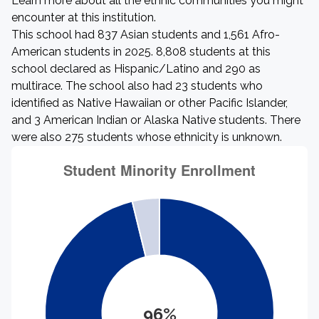
Learn more about all the ethnic communities you might
encounter at this institution.
This school had 837 Asian students and 1,561 Afro-
American students in 2025. 8,808 students at this
school declared as Hispanic/Latino and 290 as
multirace. The school also had 23 students who
identified as Native Hawaiian or other Pacific Islander,
and 3 American Indian or Alaska Native students. There
were also 275 students whose ethnicity is unknown.
96%