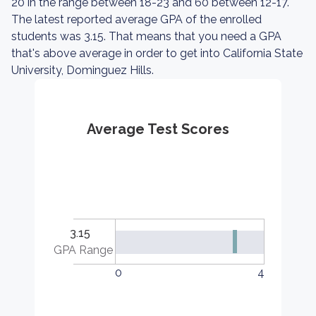
20 in the range between 18-23 and 60 between 12-17.
The latest reported average GPA of the enrolled
students was 3.15. That means that you need a GPA
that's above average in order to get into California State
University, Dominguez Hills.
Average Test Scores
3.15
GPA Range
0
4