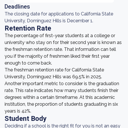
Deadlines
The closing date for applications to California State
University, Dominguez Hills is December 1.
Retention Rate
The percentage of first-year students at a college or
university who stay on for their second year is known as
the freshman retention rate. That information can tell
you if the majority of freshmen liked their first year
enough to come back.
The freshman retention rate for California State
University, Dominguez Hills was 69.5% in 2025.
Another important metric to consider is the graduation
rate. This rate indicates how many students finish their
degrees within a certain timeframe. At this academic
institution, the proportion of students graduating in six
years is 42%.
Student Body
Deciding if a school is the right fit for you is not an easy