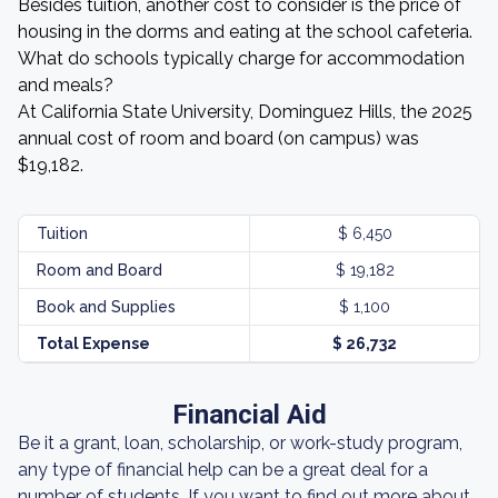
Besides tuition, another cost to consider is the price of
housing in the dorms and eating at the school cafeteria.
What do schools typically charge for accommodation
and meals?
At California State University, Dominguez Hills, the 2025
annual cost of room and board (on campus) was
$19,182.
Tuition
$ 6,450
Room and Board
$ 19,182
Book and Supplies
$ 1,100
Total Expense
$ 26,732
Financial Aid
Be it a grant, loan, scholarship, or work-study program,
any type of financial help can be a great deal for a
number of students. If you want to find out more about