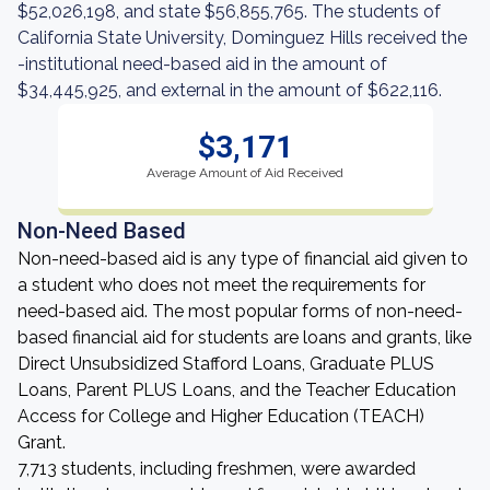
$52,026,198, and state $56,855,765. The students of
California State University, Dominguez Hills received the
-institutional need-based aid in the amount of
$34,445,925, and external in the amount of $622,116.
$3,171
Average Amount of Aid Received
Non-Need Based
Non-need-based aid is any type of financial aid given to
a student who does not meet the requirements for
need-based aid. The most popular forms of non-need-
based financial aid for students are loans and grants, like
Direct Unsubsidized Stafford Loans, Graduate PLUS
Loans, Parent PLUS Loans, and the Teacher Education
Access for College and Higher Education (TEACH)
Grant.
7,713 students, including freshmen, were awarded