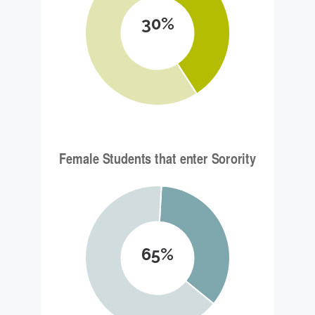
30%
65%