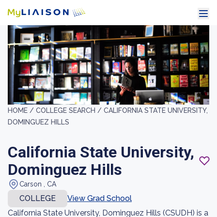
HOME /
COLLEGE SEARCH /
CALIFORNIA STATE UNIVERSITY,
DOMINGUEZ HILLS
California State University,
Dominguez Hills
Carson , CA
COLLEGE
View Grad School
California State University, Dominguez Hills (CSUDH) is a