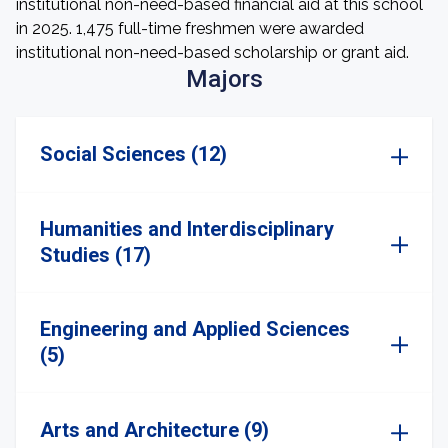
institutional non-need-based financial aid at this school
in 2025. 1,475 full-time freshmen were awarded
institutional non-need-based scholarship or grant aid.
Majors
Social Sciences (12)
Humanities and Interdisciplinary
Studies (17)
Engineering and Applied Sciences
(5)
Arts and Architecture (9)