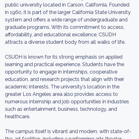
public university located in Carson, California. Founded
in 1960, it is part of the larger California State University
system and offers a wide range of undergraduate and
graduate programs. With its commitment to access,
affordability, and educational excellence, CSUDH
attracts a diverse student body from all walks of life.
CSUDH is known for its strong emphasis on applied
learning and practical experience. Students have the
opportunity to engage in internships, cooperative
education, and research projects that align with their
academic interests. The university's location in the
greater Los Angeles area also provides access to
numerous internship and job opportunities in industries
such as entertainment, business, technology, and
healthcare.
The campus itself is vibrant and modern, with state-of-
the-art facilities, including a performing arts theater,