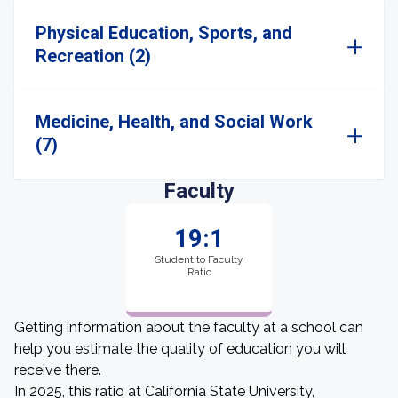
Physical Education, Sports, and
Recreation (2)
Medicine, Health, and Social Work
(7)
Faculty
19:1
Student to Faculty
Ratio
Getting information about the faculty at a school can
help you estimate the quality of education you will
receive there.
In 2025, this ratio at California State University,