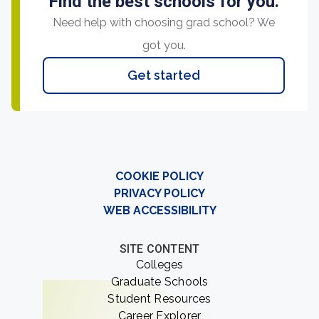
Find the best schools for you.
Need help with choosing grad school? We
got you.
Get started
COOKIE POLICY
PRIVACY POLICY
WEB ACCESSIBILITY
SITE CONTENT
Colleges
Graduate Schools
Student Resources
Career Explorer