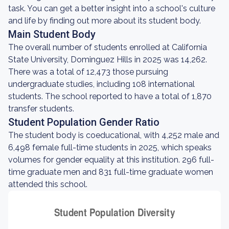
task. You can get a better insight into a school's culture
and life by finding out more about its student body.
Main Student Body
The overall number of students enrolled at California
State University, Dominguez Hills in 2025 was 14,262.
There was a total of 12,473 those pursuing
undergraduate studies, including 108 international
students. The school reported to have a total of 1,870
transfer students.
Student Population Gender Ratio
The student body is coeducational, with 4,252 male and
6,498 female full-time students in 2025, which speaks
volumes for gender equality at this institution. 296 full-
time graduate men and 831 full-time graduate women
attended this school.