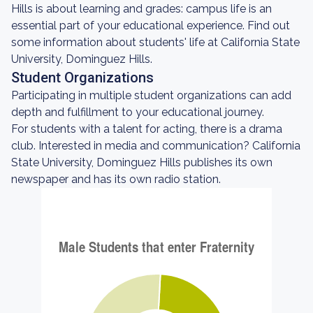
Hills is about learning and grades: campus life is an
essential part of your educational experience. Find out
some information about students' life at California State
University, Dominguez Hills.
Student Organizations
Participating in multiple student organizations can add
depth and fulfillment to your educational journey.
For students with a talent for acting, there is a drama
club. Interested in media and communication? California
State University, Dominguez Hills publishes its own
newspaper and has its own radio station.