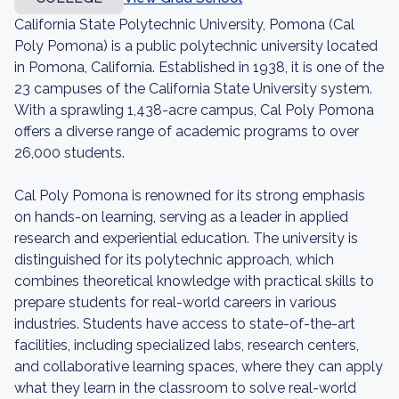
California State Polytechnic University, Pomona (Cal
Poly Pomona) is a public polytechnic university located
in Pomona, California. Established in 1938, it is one of the
23 campuses of the California State University system.
With a sprawling 1,438-acre campus, Cal Poly Pomona
offers a diverse range of academic programs to over
26,000 students.
Cal Poly Pomona is renowned for its strong emphasis
on hands-on learning, serving as a leader in applied
research and experiential education. The university is
distinguished for its polytechnic approach, which
combines theoretical knowledge with practical skills to
prepare students for real-world careers in various
industries. Students have access to state-of-the-art
facilities, including specialized labs, research centers,
and collaborative learning spaces, where they can apply
what they learn in the classroom to solve real-world