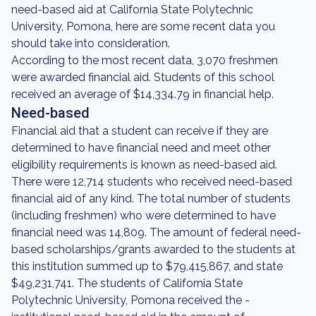
need-based aid at California State Polytechnic
University, Pomona, here are some recent data you
should take into consideration.
According to the most recent data, 3,070 freshmen
were awarded financial aid. Students of this school
received an average of $14,334.79 in financial help.
Need-based
Financial aid that a student can receive if they are
determined to have financial need and meet other
eligibility requirements is known as need-based aid.
There were 12,714 students who received need-based
financial aid of any kind. The total number of students
(including freshmen) who were determined to have
financial need was 14,809. The amount of federal need-
based scholarships/grants awarded to the students at
this institution summed up to $79,415,867, and state
$49,231,741. The students of California State
Polytechnic University, Pomona received the -