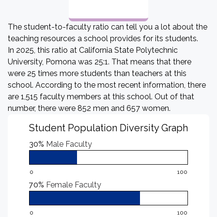
The student-to-faculty ratio can tell you a lot about the
teaching resources a school provides for its students.
In 2025, this ratio at California State Polytechnic
University, Pomona was 25:1. That means that there
were 25 times more students than teachers at this
school. According to the most recent information, there
are 1,515 faculty members at this school. Out of that
number, there were 852 men and 657 women.
Student Population Diversity Graph
30%
Male Faculty
0
100
70%
Female Faculty
0
100