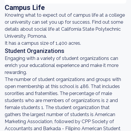
Campus Life
Knowing what to expect out of campus life at a college
or university can set you up for success. Find out some
details about social life at California State Polytechnic
University, Pomona.
It has a campus size of 1,400 acres.
Student Organizations
Engaging with a variety of student organizations can
enrich your educational experience and make it more
rewarding.
The number of student organizations and groups with
open membership at this school is 486. That includes
sororities and fraternities. The percentage of male
students who are members of organizations is 2 and
female students 1. The student organization that
gathers the largest number of students is American
Marketing Association, followed by CPP Society of
Accountants and Barkada - Filipino American Student