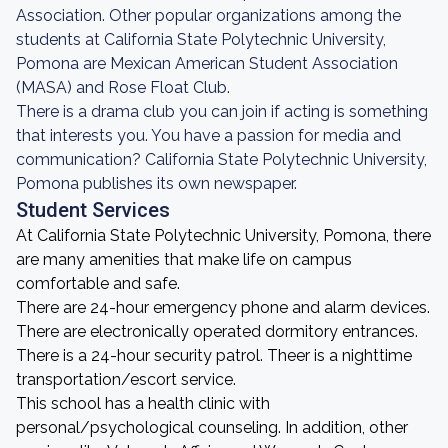
Association. Other popular organizations among the
students at California State Polytechnic University,
Pomona are Mexican American Student Association
(MASA) and Rose Float Club.
There is a drama club you can join if acting is something
that interests you. You have a passion for media and
communication? California State Polytechnic University,
Pomona publishes its own newspaper.
Student Services
At California State Polytechnic University, Pomona, there
are many amenities that make life on campus
comfortable and safe.
There are 24-hour emergency phone and alarm devices.
There are electronically operated dormitory entrances.
There is a 24-hour security patrol. Theer is a nighttime
transportation/escort service.
This school has a health clinic with
personal/psychological counseling. In addition, other