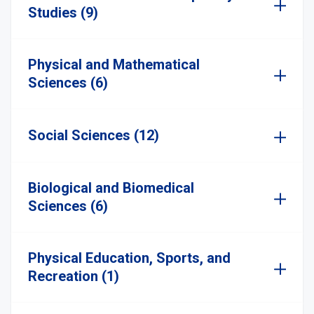
Studies (9)
Physical and Mathematical
Sciences (6)
Social Sciences (12)
Biological and Biomedical
Sciences (6)
Physical Education, Sports, and
Recreation (1)