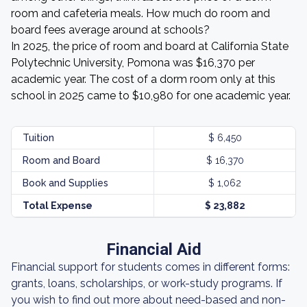
room and cafeteria meals. How much do room and
board fees average around at schools?
In 2025, the price of room and board at California State
Polytechnic University, Pomona was $16,370 per
academic year. The cost of a dorm room only at this
school in 2025 came to $10,980 for one academic year.
Tuition
$ 6,450
Room and Board
$ 16,370
Book and Supplies
$ 1,062
Total Expense
$ 23,882
Financial Aid
Financial support for students comes in different forms:
grants, loans, scholarships, or work-study programs. If
you wish to find out more about need-based and non-