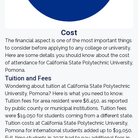
Cost
The financial aspect is one of the most important things
to consider before applying to any college or university.
Here are some details you should know about the cost
of attendance for California State Polytechnic University,
Pomona.
Tuition and Fees
Wondering about tuition at California State Polytechnic
University, Pomona? Here is what you need to know.
Tuition fees for area resident were $6,450, as reported
by public county or municipal institutions. Tuition fees
were $19,050 for students coming from a different state.
Tuition costs at California State Polytechnic University,
Pomona for international students added up to $19,050.
Full-time students in 2025 had to pay additional fees in