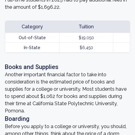
the amount of $1,696.22.
Category
Tuition
Out-of-State
$19,050
In-State
$6,450
Books and Supplies
Another important financial factor to take into
consideration is the estimated price of books and
supplies for a college or university. Most students have
to spend about $1,062 for books and supplies during
their time at California State Polytechnic University,
Pomona.
Boarding
Before you apply to a college or university, you should,
among other things, think about the price of a dorm