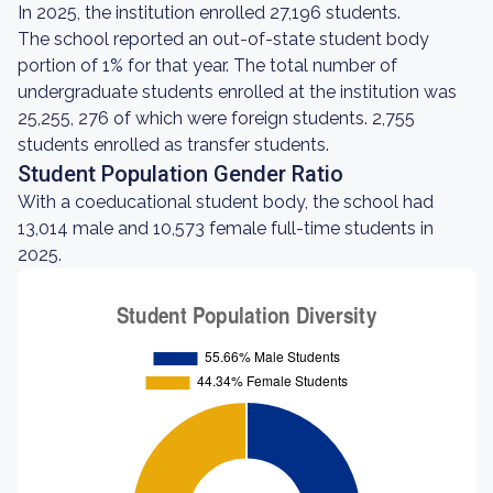
In 2025, the institution enrolled 27,196 students.
The school reported an out-of-state student body
portion of 1% for that year. The total number of
undergraduate students enrolled at the institution was
25,255, 276 of which were foreign students. 2,755
students enrolled as transfer students.
Student Population Gender Ratio
With a coeducational student body, the school had
13,014 male and 10,573 female full-time students in
2025.