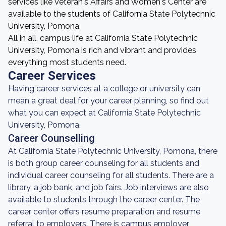
services like Veteran's Affairs and Women's Center are
available to the students of California State Polytechnic
University, Pomona.
All in all, campus life at California State Polytechnic
University, Pomona is rich and vibrant and provides
everything most students need.
Career Services
Having career services at a college or university can
mean a great deal for your career planning, so find out
what you can expect at California State Polytechnic
University, Pomona.
Career Counselling
At California State Polytechnic University, Pomona, there
is both group career counseling for all students and
individual career counseling for all students. There are a
library, a job bank, and job fairs. Job interviews are also
available to students through the career center. The
career center offers resume preparation and resume
referral to employers. There is campus employer