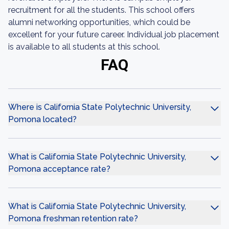
recruitment for all the students. This school offers
alumni networking opportunities, which could be
excellent for your future career. Individual job placement
is available to all students at this school.
FAQ
Where is California State Polytechnic University,
Pomona located?
What is California State Polytechnic University,
Pomona acceptance rate?
What is California State Polytechnic University,
Pomona freshman retention rate?