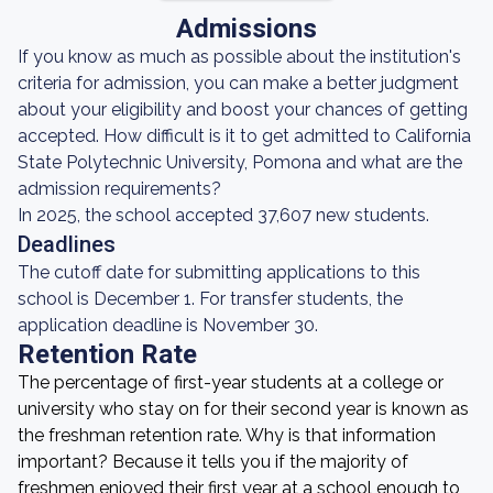
Admissions
If you know as much as possible about the institution's
criteria for admission, you can make a better judgment
about your eligibility and boost your chances of getting
accepted. How difficult is it to get admitted to California
State Polytechnic University, Pomona and what are the
admission requirements?
In 2025, the school accepted 37,607 new students.
Deadlines
The cutoff date for submitting applications to this
school is December 1. For transfer students, the
application deadline is November 30.
Retention Rate
The percentage of first-year students at a college or
university who stay on for their second year is known as
the freshman retention rate. Why is that information
important? Because it tells you if the majority of
freshmen enjoyed their first year at a school enough to