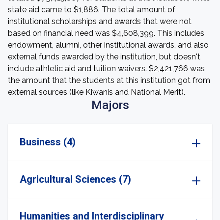
state aid came to $1,886. The total amount of
institutional scholarships and awards that were not
based on financial need was $4,608,399. This includes
endowment, alumni, other institutional awards, and also
external funds awarded by the institution, but doesn't
include athletic aid and tuition waivers. $2,421,766 was
the amount that the students at this institution got from
external sources (like Kiwanis and National Merit).
Majors
Business (4)
Agricultural Sciences (7)
Humanities and Interdisciplinary