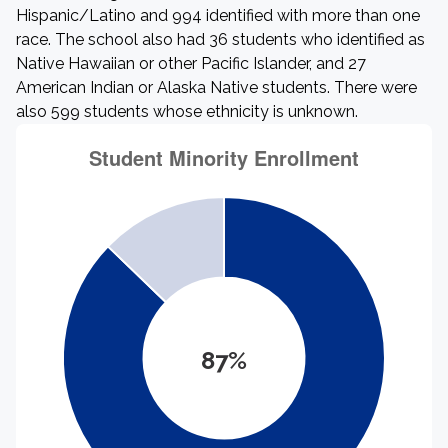
Hispanic/Latino and 994 identified with more than one
race. The school also had 36 students who identified as
Native Hawaiian or other Pacific Islander, and 27
American Indian or Alaska Native students. There were
also 599 students whose ethnicity is unknown.
87%