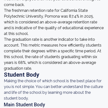
come back.
The freshman retention rate for California State
Polytechnic University, Pomona was 87.4% in 2025,
which is considered an above-average retention rate
and is indicative of the quality of educational experience
at this school.
The graduation rate is another indicator to take into
account. This metric measures how efficiently students
complete their degrees within a specific time period. At
this school, the rate of students graduating within six
years is 68%, which is considered an above-average
graduation rate.
Student Body
Making the choice of which school is the best place for
you is not simple. You can better understand the culture
and life of the school by learning more about the
student body.
Main Student Body