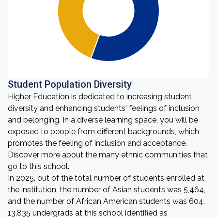
Student Population Diversity
Higher Education is dedicated to increasing student
diversity and enhancing students' feelings of inclusion
and belonging. In a diverse learning space, you will be
exposed to people from different backgrounds, which
promotes the feeling of inclusion and acceptance.
Discover more about the many ethnic communities that
go to this school.
In 2025, out of the total number of students enrolled at
the institution, the number of Asian students was 5,464,
and the number of African American students was 604.
13,835 undergrads at this school identified as