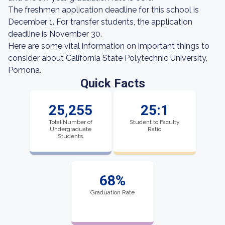
The freshmen application deadline for this school is
December 1. For transfer students, the application
deadline is November 30.
Here are some vital information on important things to
consider about California State Polytechnic University,
Pomona.
Quick Facts
25,255
25:1
Total Number of
Student to Faculty
Undergraduate
Ratio
Students
68%
Graduation Rate