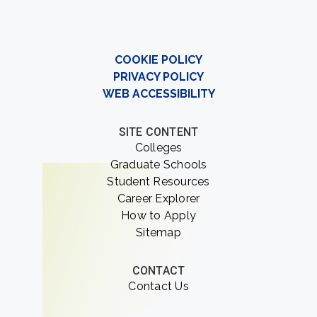
COOKIE POLICY
PRIVACY POLICY
WEB ACCESSIBILITY
SITE CONTENT
Colleges
Graduate Schools
Student Resources
Career Explorer
How to Apply
Sitemap
CONTACT
Contact Us