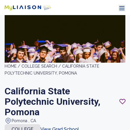
HOME /
COLLEGE SEARCH /
CALIFORNIA STATE
POLYTECHNIC UNIVERSITY, POMONA
California State
Polytechnic University,
Pomona
Pomona , CA
COLLEGE
View Grad School