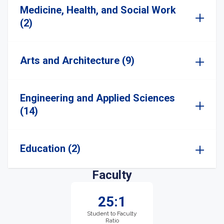
Medicine, Health, and Social Work
(2)
Arts and Architecture (9)
Engineering and Applied Sciences
(14)
Education (2)
Faculty
25:1
Student to Faculty
Ratio