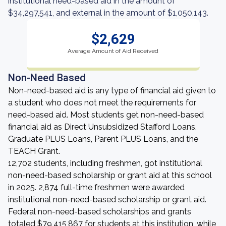
institutional need-based aid in the amount of
$34,297,541, and external in the amount of $1,050,143.
$2,629
Average Amount of Aid Received
Non-Need Based
Non-need-based aid is any type of financial aid given to
a student who does not meet the requirements for
need-based aid. Most students get non-need-based
financial aid as Direct Unsubsidized Stafford Loans,
Graduate PLUS Loans, Parent PLUS Loans, and the
TEACH Grant.
12,702 students, including freshmen, got institutional
non-need-based scholarship or grant aid at this school
in 2025. 2,874 full-time freshmen were awarded
institutional non-need-based scholarship or grant aid.
Federal non-need-based scholarships and grants
totaled $79,415,867 for students at this institution, while