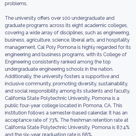
problems.
The university offers over 100 undergraduate and
graduate programs across its eight academic colleges,
covering a wide array of disciplines, such as engineering,
business, agriculture, science, liberal arts, and hospitality
management. Cal Poly Pomona is highly regarded for its
engineering and business programs, with its College of
Engineering consistently ranked among the top
undergraduate engineering schools in the nation.
Additionally, the university fosters a supportive and
inclusive community, promoting diversity, sustainability,
and social responsibility among its students and faculty.
California State Polytechnic University, Pomona is a
public four-year college located in Pomona, CA. This
institution follows a semester-based calendar. It has an
acceptance rate of 73%. The freshman retention rate at
California State Polytechnic University, Pomona is 87.4%
and the six-year graduation rate is 68%.