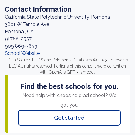
Contact Information
California State Polytechnic University, Pomona
3801 W Temple Ave
Pomona , CA
91768-2557
909 869-7659
School Website
Data Source: IPEDS and Peterson's Databases © 2023 Peterson's
LLC All rights reserved. Portions of this content were co-written
with OpenAI's GPT-3.5 model.
Find the best schools for you.
Need help with choosing grad school? We
got you.
Get started