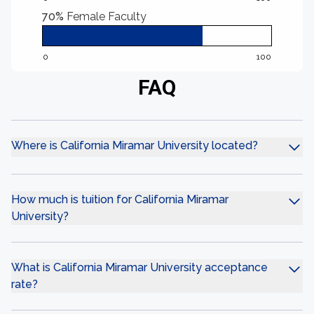
70%
Female Faculty
0
100
FAQ
Where is California Miramar University located?
How much is tuition for California Miramar
University?
What is California Miramar University acceptance
rate?