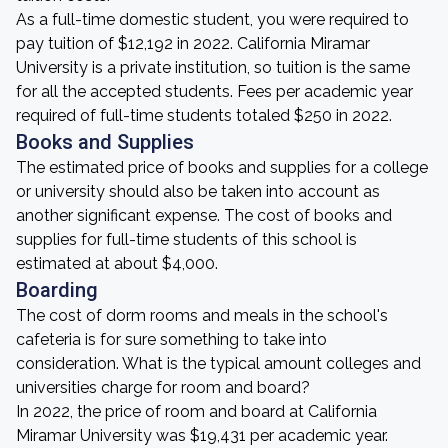
As a full-time domestic student, you were required to
pay tuition of $12,192 in 2022. California Miramar
University is a private institution, so tuition is the same
for all the accepted students. Fees per academic year
required of full-time students totaled $250 in 2022.
Books and Supplies
The estimated price of books and supplies for a college
or university should also be taken into account as
another significant expense. The cost of books and
supplies for full-time students of this school is
estimated at about $4,000.
Boarding
The cost of dorm rooms and meals in the school's
cafeteria is for sure something to take into
consideration. What is the typical amount colleges and
universities charge for room and board?
In 2022, the price of room and board at California
Miramar University was $19,431 per academic year.