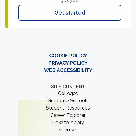
Get started
COOKIE POLICY
PRIVACY POLICY
WEB ACCESSIBILITY
SITE CONTENT
Colleges
Graduate Schools
Student Resources
Career Explorer
How to Apply
Sitemap