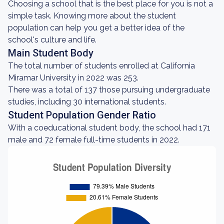
Choosing a school that is the best place for you is not a
simple task. Knowing more about the student
population can help you get a better idea of the
school's culture and life.
Main Student Body
The total number of students enrolled at California
Miramar University in 2022 was 253.
There was a total of 137 those pursuing undergraduate
studies, including 30 international students.
Student Population Gender Ratio
With a coeducational student body, the school had 171
male and 72 female full-time students in 2022.