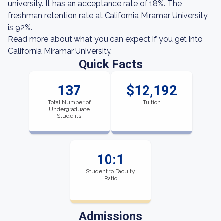
university. It has an acceptance rate of 18%. The
freshman retention rate at California Miramar University
is 92%.
Read more about what you can expect if you get into
California Miramar University.
Quick Facts
137
$12,192
Total Number of
Tuition
Undergraduate
Students
10:1
Student to Faculty
Ratio
Admissions