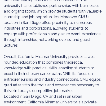
university has established partnerships with businesses
and organizations, which provide students with valuable
internship and job opportunities. Moreover, CMU's
location in San Diego offers proximity to numerous
industries and corporations, allowing students to
engage with professionals and gain relevant experience
through internships, networking events, and guest
lectures.
Overall, California Miramar University provides a well-
rounded education that combines theoretical
knowledge with practical skills, enabling students to
excel in their chosen career paths. With its focus on
entrepreneurship and industry connections, CMU equips
graduates with the tools and experiences necessary to
thrive in today's competitive job market.
Located in San Diego, CA and set in an urban
environment, California Miramar University is a private