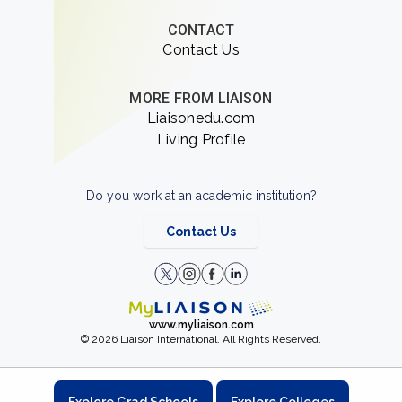
CONTACT
Contact Us
MORE FROM LIAISON
Liaisonedu.com
Living Profile
Do you work at an academic institution?
Contact Us
www.myliaison.com
© 2026 Liaison International. All Rights Reserved.