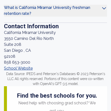
What is California Miramar University freshman
retention rate?
Contact Information
California Miramar University
3550 Camino Del Rio North
Suite 208
San Diego , CA
92108
858 653-3000
School Website
Data Source: IPEDS and Peterson's Databases © 2023 Peterson's
LLC All rights reserved. Portions of this content were co-written
with OpenAI's GPT-3.5 model.
Find the best schools for you.
Need help with choosing grad school? We
got you.