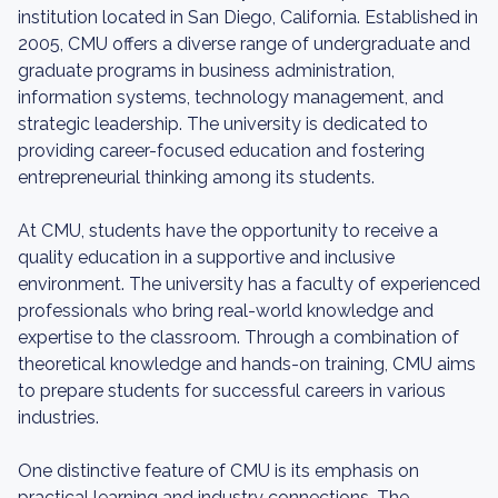
institution located in San Diego, California. Established in
2005, CMU offers a diverse range of undergraduate and
graduate programs in business administration,
information systems, technology management, and
strategic leadership. The university is dedicated to
providing career-focused education and fostering
entrepreneurial thinking among its students.
At CMU, students have the opportunity to receive a
quality education in a supportive and inclusive
environment. The university has a faculty of experienced
professionals who bring real-world knowledge and
expertise to the classroom. Through a combination of
theoretical knowledge and hands-on training, CMU aims
to prepare students for successful careers in various
industries.
One distinctive feature of CMU is its emphasis on
practical learning and industry connections. The