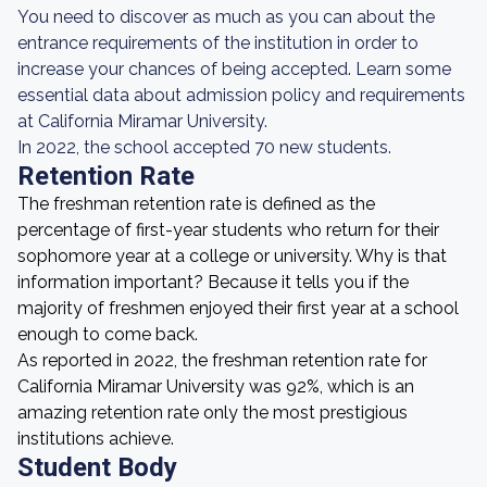
You need to discover as much as you can about the
entrance requirements of the institution in order to
increase your chances of being accepted. Learn some
essential data about admission policy and requirements
at California Miramar University.
In 2022, the school accepted 70 new students.
Retention Rate
The freshman retention rate is defined as the
percentage of first-year students who return for their
sophomore year at a college or university. Why is that
information important? Because it tells you if the
majority of freshmen enjoyed their first year at a school
enough to come back.
As reported in 2022, the freshman retention rate for
California Miramar University was 92%, which is an
amazing retention rate only the most prestigious
institutions achieve.
Student Body