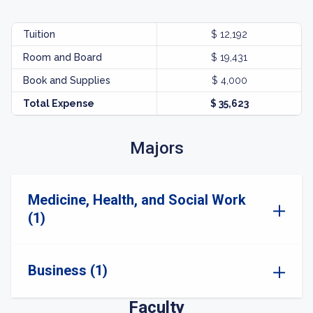
Tuition
$ 12,192
Room and Board
$ 19,431
Book and Supplies
$ 4,000
Total Expense
$ 35,623
Majors
Medicine, Health, and Social Work
(1)
Business (1)
Faculty