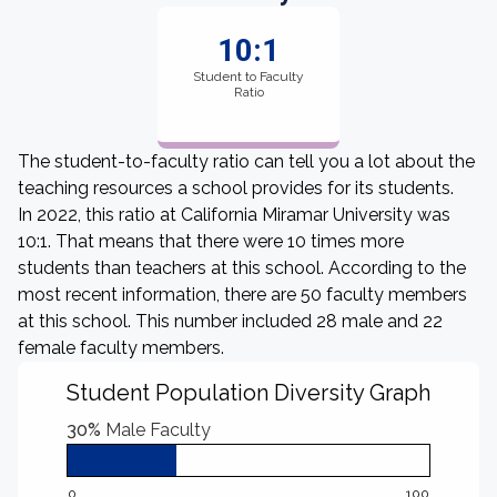
10:1
Student to Faculty
Ratio
The student-to-faculty ratio can tell you a lot about the
teaching resources a school provides for its students.
In 2022, this ratio at California Miramar University was
10:1. That means that there were 10 times more
students than teachers at this school. According to the
most recent information, there are 50 faculty members
at this school. This number included 28 male and 22
female faculty members.
Student Population Diversity Graph
30%
Male Faculty
0
100