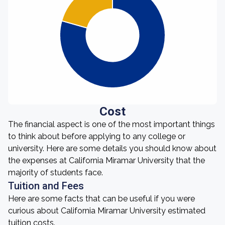
Cost
The financial aspect is one of the most important things
to think about before applying to any college or
university. Here are some details you should know about
the expenses at California Miramar University that the
majority of students face.
Tuition and Fees
Here are some facts that can be useful if you were
curious about California Miramar University estimated
tuition costs.