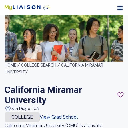
HOME /
COLLEGE SEARCH /
CALIFORNIA MIRAMAR
UNIVERSITY
California Miramar
University
San Diego , CA
COLLEGE
View Grad School
California Miramar University (CMU) is a private