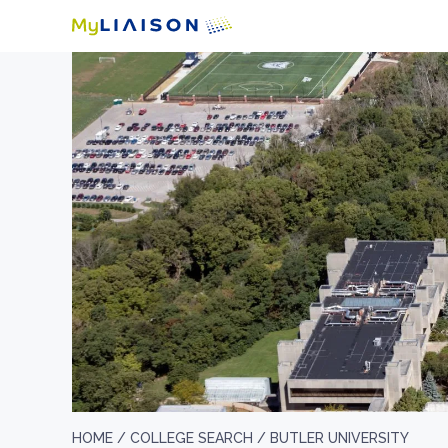
HOME /
COLLEGE SEARCH /
BUTLER UNIVERSITY