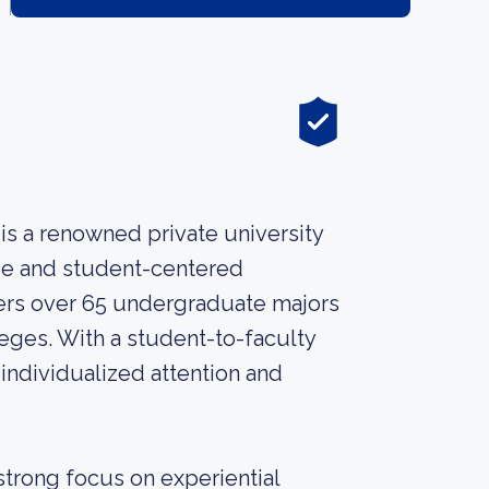
, is a renowned private university
ce and student-centered
fers over 65 undergraduate majors
ges. With a student-to-faculty
e individualized attention and
 strong focus on experiential