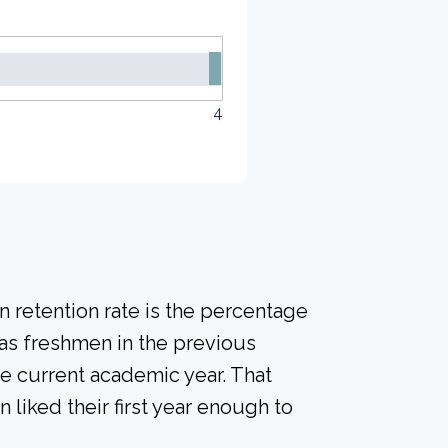
4
 retention rate is the percentage
 as freshmen in the previous
he current academic year. That
n liked their first year enough to