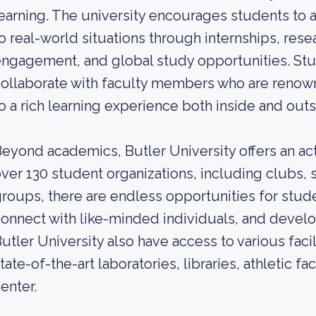
earning. The university encourages students to
o real-world situations through internships, res
ngagement, and global study opportunities. Stu
ollaborate with faculty members who are renowne
o a rich learning experience both inside and out
eyond academics, Butler University offers an act
ver 130 student organizations, including clubs,
roups, there are endless opportunities for stude
onnect with like-minded individuals, and develop
utler University also have access to various faci
tate-of-the-art laboratories, libraries, athletic fa
enter.