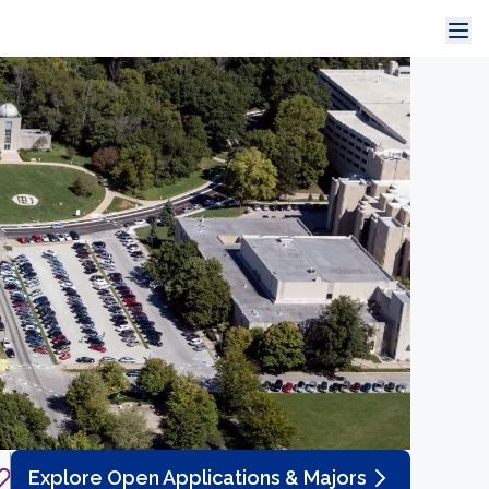
Explore Open Applications & Majors