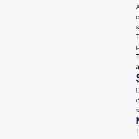
A
c
s
T
p
T
a
D
c
s
T