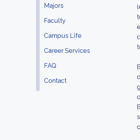
Majors
l
t
Faculty
e
Campus Life
c
t
Career Services
FAQ
B
o
Contact
g
c
B
s
c