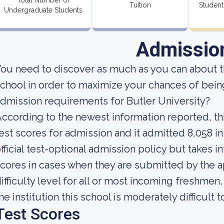
Total Number of
Tuition
Student
Undergraduate Students
Admissio
ou need to discover as much as you can about t
chool in order to maximize your chances of bein
dmission requirements for Butler University?
ccording to the newest information reported, thi
est scores for admission and it admitted 8,058 in
fficial test-optional admission policy but takes 
cores in cases when they are submitted by the a
ifficulty level for all or most incoming freshmen
he institution this school is moderately difficult t
Test Scores