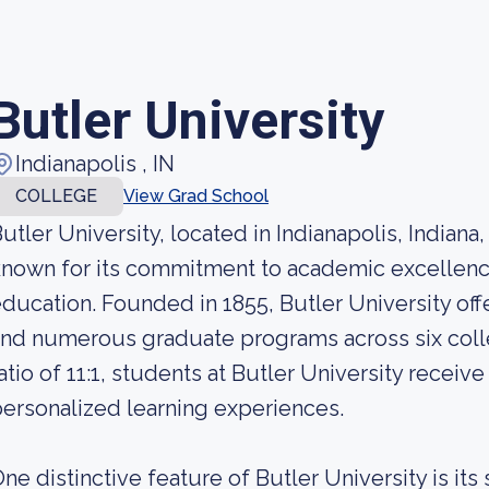
Butler University
Indianapolis , IN
COLLEGE
View Grad School
utler University, located in Indianapolis, Indiana
known for its commitment to academic excellen
ducation. Founded in 1855, Butler University of
nd numerous graduate programs across six colle
atio of 11:1, students at Butler University receiv
ersonalized learning experiences.
ne distinctive feature of Butler University is its