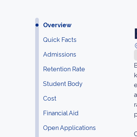
Overview
Quick Facts
Admissions
B
Retention Rate
Student Body
e
a
Cost
r
Financial Aid
p
Open Applications
O