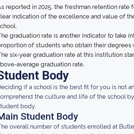
s reported in 2025, the freshman retention rate f
lear indication of the excellence and value of th
chool.
he graduation rate is another indicator to take int
roportion of students who obtain their degrees 
he six-year graduation rate at this institution st
bove-average graduation rate.
Student Body
eciding if a school is the best fit for you is not 
omprehend the culture and life of the school by
tudent body.
Main Student Body
he overall number of students enrolled at Butler