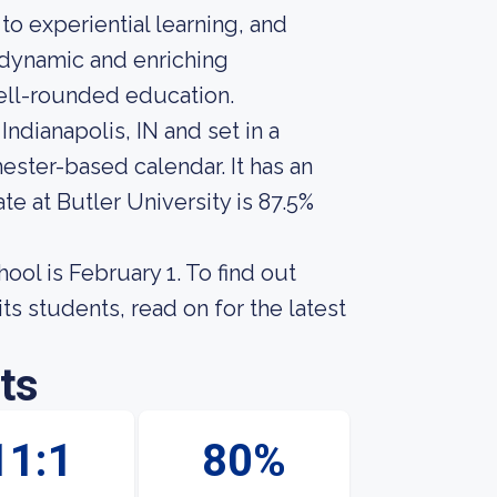
o experiential learning, and
a dynamic and enriching
ell-rounded education.
 Indianapolis, IN and set in a
ster-based calendar. It has an
e at Butler University is 87.5%
ool is February 1. To find out
ts students, read on for the latest
ts
11:1
80%