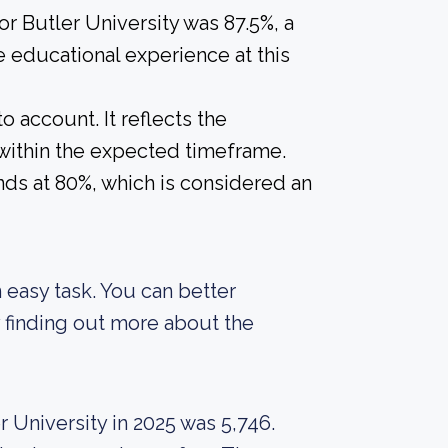
or Butler University was 87.5%, a
e educational experience at this
o account. It reflects the
within the expected timeframe.
ands at 80%, which is considered an
an easy task. You can better
 finding out more about the
 University in 2025 was 5,746.