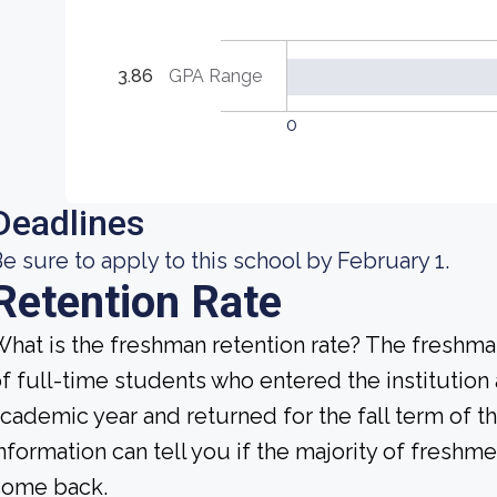
3.86
GPA Range
0
Deadlines
e sure to apply to this school by February 1.
Retention Rate
hat is the freshman retention rate? The freshman
f full-time students who entered the institution
cademic year and returned for the fall term of t
nformation can tell you if the majority of freshme
come back.