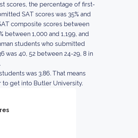
 scores, the percentage of first-
ubmitted SAT scores was 35% and
 SAT composite scores between
8% between 1,000 and 1,199, and
shman students who submitted
 was 40, 52 between 24-29, 8 in
.
 students was 3.86. That means
to get into Butler University.
res