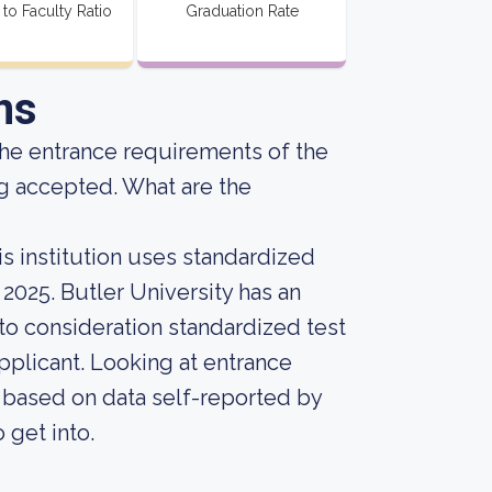
 to Faculty Ratio
Graduation Rate
ns
he entrance requirements of the
g accepted. What are the
s institution uses standardized
 2025. Butler University has an
into consideration standardized test
pplicant. Looking at entrance
, based on data self-reported by
o get into.