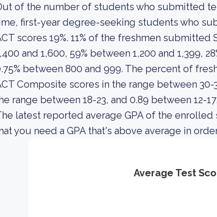
ut of the number of students who submitted test
ime, first-year degree-seeking students who s
ACT scores 19%. 11% of the freshmen submitted
,400 and 1,600, 59% between 1,200 and 1,399, 2
0.75% between 800 and 999. The percent of fre
CT Composite scores in the range between 30-36
he range between 18-23, and 0.89 between 12-17
he latest reported average GPA of the enrolled
hat you need a GPA that's above average in order 
Average Test Sco