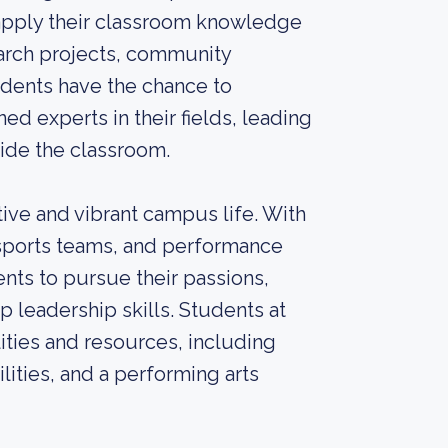
 apply their classroom knowledge
earch projects, community
dents have the chance to
d experts in their fields, leading
side the classroom.
ive and vibrant campus life. With
 sports teams, and performance
nts to pursue their passions,
 leadership skills. Students at
lities and resources, including
cilities, and a performing arts