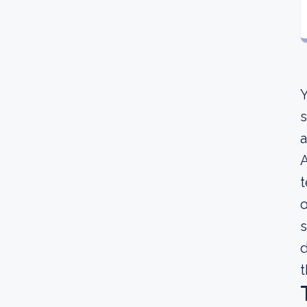
Y
s
a
A
t
o
s
d
t