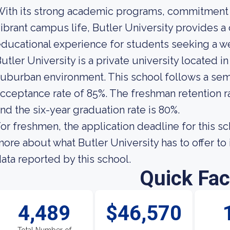
ith its strong academic programs, commitment t
ibrant campus life, Butler University provides 
ducational experience for students seeking a w
utler University is a private university located in
uburban environment. This school follows a seme
cceptance rate of 85%. The freshman retention rat
nd the six-year graduation rate is 80%.
or freshmen, the application deadline for this sch
ore about what Butler University has to offer to i
ata reported by this school.
Quick Fac
4,489
$46,570