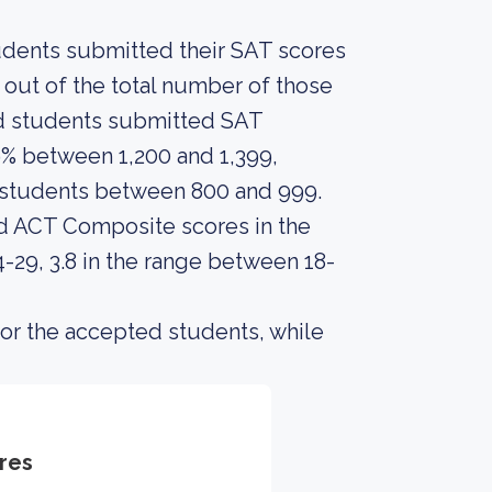
tudents submitted their SAT scores
out of the total number of those
ed students submitted SAT
% between 1,200 and 1,399,
e students between 800 and 999.
d ACT Composite scores in the
29, 3.8 in the range between 18-
or the accepted students, while
res