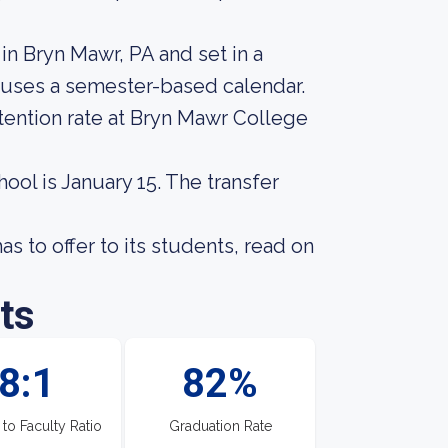
in Bryn Mawr, PA and set in a
 uses a semester-based calendar.
tention rate at Bryn Mawr College
hool is January 15. The transfer
 to offer to its students, read on
ts
8:1
82%
 to Faculty Ratio
Graduation Rate