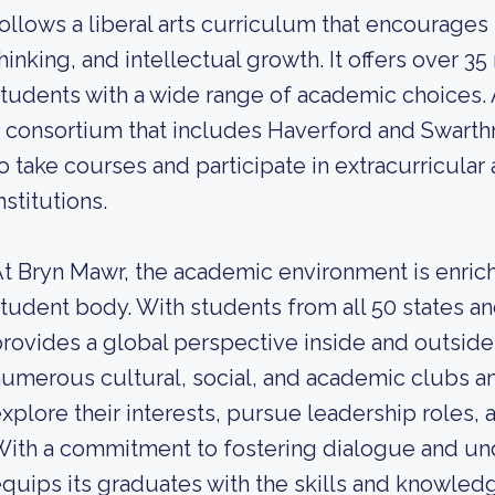
ollows a liberal arts curriculum that encourages in
hinking, and intellectual growth. It offers over 3
tudents with a wide range of academic choices. A
 consortium that includes Haverford and Swarth
o take courses and participate in extracurricular 
nstitutions.
t Bryn Mawr, the academic environment is enrich
tudent body. With students from all 50 states an
rovides a global perspective inside and outside
umerous cultural, social, and academic clubs an
xplore their interests, pursue leadership roles, 
ith a commitment to fostering dialogue and un
quips its graduates with the skills and knowledg