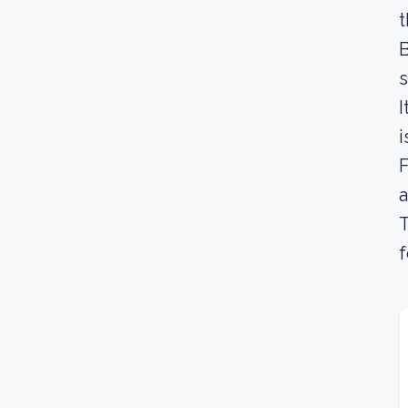
t
B
s
I
i
F
a
T
f