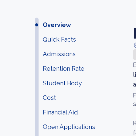
Overview
Quick Facts
Admissions
B
Retention Rate
l
Student Body
a
p
Cost
s
Financial Aid
K
Open Applications
f