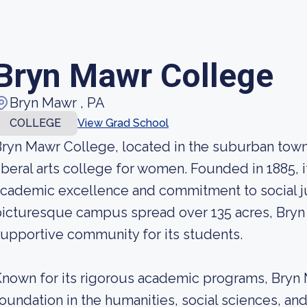
Bryn Mawr College
Bryn Mawr , PA
COLLEGE
View Grad School
ryn Mawr College, located in the suburban town 
iberal arts college for women. Founded in 1885, i
cademic excellence and commitment to social ju
icturesque campus spread over 135 acres, Bryn 
upportive community for its students.
nown for its rigorous academic programs, Bryn M
oundation in the humanities, social sciences, an