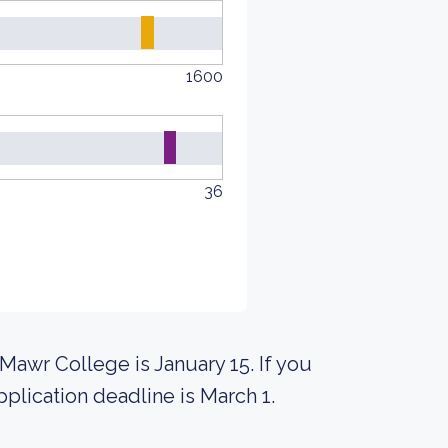
1600
36
Mawr College is January 15. If you
pplication deadline is March 1.