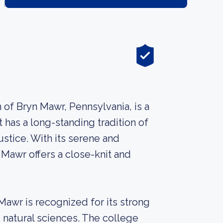
of Bryn Mawr, Pennsylvania, is a
t has a long-standing tradition of
stice. With its serene and
Mawr offers a close-knit and
awr is recognized for its strong
d natural sciences. The college