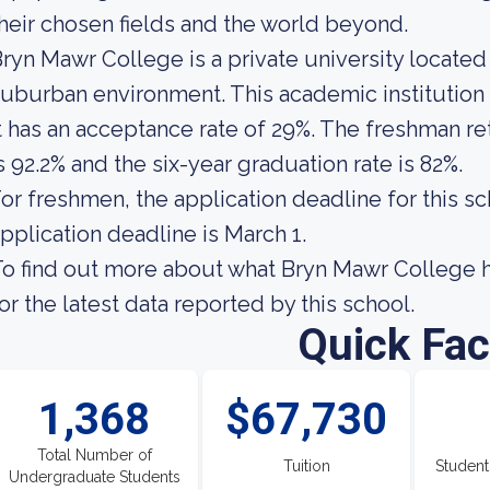
heir chosen fields and the world beyond.
ryn Mawr College is a private university located 
uburban environment. This academic institution
t has an acceptance rate of 29%. The freshman re
s 92.2% and the six-year graduation rate is 82%.
or freshmen, the application deadline for this sc
pplication deadline is March 1.
o find out more about what Bryn Mawr College has
or the latest data reported by this school.
Quick Fac
1,368
$67,730
Total Number of
Tuition
Student
Undergraduate Students