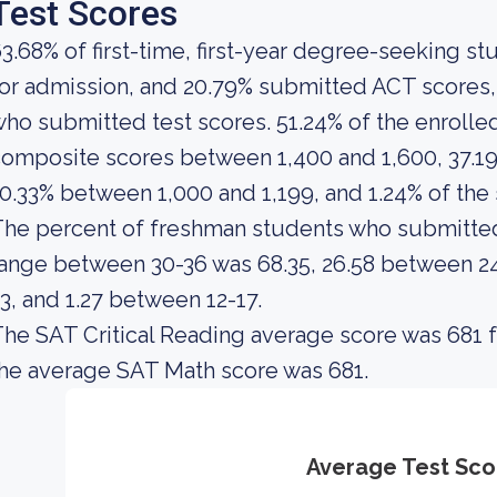
Test Scores
3.68% of first-time, first-year degree-seeking s
or admission, and 20.79% submitted ACT scores, 
ho submitted test scores. 51.24% of the enroll
omposite scores between 1,400 and 1,600, 37.19
0.33% between 1,000 and 1,199, and 1.24% of th
The percent of freshman students who submitte
ange between 30-36 was 68.35, 26.58 between 24-
3, and 1.27 between 12-17.
he SAT Critical Reading average score was 681 f
he average SAT Math score was 681.
Average Test Sco