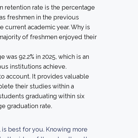
 retention rate is the percentage
 as freshmen in the previous
he current academic year. Why is
 majority of freshmen enjoyed their
 was 92.2% in 2025, which is an
us institutions achieve.
nto account. It provides valuable
ete their studies within a
students graduating within six
ge graduation rate.
ol is best for you. Knowing more