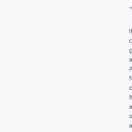
I
c
g
a
A
f
o
t
a
s
a