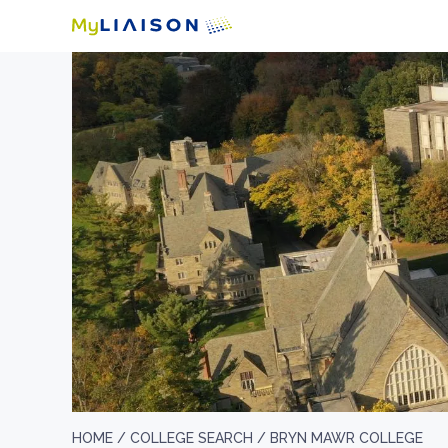
HOME /
COLLEGE SEARCH /
BRYN MAWR COLLEGE