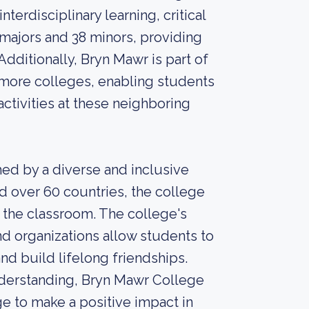
terdisciplinary learning, critical
5 majors and 38 minors, providing
dditionally, Bryn Mawr is part of
more colleges, enabling students
activities at these neighboring
ed by a diverse and inclusive
d over 60 countries, the college
 the classroom. The college's
d organizations allow students to
and build lifelong friendships.
derstanding, Bryn Mawr College
e to make a positive impact in