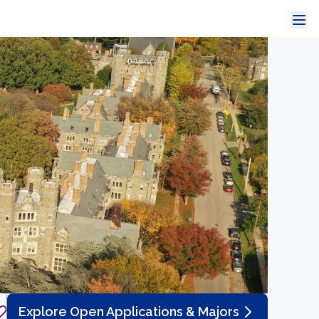
Explore Open Applications & Majors