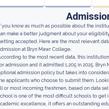
Admissio
f you know as much as possible about the institut
an make a better judgment about your eligibilit
etting accepted. Here are the most relevant da
dmission at Bryn Mawr College.
ccording to the most recent data, this instituti
or admission and it admitted 1,205 in 2025. Bryn M
ptional admission policy but takes into consider
he applicants who choose to submit them. Looking
ll or most incoming freshmen, based on data self
chool is one of the most difficult schools to get i
cademic excellence, it offers an outstanding ed