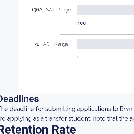
1362
SAT Range
400
31
ACT Range
1
Deadlines
he deadline for submitting applications to Bryn 
re applying as a transfer student, note that the a
Retention Rate