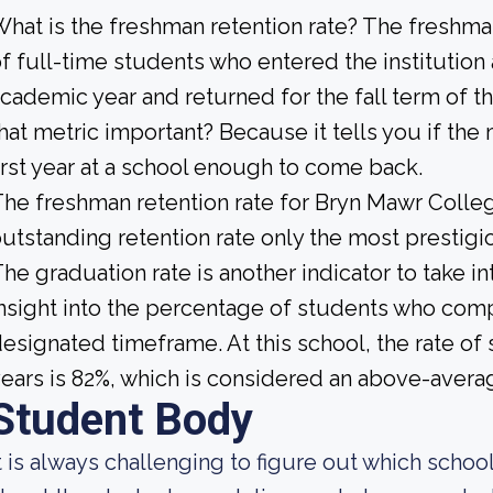
hat is the freshman retention rate? The freshman
f full-time students who entered the institution
cademic year and returned for the fall term of t
hat metric important? Because it tells you if the
irst year at a school enough to come back.
he freshman retention rate for Bryn Mawr College
utstanding retention rate only the most prestigio
he graduation rate is another indicator to take i
nsight into the percentage of students who compl
esignated timeframe. At this school, the rate of 
ears is 82%, which is considered an above-avera
Student Body
t is always challenging to figure out which scho