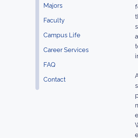
Majors
f
t
Faculty
s
Campus Life
a
t
Career Services
i
FAQ
A
Contact
s
p
n
e
W
e