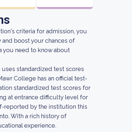
ns
ion's criteria for admission, you
y and boost your chances of
ta you need to know about
on uses standardized test scores
awr College has an official test-
ation standardized test scores for
 at entrance difficulty level for
-reported by the institution this
nto. With a rich history of
ucational experience.