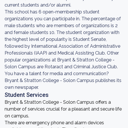
current students and/or alumni.
This school has 6 open-membership student
organizations you can participate in. The percentage of
male students who are members of organizations is 2
and female students 10. The student organization with
the highest level of popularity is Student Senate,
followed by International Association of Administrative
Professionals (IAAP) and Medical Assisting Club. Other
popular organizations at Bryant & Stratton College -
Solon Campus are Rotaract and Criminal Justice Club.
You have a talent for media and communication?
Bryant & Stratton College - Solon Campus publishes its
own newspaper.
Student Services
Bryant & Stratton College - Solon Campus offers a
number of services crucial for a pleasant and secure life
on campus.
There are emergency phone and alarm devices