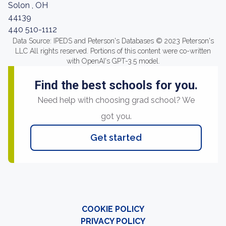
Solon , OH
44139
440 510-1112
Data Source: IPEDS and Peterson's Databases © 2023 Peterson's
LLC All rights reserved. Portions of this content were co-written
with OpenAI's GPT-3.5 model.
Find the best schools for you.
Need help with choosing grad school? We
got you.
Get started
COOKIE POLICY
PRIVACY POLICY