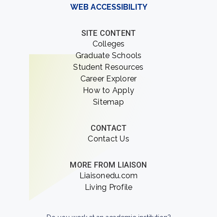
WEB ACCESSIBILITY
SITE CONTENT
Colleges
Graduate Schools
Student Resources
Career Explorer
How to Apply
Sitemap
CONTACT
Contact Us
MORE FROM LIAISON
Liaisonedu.com
Living Profile