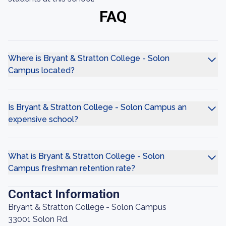
FAQ
Where is Bryant & Stratton College - Solon
Campus located?
Is Bryant & Stratton College - Solon Campus an
expensive school?
What is Bryant & Stratton College - Solon
Campus freshman retention rate?
Contact Information
Bryant & Stratton College - Solon Campus
33001 Solon Rd.