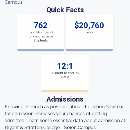
Campus.
Quick Facts
762
$20,760
Total Number of
Tuition
Undergraduate
Students
12:1
Student to Faculty
Ratio
Admissions
Knowing as much as possible about the school's criteria
for admission increases your chances of getting
admitted. Learn some essential data about admission at
Bryant & Stratton College - Solon Campus.