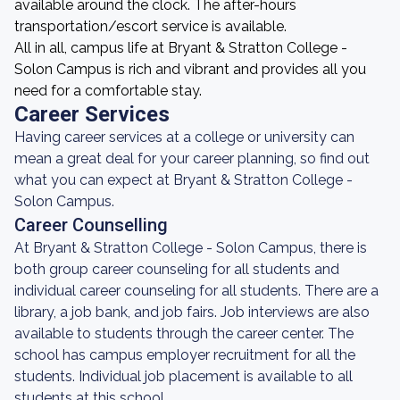
available around the clock. The after-hours
transportation/escort service is available.
All in all, campus life at Bryant & Stratton College -
Solon Campus is rich and vibrant and provides all you
need for a comfortable stay.
Career Services
Having career services at a college or university can
mean a great deal for your career planning, so find out
what you can expect at Bryant & Stratton College -
Solon Campus.
Career Counselling
At Bryant & Stratton College - Solon Campus, there is
both group career counseling for all students and
individual career counseling for all students. There are a
library, a job bank, and job fairs. Job interviews are also
available to students through the career center. The
school has campus employer recruitment for all the
students. Individual job placement is available to all
students at this school.