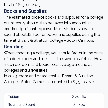
total of $130 in 2023.
Books and Supplies
The estimated price of books and supplies for a college
or university should also be taken into account as
another significant expense. Most students have to
spend about $1,800 for books and supplies during their
time at Bryant & Stratton College - Solon Campus.
Boarding
When choosing a college, you should factor in the price
of a dorm room and meals at the school cafeteria. How
much do room and board fees average around at
colleges and universities?
In 2023, room and board cost at Bryant & Stratton
College - Solon Campus amounted to $3,500 a year.
Tuition
$ 20,760
Room and Board
$ 3,500