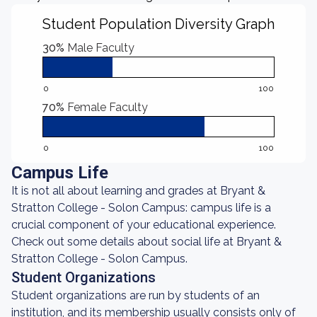
Student Population Diversity Graph
30%
Male Faculty
0
100
70%
Female Faculty
0
100
Campus Life
It is not all about learning and grades at Bryant &
Stratton College - Solon Campus: campus life is a
crucial component of your educational experience.
Check out some details about social life at Bryant &
Stratton College - Solon Campus.
Student Organizations
Student organizations are run by students of an
institution, and its membership usually consists only of