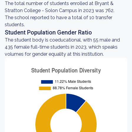
The total number of students enrolled at Bryant &
Stratton College - Solon Campus in 2023 was 762.
The school reported to have a total of 10 transfer
students.
Student Population Gender Ratio
The student body is coeducational, with 55 male and
435 female full-time students in 2023, which speaks
volumes for gender equality at this institution.