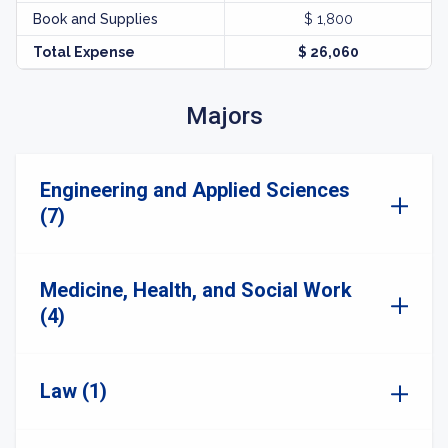
Book and Supplies
$ 1,800
Total Expense
$ 26,060
Majors
Engineering and Applied Sciences
(7)
Medicine, Health, and Social Work
(4)
Law (1)