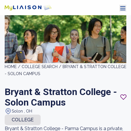
HOME /
COLLEGE SEARCH /
BRYANT & STRATTON COLLEGE
- SOLON CAMPUS
Bryant & Stratton College -
Solon Campus
Solon , OH
COLLEGE
Bryant & Stratton College - Parma Campus is a private,