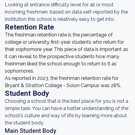
Looking at entrance difficulty level for all or most
incoming freshmen, based on data self-reported by the
institution this school is relatively easy to get into.
Retention Rate
The freshman retention rate is the percentage of
college or university first-year students who return for
their sophomore year. This piece of data is important as
it can reveal to the prospective students how many
freshmen liked the school enough to return to it as
sophomores.
As reported in 2023, the freshman retention rate for
Bryant & Stratton College - Solon Campus was 28%.
Student Body
Choosing a school that is the best place for you is not a
simple task. You can have a better understanding of the
school's culture and way of life by learning more about
the student body.
Main Student Body