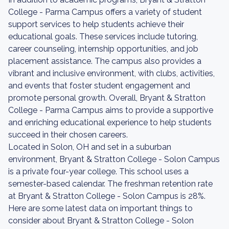
College - Parma Campus offers a variety of student
support services to help students achieve their
educational goals. These services include tutoring,
career counseling, internship opportunities, and job
placement assistance. The campus also provides a
vibrant and inclusive environment, with clubs, activities,
and events that foster student engagement and
promote personal growth. Overall, Bryant & Stratton
College - Parma Campus aims to provide a supportive
and enriching educational experience to help students
succeed in their chosen careers.
Located in Solon, OH and set in a suburban
environment, Bryant & Stratton College - Solon Campus
is a private four-year college. This school uses a
semester-based calendar. The freshman retention rate
at Bryant & Stratton College - Solon Campus is 28%.
Here are some latest data on important things to
consider about Bryant & Stratton College - Solon