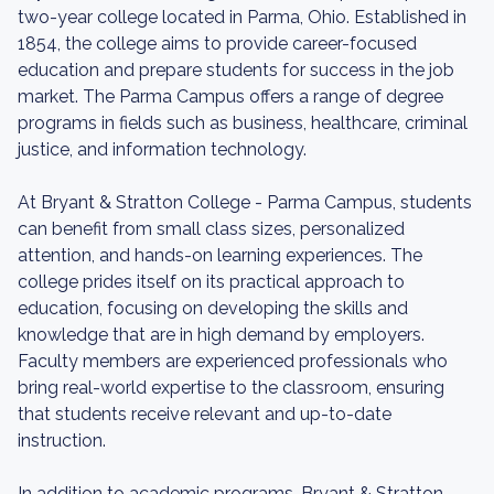
two-year college located in Parma, Ohio. Established in
1854, the college aims to provide career-focused
education and prepare students for success in the job
market. The Parma Campus offers a range of degree
programs in fields such as business, healthcare, criminal
justice, and information technology.
At Bryant & Stratton College - Parma Campus, students
can benefit from small class sizes, personalized
attention, and hands-on learning experiences. The
college prides itself on its practical approach to
education, focusing on developing the skills and
knowledge that are in high demand by employers.
Faculty members are experienced professionals who
bring real-world expertise to the classroom, ensuring
that students receive relevant and up-to-date
instruction.
In addition to academic programs, Bryant & Stratton