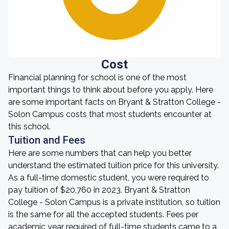
Cost
Financial planning for school is one of the most
important things to think about before you apply. Here
are some important facts on Bryant & Stratton College -
Solon Campus costs that most students encounter at
this school.
Tuition and Fees
Here are some numbers that can help you better
understand the estimated tuition price for this university.
As a full-time domestic student, you were required to
pay tuition of $20,760 in 2023. Bryant & Stratton
College - Solon Campus is a private institution, so tuition
is the same for all the accepted students. Fees per
academic year required of full-time students came to a