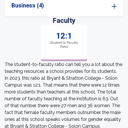
Business (4)
Faculty
12:1
Student to Faculty
Ratio
The student-to-faculty ratio can tell you a lot about the
teaching resources a school provides for its students.
In 2023, this ratio at Bryant & Stratton College - Solon
Campus was 12:1. That means that there were 12 times
more students than teachers at this school. The total
number of faculty teaching at the institution is 63. Out
of that number, there were 27 men and 36 women. The
fact that female faculty members outnumber the male
ones at this school speaks volumes for gender equality
at Bryant & Stratton College - Solon Campus.