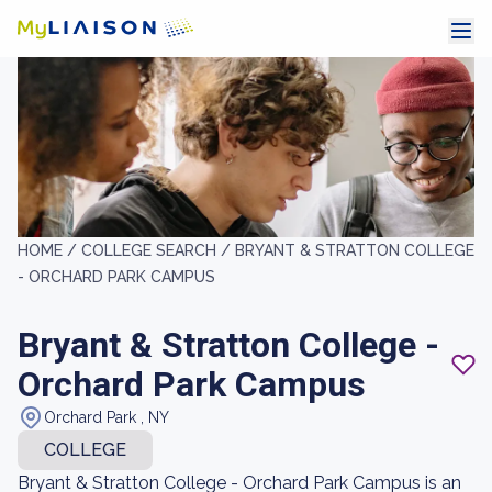
HOME /
COLLEGE SEARCH /
BRYANT & STRATTON COLLEGE
- ORCHARD PARK CAMPUS
Bryant & Stratton College -
Orchard Park Campus
Orchard Park , NY
COLLEGE
Bryant & Stratton College - Orchard Park Campus is an