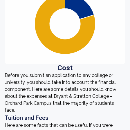
Cost
Before you submit an application to any college or
university, you should take into account the financial
component. Here are some details you should know
about the expenses at Bryant & Stratton College -
Orchard Park Campus that the majority of students
face.
Tuition and Fees
Here are some facts that can be useful if you were