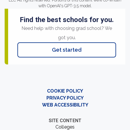
LLC All rights reserved. Portions of this content were co-written
with OpenAI's GPT-3.5 model.
Find the best schools for you.
Need help with choosing grad school? We
got you.
Get started
COOKIE POLICY
PRIVACY POLICY
WEB ACCESSIBILITY
SITE CONTENT
Colleges