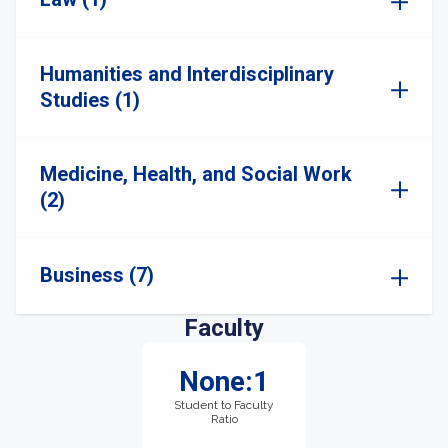
Humanities and Interdisciplinary
Studies (1)
Medicine, Health, and Social Work
(2)
Business (7)
Faculty
None:1
Student to Faculty
Ratio