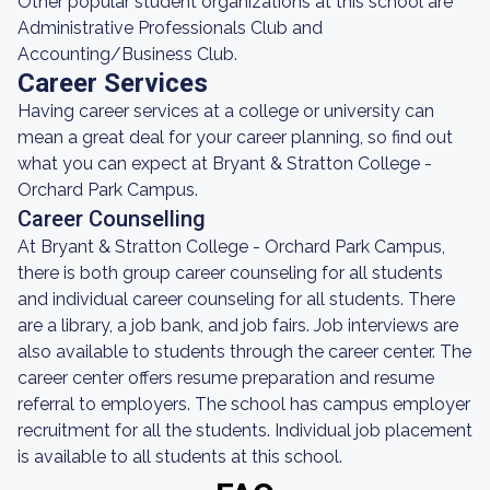
Other popular student organizations at this school are
Administrative Professionals Club and
Accounting/Business Club.
Career Services
Having career services at a college or university can
mean a great deal for your career planning, so find out
what you can expect at Bryant & Stratton College -
Orchard Park Campus.
Career Counselling
At Bryant & Stratton College - Orchard Park Campus,
there is both group career counseling for all students
and individual career counseling for all students. There
are a library, a job bank, and job fairs. Job interviews are
also available to students through the career center. The
career center offers resume preparation and resume
referral to employers. The school has campus employer
recruitment for all the students. Individual job placement
is available to all students at this school.