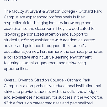
The faculty at Bryant & Stratton College - Orchard Park
Campus are experienced professionals in their
respective fields, bringing industry knowledge and
expertise into the classroom. They are dedicated to
providing personalized attention and support to
students, offering assistance with academics, career
advice, and guidance throughout the student's
educational journey. Furthermore, the campus promotes
a collaborative and inclusive learning environment,
fostering student engagement and networking
opportunities.
Overall, Bryant & Stratton College - Orchard Park
Campus is a comprehensive educational institution that
strives to provide students with the skills, knowledge,
and experiences necessary for success in the workforce.
With a focus on career readiness and personalized