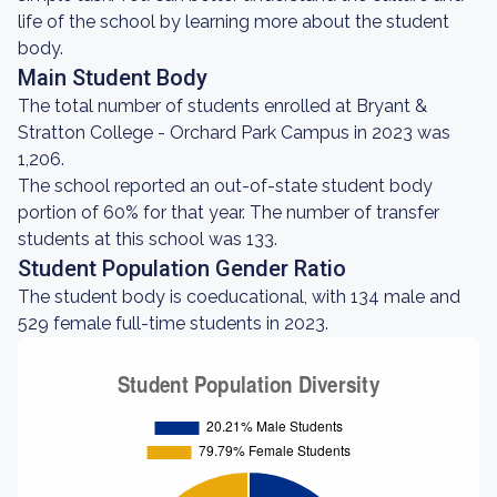
life of the school by learning more about the student
body.
Main Student Body
The total number of students enrolled at Bryant &
Stratton College - Orchard Park Campus in 2023 was
1,206.
The school reported an out-of-state student body
portion of 60% for that year. The number of transfer
students at this school was 133.
Student Population Gender Ratio
The student body is coeducational, with 134 male and
529 female full-time students in 2023.