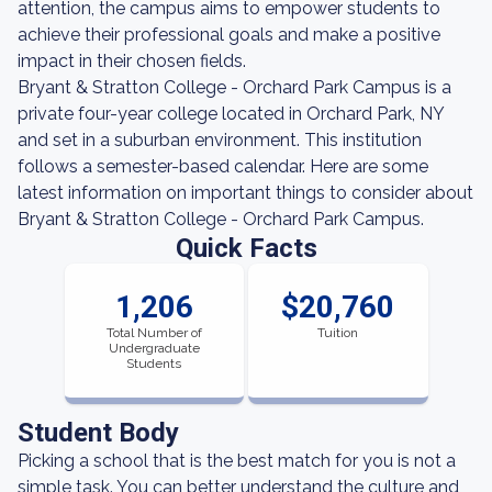
attention, the campus aims to empower students to
achieve their professional goals and make a positive
impact in their chosen fields.
Bryant & Stratton College - Orchard Park Campus is a
private four-year college located in Orchard Park, NY
and set in a suburban environment. This institution
follows a semester-based calendar. Here are some
latest information on important things to consider about
Bryant & Stratton College - Orchard Park Campus.
Quick Facts
1,206
$20,760
Total Number of
Tuition
Undergraduate
Students
Student Body
Picking a school that is the best match for you is not a
simple task. You can better understand the culture and