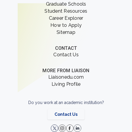
Graduate Schools
Student Resources
Career Explorer
How to Apply
Sitemap
CONTACT
Contact Us
MORE FROM LIAISON
Liaisonedu.com
Living Profile
Do you work at an academic institution?
Contact Us