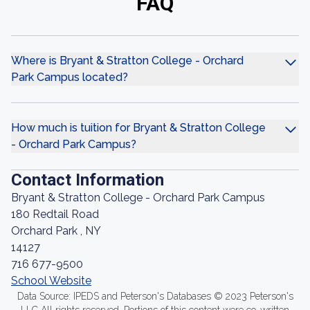
FAQ
Where is Bryant & Stratton College - Orchard
Park Campus located?
How much is tuition for Bryant & Stratton College
- Orchard Park Campus?
Contact Information
Bryant & Stratton College - Orchard Park Campus
180 Redtail Road
Orchard Park , NY
14127
716 677-9500
School Website
Data Source: IPEDS and Peterson's Databases © 2023 Peterson's