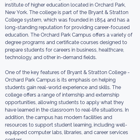
institute of higher education located in Orchard Park,
New York. The college is part of the Bryant & Stratton
College system, which was founded in 1854 and has a
long-standing reputation for providing career-focused
education. The Orchard Park Campus offers a variety of
degree programs and certificate courses designed to
prepare students for careers in business, healthcare,
technology, and other in-demand fields.
One of the key features of Bryant & Stratton College -
Orchard Park Campus is its emphasis on helping
students gain real-world experience and skills. The
college offers a range of internship and externship
opportunities, allowing students to apply what they
have learned in the classroom to real-life situations. In
addition, the campus has modern facilities and
resources to support student learning, including well-
equipped computer labs, libraries, and career services
centers.