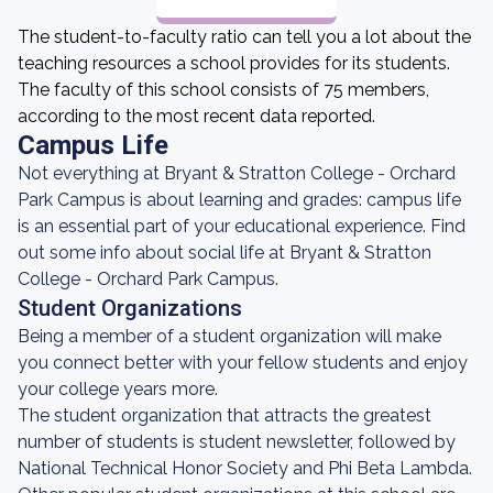
The student-to-faculty ratio can tell you a lot about the
teaching resources a school provides for its students.
The faculty of this school consists of 75 members,
according to the most recent data reported.
Campus Life
Not everything at Bryant & Stratton College - Orchard
Park Campus is about learning and grades: campus life
is an essential part of your educational experience. Find
out some info about social life at Bryant & Stratton
College - Orchard Park Campus.
Student Organizations
Being a member of a student organization will make
you connect better with your fellow students and enjoy
your college years more.
The student organization that attracts the greatest
number of students is student newsletter, followed by
National Technical Honor Society and Phi Beta Lambda.