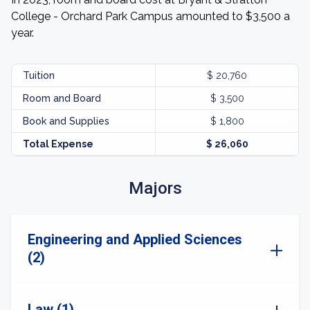
College - Orchard Park Campus amounted to $3,500 a
year.
Tuition
$ 20,760
Room and Board
$ 3,500
Book and Supplies
$ 1,800
Total Expense
$ 26,060
Majors
Engineering and Applied Sciences
(2)
Law (1)