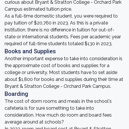
curious about Bryant & Stratton College - Orchard Park
Campus estimated tuition price.
As a full-time domestic student, you were required to
pay tuition of $20,760 in 2023. As this is a private
institution, there is no difference in tuition for out-of-
state or international students. Fees per academic year
required of full-time students totaled $130 in 2023.
Books and Supplies
Another important expense to take into consideration is
the approximate cost of books and supplies for a
college or university. Most students have to set aside
about $1,800 for books and supplies during their time at
Bryant & Stratton College - Orchard Park Campus.
Boarding
The cost of dorm rooms and meals in the school's
cafeteria is for sure something to take into
consideration. How much do room and board fees
average around at schools?
In 2023, room and board cost at Bryant & Stratton