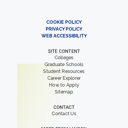
COOKIE POLICY
PRIVACY POLICY
WEB ACCESSIBILITY
SITE CONTENT
Colleges
Graduate Schools
Student Resources
Career Explorer
How to Apply
Sitemap
CONTACT
Contact Us