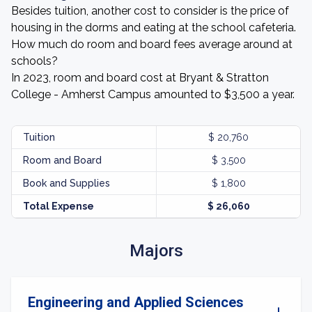
Besides tuition, another cost to consider is the price of
housing in the dorms and eating at the school cafeteria.
How much do room and board fees average around at
schools?
In 2023, room and board cost at Bryant & Stratton
College - Amherst Campus amounted to $3,500 a year.
Tuition
$ 20,760
Room and Board
$ 3,500
Book and Supplies
$ 1,800
Total Expense
$ 26,060
Majors
Engineering and Applied Sciences