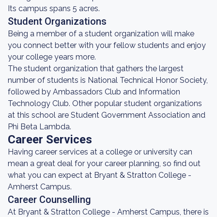
Its campus spans 5 acres.
Student Organizations
Being a member of a student organization will make
you connect better with your fellow students and enjoy
your college years more.
The student organization that gathers the largest
number of students is National Technical Honor Society,
followed by Ambassadors Club and Information
Technology Club. Other popular student organizations
at this school are Student Government Association and
Phi Beta Lambda.
Career Services
Having career services at a college or university can
mean a great deal for your career planning, so find out
what you can expect at Bryant & Stratton College -
Amherst Campus.
Career Counselling
At Bryant & Stratton College - Amherst Campus, there is