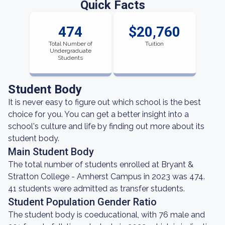
Quick Facts
474
$20,760
Total Number of
Tuition
Undergraduate
Students
Student Body
It is never easy to figure out which school is the best
choice for you. You can get a better insight into a
school's culture and life by finding out more about its
student body.
Main Student Body
The total number of students enrolled at Bryant &
Stratton College - Amherst Campus in 2023 was 474.
41 students were admitted as transfer students.
Student Population Gender Ratio
The student body is coeducational, with 76 male and