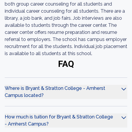
both group career counseling for all students and
individual career counseling for all students. There are a
library, a job bank, and job fairs. Job interviews are also
available to students through the career center. The
career center offers resume preparation and resume
referral to employers. The school has campus employer
recruitment for all the students. Individual job placement
is available to all students at this school.
FAQ
Where is Bryant & Stratton College - Amherst
Campus located?
How much is tuition for Bryant & Stratton College
- Amherst Campus?