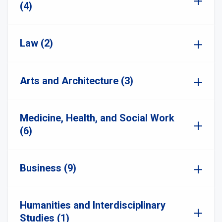
(4)
Law (2)
Arts and Architecture (3)
Medicine, Health, and Social Work
(6)
Business (9)
Humanities and Interdisciplinary
Studies (1)