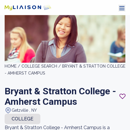
HOME /
COLLEGE SEARCH /
BRYANT & STRATTON COLLEGE
- AMHERST CAMPUS
Bryant & Stratton College -
Amherst Campus
Getzville , NY
COLLEGE
Bryant & Stratton College - Amherst Campus is a