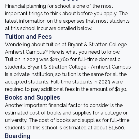
Financial planning for school is one of the most
important things to think about before you apply. The
latest information on the expenses that most students
at this school incur are detailed below.
Tuition and Fees
Wondering about tuition at Bryant & Stratton College -
Amherst Campus? Here is what you need to know.
Tuition in 2023 was $20,760 for full-time domestic
students. Bryant & Stratton College - Amherst Campus
is a private institution, so tuition is the same for all the
accepted students. Full-time students in 2023 were
required to pay additional fees in the amount of $130.
Books and Supplies
Another important financial factor to consider is the
estimated cost of books and supplies for a college or
university. The cost of books and supplies for full-time
students of this school is estimated at about $1,800.
Boarding