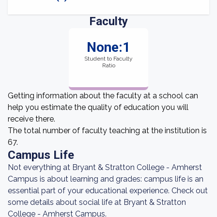
Faculty
None:1
Student to Faculty
Ratio
Getting information about the faculty at a school can
help you estimate the quality of education you will
receive there.
The total number of faculty teaching at the institution is
67.
Campus Life
Not everything at Bryant & Stratton College - Amherst
Campus is about learning and grades: campus life is an
essential part of your educational experience. Check out
some details about social life at Bryant & Stratton
College - Amherst Campus.