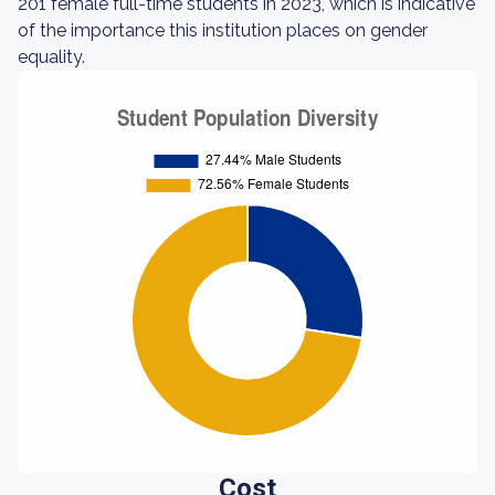
201 female full-time students in 2023, which is indicative
of the importance this institution places on gender
equality.
Cost