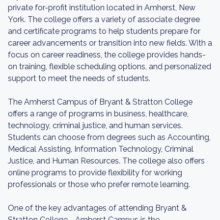
private for-profit institution located in Amherst, New
York. The college offers a variety of associate degree
and certificate programs to help students prepare for
career advancements or transition into new fields. With a
focus on career readiness, the college provides hands-
on training, flexible scheduling options, and personalized
support to meet the needs of students.
The Amherst Campus of Bryant & Stratton College
offers a range of programs in business, healthcare,
technology, criminal justice, and human services.
Students can choose from degrees such as Accounting,
Medical Assisting, Information Technology, Criminal
Justice, and Human Resources. The college also offers
online programs to provide flexibility for working
professionals or those who prefer remote learning.
One of the key advantages of attending Bryant &
Stratton College - Amherst Campus is the