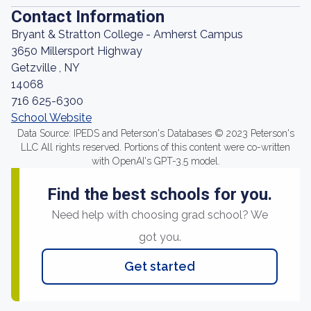
Contact Information
Bryant & Stratton College - Amherst Campus
3650 Millersport Highway
Getzville , NY
14068
716 625-6300
School Website
Data Source: IPEDS and Peterson's Databases © 2023 Peterson's
LLC All rights reserved. Portions of this content were co-written
with OpenAI's GPT-3.5 model.
Find the best schools for you.
Need help with choosing grad school? We
got you.
Get started