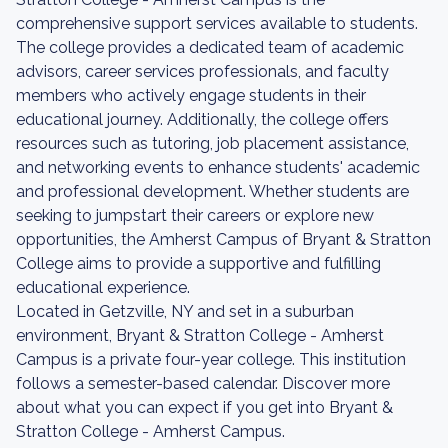
comprehensive support services available to students.
The college provides a dedicated team of academic
advisors, career services professionals, and faculty
members who actively engage students in their
educational journey. Additionally, the college offers
resources such as tutoring, job placement assistance,
and networking events to enhance students' academic
and professional development. Whether students are
seeking to jumpstart their careers or explore new
opportunities, the Amherst Campus of Bryant & Stratton
College aims to provide a supportive and fulfilling
educational experience.
Located in Getzville, NY and set in a suburban
environment, Bryant & Stratton College - Amherst
Campus is a private four-year college. This institution
follows a semester-based calendar. Discover more
about what you can expect if you get into Bryant &
Stratton College - Amherst Campus.