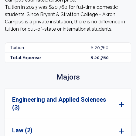
Tuition in 2023 was $20,760 for full-time domestic
students. Since Bryant & Stratton College - Akron
Campus is a private institution, there is no difference in
tuition for out-of-state or international students.
Tuition
$ 20,760
Total Expense
$ 20,760
Majors
Engineering and Applied Sciences
(3)
Law (2)