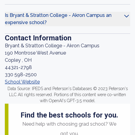
Is Bryant & Stratton College - Akron Campus an
expensive school?
Contact Information
Bryant & Stratton College - Akron Campus
190 Montrose West Avenue
Copley , OH
44321-2798
330 598-2500
School Website
Data Source: IPEDS and Peterson's Databases © 2023 Peterson's
LLC All rights reserved. Portions of this content were co-written
with OpenAI's GPT-3.5 model.
Find the best schools for you.
Need help with choosing grad school? We
got you.