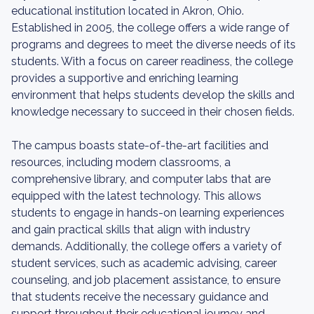
educational institution located in Akron, Ohio.
Established in 2005, the college offers a wide range of
programs and degrees to meet the diverse needs of its
students. With a focus on career readiness, the college
provides a supportive and enriching learning
environment that helps students develop the skills and
knowledge necessary to succeed in their chosen fields.
The campus boasts state-of-the-art facilities and
resources, including modern classrooms, a
comprehensive library, and computer labs that are
equipped with the latest technology. This allows
students to engage in hands-on learning experiences
and gain practical skills that align with industry
demands. Additionally, the college offers a variety of
student services, such as academic advising, career
counseling, and job placement assistance, to ensure
that students receive the necessary guidance and
support throughout their educational journey and