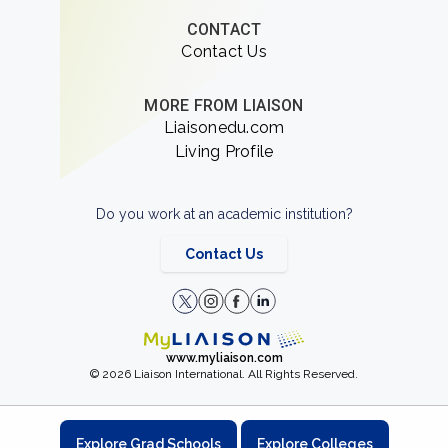
CONTACT
Contact Us
MORE FROM LIAISON
Liaisonedu.com
Living Profile
Do you work at an academic institution?
Contact Us
www.myliaison.com
© 2026 Liaison International. All Rights Reserved.
Explore Grad Schools
Explore Colleges