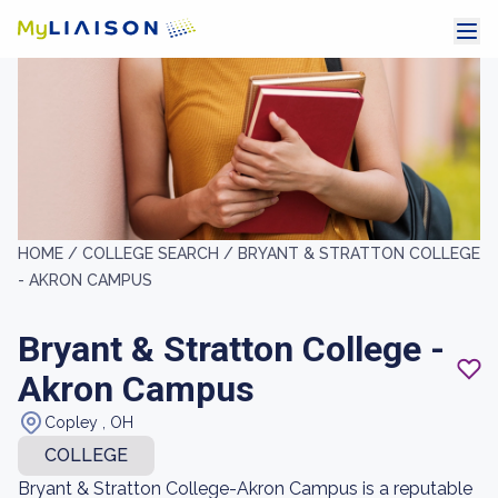
HOME /
COLLEGE SEARCH /
BRYANT & STRATTON COLLEGE
- AKRON CAMPUS
Bryant & Stratton College -
Akron Campus
Copley , OH
COLLEGE
Bryant & Stratton College-Akron Campus is a reputable