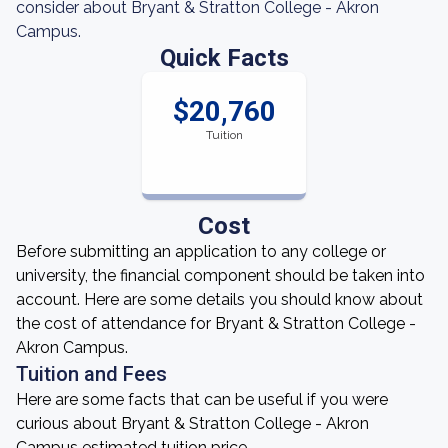
consider about Bryant & Stratton College - Akron
Campus.
Quick Facts
$20,760
Tuition
Cost
Before submitting an application to any college or
university, the financial component should be taken into
account. Here are some details you should know about
the cost of attendance for Bryant & Stratton College -
Akron Campus.
Tuition and Fees
Here are some facts that can be useful if you were
curious about Bryant & Stratton College - Akron
Campus estimated tuition price.