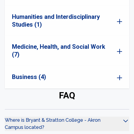
Humanities and Interdisciplinary
Studies (1)
Medicine, Health, and Social Work
(7)
Business (4)
FAQ
Where is Bryant & Stratton College - Akron
Campus located?