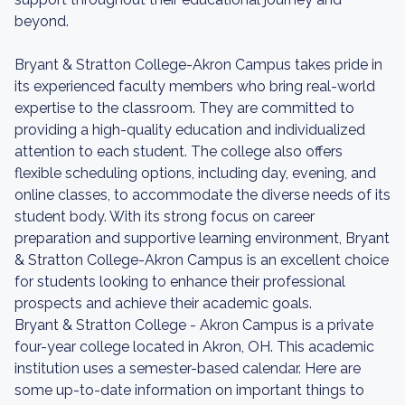
beyond.
Bryant & Stratton College-Akron Campus takes pride in
its experienced faculty members who bring real-world
expertise to the classroom. They are committed to
providing a high-quality education and individualized
attention to each student. The college also offers
flexible scheduling options, including day, evening, and
online classes, to accommodate the diverse needs of its
student body. With its strong focus on career
preparation and supportive learning environment, Bryant
& Stratton College-Akron Campus is an excellent choice
for students looking to enhance their professional
prospects and achieve their academic goals.
Bryant & Stratton College - Akron Campus is a private
four-year college located in Akron, OH. This academic
institution uses a semester-based calendar. Here are
some up-to-date information on important things to