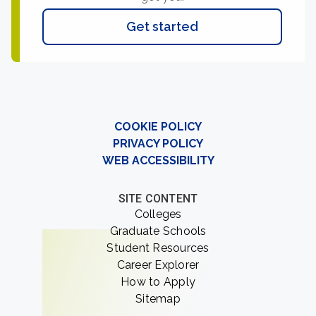
Get started
COOKIE POLICY
PRIVACY POLICY
WEB ACCESSIBILITY
SITE CONTENT
Colleges
Graduate Schools
Student Resources
Career Explorer
How to Apply
Sitemap