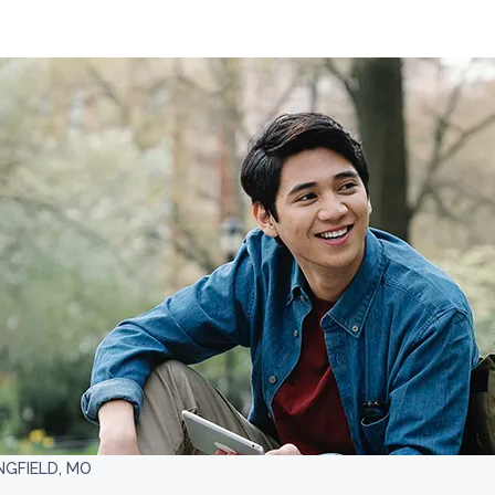
NGFIELD, MO