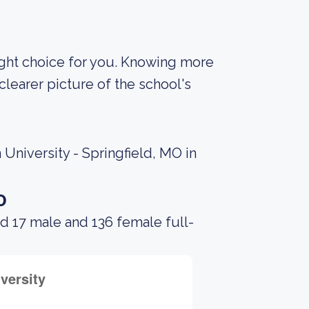
 right choice for you. Knowing more
learer picture of the school's
University - Springfield, MO in
o
d 17 male and 136 female full-