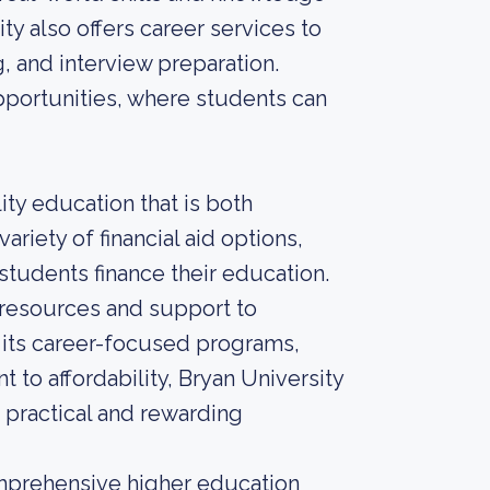
ity also offers career services to
, and interview preparation.
opportunities, where students can
ity education that is both
ariety of financial aid options,
 students finance their education.
ng resources and support to
h its career-focused programs,
to affordability, Bryan University
a practical and rewarding
comprehensive higher education