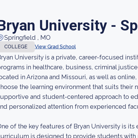
Bryan University - Sp
Springfield , MO
COLLEGE
View Grad School
ryan University is a private, career-focused instit
rograms in healthcare, business, criminal justic
ocated in Arizona and Missouri, as well as online,
hoose the learning environment that suits their 
upportive and student-centered approach to educ
nd personalized attention from experienced fa
ne of the key features of Bryan University is it
urriculum is designed to provide students with