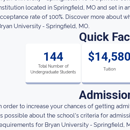
nstitution located in Springfield, MO and set in a
cceptance rate of 100%. Discover more about wha
ryan University - Springfield, MO.
Quick Fac
144
$14,58
Total Number of
Tuition
Undergraduate Students
Admissio
n order to increase your chances of getting ad
s possible about the school's criteria for admis
equirements for Bryan University - Springfield,