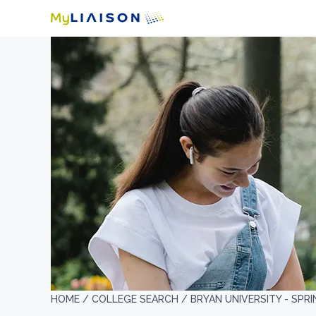
HOME /
COLLEGE SEARCH /
BRYAN UNIVERSITY - SPRI