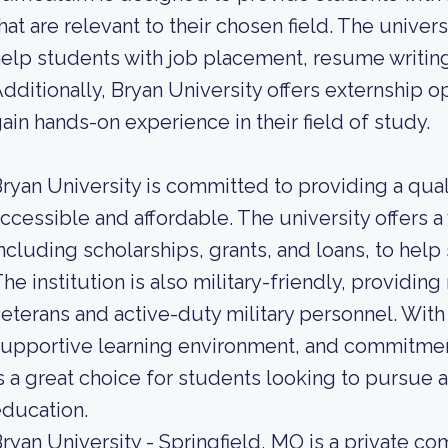
hat are relevant to their chosen field. The univers
elp students with job placement, resume writing
dditionally, Bryan University offers externship 
ain hands-on experience in their field of study.
ryan University is committed to providing a qual
ccessible and affordable. The university offers a v
ncluding scholarships, grants, and loans, to help
he institution is also military-friendly, providi
eterans and active-duty military personnel. Wit
upportive learning environment, and commitment 
s a great choice for students looking to pursue 
ducation.
ryan University - Springfield, MO is a private 