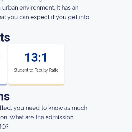
n urban environment. It has an
t you can expect if you get into
ts
0
13:1
Student to Faculty Ratio
ns
mitted, you need to know as much
sion. What are the admission
 MO?