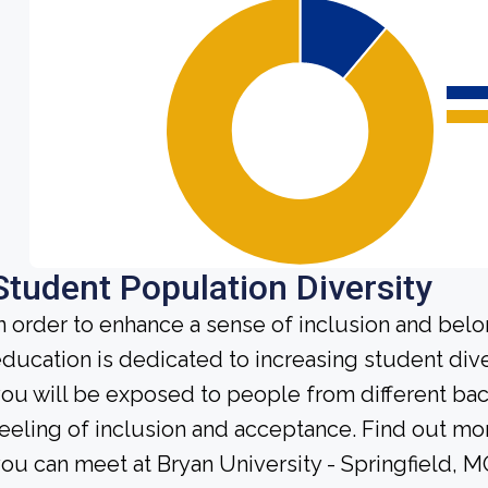
Student Population Diversity
n order to enhance a sense of inclusion and bel
ducation is dedicated to increasing student diver
ou will be exposed to people from different b
eeling of inclusion and acceptance. Find out mo
ou can meet at Bryan University - Springfield, M