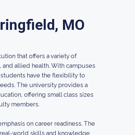
ringfield, MO
ution that offers a variety of
e, and allied health. With campuses
 students have the flexibility to
needs. The university provides a
ation, offering small class sizes
culty members.
s emphasis on career readiness. The
 real-world skills and knowledge