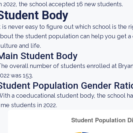
n 2022, the school accepted 16 new students.
Student Body
t is never easy to figure out which school is the
bout the student population can help you get a c
ulture and life.
Main Student Body
he overall number of students enrolled at Bryan 
022 was 153.
Student Population Gender Rati
ith a coeducational student body, the school ha
ime students in 2022.