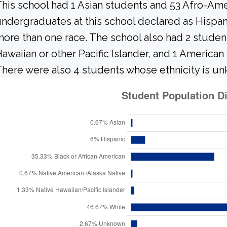
his school had 1 Asian students and 53 Afro-Ame
ndergraduates at this school declared as Hispani
ore than one race. The school also had 2 studen
awaiian or other Pacific Islander, and 1 American
here were also 4 students whose ethnicity is u