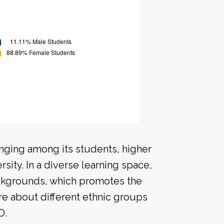
onging among its students, higher
sity. In a diverse learning space,
ackgrounds, which promotes the
re about different ethnic groups
O.