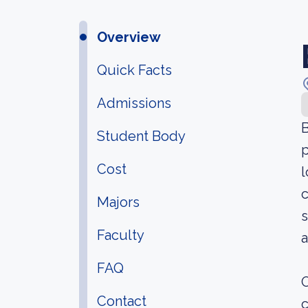
Overview
Quick Facts
Admissions
B
Student Body
p
Cost
l
c
Majors
s
Faculty
a
FAQ
O
Contact
c