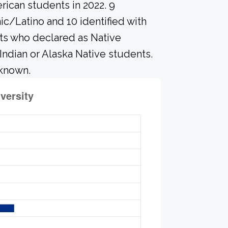
rican students in 2022. 9
c/Latino and 10 identified with
ts who declared as Native
 Indian or Alaska Native students.
nknown.