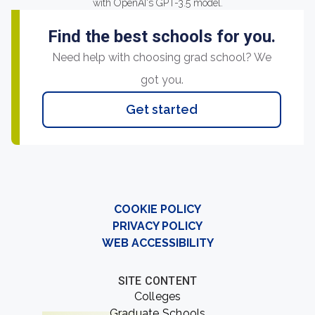
with OpenAI's GPT-3.5 model.
Find the best schools for you.
Need help with choosing grad school? We
got you.
Get started
COOKIE POLICY
PRIVACY POLICY
WEB ACCESSIBILITY
SITE CONTENT
Colleges
Graduate Schools