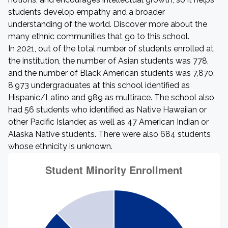
students develop empathy and a broader
understanding of the world. Discover more about the
many ethnic communities that go to this school.
In 2021, out of the total number of students enrolled at
the institution, the number of Asian students was 778,
and the number of Black American students was 7,870.
8,973 undergraduates at this school identified as
Hispanic/Latino and 989 as multirace. The school also
had 56 students who identified as Native Hawaiian or
other Pacific Islander, as well as 47 American Indian or
Alaska Native students. There were also 684 students
whose ethnicity is unknown.