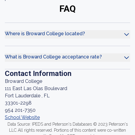
FAQ
Where is Broward College located?
What is Broward College acceptance rate?
Contact Information
Broward College
111 East Las Olas Boulevard
Fort Lauderdale , FL
33301-2298
954 201-7350
School Website
Data Source: IPEDS and Peterson's Databases © 2023 Peterson's
LLC All rights reserved. Portions of this content were co-written