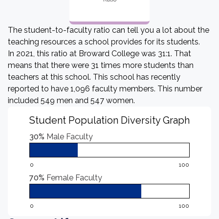
The student-to-faculty ratio can tell you a lot about the
teaching resources a school provides for its students.
In 2021, this ratio at Broward College was 31:1. That
means that there were 31 times more students than
teachers at this school. This school has recently
reported to have 1,096 faculty members. This number
included 549 men and 547 women.
Student Population Diversity Graph
30%
Male Faculty
0
100
70%
Female Faculty
0
100