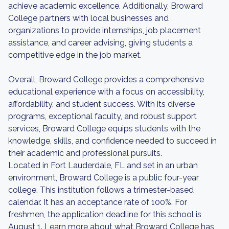
achieve academic excellence. Additionally, Broward
College partners with local businesses and
organizations to provide internships, job placement
assistance, and career advising, giving students a
competitive edge in the job market.
Overall, Broward College provides a comprehensive
educational experience with a focus on accessibility,
affordability, and student success. With its diverse
programs, exceptional faculty, and robust support
services, Broward College equips students with the
knowledge, skills, and confidence needed to succeed in
their academic and professional pursuits.
Located in Fort Lauderdale, FL and set in an urban
environment, Broward College is a public four-year
college. This institution follows a trimester-based
calendar. It has an acceptance rate of 100%. For
freshmen, the application deadline for this school is
August 1. Learn more about what Broward College has