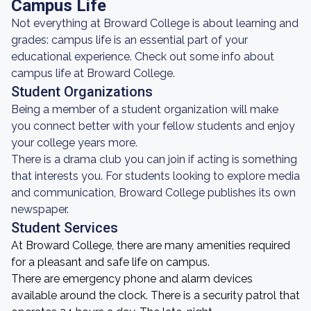
Campus Life
Not everything at Broward College is about learning and
grades: campus life is an essential part of your
educational experience. Check out some info about
campus life at Broward College.
Student Organizations
Being a member of a student organization will make
you connect better with your fellow students and enjoy
your college years more.
There is a drama club you can join if acting is something
that interests you. For students looking to explore media
and communication, Broward College publishes its own
newspaper.
Student Services
At Broward College, there are many amenities required
for a pleasant and safe life on campus.
There are emergency phone and alarm devices
available around the clock. There is a security patrol that