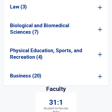
Law (3)
Biological and Biomedical
Sciences (7)
Physical Education, Sports, and
Recreation (4)
Business (20)
Faculty
31:1
Student to Faculty
Ratio