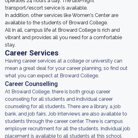
operates 24 hours a day. The late-night
transport/escort service is available.
In addition, other services like Women's Center are
available to the students of Broward College.
All in all, campus life at Broward College is rich and
vibrant and provides all you need for a comfortable
stay.
Career Services
Having career services at a college or university can
mean a great deal for your career planning, so find out
what you can expect at Broward College.
Career Counselling
At Broward College, there is both group career
counseling for all students and individual career
counseling for all students. There are a library, a job
bank, and job fairs. Job interviews are also available to
students through the career center. There is campus
employer recruitment for all the students. Individual job
placement is available to all students at this school.