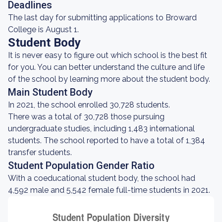
Deadlines
The last day for submitting applications to Broward
College is August 1.
Student Body
It is never easy to figure out which school is the best fit
for you. You can better understand the culture and life
of the school by learning more about the student body.
Main Student Body
In 2021, the school enrolled 30,728 students.
There was a total of 30,728 those pursuing
undergraduate studies, including 1,483 international
students. The school reported to have a total of 1,384
transfer students.
Student Population Gender Ratio
With a coeducational student body, the school had
4,592 male and 5,542 female full-time students in 2021.