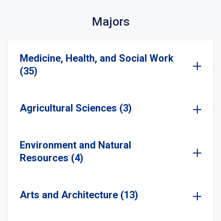
Majors
Medicine, Health, and Social Work
(35)
Agricultural Sciences (3)
Environment and Natural
Resources (4)
Arts and Architecture (13)