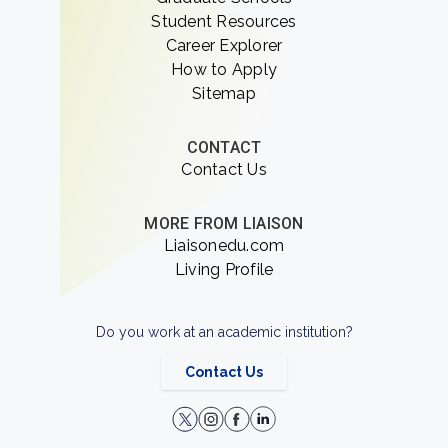
Student Resources
Career Explorer
How to Apply
Sitemap
CONTACT
Contact Us
MORE FROM LIAISON
Liaisonedu.com
Living Profile
Do you work at an academic institution?
Contact Us