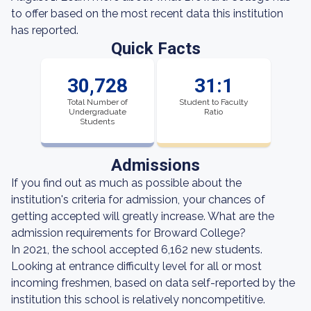
to offer based on the most recent data this institution
has reported.
Quick Facts
30,728
31:1
Total Number of
Student to Faculty
Undergraduate
Ratio
Students
Admissions
If you find out as much as possible about the
institution's criteria for admission, your chances of
getting accepted will greatly increase. What are the
admission requirements for Broward College?
In 2021, the school accepted 6,162 new students.
Looking at entrance difficulty level for all or most
incoming freshmen, based on data self-reported by the
institution this school is relatively noncompetitive.