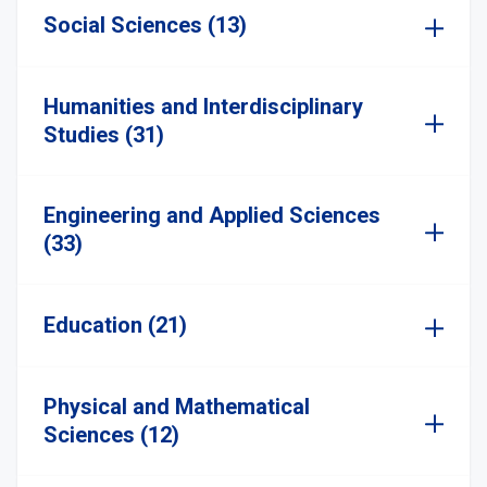
Social Sciences (13)
Humanities and Interdisciplinary
Studies (31)
Engineering and Applied Sciences
(33)
Education (21)
Physical and Mathematical
Sciences (12)