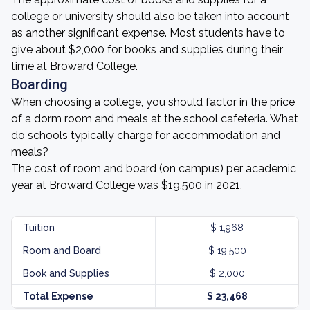
college or university should also be taken into account
as another significant expense. Most students have to
give about $2,000 for books and supplies during their
time at Broward College.
Boarding
When choosing a college, you should factor in the price
of a dorm room and meals at the school cafeteria. What
do schools typically charge for accommodation and
meals?
The cost of room and board (on campus) per academic
year at Broward College was $19,500 in 2021.
Tuition
$ 1,968
Room and Board
$ 19,500
Book and Supplies
$ 2,000
Total Expense
$ 23,468