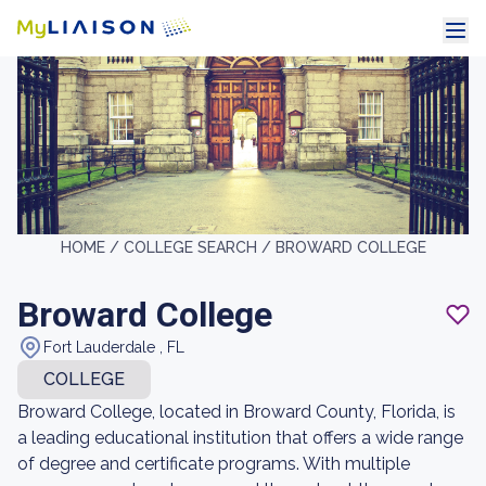
HOME /
COLLEGE SEARCH /
BROWARD COLLEGE
Broward College
Fort Lauderdale , FL
COLLEGE
Broward College, located in Broward County, Florida, is
a leading educational institution that offers a wide range
of degree and certificate programs. With multiple