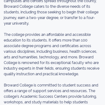
campuses and centers spread throughout the county,
Broward College caters to the diverse needs of its
students, including those seeking to begin their college
journey, earn a two-year degree, or transfer to a four-
year university.
The college provides an affordable and accessible
education to its students. It offers more than 100
associate degree programs and certificates across
various disciplines, including business, health sciences,
arts and humanities, technology, and more. Broward
College is renowned for its exceptional faculty who are
industry experts in their fields, ensuring students receive
quality instruction and practical knowledge.
Broward College is committed to student success and
offers a range of support services and resources. The
college's Academic Success Centers provide tutoring,
workshops, and study materials to help students