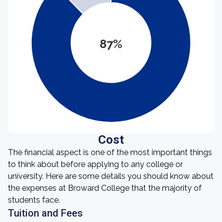
87%
Cost
The financial aspect is one of the most important things
to think about before applying to any college or
university. Here are some details you should know about
the expenses at Broward College that the majority of
students face.
Tuition and Fees