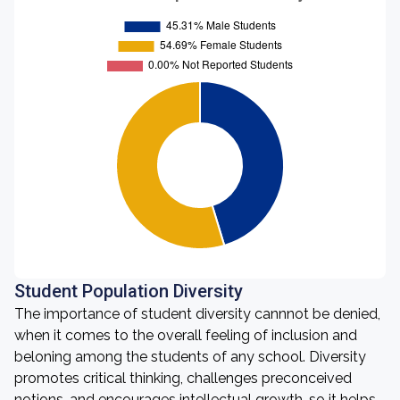
Student Population Diversity
The importance of student diversity cannnot be denied,
when it comes to the overall feeling of inclusion and
beloning among the students of any school. Diversity
promotes critical thinking, challenges preconceived
notions, and encourages intellectual growth, so it helps