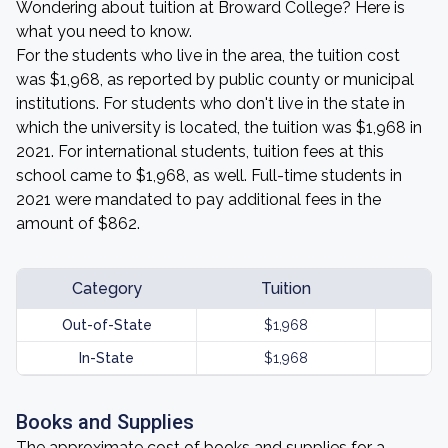
Wondering about tuition at Broward College? Here is
what you need to know.
For the students who live in the area, the tuition cost
was $1,968, as reported by public county or municipal
institutions. For students who don't live in the state in
which the university is located, the tuition was $1,968 in
2021. For international students, tuition fees at this
school came to $1,968, as well. Full-time students in
2021 were mandated to pay additional fees in the
amount of $862.
Category
Tuition
Out-of-State
$1,968
In-State
$1,968
Books and Supplies
The approximate cost of books and supplies for a