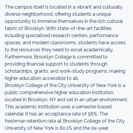
The campus itself is located in a vibrant and culturally
diverse neighborhood, offering students a unique
opportunity to immerse themselves in the rich cultural
fabric of Brooklyn. With state-of-the-art facilities,
including specialized research centers, performance
spaces, and modern classrooms, students have access
to the resources they need to excel academically.
Furthermore, Brooklyn College is committed to
providing financial support to students through
scholarships, grants, and work-study programs, making
higher education accessible to all.
Brooklyn College of the City University of New York is a
public comprehensive higher education institution
located in Brooklyn, NY and set in an urban environment.
This academic institution uses a semester-based
calendar. It has an acceptance rate of 58%. The
freshman retention rate at Brooklyn College of the City
University of New York is 80.1% and the six-year