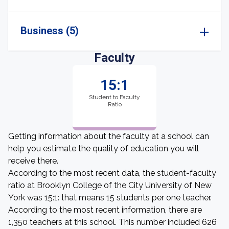
Business (5)
Faculty
15:1
Student to Faculty
Ratio
Getting information about the faculty at a school can
help you estimate the quality of education you will
receive there.
According to the most recent data, the student-faculty
ratio at Brooklyn College of the City University of New
York was 15:1: that means 15 students per one teacher.
According to the most recent information, there are
1,350 teachers at this school. This number included 626