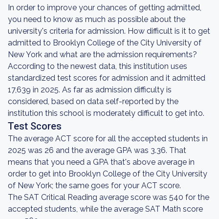
In order to improve your chances of getting admitted,
you need to know as much as possible about the
university's criteria for admission. How difficult is it to get
admitted to Brooklyn College of the City University of
New York and what are the admission requirements?
According to the newest data, this institution uses
standardized test scores for admission and it admitted
17,639 in 2025. As far as admission difficulty is
considered, based on data self-reported by the
institution this school is moderately difficult to get into.
Test Scores
The average ACT score for all the accepted students in
2025 was 26 and the average GPA was 3.36. That
means that you need a GPA that's above average in
order to get into Brooklyn College of the City University
of New York; the same goes for your ACT score.
The SAT Critical Reading average score was 540 for the
accepted students, while the average SAT Math score