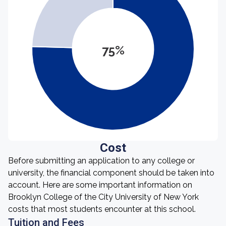
75%
Cost
Before submitting an application to any college or
university, the financial component should be taken into
account. Here are some important information on
Brooklyn College of the City University of New York
costs that most students encounter at this school.
Tuition and Fees