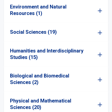
Environment and Natural
Resources (1)
Social Sciences (19)
Humanities and Interdisciplinary
Studies (15)
Biological and Biomedical
Sciences (2)
Physical and Mathematical
Sciences (20)