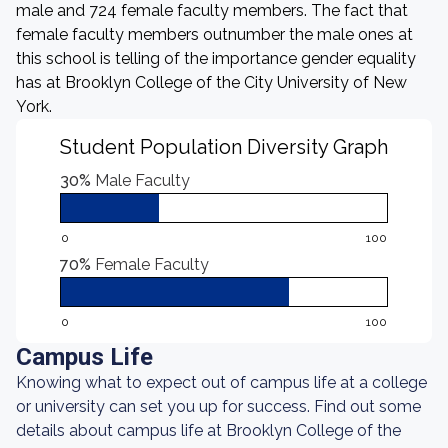
male and 724 female faculty members. The fact that
female faculty members outnumber the male ones at
this school is telling of the importance gender equality
has at Brooklyn College of the City University of New
York.
Student Population Diversity Graph
30%
Male Faculty
0
100
70%
Female Faculty
0
100
Campus Life
Knowing what to expect out of campus life at a college
or university can set you up for success. Find out some
details about campus life at Brooklyn College of the