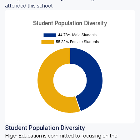
attended this school.
Student Population Diversity
Higer Education is committed to focusing on the