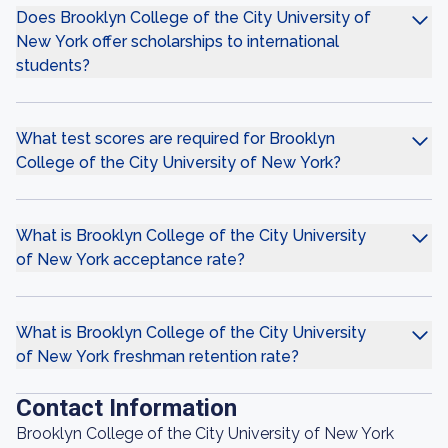
Does Brooklyn College of the City University of
New York offer scholarships to international
students?
What test scores are required for Brooklyn
College of the City University of New York?
What is Brooklyn College of the City University
of New York acceptance rate?
What is Brooklyn College of the City University
of New York freshman retention rate?
Contact Information
Brooklyn College of the City University of New York