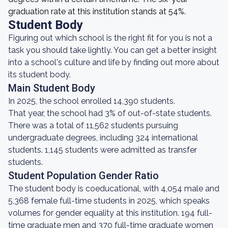
graduation rate at this institution stands at 54%.
Student Body
Figuring out which school is the right fit for you is not a
task you should take lightly. You can get a better insight
into a school's culture and life by finding out more about
its student body.
Main Student Body
In 2025, the school enrolled 14,390 students.
That year, the school had 3% of out-of-state students.
There was a total of 11,562 students pursuing
undergraduate degrees, including 324 international
students. 1,145 students were admitted as transfer
students.
Student Population Gender Ratio
The student body is coeducational, with 4,054 male and
5,368 female full-time students in 2025, which speaks
volumes for gender equality at this institution. 194 full-
time graduate men and 370 full-time graduate women