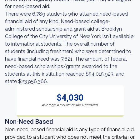
for need-based aid.
There were 6,789 students who attained need-based
financial aid of any kind. Need-based college-
administered scholarship and grant aid at Brooklyn
College of the City University of New York isn't available
to international students. The overall number of
students (including freshmen) who were determined to
have financial need was 7,621. The amount of federal
need-based scholarships/grants awarded to the
students at this institution reached $54,015,923, and
state $23,956,366.
$4,030
Average Amount of Aid Received
Non-Need Based
Non-need-based financial aid is any type of financial aid
provided to a student who does not meet the criteria for