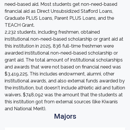
need-based aid. Most students get non-need-based
financial aid as Direct Unsubsidized Stafford Loans,
Graduate PLUS Loans, Parent PLUS Loans, and the
TEACH Grant.
2,232 students, including freshmen, obtained
institutional non-need-based scholarship or grant aid at
this institution in 2025. 836 full-time freshmen were
awarded institutional non-need-based scholarship or
grant aid. The total amount of institutional scholarships
and awards that were not based on financial need was
$3,419,225. This includes endowment, alumni, other
institutional awards, and also external funds awarded by
the institution, but doesn't include athletic aid and tuition
waivers. $748,092 was the amount that the students at
this institution got from external sources (like Kiwanis
and National Merit).
Majors