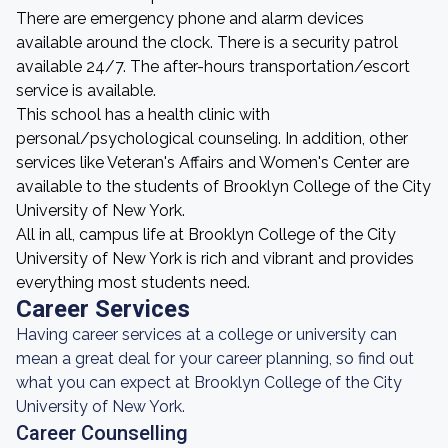
There are emergency phone and alarm devices
available around the clock. There is a security patrol
available 24/7. The after-hours transportation/escort
service is available.
This school has a health clinic with
personal/psychological counseling. In addition, other
services like Veteran's Affairs and Women's Center are
available to the students of Brooklyn College of the City
University of New York.
All in all, campus life at Brooklyn College of the City
University of New York is rich and vibrant and provides
everything most students need.
Career Services
Having career services at a college or university can
mean a great deal for your career planning, so find out
what you can expect at Brooklyn College of the City
University of New York.
Career Counselling