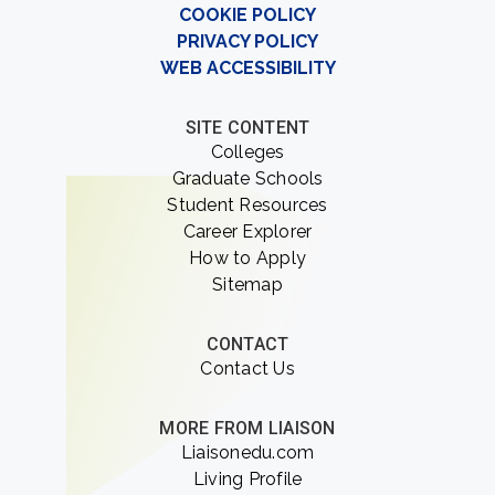
COOKIE POLICY
PRIVACY POLICY
WEB ACCESSIBILITY
SITE CONTENT
Colleges
Graduate Schools
Student Resources
Career Explorer
How to Apply
Sitemap
CONTACT
Contact Us
MORE FROM LIAISON
Liaisonedu.com
Living Profile