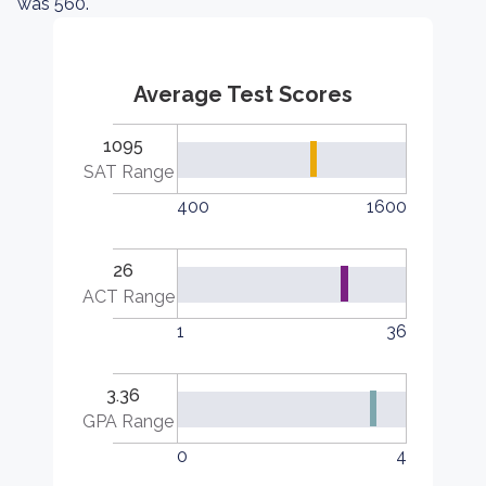
was 560.
Average Test Scores
1095
SAT Range
400
1600
26
ACT Range
1
36
3.36
GPA Range
0
4