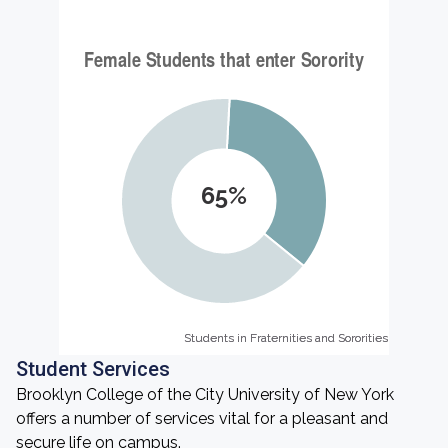
65%
Students in Fraternities and Sororities
Students in Fraternities and Sororities
Student Services
Brooklyn College of the City University of New York
offers a number of services vital for a pleasant and
secure life on campus.