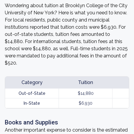
Wondering about tuition at Brooklyn College of the City
University of New York? Here is what you need to know.
For local residents, public county and municipal
institutions reported that tuition costs were $6,930. For
out-of-state students, tuition fees amounted to
$14,880. For international students, tuition fees at this
school were $14,880, as well. Full-time students in 2025
were mandated to pay additional fees in the amount of
$520.
Category
Tuition
Out-of-State
$14,880
In-State
$6,930
Books and Supplies
Another important expense to consider is the estimated