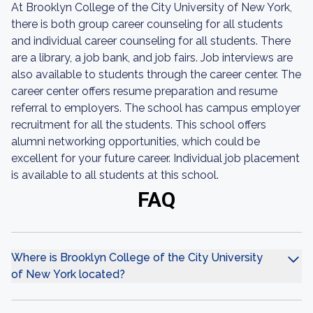
At Brooklyn College of the City University of New York,
there is both group career counseling for all students
and individual career counseling for all students. There
are a library, a job bank, and job fairs. Job interviews are
also available to students through the career center. The
career center offers resume preparation and resume
referral to employers. The school has campus employer
recruitment for all the students. This school offers
alumni networking opportunities, which could be
excellent for your future career. Individual job placement
is available to all students at this school.
FAQ
Where is Brooklyn College of the City University
of New York located?