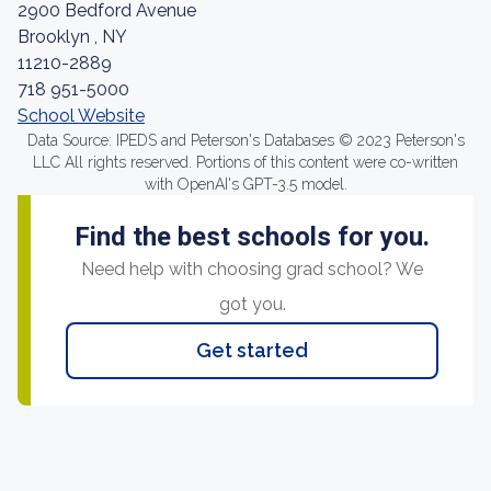
2900 Bedford Avenue
Brooklyn , NY
11210-2889
718 951-5000
School Website
Data Source: IPEDS and Peterson's Databases © 2023 Peterson's
LLC All rights reserved. Portions of this content were co-written
with OpenAI's GPT-3.5 model.
Find the best schools for you.
Need help with choosing grad school? We
got you.
Get started