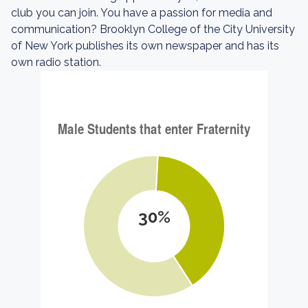
club you can join. You have a passion for media and
communication? Brooklyn College of the City University
of New York publishes its own newspaper and has its
own radio station.
30%