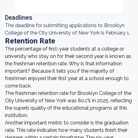
Deadlines
The deadline for submitting applications to Brooklyn
College of the City University of New York is February 1.
Retention Rate
The percentage of first-year students at a college or
university who stay on for their second year is known as
the freshman retention rate. Why is that information
important? Because it tells you if the majority of
freshmen enjoyed their first year at a school enough to
come back.
The freshman retention rate for Brooklyn College of the
City University of New York was 80.1% in 2025, reflecting
the superb quality of the educational programs at this
institution.
Another important metric to consider is the graduation
rate. This rate indicates how many students finish their
degrees within a certain timeframe. The six-year