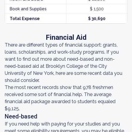
Book and Supplies
$ 1,500
Total Expense
$ 30,690
Financial Aid
There are different types of financial support: grants,
loans, scholarships, and work-study programs. If you
want to find out more about need-based and non-
need-based aid at Brooklyn College of the City
University of New York, here are some recent data you
should consider.
The most recent records show that 978 freshmen
received some sort of financial help. The average
financial aid package awarded to students equaled
$9,125.
Need-based
If you need help with paying for your studies and you
meet some eligibility requirements, you may be eligible