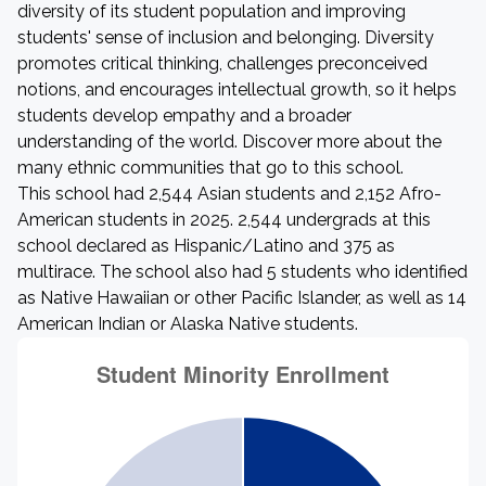
diversity of its student population and improving
students' sense of inclusion and belonging. Diversity
promotes critical thinking, challenges preconceived
notions, and encourages intellectual growth, so it helps
students develop empathy and a broader
understanding of the world. Discover more about the
many ethnic communities that go to this school.
This school had 2,544 Asian students and 2,152 Afro-
American students in 2025. 2,544 undergrads at this
school declared as Hispanic/Latino and 375 as
multirace. The school also had 5 students who identified
as Native Hawaiian or other Pacific Islander, as well as 14
American Indian or Alaska Native students.