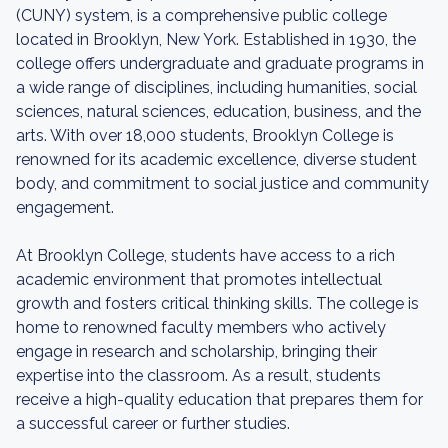
(CUNY) system, is a comprehensive public college
located in Brooklyn, New York. Established in 1930, the
college offers undergraduate and graduate programs in
a wide range of disciplines, including humanities, social
sciences, natural sciences, education, business, and the
arts. With over 18,000 students, Brooklyn College is
renowned for its academic excellence, diverse student
body, and commitment to social justice and community
engagement.
At Brooklyn College, students have access to a rich
academic environment that promotes intellectual
growth and fosters critical thinking skills. The college is
home to renowned faculty members who actively
engage in research and scholarship, bringing their
expertise into the classroom. As a result, students
receive a high-quality education that prepares them for
a successful career or further studies.