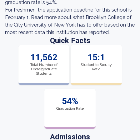
graduation rate is 54%.
For freshmen, the application deadline for this school is
February 1. Read more about what Brooklyn College of
the City University of New York has to offer based on the
most recent data this institution has reported.
Quick Facts
11,562
15:1
Total Number of
Student to Faculty
Undergraduate
Ratio
Students
54%
Graduation Rate
Admissions