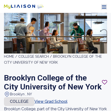
HOME /
COLLEGE SEARCH /
BROOKLYN COLLEGE OF THE
CITY UNIVERSITY OF NEW YORK
Brooklyn College of the
City University of New York
Brooklyn , NY
COLLEGE
View Grad School
Brooklyn College, part of the City University of New York