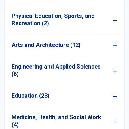
Physical Education, Sports, and
Recreation (2)
Arts and Architecture (12)
Engineering and Applied Sciences
(6)
Education (23)
Medicine, Health, and Social Work
(4)