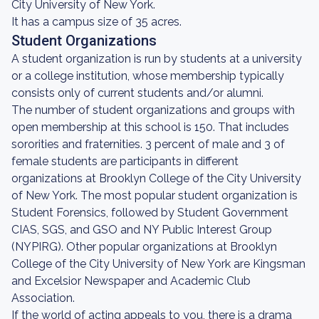
City University of New York.
It has a campus size of 35 acres.
Student Organizations
A student organization is run by students at a university
or a college institution, whose membership typically
consists only of current students and/or alumni.
The number of student organizations and groups with
open membership at this school is 150. That includes
sororities and fraternities. 3 percent of male and 3 of
female students are participants in different
organizations at Brooklyn College of the City University
of New York. The most popular student organization is
Student Forensics, followed by Student Government
CIAS, SGS, and GSO and NY Public Interest Group
(NYPIRG). Other popular organizations at Brooklyn
College of the City University of New York are Kingsman
and Excelsior Newspaper and Academic Club
Association.
If the world of acting appeals to you, there is a drama