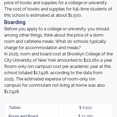
price of books and supplies for a college or university.
The cost of books and supplies for full-time students of
this school is estimated at about $1,500.
Boarding
Before you apply to a college or university, you should,
among other things, think about the price of a dorm
room and cafeteria meals. What do schools typically
charge for accommodation and meals?
In 2025, room and board cost at Brooklyn College of the
City University of New York amounted to $22,260 a year.
Room-only (on campus) cost per academic year at this
school totaled $17,928, according to the data from
2025. The estimated expense of room-only (on
campus) for commuters not living at home was also
$17,928.
Tuition
$ 6,930
Room and Board
$ 22,260