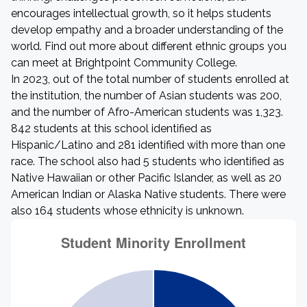
encourages intellectual growth, so it helps students
develop empathy and a broader understanding of the
world. Find out more about different ethnic groups you
can meet at Brightpoint Community College.
In 2023, out of the total number of students enrolled at
the institution, the number of Asian students was 200,
and the number of Afro-American students was 1,323.
842 students at this school identified as
Hispanic/Latino and 281 identified with more than one
race. The school also had 5 students who identified as
Native Hawaiian or other Pacific Islander, as well as 20
American Indian or Alaska Native students. There were
also 164 students whose ethnicity is unknown.