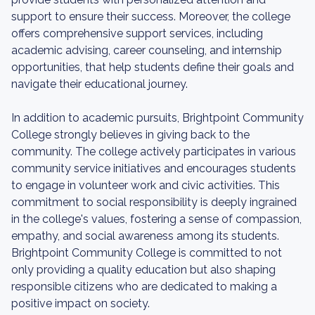
support to ensure their success. Moreover, the college
offers comprehensive support services, including
academic advising, career counseling, and internship
opportunities, that help students define their goals and
navigate their educational journey.
In addition to academic pursuits, Brightpoint Community
College strongly believes in giving back to the
community. The college actively participates in various
community service initiatives and encourages students
to engage in volunteer work and civic activities. This
commitment to social responsibility is deeply ingrained
in the college's values, fostering a sense of compassion,
empathy, and social awareness among its students.
Brightpoint Community College is committed to not
only providing a quality education but also shaping
responsible citizens who are dedicated to making a
positive impact on society.