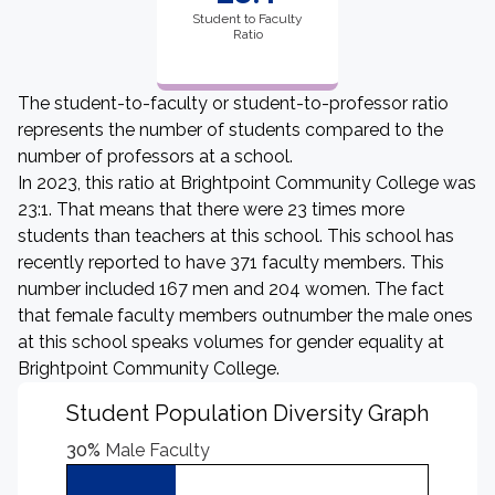
Student to Faculty
Ratio
The student-to-faculty or student-to-professor ratio
represents the number of students compared to the
number of professors at a school.
In 2023, this ratio at Brightpoint Community College was
23:1. That means that there were 23 times more
students than teachers at this school. This school has
recently reported to have 371 faculty members. This
number included 167 men and 204 women. The fact
that female faculty members outnumber the male ones
at this school speaks volumes for gender equality at
Brightpoint Community College.
Student Population Diversity Graph
30%
Male Faculty