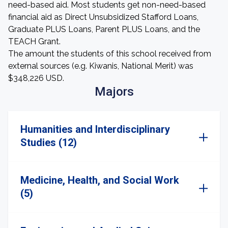
need-based aid. Most students get non-need-based
financial aid as Direct Unsubsidized Stafford Loans,
Graduate PLUS Loans, Parent PLUS Loans, and the
TEACH Grant.
The amount the students of this school received from
external sources (e.g. Kiwanis, National Merit) was
$348,226 USD.
Majors
Humanities and Interdisciplinary
Studies (12)
Medicine, Health, and Social Work
(5)