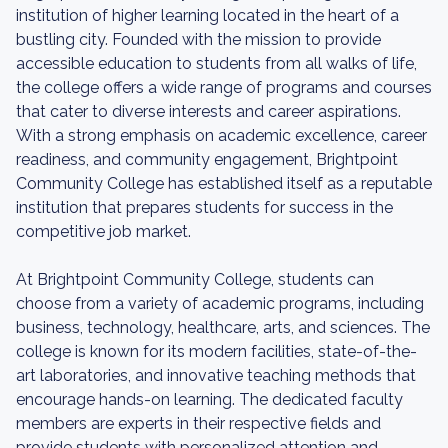
institution of higher learning located in the heart of a
bustling city. Founded with the mission to provide
accessible education to students from all walks of life,
the college offers a wide range of programs and courses
that cater to diverse interests and career aspirations.
With a strong emphasis on academic excellence, career
readiness, and community engagement, Brightpoint
Community College has established itself as a reputable
institution that prepares students for success in the
competitive job market.
At Brightpoint Community College, students can
choose from a variety of academic programs, including
business, technology, healthcare, arts, and sciences. The
college is known for its modern facilities, state-of-the-
art laboratories, and innovative teaching methods that
encourage hands-on learning. The dedicated faculty
members are experts in their respective fields and
provide students with personalized attention and