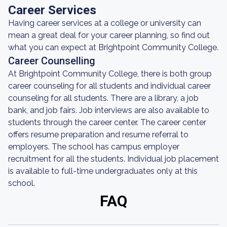
Career Services
Having career services at a college or university can
mean a great deal for your career planning, so find out
what you can expect at Brightpoint Community College.
Career Counselling
At Brightpoint Community College, there is both group
career counseling for all students and individual career
counseling for all students. There are a library, a job
bank, and job fairs. Job interviews are also available to
students through the career center. The career center
offers resume preparation and resume referral to
employers. The school has campus employer
recruitment for all the students. Individual job placement
is available to full-time undergraduates only at this
school.
FAQ