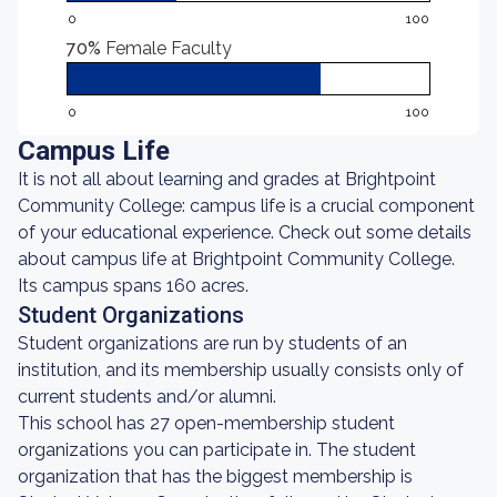
0
100
70%
Female Faculty
0
100
Campus Life
It is not all about learning and grades at Brightpoint
Community College: campus life is a crucial component
of your educational experience. Check out some details
about campus life at Brightpoint Community College.
Its campus spans 160 acres.
Student Organizations
Student organizations are run by students of an
institution, and its membership usually consists only of
current students and/or alumni.
This school has 27 open-membership student
organizations you can participate in. The student
organization that has the biggest membership is