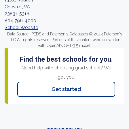
Chester , VA
23831-5316
804 796-4000
School Website
Data Source: IPEDS and Peterson's Databases © 2023 Peterson's
LLC All rights reserved. Portions of this content were co-written
with OpenAI's GPT-3.5 model.
Find the best schools for you.
Need help with choosing grad school? We
got you.
Get started