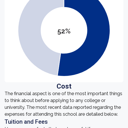
52%
Cost
The financial aspect is one of the most important things
to think about before applying to any college or
university. The most recent data reported regarding the
expenses for attending this school are detailed below.
Tuition and Fees