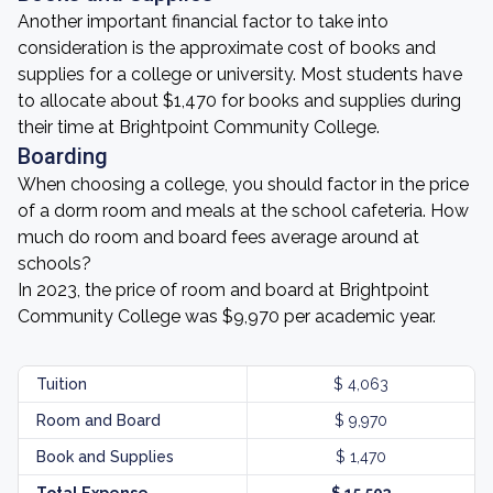
Another important financial factor to take into
consideration is the approximate cost of books and
supplies for a college or university. Most students have
to allocate about $1,470 for books and supplies during
their time at Brightpoint Community College.
Boarding
When choosing a college, you should factor in the price
of a dorm room and meals at the school cafeteria. How
much do room and board fees average around at
schools?
In 2023, the price of room and board at Brightpoint
Community College was $9,970 per academic year.
Tuition
$ 4,063
Room and Board
$ 9,970
Book and Supplies
$ 1,470