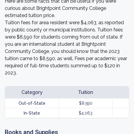
Here are some facts that can be useful if you were
curious about Brightpoint Community College
estimated tuition price.
Tuition fees for area resident were $4,063, as reported
by public county or municipal institutions. Tuition fees
were $8,590 for students coming from out of state. If
you are an international student at Brightpoint
Community College, you should know that the 2023
tuition came to $8,590, as well. Fees per academic year
required of full-time students summed up to $120 in
2023.
Category
Tuition
Out-of-State
$8,590
In-State
$4,063
Books and Supplies