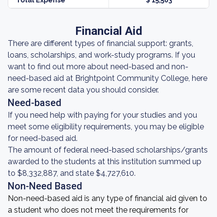
Total Expense
$ 15,503
Financial Aid
There are different types of financial support: grants,
loans, scholarships, and work-study programs. If you
want to find out more about need-based and non-
need-based aid at Brightpoint Community College, here
are some recent data you should consider.
Need-based
If you need help with paying for your studies and you
meet some eligibility requirements, you may be eligible
for need-based aid.
The amount of federal need-based scholarships/grants
awarded to the students at this institution summed up
to $8,332,887, and state $4,727,610.
Non-Need Based
Non-need-based aid is any type of financial aid given to
a student who does not meet the requirements for