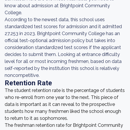
know about admission at Brightpoint Community
College.
According to the newest data, this school uses
standardized test scores for admission and it admitted
27,253 in 2023. Brightpoint Community College has an
official test-optional admission policy but takes into
consideration standardized test scores if the applicant
decides to submit them. Looking at entrance difficulty
level for all or most incoming freshmen, based on data
self-reported by the institution this school is relatively
noncompetitive.
Retention Rate
The student retention rate is the percentage of students
who re-enroll from one year to the next. This piece of
data is important as it can reveal to the prospective
students how many freshmen liked the school enough
to return to it as sophomores.
The freshman retention rate for Brightpoint Community