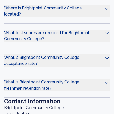
Where is Brightpoint Community College
located?
What test scores are required for Brightpoint
Community College?
What is Brightpoint Community College
acceptance rate?
What is Brightpoint Community College
freshman retention rate?
Contact Information
Brightpoint Community College
13101 Route 1