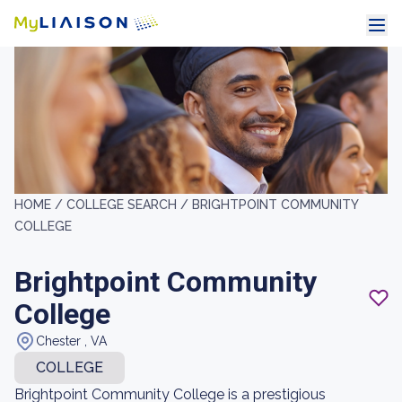
HOME /
COLLEGE SEARCH /
BRIGHTPOINT COMMUNITY
COLLEGE
Brightpoint Community
College
Chester , VA
COLLEGE
Brightpoint Community College is a prestigious