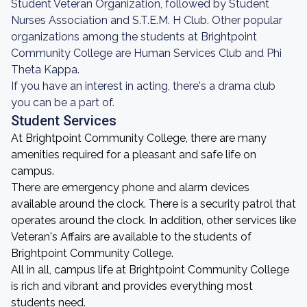
Student Veteran Organization, followed by Student
Nurses Association and S.T.E.M. H Club. Other popular
organizations among the students at Brightpoint
Community College are Human Services Club and Phi
Theta Kappa.
If you have an interest in acting, there's a drama club
you can be a part of.
Student Services
At Brightpoint Community College, there are many
amenities required for a pleasant and safe life on
campus.
There are emergency phone and alarm devices
available around the clock. There is a security patrol that
operates around the clock. In addition, other services like
Veteran's Affairs are available to the students of
Brightpoint Community College.
All in all, campus life at Brightpoint Community College
is rich and vibrant and provides everything most
students need.