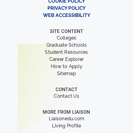
COOKIE POLICY
PRIVACY POLICY
WEB ACCESSIBILITY
SITE CONTENT
Colleges
Graduate Schools
Student Resources
Career Explorer
How to Apply
Sitemap
CONTACT
Contact Us
MORE FROM LIAISON
Liaisonedu.com
Living Profile