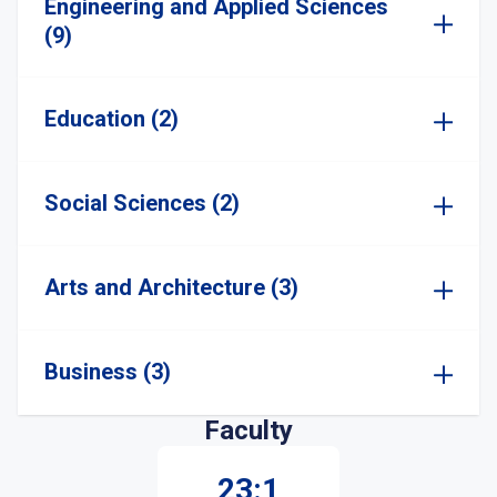
Engineering and Applied Sciences
(9)
Education (2)
Social Sciences (2)
Arts and Architecture (3)
Business (3)
Faculty
23:1