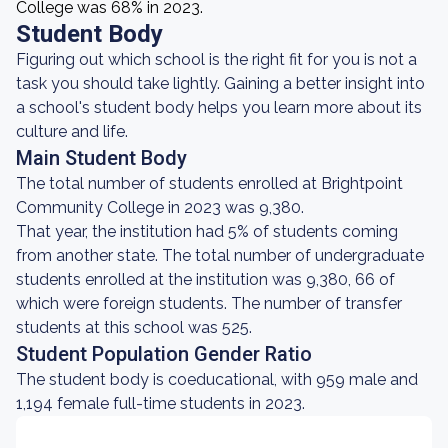
College was 68% in 2023.
Student Body
Figuring out which school is the right fit for you is not a
task you should take lightly. Gaining a better insight into
a school's student body helps you learn more about its
culture and life.
Main Student Body
The total number of students enrolled at Brightpoint
Community College in 2023 was 9,380.
That year, the institution had 5% of students coming
from another state. The total number of undergraduate
students enrolled at the institution was 9,380, 66 of
which were foreign students. The number of transfer
students at this school was 525.
Student Population Gender Ratio
The student body is coeducational, with 959 male and
1,194 female full-time students in 2023.