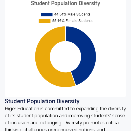
Student Population Diversity
Higer Education is committed to expanding the diversity
of its student population and improving students' sense
of inclusion and belonging. Diversity promotes critical
thinking, challenges preconceived notions, and