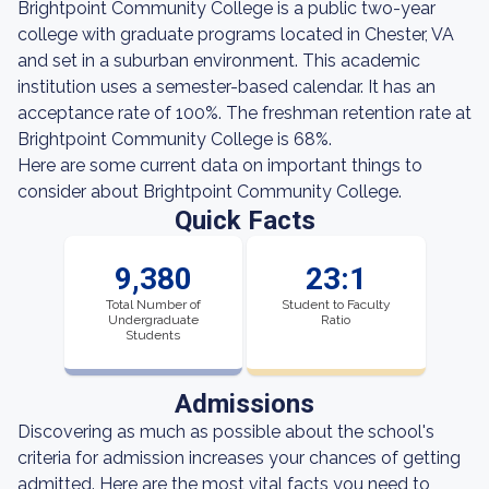
Brightpoint Community College is a public two-year
college with graduate programs located in Chester, VA
and set in a suburban environment. This academic
institution uses a semester-based calendar. It has an
acceptance rate of 100%. The freshman retention rate at
Brightpoint Community College is 68%.
Here are some current data on important things to
consider about Brightpoint Community College.
Quick Facts
9,380
23:1
Total Number of
Student to Faculty
Undergraduate
Ratio
Students
Admissions
Discovering as much as possible about the school's
criteria for admission increases your chances of getting
admitted. Here are the most vital facts you need to