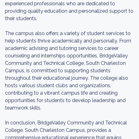
experienced professionals who are dedicated to
providing quality education and personalized support to
their students.
The campus also offers a variety of student services to
help students thrive academically and personally. From
academic advising and tutoring services to career
counseling and internships opportunities, BridgeValley
Community and Technical College, South Charleston
Campus, is committed to supporting students
throughout their educational journey. The college also
hosts various student clubs and organizations,
contributing to a vibrant campus life and creating
opportunities for students to develop leadership and
teamwork skills.
In conclusion, BridgeValley Community and Technical
College, South Charleston Campus, provides a
comprehensive educational experience that equips