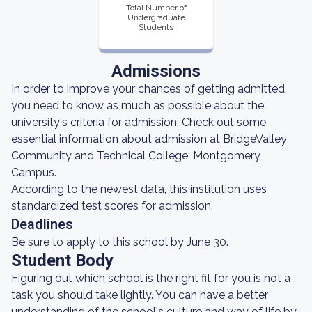
Total Number of
Undergraduate
Students
Admissions
In order to improve your chances of getting admitted,
you need to know as much as possible about the
university's criteria for admission. Check out some
essential information about admission at BridgeValley
Community and Technical College, Montgomery
Campus.
According to the newest data, this institution uses
standardized test scores for admission.
Deadlines
Be sure to apply to this school by June 30.
Student Body
Figuring out which school is the right fit for you is not a
task you should take lightly. You can have a better
understanding of the school's culture and way of life by