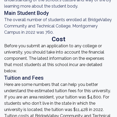
learning more about the student body.
Main Student Body
The overall number of students enrolled at BridgeValley
Community and Technical College, Montgomery
Campus in 2022 was 760.
Cost
Before you submit an application to any college or
university, you should take into account the financial
component. The latest information on the expenses
that most students at this school incur are detailed
below.
Tuition and Fees
Here are some numbers that can help you better
understand the estimated tuition fees for this university.
If you are an area resident, your tuition was $4,800. For
students who don't live in the state in which the
university is located, the tuition was $11,428 in 2022.
Tuition costs at BridgeValley Community and Technical