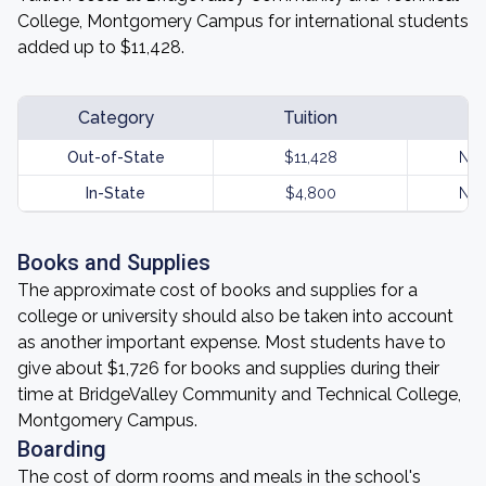
College, Montgomery Campus for international students
added up to $11,428.
Category
Tuition
Out-of-State
$11,428
Not
In-State
$4,800
Not
Books and Supplies
The approximate cost of books and supplies for a
college or university should also be taken into account
as another important expense. Most students have to
give about $1,726 for books and supplies during their
time at BridgeValley Community and Technical College,
Montgomery Campus.
Boarding
The cost of dorm rooms and meals in the school's