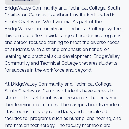
BridgeValley Community and Technical College, South
Charleston Campus, is a vibrant institution located in
South Charleston, West Virginia. As part of the
BridgeValley Community and Technical College system,
this campus offers a wide range of academic programs
and career-focused training to meet the diverse needs
of students. With a strong emphasis on hands-on
learning and practical skills development, BridgeValley
Community and Technical College prepares students
for success in the workforce and beyond.
At BridgeValley Community and Technical College,
South Charleston Campus, students have access to
state-of-the-art facilities and resources that enhance
their learning experiences. The campus boasts modern
classrooms, fully equipped labs, and specialized
facilities for programs such as nursing, engineering, and
information technology. The faculty members are