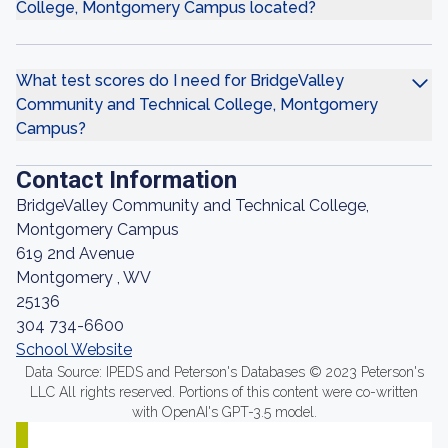
College, Montgomery Campus located?
What test scores do I need for BridgeValley
Community and Technical College, Montgomery
Campus?
Contact Information
BridgeValley Community and Technical College,
Montgomery Campus
619 2nd Avenue
Montgomery , WV
25136
304 734-6600
School Website
Data Source: IPEDS and Peterson's Databases © 2023 Peterson's
LLC All rights reserved. Portions of this content were co-written
with OpenAI's GPT-3.5 model.