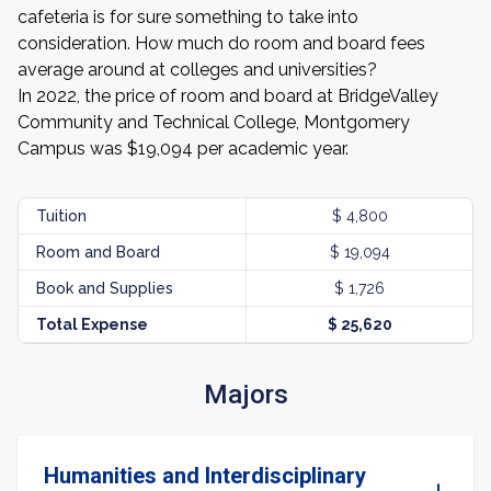
cafeteria is for sure something to take into
consideration. How much do room and board fees
average around at colleges and universities?
In 2022, the price of room and board at BridgeValley
Community and Technical College, Montgomery
Campus was $19,094 per academic year.
Tuition
$ 4,800
Room and Board
$ 19,094
Book and Supplies
$ 1,726
Total Expense
$ 25,620
Majors
Humanities and Interdisciplinary