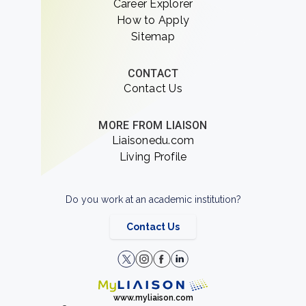
Career Explorer
How to Apply
Sitemap
CONTACT
Contact Us
MORE FROM LIAISON
Liaisonedu.com
Living Profile
Do you work at an academic institution?
Contact Us
www.myliaison.com