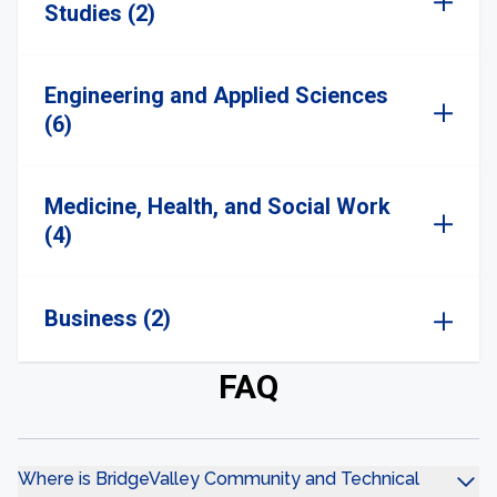
Studies (2)
Engineering and Applied Sciences
(6)
Medicine, Health, and Social Work
(4)
Business (2)
FAQ
Where is BridgeValley Community and Technical