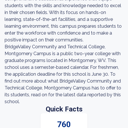
students with the skills and knowledge needed to excel
in their chosen fields. With its focus on hands-on
learning, state-of-the-art facilities, and a supportive
learning environment, this campus prepares students to
enter the workforce with confidence and to make a
positive impact on their communities.
BridgeValley Community and Technical College,
Montgomery Campus is a public two-year college with
graduate programs located in Montgomery, WV. This
school uses a semester-based calendar. For freshmen,
the application deadline for this school is June 30. To
find out more about what BridgeValley Community and
Technical College, Montgomery Campus has to offer to
its students, read on for the latest data reported by this
school.
Quick Facts
760