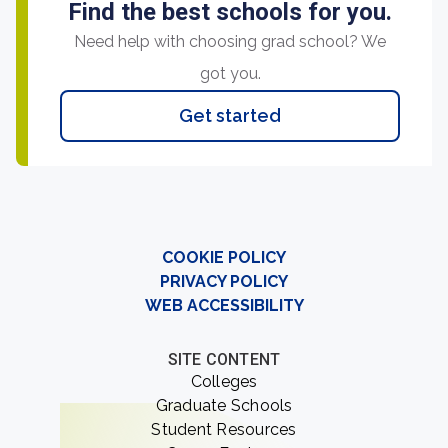
Find the best schools for you.
Need help with choosing grad school? We
got you.
Get started
COOKIE POLICY
PRIVACY POLICY
WEB ACCESSIBILITY
SITE CONTENT
Colleges
Graduate Schools
Student Resources