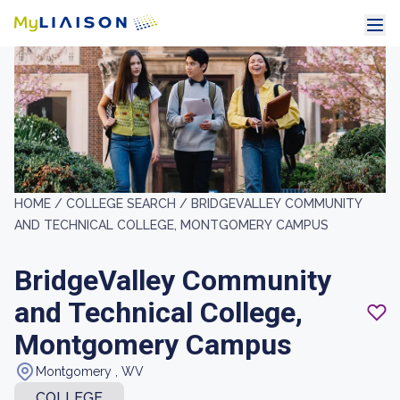
HOME /
COLLEGE SEARCH /
BRIDGEVALLEY COMMUNITY
AND TECHNICAL COLLEGE, MONTGOMERY CAMPUS
BridgeValley Community
and Technical College,
Montgomery Campus
Montgomery , WV
COLLEGE