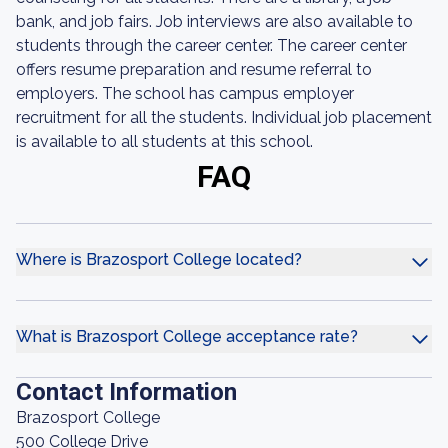
bank, and job fairs. Job interviews are also available to
students through the career center. The career center
offers resume preparation and resume referral to
employers. The school has campus employer
recruitment for all the students. Individual job placement
is available to all students at this school.
FAQ
Where is Brazosport College located?
What is Brazosport College acceptance rate?
Contact Information
Brazosport College
500 College Drive