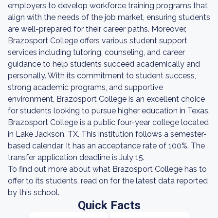
employers to develop workforce training programs that
align with the needs of the job market, ensuring students
are well-prepared for their career paths. Moreover,
Brazosport College offers various student support
services including tutoring, counseling, and career
guidance to help students succeed academically and
personally. With its commitment to student success,
strong academic programs, and supportive
environment, Brazosport College is an excellent choice
for students looking to pursue higher education in Texas.
Brazosport College is a public four-year college located
in Lake Jackson, TX. This institution follows a semester-
based calendar. It has an acceptance rate of 100%. The
transfer application deadline is July 15.
To find out more about what Brazosport College has to
offer to its students, read on for the latest data reported
by this school.
Quick Facts