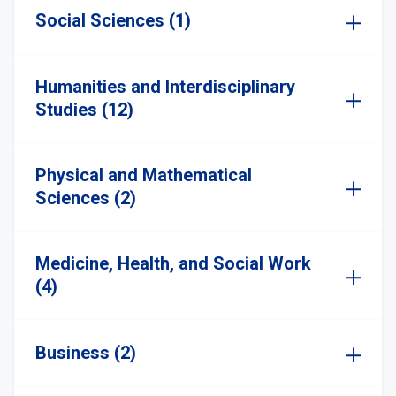
Social Sciences (1)
Humanities and Interdisciplinary
Studies (12)
Physical and Mathematical
Sciences (2)
Medicine, Health, and Social Work
(4)
Business (2)