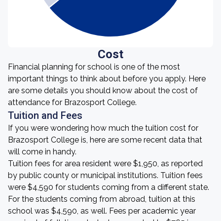
Cost
Financial planning for school is one of the most
important things to think about before you apply. Here
are some details you should know about the cost of
attendance for Brazosport College.
Tuition and Fees
If you were wondering how much the tuition cost for
Brazosport College is, here are some recent data that
will come in handy.
Tuition fees for area resident were $1,950, as reported
by public county or municipal institutions. Tuition fees
were $4,590 for students coming from a different state.
For the students coming from abroad, tuition at this
school was $4,590, as well. Fees per academic year