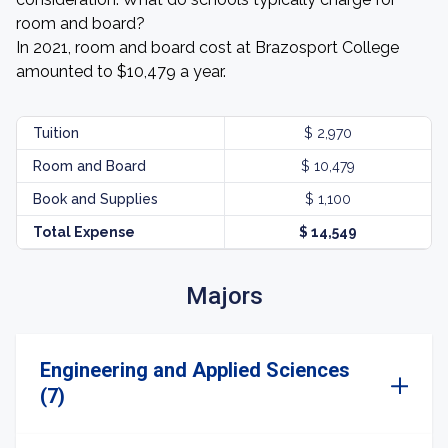
room and board?
In 2021, room and board cost at Brazosport College
amounted to $10,479 a year.
Tuition
$ 2,970
Room and Board
$ 10,479
Book and Supplies
$ 1,100
Total Expense
$ 14,549
Majors
Engineering and Applied Sciences
(7)