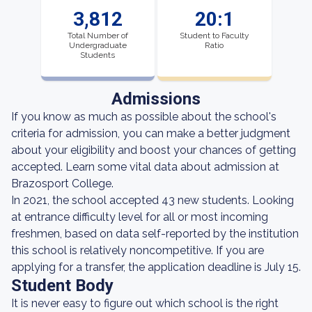
3,812
20:1
Total Number of
Student to Faculty
Undergraduate
Ratio
Students
Admissions
If you know as much as possible about the school's
criteria for admission, you can make a better judgment
about your eligibility and boost your chances of getting
accepted. Learn some vital data about admission at
Brazosport College.
In 2021, the school accepted 43 new students. Looking
at entrance difficulty level for all or most incoming
freshmen, based on data self-reported by the institution
this school is relatively noncompetitive. If you are
applying for a transfer, the application deadline is July 15.
Student Body
It is never easy to figure out which school is the right