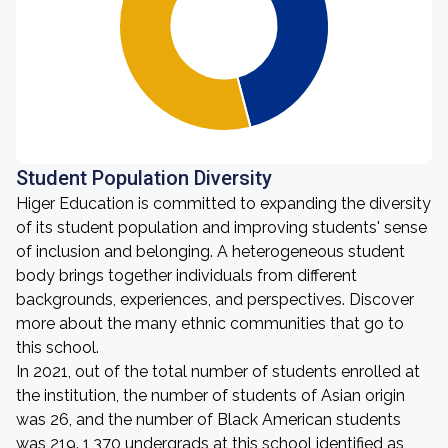
Student Population Diversity
Higer Education is committed to expanding the diversity
of its student population and improving students' sense
of inclusion and belonging. A heterogeneous student
body brings together individuals from different
backgrounds, experiences, and perspectives. Discover
more about the many ethnic communities that go to
this school.
In 2021, out of the total number of students enrolled at
the institution, the number of students of Asian origin
was 26, and the number of Black American students
was 219. 1,370 undergrads at this school identified as