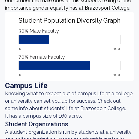
outnumber the male ones at this school is telling of the
importance gender equality has at Brazosport College.
Student Population Diversity Graph
30%
Male Faculty
0
100
70%
Female Faculty
0
100
Campus Life
Knowing what to expect out of campus life at a college
or university can set you up for success. Check out
some info about students' life at Brazosport College.
It has a campus size of 160 acres.
Student Organizations
A student organization is run by students at a university