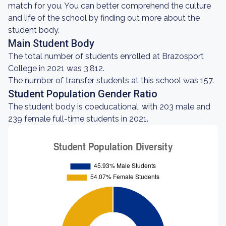
match for you. You can better comprehend the culture
and life of the school by finding out more about the
student body.
Main Student Body
The total number of students enrolled at Brazosport
College in 2021 was 3,812.
The number of transfer students at this school was 157.
Student Population Gender Ratio
The student body is coeducational, with 203 male and
239 female full-time students in 2021.