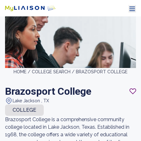
HOME /
COLLEGE SEARCH /
BRAZOSPORT COLLEGE
Brazosport College
Lake Jackson , TX
COLLEGE
Brazosport College is a comprehensive community
college located in Lake Jackson, Texas. Established in
1968, the college offers a wide variety of educational