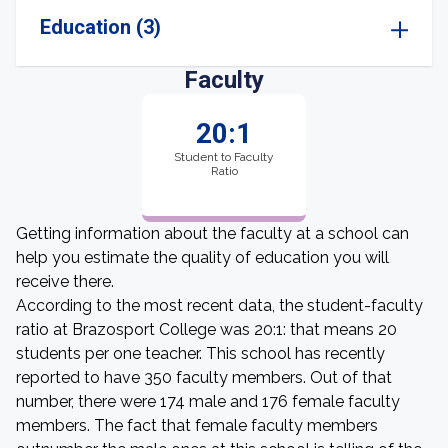
Education (3)
Faculty
20:1
Student to Faculty
Ratio
Getting information about the faculty at a school can
help you estimate the quality of education you will
receive there.
According to the most recent data, the student-faculty
ratio at Brazosport College was 20:1: that means 20
students per one teacher. This school has recently
reported to have 350 faculty members. Out of that
number, there were 174 male and 176 female faculty
members. The fact that female faculty members