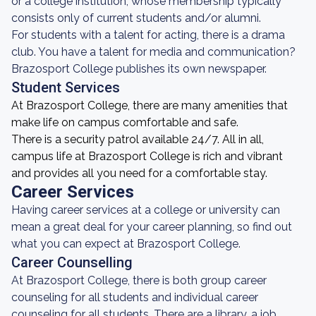
or a college institution, whose membership typically
consists only of current students and/or alumni.
For students with a talent for acting, there is a drama
club. You have a talent for media and communication?
Brazosport College publishes its own newspaper.
Student Services
At Brazosport College, there are many amenities that
make life on campus comfortable and safe.
There is a security patrol available 24/7. All in all,
campus life at Brazosport College is rich and vibrant
and provides all you need for a comfortable stay.
Career Services
Having career services at a college or university can
mean a great deal for your career planning, so find out
what you can expect at Brazosport College.
Career Counselling
At Brazosport College, there is both group career
counseling for all students and individual career
counseling for all students. There are a library, a job