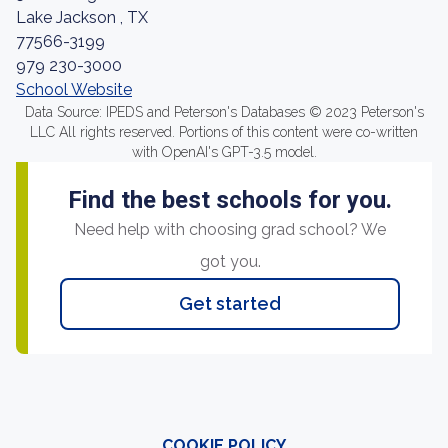
Lake Jackson , TX
77566-3199
979 230-3000
School Website
Data Source: IPEDS and Peterson's Databases © 2023 Peterson's
LLC All rights reserved. Portions of this content were co-written
with OpenAI's GPT-3.5 model.
Find the best schools for you.
Need help with choosing grad school? We
got you.
Get started
COOKIE POLICY