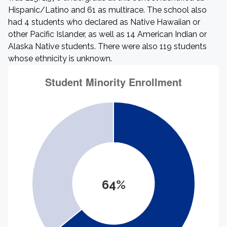
Hispanic/Latino and 61 as multirace. The school also
had 4 students who declared as Native Hawaiian or
other Pacific Islander, as well as 14 American Indian or
Alaska Native students. There were also 119 students
whose ethnicity is unknown.
64%