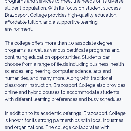
programs and services to meet the needs of its diverse
student population. With its focus on student success,
Brazosport College provides high-quality education,
affordable tuition, and a supportive learning
environment.
The college offers more than 40 associate degree
programs, as well as various certificate programs and
continuing education opportunities. Students can
choose from a range of fields including business, health
sciences, engineering, computer science, arts and
humanities, and many more. Along with traditional
classroom instruction, Brazosport College also provides
online and hybrid courses to accommodate students
with different learning preferences and busy schedules.
In addition to its academic offerings, Brazosport College
is known for its strong partnerships with local industries
and organizations. The college collaborates with