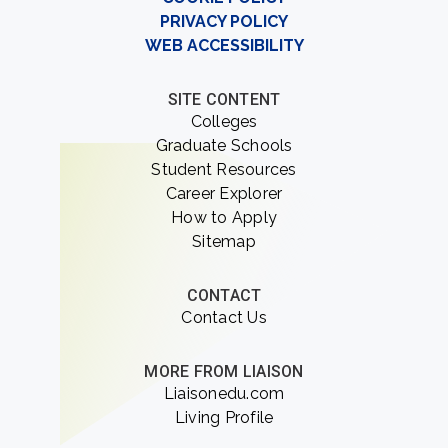
PRIVACY POLICY
WEB ACCESSIBILITY
SITE CONTENT
Colleges
Graduate Schools
Student Resources
Career Explorer
How to Apply
Sitemap
CONTACT
Contact Us
MORE FROM LIAISON
Liaisonedu.com
Living Profile