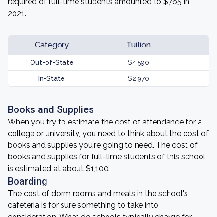
required of full-time students amounted to $765 in
2021.
Category
Tuition
Out-of-State
$4,590
In-State
$2,970
Books and Supplies
When you try to estimate the cost of attendance for a
college or university, you need to think about the cost of
books and supplies you're going to need. The cost of
books and supplies for full-time students of this school
is estimated at about $1,100.
Boarding
The cost of dorm rooms and meals in the school's
cafeteria is for sure something to take into
consideration. What do schools typically charge for