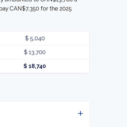
 pay CAN$7,350 for the 2025
$ 5,040
$ 13,700
$ 18,740