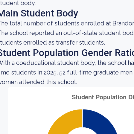
tudent body.
Main Student Body
he total number of students enrolled at Brandon 
he school reported an out-of-state student body 
tudents enrolled as transfer students.
Student Population Gender Rati
ith a coeducational student body, the school ha
ime students in 2025. 52 full-time graduate men
omen attended this school.