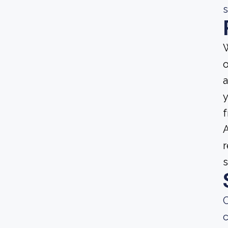
s
W
o
a
y
f
A
r
s
C
c