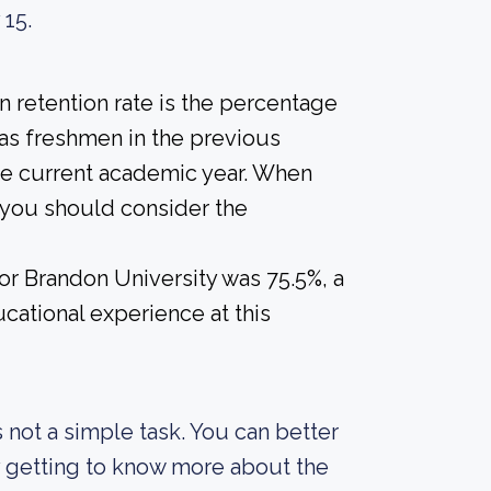
 15.
 retention rate is the percentage
 as freshmen in the previous
the current academic year. When
, you should consider the
for Brandon University was 75.5%, a
cational experience at this
s not a simple task. You can better
y getting to know more about the