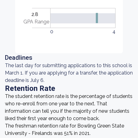
2.8
GPA Range
0
4
Deadlines
The last day for submitting applications to this school is
March 1. If you are applying for a transfer, the application
deadline is July 6.
Retention Rate
The student retention rate is the percentage of students
who re-enroll from one year to the next. That
information can tell you if the majority of new students
liked their first year enough to come back.
The freshman retention rate for Bowling Green State
University - Firelands was 51% in 2021.