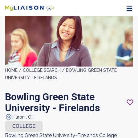
HOME /
COLLEGE SEARCH /
BOWLING GREEN STATE
UNIVERSITY - FIRELANDS
Bowling Green State
University - Firelands
Huron , OH
COLLEGE
Bowling Green State University-Firelands College,