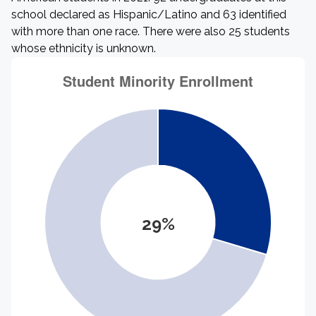
school declared as Hispanic/Latino and 63 identified
with more than one race. There were also 25 students
whose ethnicity is unknown.
29%