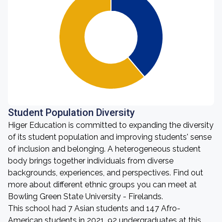
Student Population Diversity
Higer Education is committed to expanding the diversity
of its student population and improving students' sense
of inclusion and belonging. A heterogeneous student
body brings together individuals from diverse
backgrounds, experiences, and perspectives. Find out
more about different ethnic groups you can meet at
Bowling Green State University - Firelands.
This school had 7 Asian students and 147 Afro-
American students in 2021. 92 undergraduates at this