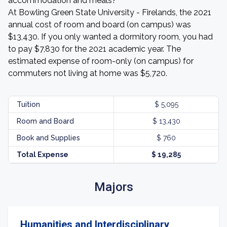
accommodation and meals?
At Bowling Green State University - Firelands, the 2021
annual cost of room and board (on campus) was
$13,430. If you only wanted a dormitory room, you had
to pay $7,830 for the 2021 academic year. The
estimated expense of room-only (on campus) for
commuters not living at home was $5,720.
Tuition
$ 5,095
Room and Board
$ 13,430
Book and Supplies
$ 760
Total Expense
$ 19,285
Majors
Humanities and Interdisciplinary