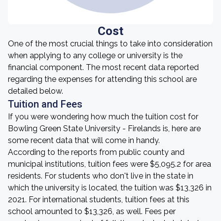
Cost
One of the most crucial things to take into consideration
when applying to any college or university is the
financial component. The most recent data reported
regarding the expenses for attending this school are
detailed below.
Tuition and Fees
If you were wondering how much the tuition cost for
Bowling Green State University - Firelands is, here are
some recent data that will come in handy.
According to the reports from public county and
municipal institutions, tuition fees were $5,095.2 for area
residents. For students who don't live in the state in
which the university is located, the tuition was $13,326 in
2021. For international students, tuition fees at this
school amounted to $13,326, as well. Fees per