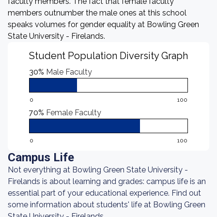
faculty members. The fact that female faculty
members outnumber the male ones at this school
speaks volumes for gender equality at Bowling Green
State University - Firelands.
Student Population Diversity Graph
30%
Male Faculty
0
100
70%
Female Faculty
0
100
Campus Life
Not everything at Bowling Green State University -
Firelands is about learning and grades: campus life is an
essential part of your educational experience. Find out
some information about students' life at Bowling Green
State University - Firelands.