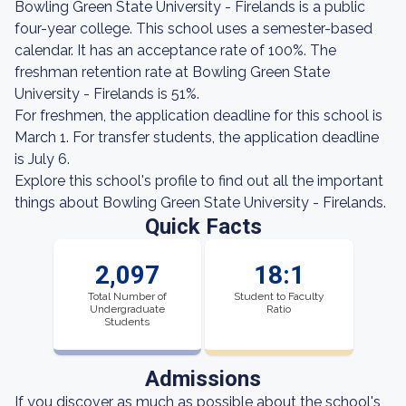
Bowling Green State University - Firelands is a public
four-year college. This school uses a semester-based
calendar. It has an acceptance rate of 100%. The
freshman retention rate at Bowling Green State
University - Firelands is 51%.
For freshmen, the application deadline for this school is
March 1. For transfer students, the application deadline
is July 6.
Explore this school's profile to find out all the important
things about Bowling Green State University - Firelands.
Quick Facts
2,097
18:1
Total Number of
Student to Faculty
Undergraduate
Ratio
Students
Admissions
If you discover as much as possible about the school's