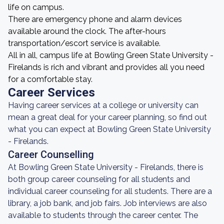
life on campus.
There are emergency phone and alarm devices
available around the clock. The after-hours
transportation/escort service is available.
All in all, campus life at Bowling Green State University -
Firelands is rich and vibrant and provides all you need
for a comfortable stay.
Career Services
Having career services at a college or university can
mean a great deal for your career planning, so find out
what you can expect at Bowling Green State University
- Firelands.
Career Counselling
At Bowling Green State University - Firelands, there is
both group career counseling for all students and
individual career counseling for all students. There are a
library, a job bank, and job fairs. Job interviews are also
available to students through the career center. The