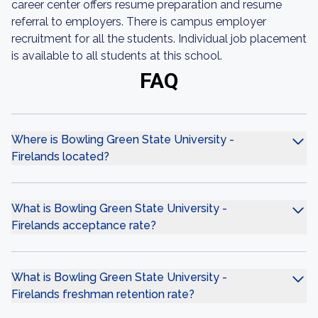
career center offers resume preparation and resume
referral to employers. There is campus employer
recruitment for all the students. Individual job placement
is available to all students at this school.
FAQ
Where is Bowling Green State University -
Firelands located?
What is Bowling Green State University -
Firelands acceptance rate?
What is Bowling Green State University -
Firelands freshman retention rate?