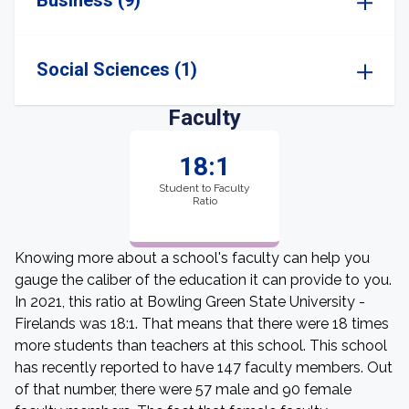
Business (9)
Social Sciences (1)
Faculty
18:1
Student to Faculty
Ratio
Knowing more about a school's faculty can help you
gauge the caliber of the education it can provide to you.
In 2021, this ratio at Bowling Green State University -
Firelands was 18:1. That means that there were 18 times
more students than teachers at this school. This school
has recently reported to have 147 faculty members. Out
of that number, there were 57 male and 90 female