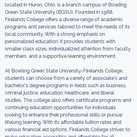
located in Huron, Ohio, is a branch campus of Bowling
Green State University (BGSU). Founded in 1968,
Firelands College offers a diverse range of academic
programs and services tailored to meet the needs of its
local community. With a strong emphasis on
personalized education, it provides students with
smaller class sizes, individualized attention from faculty
members, and a supportive learning environment.
At Bowling Green State University-Firelands College,
students can choose from a variety of associate's and
bachelor's degree programs in fields such as business,
criminal justice, education, healthcare, and liberal
studies. The college also offers certificate programs and
continuing education opportunities for individuals
looking to enhance their professional skills or pursue
lifelong learning. With its affordable tuition rates and
various financial aid options, Firelands College strives to
make education accessible and affordable for all