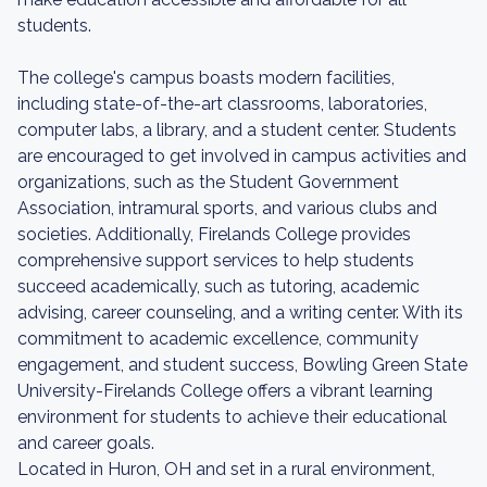
students.
The college's campus boasts modern facilities,
including state-of-the-art classrooms, laboratories,
computer labs, a library, and a student center. Students
are encouraged to get involved in campus activities and
organizations, such as the Student Government
Association, intramural sports, and various clubs and
societies. Additionally, Firelands College provides
comprehensive support services to help students
succeed academically, such as tutoring, academic
advising, career counseling, and a writing center. With its
commitment to academic excellence, community
engagement, and student success, Bowling Green State
University-Firelands College offers a vibrant learning
environment for students to achieve their educational
and career goals.
Located in Huron, OH and set in a rural environment,