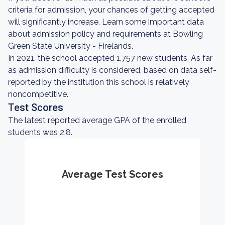
criteria for admission, your chances of getting accepted
will significantly increase. Learn some important data
about admission policy and requirements at Bowling
Green State University - Firelands.
In 2021, the school accepted 1,757 new students. As far
as admission difficulty is considered, based on data self-
reported by the institution this school is relatively
noncompetitive.
Test Scores
The latest reported average GPA of the enrolled
students was 2.8.
Average Test Scores