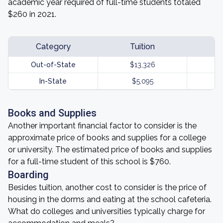
academic year required of full-time students totaled
$260 in 2021.
Category
Tuition
Out-of-State
$13,326
In-State
$5,095
Books and Supplies
Another important financial factor to consider is the
approximate price of books and supplies for a college
or university. The estimated price of books and supplies
for a full-time student of this school is $760.
Boarding
Besides tuition, another cost to consider is the price of
housing in the dorms and eating at the school cafeteria.
What do colleges and universities typically charge for