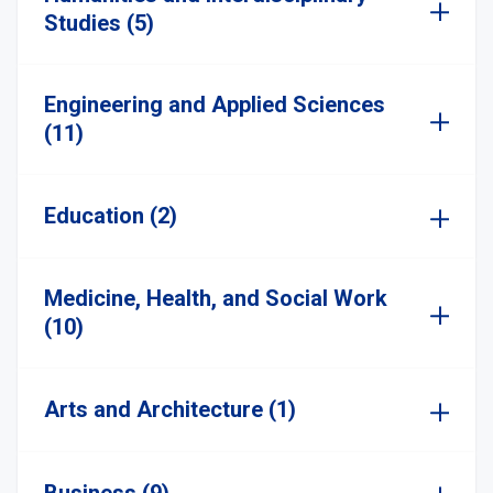
Studies (5)
Engineering and Applied Sciences
(11)
Education (2)
Medicine, Health, and Social Work
(10)
Arts and Architecture (1)