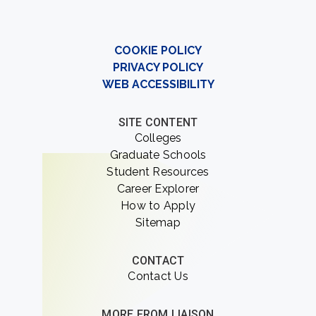
COOKIE POLICY
PRIVACY POLICY
WEB ACCESSIBILITY
SITE CONTENT
Colleges
Graduate Schools
Student Resources
Career Explorer
How to Apply
Sitemap
CONTACT
Contact Us
MORE FROM LIAISON