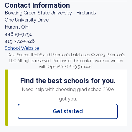
Contact Information
Bowling Green State University - Firelands
One University Drive
Huron , OH
44839-9791
419 372-5526
School Website
Data Source: IPEDS and Peterson's Databases © 2023 Peterson's
LLC All rights reserved. Portions of this content were co-written
with OpenAI's GPT-3.5 model.
Find the best schools for you.
Need help with choosing grad school? We
got you.
Get started