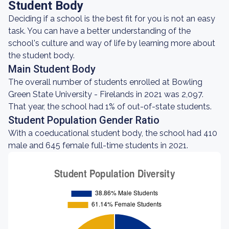
Student Body
Deciding if a school is the best fit for you is not an easy
task. You can have a better understanding of the
school's culture and way of life by learning more about
the student body.
Main Student Body
The overall number of students enrolled at Bowling
Green State University - Firelands in 2021 was 2,097.
That year, the school had 1% of out-of-state students.
Student Population Gender Ratio
With a coeducational student body, the school had 410
male and 645 female full-time students in 2021.