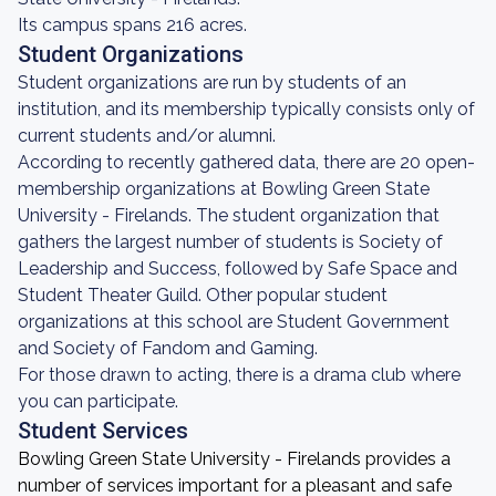
Its campus spans 216 acres.
Student Organizations
Student organizations are run by students of an
institution, and its membership typically consists only of
current students and/or alumni.
According to recently gathered data, there are 20 open-
membership organizations at Bowling Green State
University - Firelands. The student organization that
gathers the largest number of students is Society of
Leadership and Success, followed by Safe Space and
Student Theater Guild. Other popular student
organizations at this school are Student Government
and Society of Fandom and Gaming.
For those drawn to acting, there is a drama club where
you can participate.
Student Services
Bowling Green State University - Firelands provides a
number of services important for a pleasant and safe