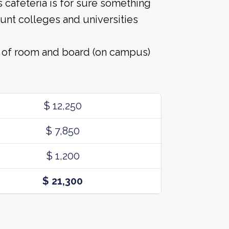
 cafeteria is for sure something
ount colleges and universities
t of room and board (on campus)
$ 12,250
$ 7,850
$ 1,200
$ 21,300