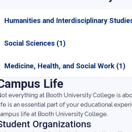
Humanities and Interdisciplinary Studies
Social Sciences (1)
Medicine, Health, and Social Work (1)
Campus Life
ot everything at Booth University College is ab
ife is an essential part of your educational expe
ampus life at Booth University College.
Student Organizations