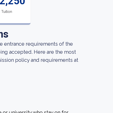
2,250
Tuition
ns
he entrance requirements of the
being accepted. Here are the most
ission policy and requirements at
 or university who stay on for