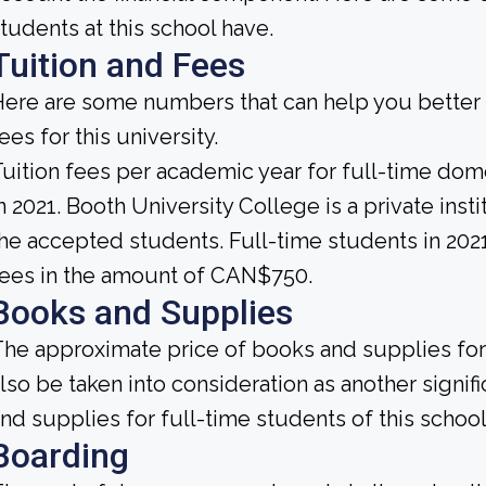
tudents at this school have.
Tuition and Fees
ere are some numbers that can help you better 
ees for this university.
uition fees per academic year for full-time do
n 2021. Booth University College is a private instit
he accepted students. Full-time students in 202
ees in the amount of CAN$750.
Books and Supplies
he approximate price of books and supplies for 
lso be taken into consideration as another signi
nd supplies for full-time students of this schoo
Boarding