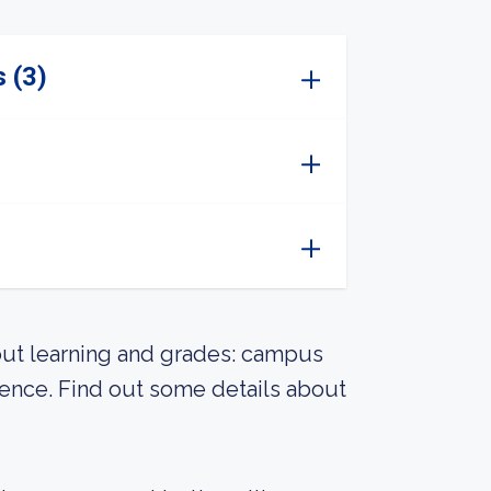
 (3)
out learning and grades: campus
rience. Find out some details about