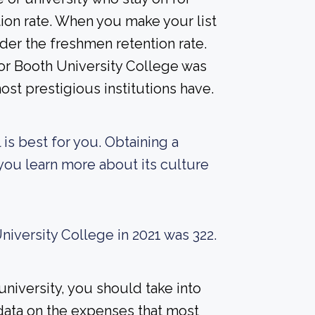
ion rate. When you make your list
der the freshmen retention rate.
for Booth University College was
ost prestigious institutions have.
 is best for you. Obtaining a
 you learn more about its culture
iversity College in 2021 was 322.
university, you should take into
data on the expenses that most