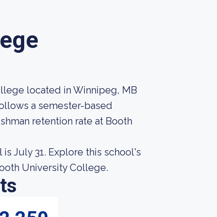
lege
college located in Winnipeg, MB
 follows a semester-based
eshman retention rate at Booth
is July 31. Explore this school's
Booth University College.
ts