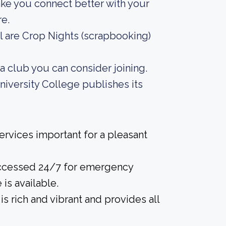
ake you connect better with your
e.
l are Crop Nights (scrapbooking)
ma club you can consider joining.
iversity College publishes its
rvices important for a pleasant
accessed 24/7 for emergency
 is available.
is rich and vibrant and provides all