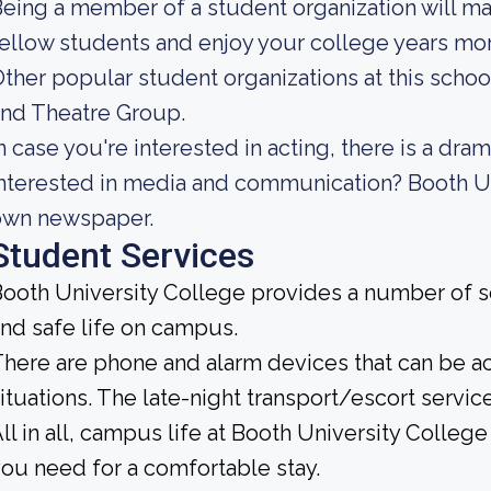
eing a member of a student organization will m
ellow students and enjoy your college years mor
ther popular student organizations at this schoo
nd Theatre Group.
n case you're interested in acting, there is a dra
nterested in media and communication? Booth Un
own newspaper.
Student Services
ooth University College provides a number of se
nd safe life on campus.
here are phone and alarm devices that can be 
ituations. The late-night transport/escort service
ll in all, campus life at Booth University College 
ou need for a comfortable stay.