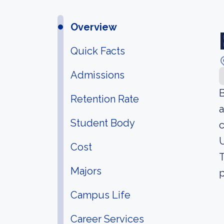
Overview
Quick Facts
Admissions
B
Retention Rate
a
Student Body
c
U
Cost
T
Majors
p
Campus Life
Career Services