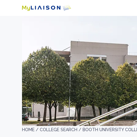
HOME /
COLLEGE SEARCH /
BOOTH UNIVERSITY COLL