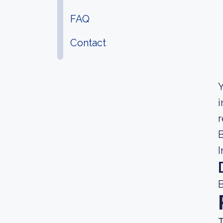
FAQ
Contact
Y
i
r
B
I
B
T