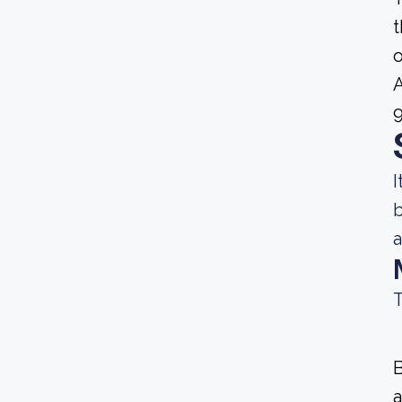
t
o
A
9
I
b
a
T
B
a