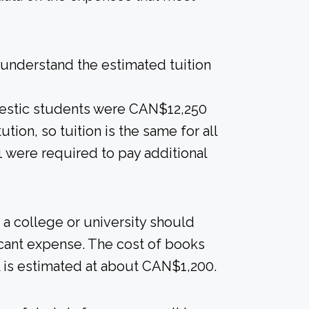
understand the estimated tuition
mestic students were CAN$12,250
ution, so tuition is the same for all
1 were required to pay additional
a college or university should
ficant expense. The cost of books
l is estimated at about CAN$1,200.