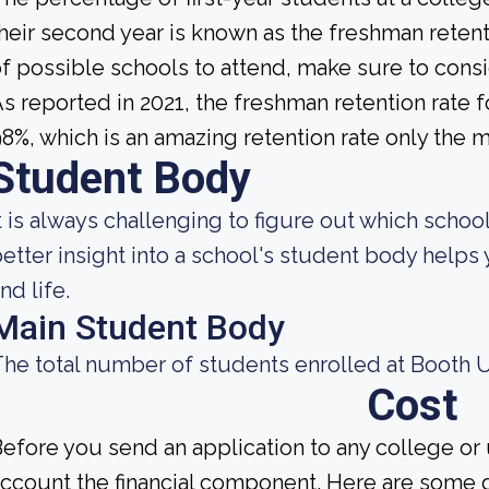
heir second year is known as the freshman retent
f possible schools to attend, make sure to consi
s reported in 2021, the freshman retention rate 
8%, which is an amazing retention rate only the m
Student Body
t is always challenging to figure out which school
etter insight into a school's student body helps
nd life.
Main Student Body
he total number of students enrolled at Booth Un
Cost
efore you send an application to any college or 
ccount the financial component. Here are some 