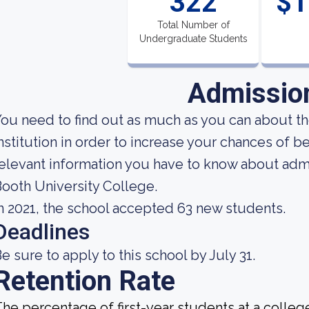
322
$1
Total Number of
Undergraduate Students
Admissio
ou need to find out as much as you can about t
nstitution in order to increase your chances of 
elevant information you have to know about adm
ooth University College.
n 2021, the school accepted 63 new students.
Deadlines
e sure to apply to this school by July 31.
Retention Rate
he percentage of first-year students at a college