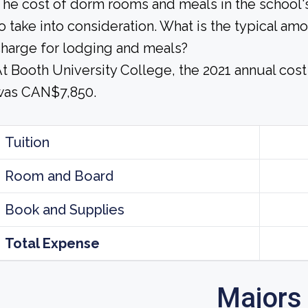
he cost of dorm rooms and meals in the school's
o take into consideration. What is the typical am
harge for lodging and meals?
t Booth University College, the 2021 annual cos
was CAN$7,850.
Tuition
Room and Board
Book and Supplies
Total Expense
Majors