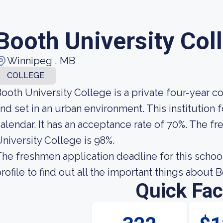
Booth University Col
Winnipeg , MB
COLLEGE
ooth University College is a private four-year 
nd set in an urban environment. This institution
alendar. It has an acceptance rate of 70%. The fr
niversity College is 98%.
he freshmen application deadline for this school 
rofile to find out all the important things about 
Quick Fac