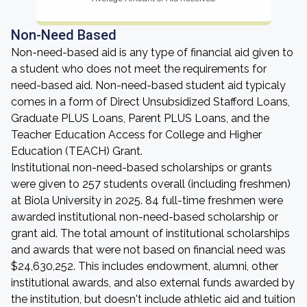
Non-Need Based
Non-need-based aid is any type of financial aid given to
a student who does not meet the requirements for
need-based aid. Non-need-based student aid typicaly
comes in a form of Direct Unsubsidized Stafford Loans,
Graduate PLUS Loans, Parent PLUS Loans, and the
Teacher Education Access for College and Higher
Education (TEACH) Grant.
Institutional non-need-based scholarships or grants
were given to 257 students overall (including freshmen)
at Biola University in 2025. 84 full-time freshmen were
awarded institutional non-need-based scholarship or
grant aid. The total amount of institutional scholarships
and awards that were not based on financial need was
$24,630,252. This includes endowment, alumni, other
institutional awards, and also external funds awarded by
the institution, but doesn't include athletic aid and tuition