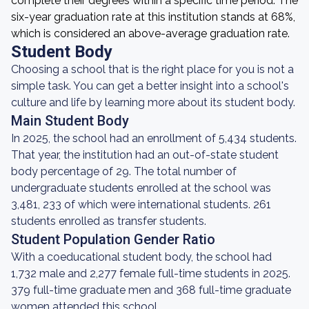
complete their degrees within a specific time period. The
six-year graduation rate at this institution stands at 68%,
which is considered an above-average graduation rate.
Student Body
Choosing a school that is the right place for you is not a
simple task. You can get a better insight into a school's
culture and life by learning more about its student body.
Main Student Body
In 2025, the school had an enrollment of 5,434 students.
That year, the institution had an out-of-state student
body percentage of 29. The total number of
undergraduate students enrolled at the school was
3,481, 233 of which were international students. 261
students enrolled as transfer students.
Student Population Gender Ratio
With a coeducational student body, the school had
1,732 male and 2,277 female full-time students in 2025.
379 full-time graduate men and 368 full-time graduate
women attended this school.