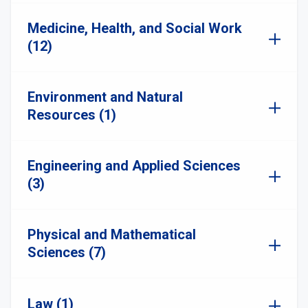
Medicine, Health, and Social Work
(12)
Environment and Natural
Resources (1)
Engineering and Applied Sciences
(3)
Physical and Mathematical
Sciences (7)
Law (1)