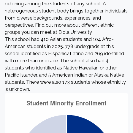
beloning among the students of any school. A
heterogeneous student body brings together individuals
from diverse backgrounds, experiences, and
perspectives. Find out more about different ethnic
groups you can meet at Biola University.
This school had 410 Asian students and 104 Afro-
American students in 2025. 778 undergrads at this
school identified as Hispanic/Latino and 269 identified
with more than one race. The school also had 4
students who identified as Native Hawaiian or other
Pacific Islander, and 5 American Indian or Alaska Native
students. There were also 173 students whose ethnicity
is unknown.