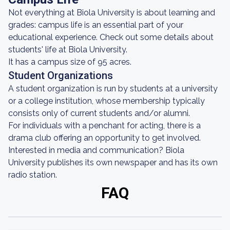
Not everything at Biola University is about learning and
grades: campus life is an essential part of your
educational experience. Check out some details about
students' life at Biola University.
It has a campus size of 95 acres.
Student Organizations
A student organization is run by students at a university
or a college institution, whose membership typically
consists only of current students and/or alumni.
For individuals with a penchant for acting, there is a
drama club offering an opportunity to get involved.
Interested in media and communication? Biola
University publishes its own newspaper and has its own
radio station.
FAQ