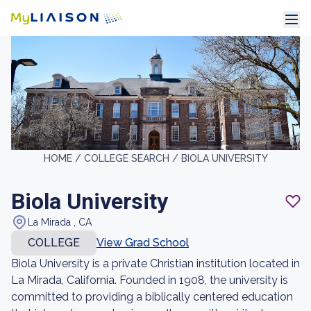
HOME /
COLLEGE SEARCH /
BIOLA UNIVERSITY
Biola University
La Mirada , CA
COLLEGE
View Grad School
Biola University is a private Christian institution located in
La Mirada, California. Founded in 1908, the university is
committed to providing a biblically centered education