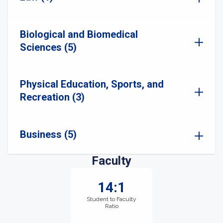
Biological and Biomedical
Sciences (5)
Physical Education, Sports, and
Recreation (3)
Business (5)
Faculty
14:1
Student to Faculty
Ratio