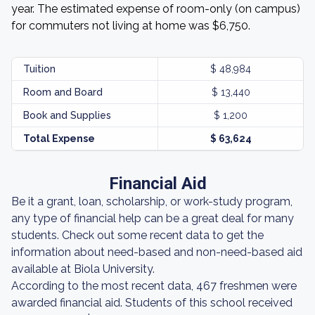
year. The estimated expense of room-only (on campus)
for commuters not living at home was $6,750.
Tuition
$ 48,984
Room and Board
$ 13,440
Book and Supplies
$ 1,200
Total Expense
$ 63,624
Financial Aid
Be it a grant, loan, scholarship, or work-study program,
any type of financial help can be a great deal for many
students. Check out some recent data to get the
information about need-based and non-need-based aid
available at Biola University.
According to the most recent data, 467 freshmen were
awarded financial aid. Students of this school received