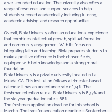
a well-rounded education. The university also offers a
range of resources and support services to help
students succeed academically, including tutoring,
academic advising, and research opportunities.
Overall, Biola University offers an educational experience
that combines intellectual growth, spiritual formation,
and community engagement. With its focus on
integrating faith and learning, Biola prepares students to
make a positive difference in their chosen fields,
equipped with both knowledge and a strong moral
foundation.
Biola University is a private university located in La
Mirada, CA. This institution follows a trimester-based
calendar. It has an acceptance rate of 74%. The
freshman retention rate at Biola University is 83.7% and
the six-year graduation rate is 68%.
The freshmen application deadline for this school is
March 1. The transfer application deadline is September