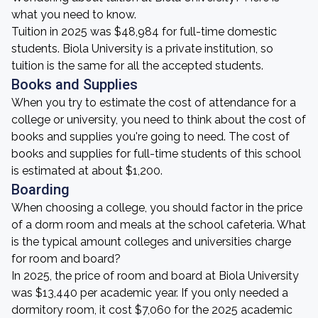
what you need to know.
Tuition in 2025 was $48,984 for full-time domestic
students. Biola University is a private institution, so
tuition is the same for all the accepted students.
Books and Supplies
When you try to estimate the cost of attendance for a
college or university, you need to think about the cost of
books and supplies you're going to need. The cost of
books and supplies for full-time students of this school
is estimated at about $1,200.
Boarding
When choosing a college, you should factor in the price
of a dorm room and meals at the school cafeteria. What
is the typical amount colleges and universities charge
for room and board?
In 2025, the price of room and board at Biola University
was $13,440 per academic year. If you only needed a
dormitory room, it cost $7,060 for the 2025 academic