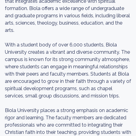
that integrates academic excellence with spiritual
formation. Biola offers a wide range of undergraduate
and graduate programs in various fields, including liberal
arts, sciences, theology, business, education, and the
arts.
With a student body of over 6,000 students, Biola
University creates a vibrant and diverse community. The
campus is known for its strong community atmosphere,
where students can engage in meaningful relationships
with their peers and faculty members. Students at Biola
are encouraged to grow in their faith through a variety of
spiritual development programs, such as chapel
services, small group discussions, and mission trips.
Biola University places a strong emphasis on academic
rigor and learning. The faculty members are dedicated
professionals who are committed to integrating their
Christian faith into their teaching, providing students with