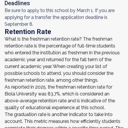
Deadlines
Be sure to apply to this school by March 1. If you are
applying for a transfer, the application deadline is
September 8.
Retention Rate
What is the freshman retention rate? The freshman
retention rate is the percentage of full-time students
who entered the institution as freshmen in the previous
academic year and returned for the fall term of the
current academic year. When creating your list of
possible schools to attend, you should consider the
freshman retention rate, among other things.
As reported in 2025, the freshman retention rate for
Biola University was 83.7%, which is considered an
above-average retention rate and is indicative of the
quality of educational experience at this school.
The graduation rate is another indicator to take into
account. This metric measures how efficiently students