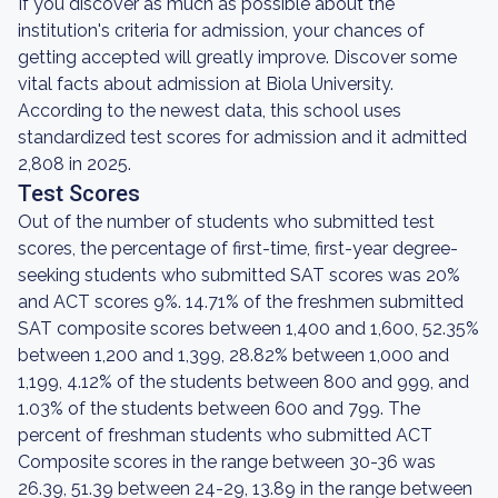
If you discover as much as possible about the
institution's criteria for admission, your chances of
getting accepted will greatly improve. Discover some
vital facts about admission at Biola University.
According to the newest data, this school uses
standardized test scores for admission and it admitted
2,808 in 2025.
Test Scores
Out of the number of students who submitted test
scores, the percentage of first-time, first-year degree-
seeking students who submitted SAT scores was 20%
and ACT scores 9%. 14.71% of the freshmen submitted
SAT composite scores between 1,400 and 1,600, 52.35%
between 1,200 and 1,399, 28.82% between 1,000 and
1,199, 4.12% of the students between 800 and 999, and
1.03% of the students between 600 and 799. The
percent of freshman students who submitted ACT
Composite scores in the range between 30-36 was
26.39, 51.39 between 24-29, 13.89 in the range between