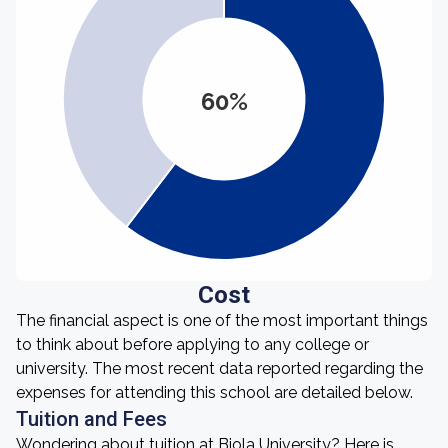
60%
Cost
The financial aspect is one of the most important things
to think about before applying to any college or
university. The most recent data reported regarding the
expenses for attending this school are detailed below.
Tuition and Fees
Wondering about tuition at Biola University? Here is