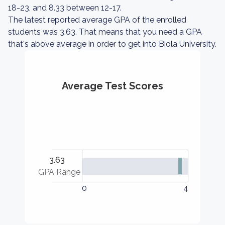
18-23, and 8.33 between 12-17.
The latest reported average GPA of the enrolled
students was 3.63. That means that you need a GPA
that's above average in order to get into Biola University.
Average Test Scores
3.63
GPA Range
0
4