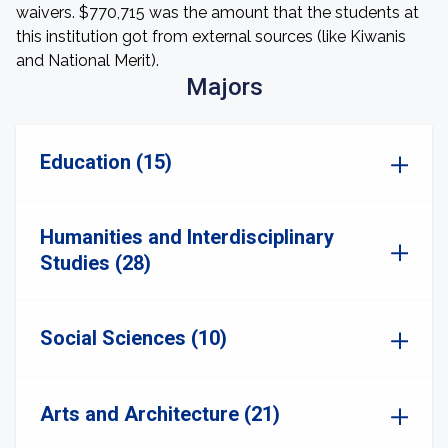
waivers. $770,715 was the amount that the students at
this institution got from external sources (like Kiwanis
and National Merit).
Majors
Education (15)
Humanities and Interdisciplinary
Studies (28)
Social Sciences (10)
Arts and Architecture (21)