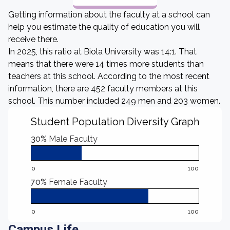
Getting information about the faculty at a school can
help you estimate the quality of education you will
receive there.
In 2025, this ratio at Biola University was 14:1. That
means that there were 14 times more students than
teachers at this school. According to the most recent
information, there are 452 faculty members at this
school. This number included 249 men and 203 women.
Student Population Diversity Graph
30%
Male Faculty
0
100
70%
Female Faculty
0
100
Campus Life