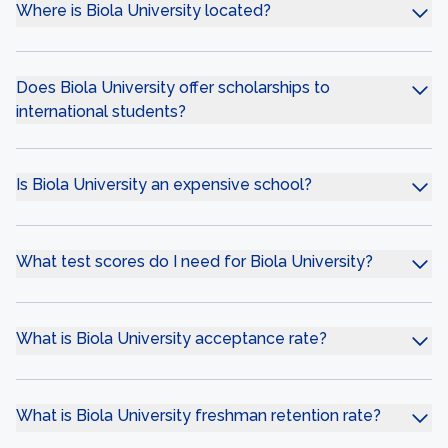
Where is Biola University located?
Does Biola University offer scholarships to
international students?
Is Biola University an expensive school?
What test scores do I need for Biola University?
What is Biola University acceptance rate?
What is Biola University freshman retention rate?