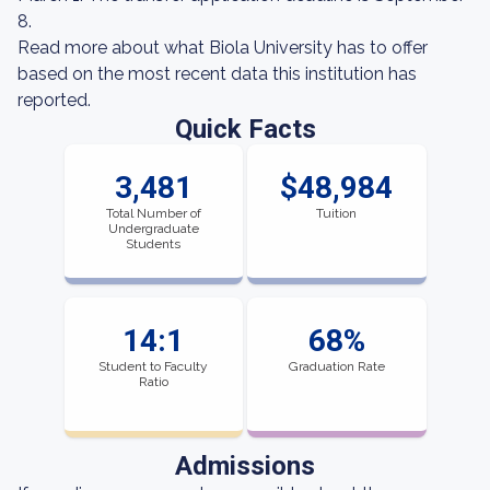
8.
Read more about what Biola University has to offer
based on the most recent data this institution has
reported.
Quick Facts
3,481
$48,984
Total Number of
Tuition
Undergraduate
Students
14:1
68%
Student to Faculty
Graduation Rate
Ratio
Admissions