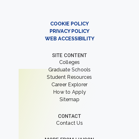
COOKIE POLICY
PRIVACY POLICY
WEB ACCESSIBILITY
SITE CONTENT
Colleges
Graduate Schools
Student Resources
Career Explorer
How to Apply
Sitemap
CONTACT
Contact Us