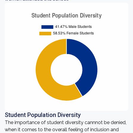
Student Population Diversity
The importance of student diversity cannnot be denied,
when it comes to the overall feeling of inclusion and