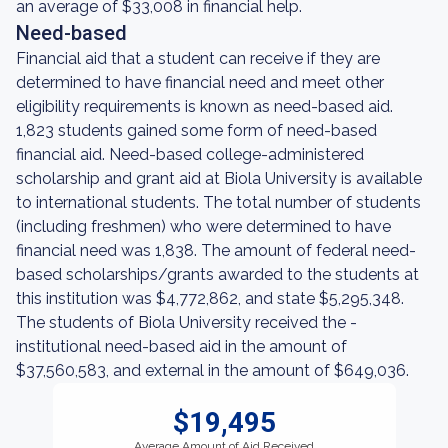
an average of $33,008 in financial help.
Need-based
Financial aid that a student can receive if they are
determined to have financial need and meet other
eligibility requirements is known as need-based aid.
1,823 students gained some form of need-based
financial aid. Need-based college-administered
scholarship and grant aid at Biola University is available
to international students. The total number of students
(including freshmen) who were determined to have
financial need was 1,838. The amount of federal need-
based scholarships/grants awarded to the students at
this institution was $4,772,862, and state $5,295,348.
The students of Biola University received the -
institutional need-based aid in the amount of
$37,560,583, and external in the amount of $649,036.
$19,495
Average Amount of Aid Received