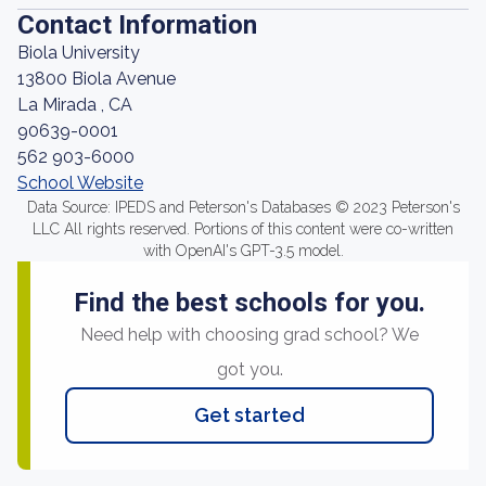
Contact Information
Biola University
13800 Biola Avenue
La Mirada , CA
90639-0001
562 903-6000
School Website
Data Source: IPEDS and Peterson's Databases © 2023 Peterson's
LLC All rights reserved. Portions of this content were co-written
with OpenAI's GPT-3.5 model.
Find the best schools for you.
Need help with choosing grad school? We
got you.
Get started