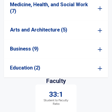
Medicine, Health, and Social Work
(7)
Arts and Architecture (5)
Business (9)
Education (2)
Faculty
33:1
Student to Faculty
Ratio