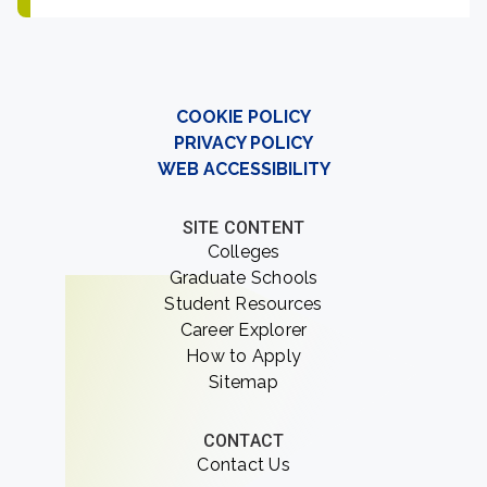
COOKIE POLICY
PRIVACY POLICY
WEB ACCESSIBILITY
SITE CONTENT
Colleges
Graduate Schools
Student Resources
Career Explorer
How to Apply
Sitemap
CONTACT
Contact Us