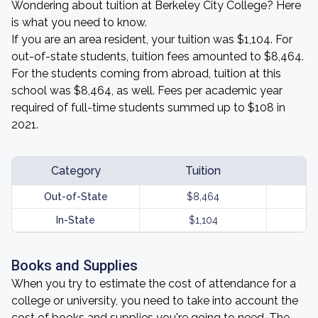
Wondering about tuition at Berkeley City College? Here
is what you need to know.
If you are an area resident, your tuition was $1,104. For
out-of-state students, tuition fees amounted to $8,464.
For the students coming from abroad, tuition at this
school was $8,464, as well. Fees per academic year
required of full-time students summed up to $108 in
2021.
Category
Tuition
Out-of-State
$8,464
In-State
$1,104
Books and Supplies
When you try to estimate the cost of attendance for a
college or university, you need to take into account the
cost of books and supplies you're going to need. The