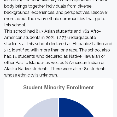
body brings together individuals from diverse
backgrounds, experiences, and perspectives. Discover
more about the many ethnic communities that go to
this school.
This school had 847 Asian students and 762 Afro-
American students in 2021. 1,273 undergraduate
students at this school declared as Hispanic/Latino and
341 identified with more than one race. The school also
had 14 students who declared as Native Hawaiian or
other Pacific Islander, as well as 8 American Indian or
Alaska Native students. There were also 181 students
whose ethnicity is unknown.