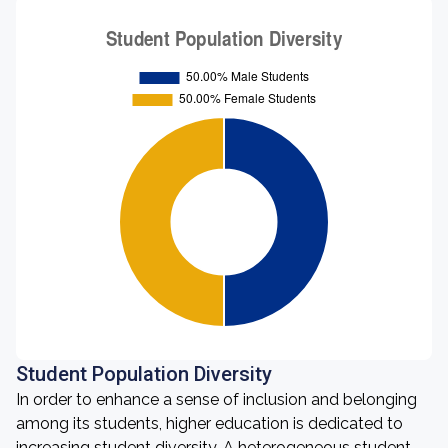
Student Population Diversity
In order to enhance a sense of inclusion and belonging
among its students, higher education is dedicated to
increasing student diversity. A heterogeneous student