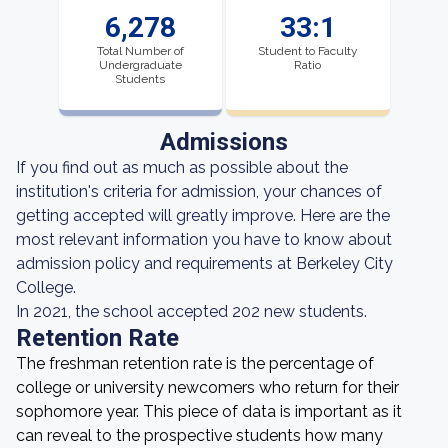
6,278
33:1
Total Number of
Student to Faculty
Undergraduate
Ratio
Students
Admissions
If you find out as much as possible about the
institution's criteria for admission, your chances of
getting accepted will greatly improve. Here are the
most relevant information you have to know about
admission policy and requirements at Berkeley City
College.
In 2021, the school accepted 202 new students.
Retention Rate
The freshman retention rate is the percentage of
college or university newcomers who return for their
sophomore year. This piece of data is important as it
can reveal to the prospective students how many