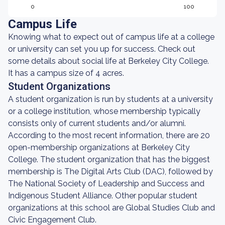
0
100
Campus Life
Knowing what to expect out of campus life at a college
or university can set you up for success. Check out
some details about social life at Berkeley City College.
It has a campus size of 4 acres.
Student Organizations
A student organization is run by students at a university
or a college institution, whose membership typically
consists only of current students and/or alumni.
According to the most recent information, there are 20
open-membership organizations at Berkeley City
College. The student organization that has the biggest
membership is The Digital Arts Club (DAC), followed by
The National Society of Leadership and Success and
Indigenous Student Alliance. Other popular student
organizations at this school are Global Studies Club and
Civic Engagement Club.