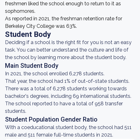
freshmen liked the school enough to return to it as
sophomores.
As reported in 2021, the freshman retention rate for
Berkeley City College was 63%.
Student Body
Deciding if a school is the right fit for you is not an easy
task. You can better understand the culture and life of
the school by learning more about the student body.
Main Student Body
In 2021, the school enrolled 6,278 students.
That year, the school had 1% of out-of-state students.
There was a total of 6,278 students working towards
bachelor's degrees, including 69 international students.
The school reported to have a total of 958 transfer
students.
Student Population Gender Ratio
With a coeducational student body, the school had 511
male and 511 female full-time students in 2021.