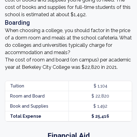
cost of books and supplies for full-time students of this
school is estimated at about $1,492.
Boarding
When choosing a college, you should factor in the price
of a dorm room and meals at the school cafeteria. What
do colleges and universities typically charge for
accommodation and meals?
The cost of room and board (on campus) per academic
year at Berkeley City College was $22,820 in 2021.
Tuition
$ 1,104
Room and Board
$ 22,820
Book and Supplies
$ 1,492
Total Expense
$ 25,416
Financial Aid