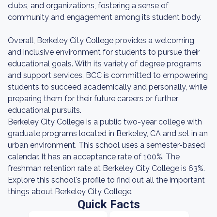
clubs, and organizations, fostering a sense of
community and engagement among its student body.
Overall, Berkeley City College provides a welcoming
and inclusive environment for students to pursue their
educational goals. With its variety of degree programs
and support services, BCC is committed to empowering
students to succeed academically and personally, while
preparing them for their future careers or further
educational pursuits.
Berkeley City College is a public two-year college with
graduate programs located in Berkeley, CA and set in an
urban environment. This school uses a semester-based
calendar. It has an acceptance rate of 100%. The
freshman retention rate at Berkeley City College is 63%.
Explore this school's profile to find out all the important
things about Berkeley City College.
Quick Facts