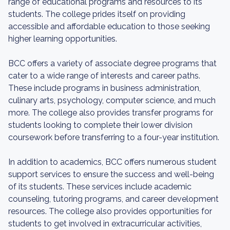
range of educational programs and resources to its
students. The college prides itself on providing
accessible and affordable education to those seeking
higher learning opportunities.
BCC offers a variety of associate degree programs that
cater to a wide range of interests and career paths.
These include programs in business administration,
culinary arts, psychology, computer science, and much
more. The college also provides transfer programs for
students looking to complete their lower division
coursework before transferring to a four-year institution.
In addition to academics, BCC offers numerous student
support services to ensure the success and well-being
of its students. These services include academic
counseling, tutoring programs, and career development
resources. The college also provides opportunities for
students to get involved in extracurricular activities,