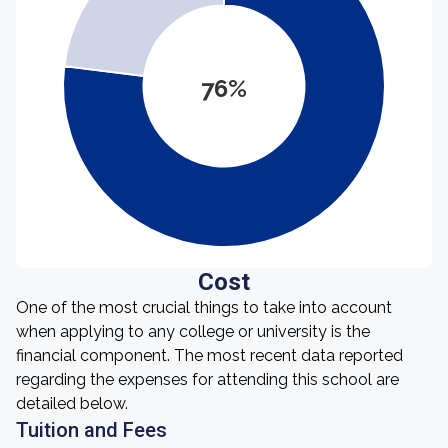
76%
Cost
One of the most crucial things to take into account
when applying to any college or university is the
financial component. The most recent data reported
regarding the expenses for attending this school are
detailed below.
Tuition and Fees