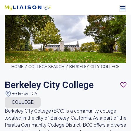
HOME /
COLLEGE SEARCH /
BERKELEY CITY COLLEGE
Berkeley City College
Berkeley , CA
COLLEGE
Berkeley City College (BCC) is a community college
located in the city of Berkeley, California. As a part of the
Peralta Community College District, BCC offers a diverse