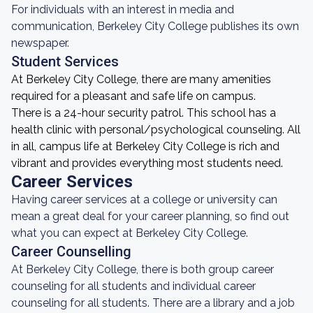
For individuals with an interest in media and
communication, Berkeley City College publishes its own
newspaper.
Student Services
At Berkeley City College, there are many amenities
required for a pleasant and safe life on campus.
There is a 24-hour security patrol. This school has a
health clinic with personal/psychological counseling. All
in all, campus life at Berkeley City College is rich and
vibrant and provides everything most students need.
Career Services
Having career services at a college or university can
mean a great deal for your career planning, so find out
what you can expect at Berkeley City College.
Career Counselling
At Berkeley City College, there is both group career
counseling for all students and individual career
counseling for all students. There are a library and a job