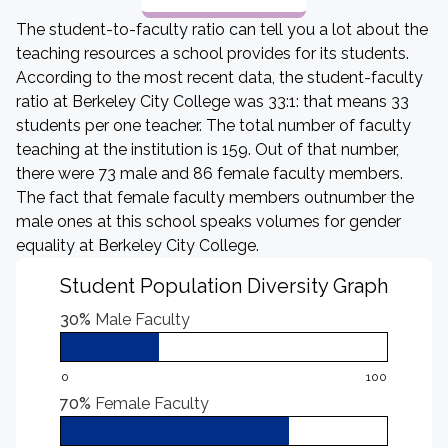
The student-to-faculty ratio can tell you a lot about the
teaching resources a school provides for its students.
According to the most recent data, the student-faculty
ratio at Berkeley City College was 33:1: that means 33
students per one teacher. The total number of faculty
teaching at the institution is 159. Out of that number,
there were 73 male and 86 female faculty members.
The fact that female faculty members outnumber the
male ones at this school speaks volumes for gender
equality at Berkeley City College.
Student Population Diversity Graph
30%
Male Faculty
0
100
70%
Female Faculty