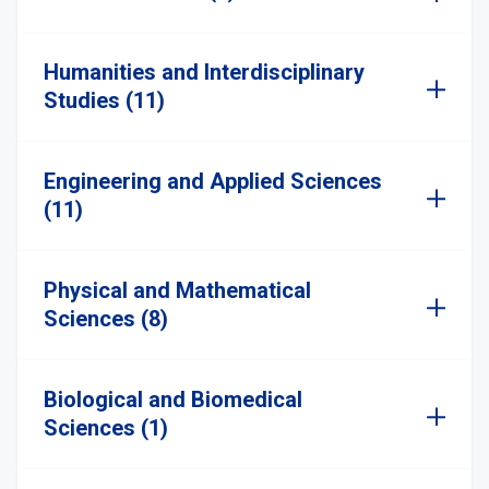
Humanities and Interdisciplinary
Studies (11)
Engineering and Applied Sciences
(11)
Physical and Mathematical
Sciences (8)
Biological and Biomedical
Sciences (1)