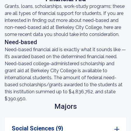
Grants, loans, scholarships, work-study programs: these
are all types of financial support for students. If you are
interested in finding out more about need-based and
non-need-based aid at Berkeley City College, here are
some recent data you should take into consideration.
Need-based
Need-based financial aid is exactly what it sounds like —
it’s awarded based on the determined financial need.
Need-based college-administered scholarship and
grant aid at Berkeley City College is available to
international students. The amount of federal need-
based scholarships/grants awarded to the students at
this institution summed up to $4,836,762, and state
$390,950.
Majors
Social Sciences (9)