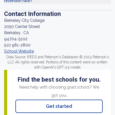
retention rate?
Contact Information
Berkeley City College
2050 Center Street
Berkeley , CA
94704-5102
510 981-2800
School Website
Data Source: IPEDS and Peterson's Databases © 2023 Peterson's
LLC All rights reserved. Portions of this content were co-written
with OpenAI's GPT-3.5 model.
Find the best schools for you.
Need help with choosing grad school? We
got you.
Get started