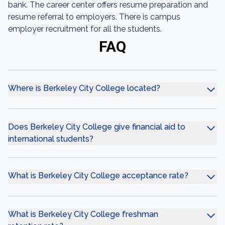
bank. The career center offers resume preparation and
resume referral to employers. There is campus
employer recruitment for all the students.
FAQ
Where is Berkeley City College located?
Does Berkeley City College give financial aid to
international students?
What is Berkeley City College acceptance rate?
What is Berkeley City College freshman