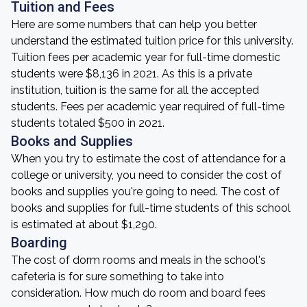
Tuition and Fees
Here are some numbers that can help you better
understand the estimated tuition price for this university.
Tuition fees per academic year for full-time domestic
students were $8,136 in 2021. As this is a private
institution, tuition is the same for all the accepted
students. Fees per academic year required of full-time
students totaled $500 in 2021.
Books and Supplies
When you try to estimate the cost of attendance for a
college or university, you need to consider the cost of
books and supplies you're going to need. The cost of
books and supplies for full-time students of this school
is estimated at about $1,290.
Boarding
The cost of dorm rooms and meals in the school's
cafeteria is for sure something to take into
consideration. How much do room and board fees