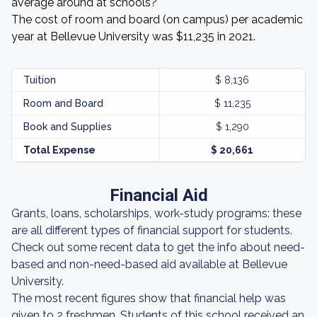
average around at schools?
The cost of room and board (on campus) per academic
year at Bellevue University was $11,235 in 2021.
Tuition
$ 8,136
Room and Board
$ 11,235
Book and Supplies
$ 1,290
Total Expense
$ 20,661
Financial Aid
Grants, loans, scholarships, work-study programs: these
are all different types of financial support for students.
Check out some recent data to get the info about need-
based and non-need-based aid available at Bellevue
University.
The most recent figures show that financial help was
given to 2 freshmen. Students of this school received an