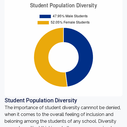
Student Population Diversity
The importance of student diversity cannnot be denied,
when it comes to the overall feeling of inclusion and
beloning among the students of any school. Diversity