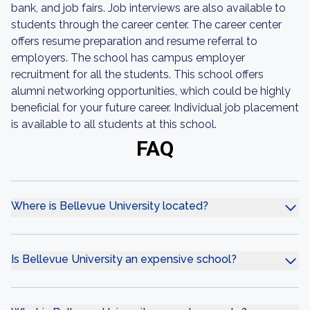
bank, and job fairs. Job interviews are also available to
students through the career center. The career center
offers resume preparation and resume referral to
employers. The school has campus employer
recruitment for all the students. This school offers
alumni networking opportunities, which could be highly
beneficial for your future career. Individual job placement
is available to all students at this school.
FAQ
Where is Bellevue University located?
Is Bellevue University an expensive school?