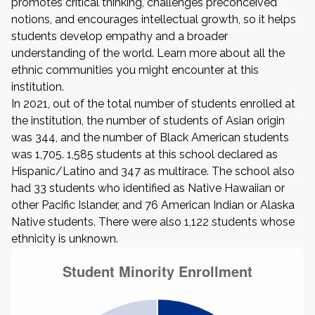
promotes critical thinking, challenges preconceived
notions, and encourages intellectual growth, so it helps
students develop empathy and a broader
understanding of the world. Learn more about all the
ethnic communities you might encounter at this
institution.
In 2021, out of the total number of students enrolled at
the institution, the number of students of Asian origin
was 344, and the number of Black American students
was 1,705. 1,585 students at this school declared as
Hispanic/Latino and 347 as multirace. The school also
had 33 students who identified as Native Hawaiian or
other Pacific Islander, and 76 American Indian or Alaska
Native students. There were also 1,122 students whose
ethnicity is unknown.