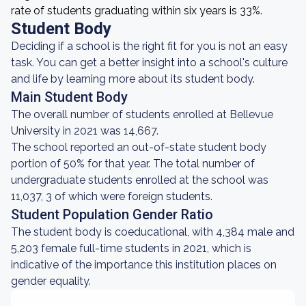
rate of students graduating within six years is 33%.
Student Body
Deciding if a school is the right fit for you is not an easy
task. You can get a better insight into a school's culture
and life by learning more about its student body.
Main Student Body
The overall number of students enrolled at Bellevue
University in 2021 was 14,667.
The school reported an out-of-state student body
portion of 50% for that year. The total number of
undergraduate students enrolled at the school was
11,037, 3 of which were foreign students.
Student Population Gender Ratio
The student body is coeducational, with 4,384 male and
5,203 female full-time students in 2021, which is
indicative of the importance this institution places on
gender equality.