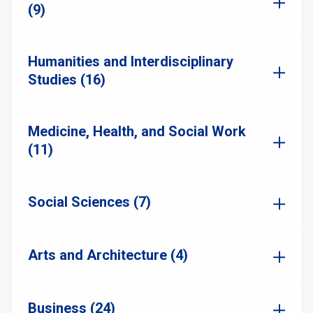
(9)
Humanities and Interdisciplinary
Studies (16)
Medicine, Health, and Social Work
(11)
Social Sciences (7)
Arts and Architecture (4)
Business (24)