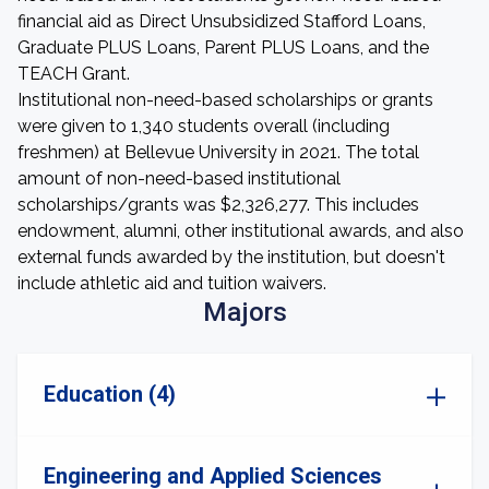
financial aid as Direct Unsubsidized Stafford Loans,
Graduate PLUS Loans, Parent PLUS Loans, and the
TEACH Grant.
Institutional non-need-based scholarships or grants
were given to 1,340 students overall (including
freshmen) at Bellevue University in 2021. The total
amount of non-need-based institutional
scholarships/grants was $2,326,277. This includes
endowment, alumni, other institutional awards, and also
external funds awarded by the institution, but doesn't
include athletic aid and tuition waivers.
Majors
Education (4)
Engineering and Applied Sciences