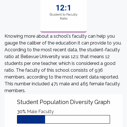
12:1
Student to Faculty
Ratio
Knowing more about a school's faculty can help you
gauge the caliber of the education it can provide to you.
According to the most recent data, the student-faculty
ratio at Bellevue University was 12:1: that means 12
students per one teacher, which is considered a good
ratio. The faculty of this school consists of 936
members, according to the most recent data reported.
This number included 471 male and 465 female faculty
members.
Student Population Diversity Graph
30%
Male Faculty