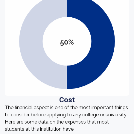
50%
Cost
The financial aspect is one of the most important things
to consider before applying to any college or university.
Here are some data on the expenses that most
students at this institution have.