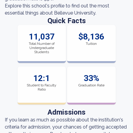
Explore this school's profile to find out the most
essential things about Bellevue University.
Quick Facts
11,037
$8,136
Total Number of
Tuition
Undergraduate
Students
12:1
33%
Student to Faculty
Graduation Rate
Ratio
Admissions
If you learn as much as possible about the institution's
criteria for admission, your chances of getting accepted