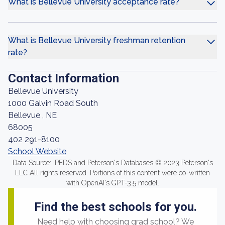
What is Bellevue University acceptance rate?
What is Bellevue University freshman retention
rate?
Contact Information
Bellevue University
1000 Galvin Road South
Bellevue , NE
68005
402 291-8100
School Website
Data Source: IPEDS and Peterson's Databases © 2023 Peterson's
LLC All rights reserved. Portions of this content were co-written
with OpenAI's GPT-3.5 model.
Find the best schools for you.
Need help with choosing grad school? We