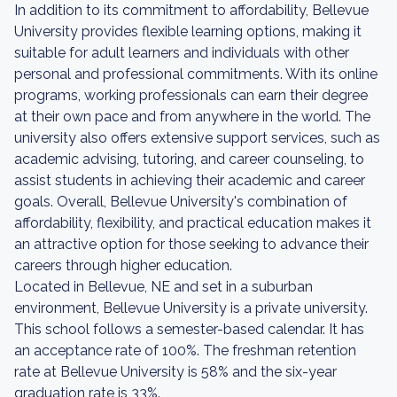
In addition to its commitment to affordability, Bellevue
University provides flexible learning options, making it
suitable for adult learners and individuals with other
personal and professional commitments. With its online
programs, working professionals can earn their degree
at their own pace and from anywhere in the world. The
university also offers extensive support services, such as
academic advising, tutoring, and career counseling, to
assist students in achieving their academic and career
goals. Overall, Bellevue University's combination of
affordability, flexibility, and practical education makes it
an attractive option for those seeking to advance their
careers through higher education.
Located in Bellevue, NE and set in a suburban
environment, Bellevue University is a private university.
This school follows a semester-based calendar. It has
an acceptance rate of 100%. The freshman retention
rate at Bellevue University is 58% and the six-year
graduation rate is 33%.