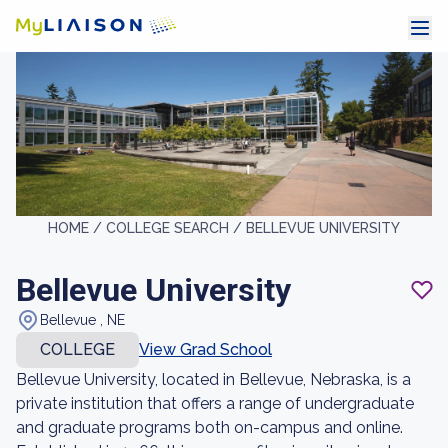
HOME /
COLLEGE SEARCH /
BELLEVUE UNIVERSITY
Bellevue University
Bellevue , NE
COLLEGE
View Grad School
Bellevue University, located in Bellevue, Nebraska, is a
private institution that offers a range of undergraduate
and graduate programs both on-campus and online.