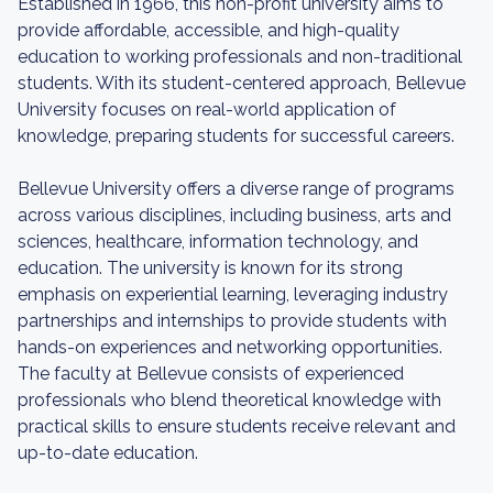
Established in 1966, this non-profit university aims to
provide affordable, accessible, and high-quality
education to working professionals and non-traditional
students. With its student-centered approach, Bellevue
University focuses on real-world application of
knowledge, preparing students for successful careers.
Bellevue University offers a diverse range of programs
across various disciplines, including business, arts and
sciences, healthcare, information technology, and
education. The university is known for its strong
emphasis on experiential learning, leveraging industry
partnerships and internships to provide students with
hands-on experiences and networking opportunities.
The faculty at Bellevue consists of experienced
professionals who blend theoretical knowledge with
practical skills to ensure students receive relevant and
up-to-date education.