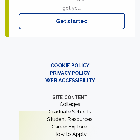
got you.
Get started
COOKIE POLICY
PRIVACY POLICY
WEB ACCESSIBILITY
SITE CONTENT
Colleges
Graduate Schools
Student Resources
Career Explorer
How to Apply