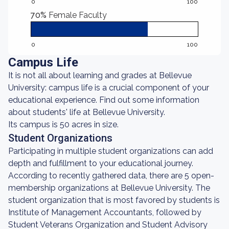
0
100
70%
Female Faculty
0
100
Campus Life
It is not all about learning and grades at Bellevue
University: campus life is a crucial component of your
educational experience. Find out some information
about students' life at Bellevue University.
Its campus is 50 acres in size.
Student Organizations
Participating in multiple student organizations can add
depth and fulfillment to your educational journey.
According to recently gathered data, there are 5 open-
membership organizations at Bellevue University. The
student organization that is most favored by students is
Institute of Management Accountants, followed by
Student Veterans Organization and Student Advisory