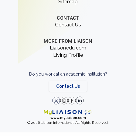
Sitemap
CONTACT
Contact Us
MORE FROM LIAISON
Liaisonedu.com
Living Profile
Do you work at an academic institution?
Contact Us
www.myliaison.com
© 2026 Liaison International. All Rights Reserved.