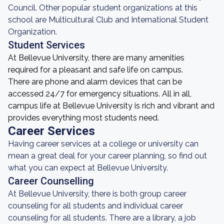
Council. Other popular student organizations at this
school are Multicultural Club and International Student
Organization.
Student Services
At Bellevue University, there are many amenities
required for a pleasant and safe life on campus.
There are phone and alarm devices that can be
accessed 24/7 for emergency situations. All in all,
campus life at Bellevue University is rich and vibrant and
provides everything most students need.
Career Services
Having career services at a college or university can
mean a great deal for your career planning, so find out
what you can expect at Bellevue University.
Career Counselling
At Bellevue University, there is both group career
counseling for all students and individual career
counseling for all students. There are a library, a job