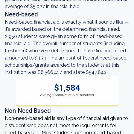
average of $5,027 in financial help.
Need-based
Need-based financial aid is exactly what it sounds like —
it’s awarded based on the determined financial need.
2,950 students were given some form of need-based
financial aid. The overall number of students (including
freshmen) who were determined to have financial need
amounted to 5,139. The amount of federal need-based
scholarships/grants awarded to the students at this
institution was $8,566,417, and state $547,842.
$1,584
Average Amount of Aid Received
Non-Need Based
Non-need-based aid is any type of financial aid given to
a student who does not meet the requirements for
need-based aid. Most students get non-need-based