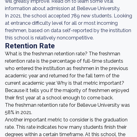
will greatly improve. Read on to learn some vital
information about admission at Bellevue University.
In 2021, the school accepted 789 new students. Looking
at entrance difficulty level for all or most incoming
freshmen, based on data self-reported by the institution
this school is relatively noncompetitive.
Retention Rate
What is the freshman retention rate? The freshman
retention rate is the percentage of full-time students
who entered the institution as freshmen in the previous
academic year and returned for the fall term of the
current academic year. Why is that metric important?
Because it tells you if the majority of freshmen enjoyed
their first year at a school enough to come back.
The freshman retention rate for Bellevue University was
58% in 2021.
Another important metric to consider is the graduation
rate. This rate indicates how many students finish their
degrees within a certain timeframe. At this school, the