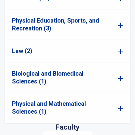
Physical Education, Sports, and
Recreation (3)
Law (2)
Biological and Biomedical
Sciences (1)
Physical and Mathematical
Sciences (1)
Faculty