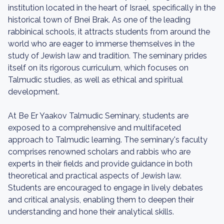
institution located in the heart of Israel, specifically in the
historical town of Bnei Brak. As one of the leading
rabbinical schools, it attracts students from around the
world who are eager to immerse themselves in the
study of Jewish law and tradition. The seminary prides
itself on its rigorous curriculum, which focuses on
Talmudic studies, as well as ethical and spiritual
development.
At Be Er Yaakov Talmudic Seminary, students are
exposed to a comprehensive and multifaceted
approach to Talmudic learning. The seminary's faculty
comprises renowned scholars and rabbis who are
experts in their fields and provide guidance in both
theoretical and practical aspects of Jewish law.
Students are encouraged to engage in lively debates
and critical analysis, enabling them to deepen their
understanding and hone their analytical skills.