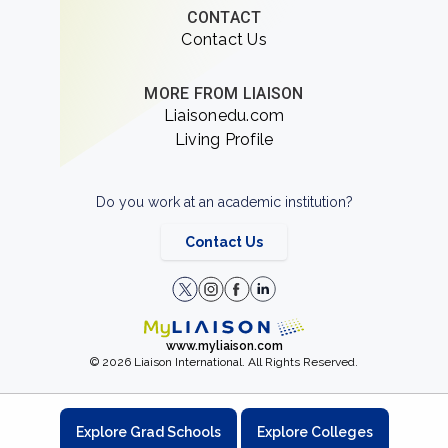
CONTACT
Contact Us
MORE FROM LIAISON
Liaisonedu.com
Living Profile
Do you work at an academic institution?
Contact Us
www.myliaison.com
© 2026 Liaison International. All Rights Reserved.
Explore Grad Schools
Explore Colleges