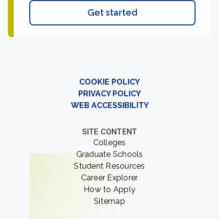
Get started
COOKIE POLICY
PRIVACY POLICY
WEB ACCESSIBILITY
SITE CONTENT
Colleges
Graduate Schools
Student Resources
Career Explorer
How to Apply
Sitemap