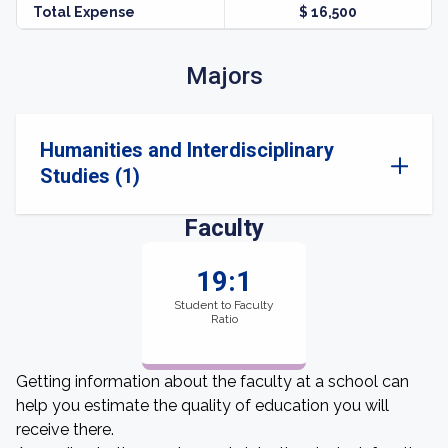
Total Expense
$ 16,500
Majors
Humanities and Interdisciplinary
Studies (1)
Faculty
19:1
Student to Faculty
Ratio
Getting information about the faculty at a school can
help you estimate the quality of education you will
receive there.