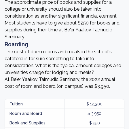
The approximate price of books and supplies for a
college or university should also be taken into
consideration as another significant financial element.
Most students have to give about $250 for books and
supplies during their time at Be'er Yaakov Talmudic
Seminary.
Boarding
The cost of dorm rooms and meals in the school's
cafeteria is for sure something to take into
consideration. What is the typical amount colleges and
universities charge for lodging and meals?
At Be'er Yaakov Talmudic Seminary, the 2022 annual
cost of room and board (on campus) was $3,950.
Tuition
$ 12,300
Room and Board
$ 3,950
Book and Supplies
$ 250