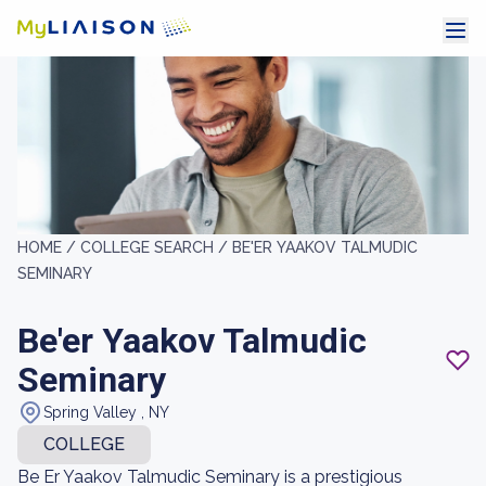
HOME /
COLLEGE SEARCH /
BE'ER YAAKOV TALMUDIC
SEMINARY
Be'er Yaakov Talmudic
Seminary
Spring Valley , NY
COLLEGE
Be Er Yaakov Talmudic Seminary is a prestigious