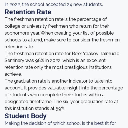
In 2022, the school accepted 24 new students.
Retention Rate
The freshman retention rate is the percentage of
college or university freshmen who return for their
sophomore year. When creating your list of possible
schools to attend, make sure to consider the freshmen
retention rate.
The freshman retention rate for Be'er Yaakov Talmudic
Seminary was 98% in 2022, which is an excellent
retention rate only the most prestigious institutions
achieve.
The graduation rate is another indicator to take into
account. It provides valuable insight into the percentage
of students who complete their studies within a
designated timeframe. The six-year graduation rate at
this institution stands at 59%.
Student Body
Making the decision of which school is the best fit for