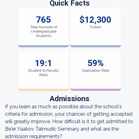
Quick Facts
765
$12,300
Total Number of
Tuition
Undergraduate
Students
19:1
59%
Student to Faculty
Graduation Rate
Ratio
Admissions
If you learn as much as possible about the school's
criteria for admission, your chances of getting accepted
will greatly improve. How difficult is it to get admitted to
Be'er Yaakov Talmudic Seminary and what are the
admission requirements?