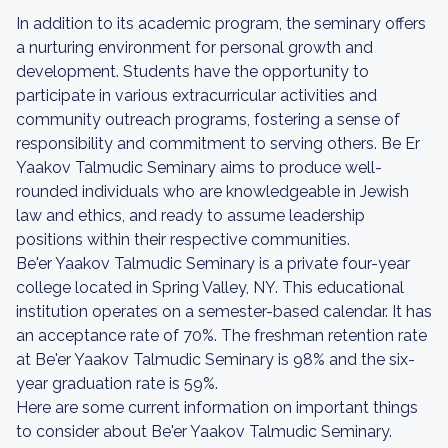
In addition to its academic program, the seminary offers
a nurturing environment for personal growth and
development. Students have the opportunity to
participate in various extracurricular activities and
community outreach programs, fostering a sense of
responsibility and commitment to serving others. Be Er
Yaakov Talmudic Seminary aims to produce well-
rounded individuals who are knowledgeable in Jewish
law and ethics, and ready to assume leadership
positions within their respective communities.
Be'er Yaakov Talmudic Seminary is a private four-year
college located in Spring Valley, NY. This educational
institution operates on a semester-based calendar. It has
an acceptance rate of 70%. The freshman retention rate
at Be'er Yaakov Talmudic Seminary is 98% and the six-
year graduation rate is 59%.
Here are some current information on important things
to consider about Be'er Yaakov Talmudic Seminary.