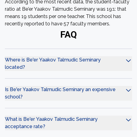
According to the most recent data, the student-faculty
ratio at Be'er Yaakov Talmudic Seminary was 19:1: that
means 19 students per one teacher. This school has
recently reported to have 57 faculty members.
FAQ
Where is Be'er Yaakov Talmudic Seminary
located?
Is Be'er Yaakov Talmudic Seminary an expensive
school?
What is Be'er Yaakov Talmudic Seminary
acceptance rate?