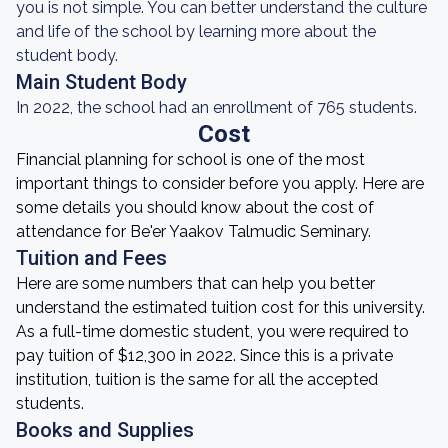
you is not simple. You can better understand the culture
and life of the school by learning more about the
student body.
Main Student Body
In 2022, the school had an enrollment of 765 students.
Cost
Financial planning for school is one of the most
important things to consider before you apply. Here are
some details you should know about the cost of
attendance for Be'er Yaakov Talmudic Seminary.
Tuition and Fees
Here are some numbers that can help you better
understand the estimated tuition cost for this university.
As a full-time domestic student, you were required to
pay tuition of $12,300 in 2022. Since this is a private
institution, tuition is the same for all the accepted
students.
Books and Supplies