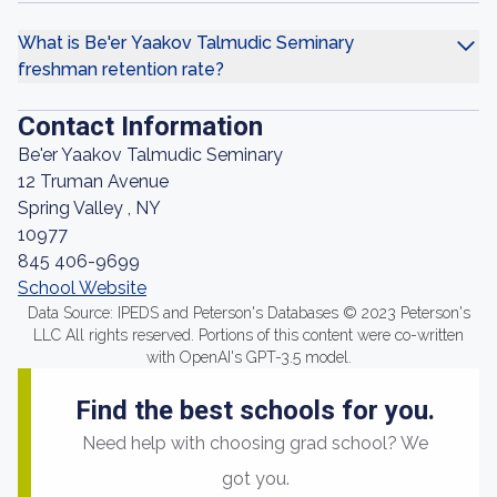
What is Be'er Yaakov Talmudic Seminary
freshman retention rate?
Contact Information
Be'er Yaakov Talmudic Seminary
12 Truman Avenue
Spring Valley , NY
10977
845 406-9699
School Website
Data Source: IPEDS and Peterson's Databases © 2023 Peterson's
LLC All rights reserved. Portions of this content were co-written
with OpenAI's GPT-3.5 model.
Find the best schools for you.
Need help with choosing grad school? We
got you.