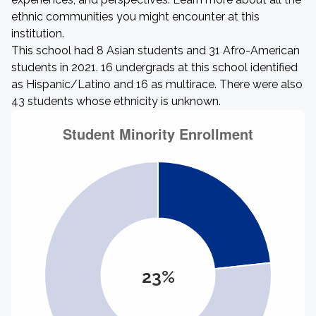
ethnic communities you might encounter at this
institution.
This school had 8 Asian students and 31 Afro-American
students in 2021. 16 undergrads at this school identified
as Hispanic/Latino and 16 as multirace. There were also
43 students whose ethnicity is unknown.
23%