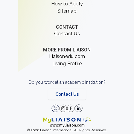
How to Apply
Sitemap
CONTACT
Contact Us
MORE FROM LIAISON
Liaisonedu.com
Living Profile
Do you work at an academic institution?
Contact Us
www.myliaison.com
© 2026 Liaison International. All Rights Reserved.