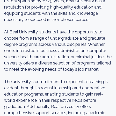
history spanning over 125 years, Beal University has a
reputation for providing high-quality education and
equipping students with the skills and knowledge
necessary to succeed in their chosen careers.
At Beal University, students have the opportunity to
choose from a range of undergraduate and graduate
degree programs across various disciplines. Whether
one is interested in business administration, computer
science, healthcare administration, or criminal justice, the
university offers a diverse selection of programs tailored
to meet the evolving needs of today's job market.
The university's commitment to experiential learning is
evident through its robust internship and cooperative
education programs, enabling students to gain real-
world experience in their respective fields before
graduation. Additionally, Beal University offers
comprehensive support services, including academic