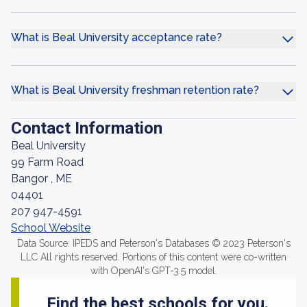
What is Beal University acceptance rate?
What is Beal University freshman retention rate?
Contact Information
Beal University
99 Farm Road
Bangor , ME
04401
207 947-4591
School Website
Data Source: IPEDS and Peterson's Databases © 2023 Peterson's
LLC All rights reserved. Portions of this content were co-written
with OpenAI's GPT-3.5 model.
Find the best schools for you.