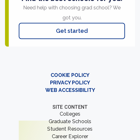
Need help with choosing grad school? We
got you.
Get started
COOKIE POLICY
PRIVACY POLICY
WEB ACCESSIBILITY
SITE CONTENT
Colleges
Graduate Schools
Student Resources
Career Explorer