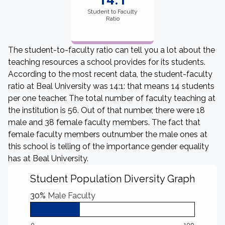
Student to Faculty
Ratio
The student-to-faculty ratio can tell you a lot about the
teaching resources a school provides for its students.
According to the most recent data, the student-faculty
ratio at Beal University was 14:1: that means 14 students
per one teacher. The total number of faculty teaching at
the institution is 56. Out of that number, there were 18
male and 38 female faculty members. The fact that
female faculty members outnumber the male ones at
this school is telling of the importance gender equality
has at Beal University.
Student Population Diversity Graph
30%
Male Faculty
0
100