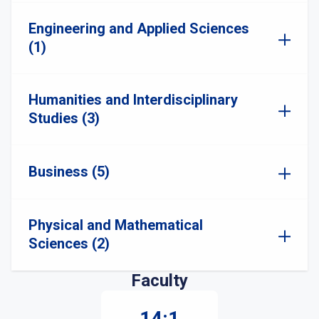
Engineering and Applied Sciences
(1)
Humanities and Interdisciplinary
Studies (3)
Business (5)
Physical and Mathematical
Sciences (2)
Faculty
14:1