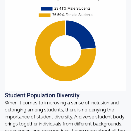
Student Population Diversity
When it comes to improving a sense of inclusion and
belonging among students, there is no denying the
importance of student diversity. A diverse student body
brings together individuals from different backgrounds,
experiences, and perspectives. Learn more about all the