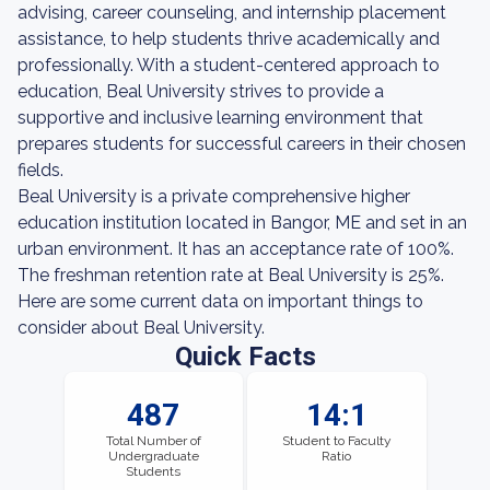
advising, career counseling, and internship placement
assistance, to help students thrive academically and
professionally. With a student-centered approach to
education, Beal University strives to provide a
supportive and inclusive learning environment that
prepares students for successful careers in their chosen
fields.
Beal University is a private comprehensive higher
education institution located in Bangor, ME and set in an
urban environment. It has an acceptance rate of 100%.
The freshman retention rate at Beal University is 25%.
Here are some current data on important things to
consider about Beal University.
Quick Facts
487
14:1
Total Number of
Student to Faculty
Undergraduate
Ratio
Students