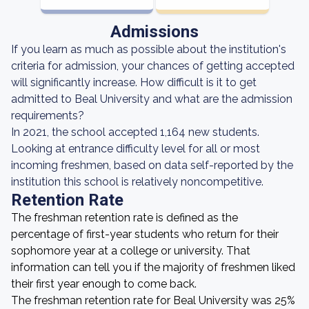
Admissions
If you learn as much as possible about the institution's
criteria for admission, your chances of getting accepted
will significantly increase. How difficult is it to get
admitted to Beal University and what are the admission
requirements?
In 2021, the school accepted 1,164 new students.
Looking at entrance difficulty level for all or most
incoming freshmen, based on data self-reported by the
institution this school is relatively noncompetitive.
Retention Rate
The freshman retention rate is defined as the
percentage of first-year students who return for their
sophomore year at a college or university. That
information can tell you if the majority of freshmen liked
their first year enough to come back.
The freshman retention rate for Beal University was 25%