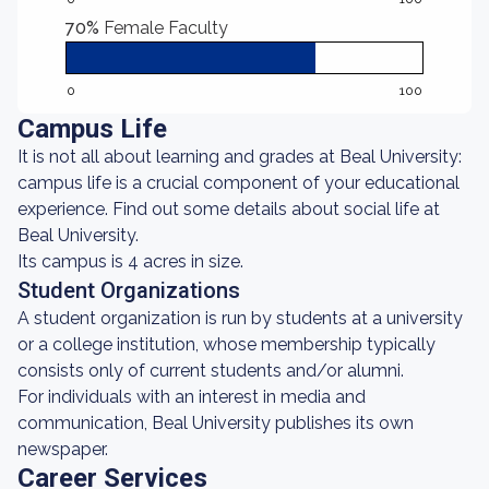
70%
Female Faculty
0
100
Campus Life
It is not all about learning and grades at Beal University:
campus life is a crucial component of your educational
experience. Find out some details about social life at
Beal University.
Its campus is 4 acres in size.
Student Organizations
A student organization is run by students at a university
or a college institution, whose membership typically
consists only of current students and/or alumni.
For individuals with an interest in media and
communication, Beal University publishes its own
newspaper.
Career Services