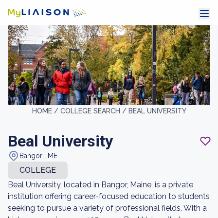
HOME /
COLLEGE SEARCH /
BEAL UNIVERSITY
Beal University
Bangor , ME
COLLEGE
Beal University, located in Bangor, Maine, is a private
institution offering career-focused education to students
seeking to pursue a variety of professional fields. With a