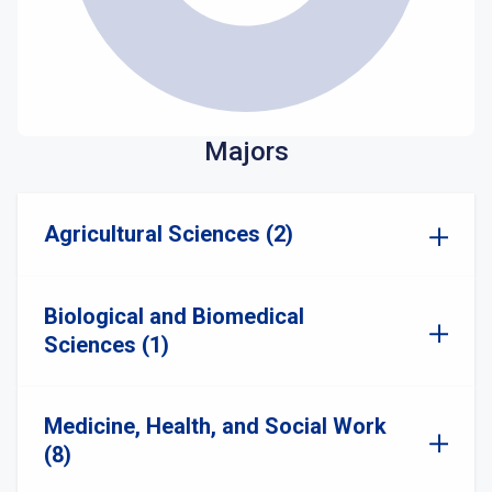
Majors
Agricultural Sciences (2)
Biological and Biomedical
Sciences (1)
Medicine, Health, and Social Work
(8)