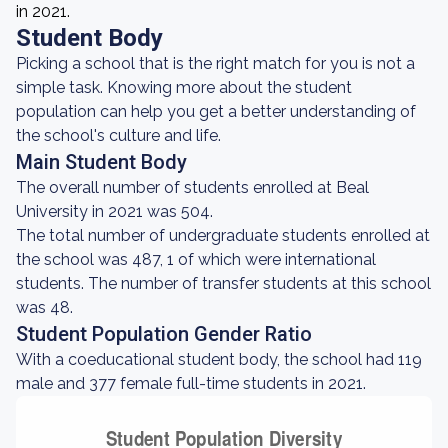
in 2021.
Student Body
Picking a school that is the right match for you is not a
simple task. Knowing more about the student
population can help you get a better understanding of
the school's culture and life.
Main Student Body
The overall number of students enrolled at Beal
University in 2021 was 504.
The total number of undergraduate students enrolled at
the school was 487, 1 of which were international
students. The number of transfer students at this school
was 48.
Student Population Gender Ratio
With a coeducational student body, the school had 119
male and 377 female full-time students in 2021.