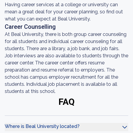
Having career services at a college or university can
mean a great deal for your career planning, so find out
what you can expect at Beal University.
Career Counselling
At Beal University, there is both group career counseling
for all students and individual career counseling for all
students. There are a library, a job bank, and job fairs.
Job interviews are also available to students through the
career center. The career center offers resume
preparation and resume referral to employers. The
school has campus employer recruitment for all the
students. Individual job placement is available to all
students at this school.
FAQ
Where is Beal University located?