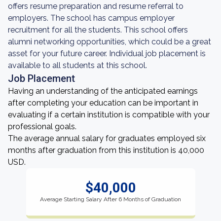
offers resume preparation and resume referral to
employers. The school has campus employer
recruitment for all the students. This school offers
alumni networking opportunities, which could be a great
asset for your future career. Individual job placement is
available to all students at this school.
Job Placement
Having an understanding of the anticipated earnings
after completing your education can be important in
evaluating if a certain institution is compatible with your
professional goals.
The average annual salary for graduates employed six
months after graduation from this institution is 40,000
USD.
$40,000
Average Starting Salary After 6 Months of Graduation