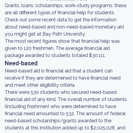
Grants, loans, scholarships, work-study programs: these
are all different types of financial help for students.
Check out some recent data to get the information
about need-based and non-need-based monetary aid
you might get at Bay Path University.
The most recent figures show that financial help was
given to 120 freshmen. The average financial aid
package awarded to students totaled $30,111.
Need-based
Need-based aid is financial aid that a student can
receive if they are determened to have financial need
and meet other eligibility criteria.
There were 530 students who secured need-based
financial aid of any kind. The overall number of students
(including freshmen) who were determined to have
financial need amounted to 532. The amount of federal
need-based scholarships/grants awarded to the
students at this institution added up to $2,025,028, and