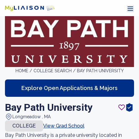
HOME /
COLLEGE SEARCH /
BAY PATH UNIVERSITY
Explore Open Applications & Majors
Bay Path University
Longmeadow , MA
COLLEGE
View Grad School
Bay Path University is a private university located in