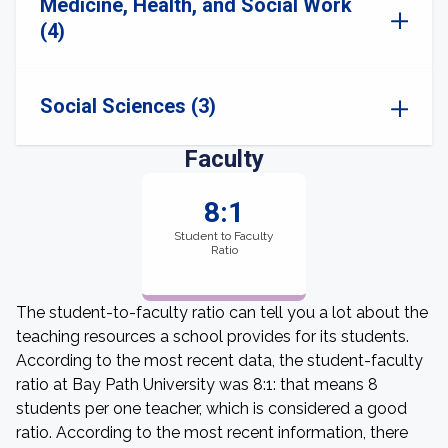
Medicine, Health, and Social Work
(4)
Social Sciences (3)
Faculty
8:1
Student to Faculty
Ratio
The student-to-faculty ratio can tell you a lot about the
teaching resources a school provides for its students.
According to the most recent data, the student-faculty
ratio at Bay Path University was 8:1: that means 8
students per one teacher, which is considered a good
ratio. According to the most recent information, there