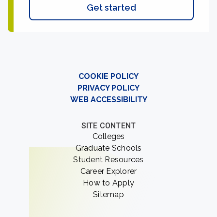
Get started
COOKIE POLICY
PRIVACY POLICY
WEB ACCESSIBILITY
SITE CONTENT
Colleges
Graduate Schools
Student Resources
Career Explorer
How to Apply
Sitemap