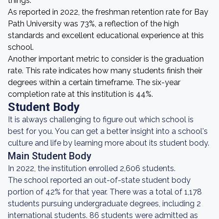
things.
As reported in 2022, the freshman retention rate for Bay
Path University was 73%, a reflection of the high
standards and excellent educational experience at this
school.
Another important metric to consider is the graduation
rate. This rate indicates how many students finish their
degrees within a certain timeframe. The six-year
completion rate at this institution is 44%.
Student Body
It is always challenging to figure out which school is
best for you. You can get a better insight into a school's
culture and life by learning more about its student body.
Main Student Body
In 2022, the institution enrolled 2,606 students.
The school reported an out-of-state student body
portion of 42% for that year. There was a total of 1,178
students pursuing undergraduate degrees, including 2
international students. 86 students were admitted as