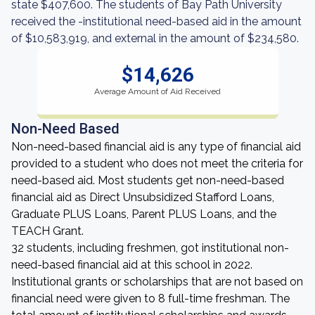
state $407,600. The students of Bay Path University
received the -institutional need-based aid in the amount
of $10,583,919, and external in the amount of $234,580.
$14,626
Average Amount of Aid Received
Non-Need Based
Non-need-based financial aid is any type of financial aid
provided to a student who does not meet the criteria for
need-based aid. Most students get non-need-based
financial aid as Direct Unsubsidized Stafford Loans,
Graduate PLUS Loans, Parent PLUS Loans, and the
TEACH Grant.
32 students, including freshmen, got institutional non-
need-based financial aid at this school in 2022.
Institutional grants or scholarships that are not based on
financial need were given to 8 full-time freshman. The