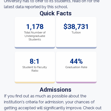
University has to offer to its students, read on for the
latest data reported by this school.
Quick Facts
1,178
$38,731
Total Number of
Tuition
Undergraduate
Students
8:1
44%
Student to Faculty
Graduation Rate
Ratio
Admissions
If you find out as much as possible about the
institution's criteria for admission, your chances of
getting accepted will significantly improve. Check out