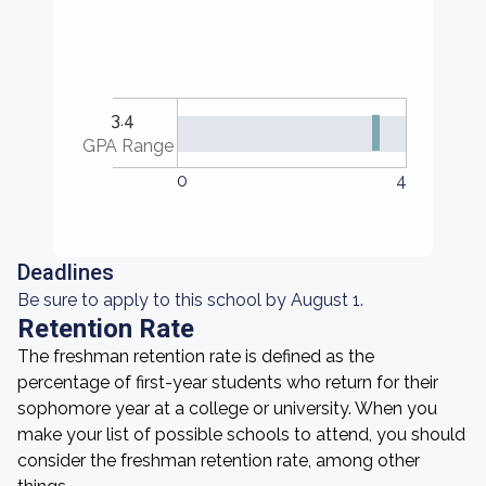
3.4
GPA Range
0
4
Deadlines
Be sure to apply to this school by August 1.
Retention Rate
The freshman retention rate is defined as the
percentage of first-year students who return for their
sophomore year at a college or university. When you
make your list of possible schools to attend, you should
consider the freshman retention rate, among other