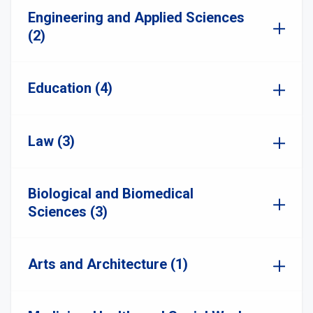
Engineering and Applied Sciences
(2)
Education (4)
Law (3)
Biological and Biomedical
Sciences (3)
Arts and Architecture (1)