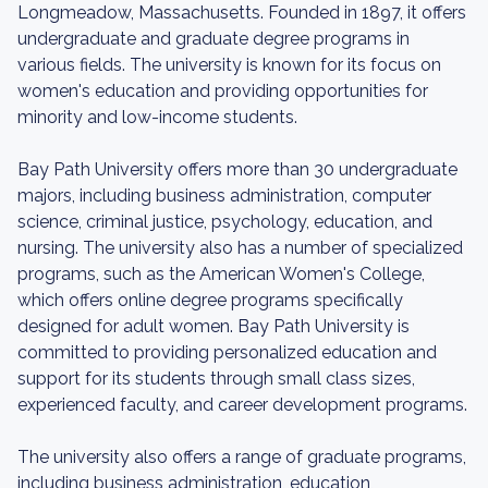
Longmeadow, Massachusetts. Founded in 1897, it offers
undergraduate and graduate degree programs in
various fields. The university is known for its focus on
women's education and providing opportunities for
minority and low-income students.
Bay Path University offers more than 30 undergraduate
majors, including business administration, computer
science, criminal justice, psychology, education, and
nursing. The university also has a number of specialized
programs, such as the American Women's College,
which offers online degree programs specifically
designed for adult women. Bay Path University is
committed to providing personalized education and
support for its students through small class sizes,
experienced faculty, and career development programs.
The university also offers a range of graduate programs,
including business administration, education,