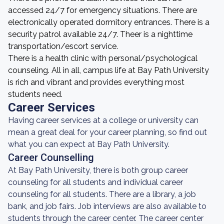
accessed 24/7 for emergency situations. There are
electronically operated dormitory entrances. There is a
security patrol available 24/7. Theer is a nighttime
transportation/escort service.
There is a health clinic with personal/psychological
counseling. All in all, campus life at Bay Path University
is rich and vibrant and provides everything most
students need.
Career Services
Having career services at a college or university can
mean a great deal for your career planning, so find out
what you can expect at Bay Path University.
Career Counselling
At Bay Path University, there is both group career
counseling for all students and individual career
counseling for all students. There are a library, a job
bank, and job fairs. Job interviews are also available to
students through the career center. The career center