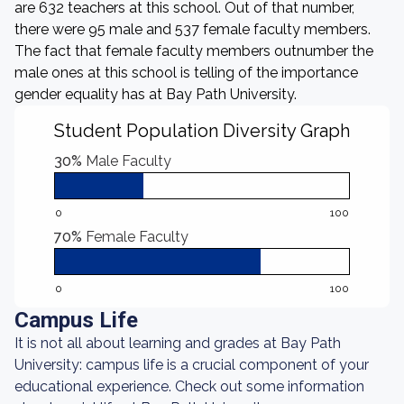
are 632 teachers at this school. Out of that number,
there were 95 male and 537 female faculty members.
The fact that female faculty members outnumber the
male ones at this school is telling of the importance
gender equality has at Bay Path University.
Student Population Diversity Graph
30%
Male Faculty
0
100
70%
Female Faculty
0
100
Campus Life
It is not all about learning and grades at Bay Path
University: campus life is a crucial component of your
educational experience. Check out some information