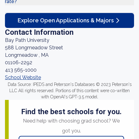
rate?
Explore Open Applications & Majors
Contact Information
Bay Path University
588 Longmeadow Street
Longmeadow , MA
01106-2292
413 565-1000
School Website
Data Source: IPEDS and Peterson's Databases © 2023 Peterson's
LLC All rights reserved. Portions of this content were co-written
with OpenAI's GPT-3.5 model.
Find the best schools for you.
Need help with choosing grad school? We
got you.