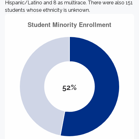
Hispanic/Latino and 8 as multirace. There were also 151
students whose ethnicity is unknown.
52%