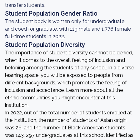
transfer students.
Student Population Gender Ratio
The student body is women only for undergraduate,
and coed for graduate, with 119 male and 1,776 female
full-time students in 2022.
Student Population Diversity
The importance of student diversity cannnot be denied,
when it comes to the overall feeling of inclusion and
beloning among the students of any school. In a diverse
learning space, you will be exposed to people from
different backgrounds, which promotes the feeling of
inclusion and acceptance. Learn more about all the
ethnic communities you might encounter at this
institution.
In 2022, out of the total number of students enrolled at
the institution, the number of students of Asian origin
was 26, and the number of Black American students
was 143. 297 undergraduates at this school identified as