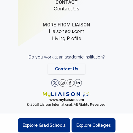
CONTACT
Contact Us
MORE FROM LIAISON
Liaisonedu.com
Living Profile
Do you work at an academic institution?
Contact Us
www.myliaison.com
© 2026 Liaison International. All Rights Reserved.
Explore Grad Schools
Explore Colleges