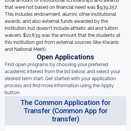
total amount of institutional scholarships and awards
that were not based on financial need was $939,257.
This includes endowment, alumni, other institutional
awards, and also external funds awarded by the
institution, but doesn't include athletic aid and tuition
waivers. $10,839 was the amount that the students at
this institution got from external sources (like Kiwanis
and National Merit).
Open Applications
Find open programs by choosing your preferred
academic interest from the list below, and select your
desired term start. Get started with your application
process and find more information using the Apply
button.
The Common Application for
Transfer (Common App for
transfer)