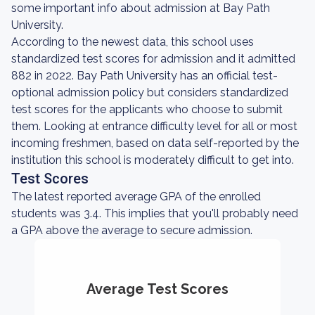
some important info about admission at Bay Path
University.
According to the newest data, this school uses
standardized test scores for admission and it admitted
882 in 2022. Bay Path University has an official test-
optional admission policy but considers standardized
test scores for the applicants who choose to submit
them. Looking at entrance difficulty level for all or most
incoming freshmen, based on data self-reported by the
institution this school is moderately difficult to get into.
Test Scores
The latest reported average GPA of the enrolled
students was 3.4. This implies that you'll probably need
a GPA above the average to secure admission.
Average Test Scores