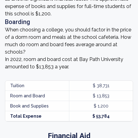
expense of books and supplies for full-time students of
this school is $1,200.
Boarding
When choosing a college, you should factor in the price
of a dorm room and meals at the school cafeteria. How
much do room and board fees average around at
schools?
In 2022, room and board cost at Bay Path University
amounted to $13,853 a year.
Tuition
$ 38,731
Room and Board
$ 13,853
Book and Supplies
$ 1,200
Total Expense
$ 53,784
Financial Aid