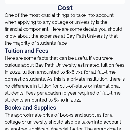
Cost
One of the most crucial things to take into account
when applying to any college or university is the
financial component. Here are some details you should
know about the expenses at Bay Path University that
the majority of students face.
Tuition and Fees
Here are some facts that can be useful if you were
curious about Bay Path University estimated tuition fees.
In 2022, tuition amounted to $38,731 for all full-time
domestic students. As this is a private institution, there is
no difference in tuition for out-of-state or international
students. Fees per academic year required of full-time
students amounted to $330 in 2022.
Books and Supplies
The approximate price of books and supplies for a
college or university should also be taken into account
as another significant financial factor. The approximate