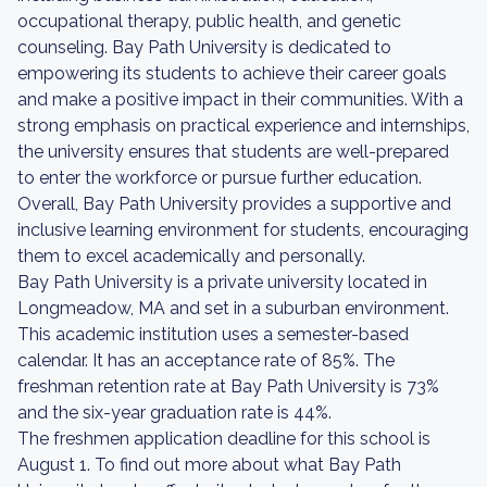
occupational therapy, public health, and genetic
counseling. Bay Path University is dedicated to
empowering its students to achieve their career goals
and make a positive impact in their communities. With a
strong emphasis on practical experience and internships,
the university ensures that students are well-prepared
to enter the workforce or pursue further education.
Overall, Bay Path University provides a supportive and
inclusive learning environment for students, encouraging
them to excel academically and personally.
Bay Path University is a private university located in
Longmeadow, MA and set in a suburban environment.
This academic institution uses a semester-based
calendar. It has an acceptance rate of 85%. The
freshman retention rate at Bay Path University is 73%
and the six-year graduation rate is 44%.
The freshmen application deadline for this school is
August 1. To find out more about what Bay Path