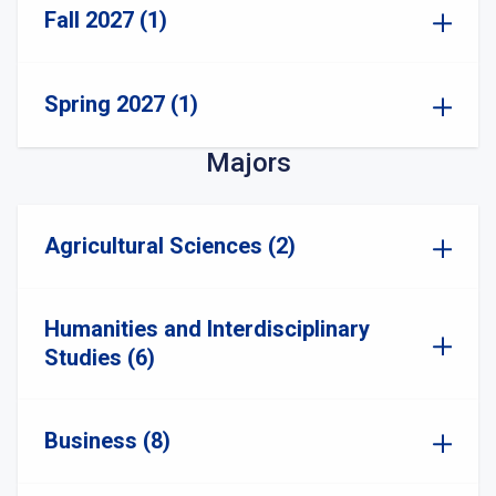
Fall 2027 (1)
Spring 2027 (1)
Majors
Agricultural Sciences (2)
Humanities and Interdisciplinary
Studies (6)
Business (8)