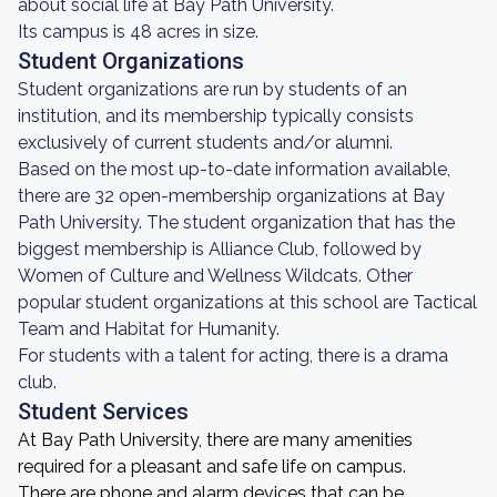
about social life at Bay Path University.
Its campus is 48 acres in size.
Student Organizations
Student organizations are run by students of an
institution, and its membership typically consists
exclusively of current students and/or alumni.
Based on the most up-to-date information available,
there are 32 open-membership organizations at Bay
Path University. The student organization that has the
biggest membership is Alliance Club, followed by
Women of Culture and Wellness Wildcats. Other
popular student organizations at this school are Tactical
Team and Habitat for Humanity.
For students with a talent for acting, there is a drama
club.
Student Services
At Bay Path University, there are many amenities
required for a pleasant and safe life on campus.
There are phone and alarm devices that can be