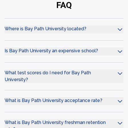
FAQ
Where is Bay Path University located?
Is Bay Path University an expensive school?
What test scores do I need for Bay Path
University?
What is Bay Path University acceptance rate?
What is Bay Path University freshman retention