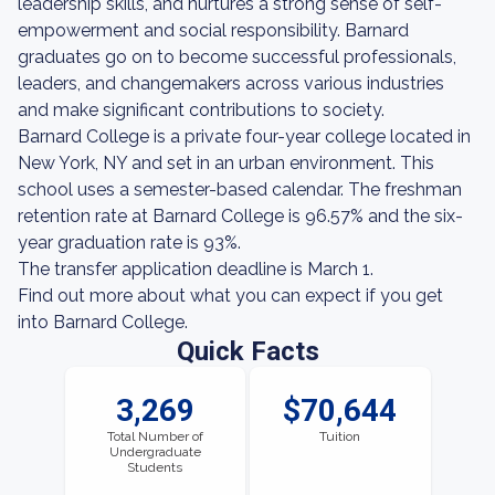
leadership skills, and nurtures a strong sense of self-
empowerment and social responsibility. Barnard
graduates go on to become successful professionals,
leaders, and changemakers across various industries
and make significant contributions to society.
Barnard College is a private four-year college located in
New York, NY and set in an urban environment. This
school uses a semester-based calendar. The freshman
retention rate at Barnard College is 96.57% and the six-
year graduation rate is 93%.
The transfer application deadline is March 1.
Find out more about what you can expect if you get
into Barnard College.
Quick Facts
3,269
$70,644
Total Number of
Tuition
Undergraduate
Students