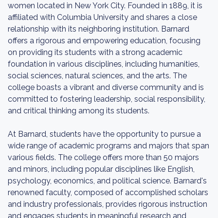
women located in New York City. Founded in 1889, it is
affiliated with Columbia University and shares a close
relationship with its neighboring institution. Barnard
offers a rigorous and empowering education, focusing
on providing its students with a strong academic
foundation in various disciplines, including humanities,
social sciences, natural sciences, and the arts. The
college boasts a vibrant and diverse community and is
committed to fostering leadership, social responsibility,
and critical thinking among its students.
At Barnard, students have the opportunity to pursue a
wide range of academic programs and majors that span
various fields. The college offers more than 50 majors
and minors, including popular disciplines like English,
psychology, economics, and political science. Barnard's
renowned faculty, composed of accomplished scholars
and industry professionals, provides rigorous instruction
and engages students in meaningful research and