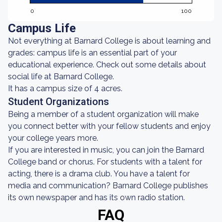
0
100
Campus Life
Not everything at Barnard College is about learning and
grades: campus life is an essential part of your
educational experience. Check out some details about
social life at Barnard College.
It has a campus size of 4 acres.
Student Organizations
Being a member of a student organization will make
you connect better with your fellow students and enjoy
your college years more.
If you are interested in music, you can join the Barnard
College band or chorus. For students with a talent for
acting, there is a drama club. You have a talent for
media and communication? Barnard College publishes
its own newspaper and has its own radio station.
FAQ