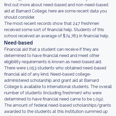
find out more about need-based and non-need-based
aid at Barnard College, here are some recent data you
should consider.
The most recent records show that 247 freshmen
received some sort of financial help. Students of this
school received an average of $74,783 in financial help.
Need-based
Financial aid that a student can receive if they are
determined to have financial need and meet other
eligibility requirements is known as need-based aid.
There were 1,053 students who obtained need-based
financial aid of any kind. Need-based college-
administered scholarship and grant aid at Barnard
College is available to international students. The overall
number of students (including freshmen) who were
determined to have financial need came to be 1,092.
The amount of federal need-based scholarships/grants
awarded to the students at this institution summed up