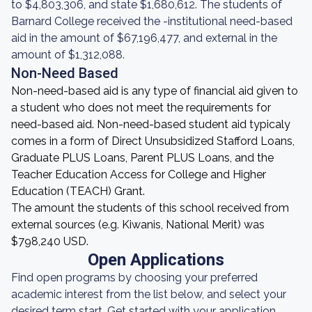
to $4,803,306, and state $1,680,612. The students of
Barnard College received the -institutional need-based
aid in the amount of $67,196,477, and external in the
amount of $1,312,088.
Non-Need Based
Non-need-based aid is any type of financial aid given to
a student who does not meet the requirements for
need-based aid. Non-need-based student aid typicaly
comes in a form of Direct Unsubsidized Stafford Loans,
Graduate PLUS Loans, Parent PLUS Loans, and the
Teacher Education Access for College and Higher
Education (TEACH) Grant.
The amount the students of this school received from
external sources (e.g. Kiwanis, National Merit) was
$798,240 USD.
Open Applications
Find open programs by choosing your preferred
academic interest from the list below, and select your
desired term start. Get started with your application