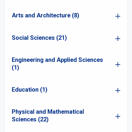
Arts and Architecture (8)
Social Sciences (21)
Engineering and Applied Sciences
(1)
Education (1)
Physical and Mathematical
Sciences (22)