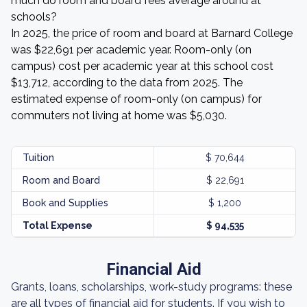
much do room and board fees average around at
schools?
In 2025, the price of room and board at Barnard College
was $22,691 per academic year. Room-only (on
campus) cost per academic year at this school cost
$13,712, according to the data from 2025. The
estimated expense of room-only (on campus) for
commuters not living at home was $5,030.
Tuition
$ 70,644
Room and Board
$ 22,691
Book and Supplies
$ 1,200
Total Expense
$ 94,535
Financial Aid
Grants, loans, scholarships, work-study programs: these
are all types of financial aid for students. If you wish to