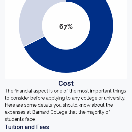
67%
Cost
The financial aspect is one of the most important things
to consider before applying to any college or university.
Here are some details you should know about the
expenses at Barnard College that the majority of
students face.
Tuition and Fees