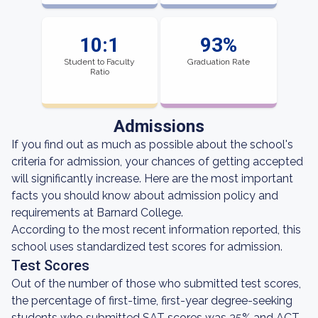
10:1
93%
Student to Faculty
Graduation Rate
Ratio
Admissions
If you find out as much as possible about the school's
criteria for admission, your chances of getting accepted
will significantly increase. Here are the most important
facts you should know about admission policy and
requirements at Barnard College.
According to the most recent information reported, this
school uses standardized test scores for admission.
Test Scores
Out of the number of those who submitted test scores,
the percentage of first-time, first-year degree-seeking
students who submitted SAT scores was 35% and ACT