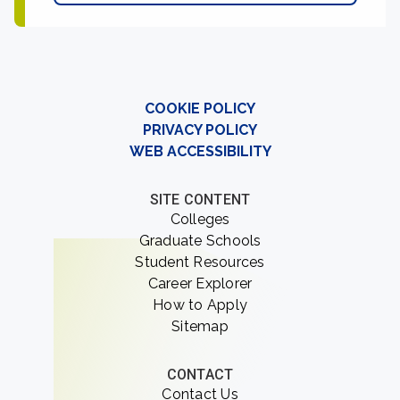
COOKIE POLICY
PRIVACY POLICY
WEB ACCESSIBILITY
SITE CONTENT
Colleges
Graduate Schools
Student Resources
Career Explorer
How to Apply
Sitemap
CONTACT
Contact Us