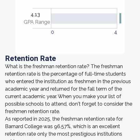
4.13
GPA Range
0
4
Retention Rate
What is the freshman retention rate? The freshman
retention rate is the percentage of full-time students
who entered the institution as freshmen in the previous
academic year and returned for the fall term of the
current academic year. When you make your list of
possible schools to attend, don't forget to consider the
freshmen retention rate.
As reported in 2025, the freshman retention rate for
Barnard College was 96.57%, which is an excellent
retention rate only the most prestigious institutions