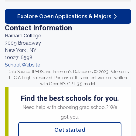
Explore Open Applications & Majors
Contact Information
Barnard College
3009 Broadway
New York , NY
10027-6598
School Website
Data Source: IPEDS and Peterson's Databases © 2023 Peterson's
LLC All rights reserved. Portions of this content were co-written
with OpenAI's GPT-3.5 model.
Find the best schools for you.
Need help with choosing grad school? We
got you.
Get started