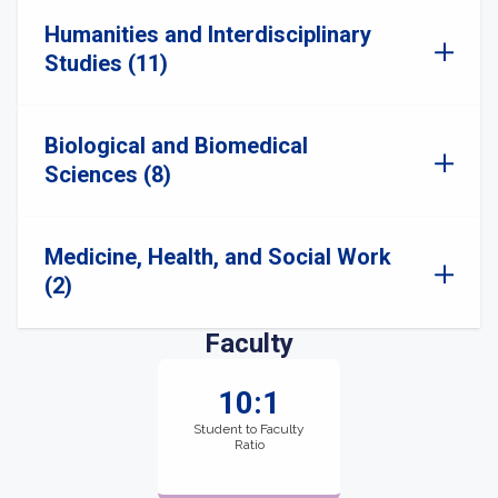
Humanities and Interdisciplinary
Studies (11)
Biological and Biomedical
Sciences (8)
Medicine, Health, and Social Work
(2)
Faculty
10:1
Student to Faculty
Ratio