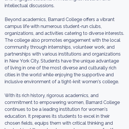
intellectual discussions.
Beyond academics, Barnard College offers a vibrant
campus life with numerous student-run clubs,
organizations, and activities catering to diverse interests.
The college also promotes engagement with the local
community through internships, volunteer work, and
partnerships with various institutions and organizations
in New York City. Students have the unique advantage
of living in one of the most diverse and culturally rich
cities in the world while enjoying the supportive and
inclusive environment of a tight-knit women's college.
With its rich history, rigorous academics, and
commitment to empowering women, Barnard College
continues to be a leading institution for women's
education. It prepares its students to excel in their
chosen fields, equips them with critical thinking and