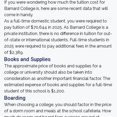
If you were wondering how much the tuition cost for
Barnard College is, here are some recent data that will
come in handy.
As a full-time domestic student, you were required to
pay tuition of $70,644 in 2025. As Barnard College is a
private institution, there is no difference in tuition for out-
of-state or international students. Full-time students in
2025 were required to pay additional fees in the amount
of $2,389.
Books and Supplies
The approximate price of books and supplies for a
college or university should also be taken into
consideration as another important financial factor. The
estimated expense of books and supplies for a full-time
student of this school is $1,200.
Boarding
When choosing a college, you should factor in the price
of a dorm room and meals at the school cafeteria. How