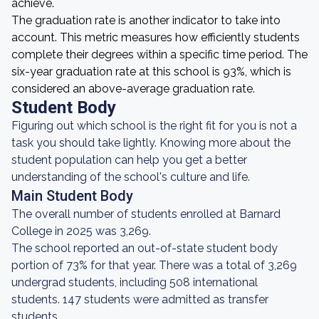
achieve.
The graduation rate is another indicator to take into
account. This metric measures how efficiently students
complete their degrees within a specific time period. The
six-year graduation rate at this school is 93%, which is
considered an above-average graduation rate.
Student Body
Figuring out which school is the right fit for you is not a
task you should take lightly. Knowing more about the
student population can help you get a better
understanding of the school's culture and life.
Main Student Body
The overall number of students enrolled at Barnard
College in 2025 was 3,269.
The school reported an out-of-state student body
portion of 73% for that year. There was a total of 3,269
undergrad students, including 508 international
students. 147 students were admitted as transfer
students.