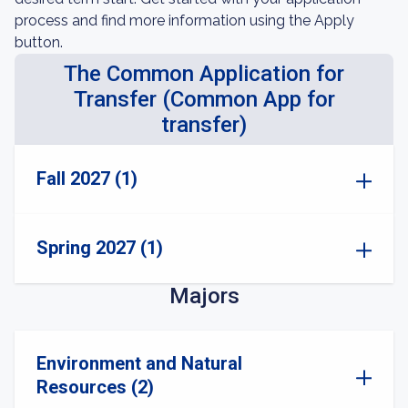
process and find more information using the Apply
button.
The Common Application for
Transfer (Common App for
transfer)
Fall 2027 (1)
Spring 2027 (1)
Majors
Environment and Natural
Resources (2)