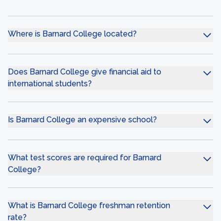
Where is Barnard College located?
Does Barnard College give financial aid to
international students?
Is Barnard College an expensive school?
What test scores are required for Barnard
College?
What is Barnard College freshman retention
rate?