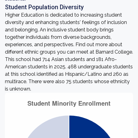
Student Population Diversity
Higher Education is dedicated to increasing student
diversity and enhancing students' feelings of inclusion
and belonging. An inclusive student body brings
together individuals from diverse backgrounds,
experiences, and perspectives. Find out more about
different ethnic groups you can meet at Barnard College.
This school had 714 Asian students and 181 Afro-
American students in 2025. 468 undergraduate students
at this school identified as Hispanic/Latino and 260 as
multirace. There were also 75 students whose ethnicity
is unknown.