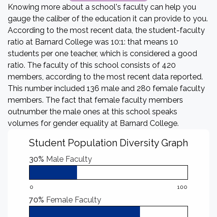
Knowing more about a school's faculty can help you
gauge the caliber of the education it can provide to you.
According to the most recent data, the student-faculty
ratio at Barnard College was 10:1: that means 10
students per one teacher, which is considered a good
ratio. The faculty of this school consists of 420
members, according to the most recent data reported.
This number included 136 male and 280 female faculty
members. The fact that female faculty members
outnumber the male ones at this school speaks
volumes for gender equality at Barnard College.
Student Population Diversity Graph
30%
Male Faculty
0
100
70%
Female Faculty