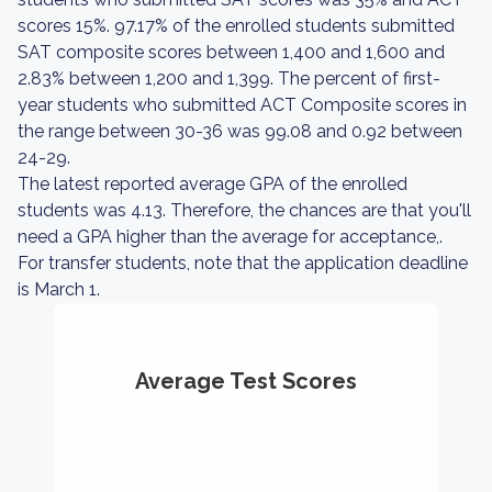
scores 15%. 97.17% of the enrolled students submitted
SAT composite scores between 1,400 and 1,600 and
2.83% between 1,200 and 1,399. The percent of first-
year students who submitted ACT Composite scores in
the range between 30-36 was 99.08 and 0.92 between
24-29.
The latest reported average GPA of the enrolled
students was 4.13. Therefore, the chances are that you'll
need a GPA higher than the average for acceptance,.
For transfer students, note that the application deadline
is March 1.
Average Test Scores