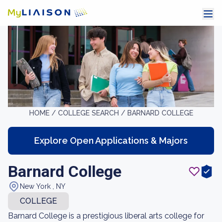
HOME /
COLLEGE SEARCH /
BARNARD COLLEGE
Explore Open Applications & Majors
Barnard College
New York , NY
COLLEGE
Barnard College is a prestigious liberal arts college for