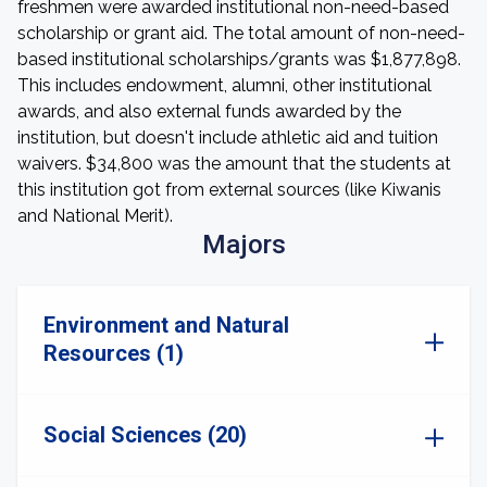
freshmen were awarded institutional non-need-based
scholarship or grant aid. The total amount of non-need-
based institutional scholarships/grants was $1,877,898.
This includes endowment, alumni, other institutional
awards, and also external funds awarded by the
institution, but doesn't include athletic aid and tuition
waivers. $34,800 was the amount that the students at
this institution got from external sources (like Kiwanis
and National Merit).
Majors
Environment and Natural
Resources (1)
Social Sciences (20)