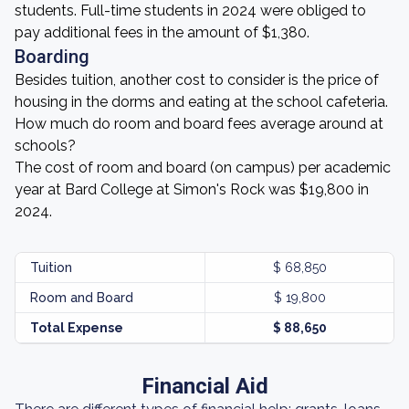
students. Full-time students in 2024 were obliged to
pay additional fees in the amount of $1,380.
Boarding
Besides tuition, another cost to consider is the price of
housing in the dorms and eating at the school cafeteria.
How much do room and board fees average around at
schools?
The cost of room and board (on campus) per academic
year at Bard College at Simon's Rock was $19,800 in
2024.
Tuition
$ 68,850
Room and Board
$ 19,800
Total Expense
$ 88,650
Financial Aid