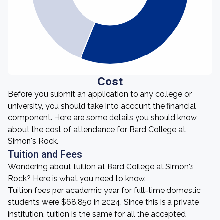
Cost
Before you submit an application to any college or
university, you should take into account the financial
component. Here are some details you should know
about the cost of attendance for Bard College at
Simon's Rock.
Tuition and Fees
Wondering about tuition at Bard College at Simon's
Rock? Here is what you need to know.
Tuition fees per academic year for full-time domestic
students were $68,850 in 2024. Since this is a private
institution, tuition is the same for all the accepted