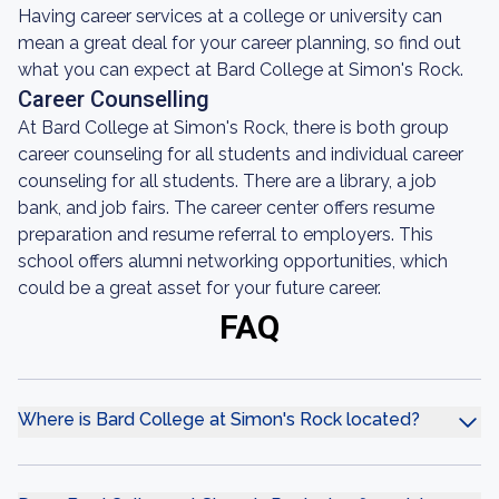
Having career services at a college or university can
mean a great deal for your career planning, so find out
what you can expect at Bard College at Simon's Rock.
Career Counselling
At Bard College at Simon's Rock, there is both group
career counseling for all students and individual career
counseling for all students. There are a library, a job
bank, and job fairs. The career center offers resume
preparation and resume referral to employers. This
school offers alumni networking opportunities, which
could be a great asset for your future career.
FAQ
Where is Bard College at Simon's Rock located?