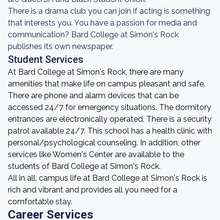
There is a drama club you can join if acting is something
that interests you. You have a passion for media and
communication? Bard College at Simon's Rock
publishes its own newspaper.
Student Services
At Bard College at Simon's Rock, there are many
amenities that make life on campus pleasant and safe.
There are phone and alarm devices that can be
accessed 24/7 for emergency situations. The dormitory
entrances are electronically operated. There is a security
patrol available 24/7. This school has a health clinic with
personal/psychological counseling. In addition, other
services like Women's Center are available to the
students of Bard College at Simon's Rock.
All in all, campus life at Bard College at Simon's Rock is
rich and vibrant and provides all you need for a
comfortable stay.
Career Services