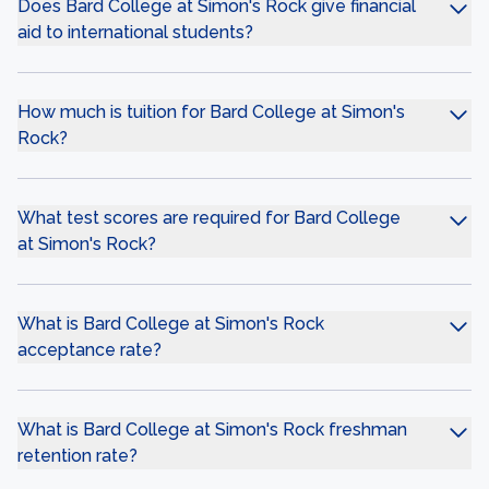
Does Bard College at Simon's Rock give financial
aid to international students?
How much is tuition for Bard College at Simon's
Rock?
What test scores are required for Bard College
at Simon's Rock?
What is Bard College at Simon's Rock
acceptance rate?
What is Bard College at Simon's Rock freshman
retention rate?