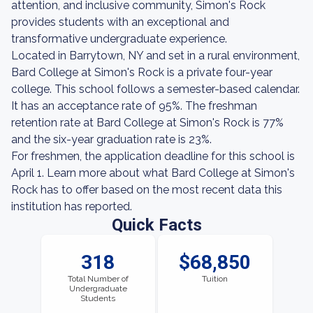
attention, and inclusive community, Simon's Rock
provides students with an exceptional and
transformative undergraduate experience.
Located in Barrytown, NY and set in a rural environment,
Bard College at Simon's Rock is a private four-year
college. This school follows a semester-based calendar.
It has an acceptance rate of 95%. The freshman
retention rate at Bard College at Simon's Rock is 77%
and the six-year graduation rate is 23%.
For freshmen, the application deadline for this school is
April 1. Learn more about what Bard College at Simon's
Rock has to offer based on the most recent data this
institution has reported.
Quick Facts
318
$68,850
Total Number of
Tuition
Undergraduate
Students