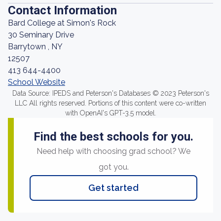
Contact Information
Bard College at Simon's Rock
30 Seminary Drive
Barrytown , NY
12507
413 644-4400
School Website
Data Source: IPEDS and Peterson's Databases © 2023 Peterson's
LLC All rights reserved. Portions of this content were co-written
with OpenAI's GPT-3.5 model.
Find the best schools for you.
Need help with choosing grad school? We
got you.
Get started