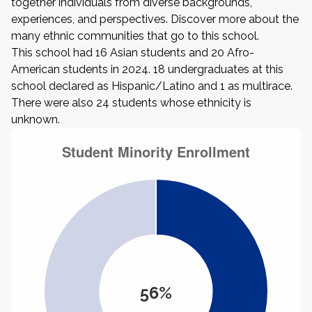
together individuals from diverse backgrounds,
experiences, and perspectives. Discover more about the
many ethnic communities that go to this school.
This school had 16 Asian students and 20 Afro-
American students in 2024. 18 undergraduates at this
school declared as Hispanic/Latino and 1 as multirace.
There were also 24 students whose ethnicity is
unknown.
56%