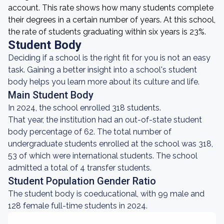
account. This rate shows how many students complete
their degrees in a certain number of years. At this school,
the rate of students graduating within six years is 23%.
Student Body
Deciding if a school is the right fit for you is not an easy
task. Gaining a better insight into a school's student
body helps you learn more about its culture and life.
Main Student Body
In 2024, the school enrolled 318 students.
That year, the institution had an out-of-state student
body percentage of 62. The total number of
undergraduate students enrolled at the school was 318,
53 of which were international students. The school
admitted a total of 4 transfer students.
Student Population Gender Ratio
The student body is coeducational, with 99 male and
128 female full-time students in 2024.