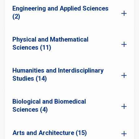
Engineering and Applied Sciences
(2)
Physical and Mathematical
Sciences (11)
Humanities and Interdisciplinary
Studies (14)
Biological and Biomedical
Sciences (4)
Arts and Architecture (15)