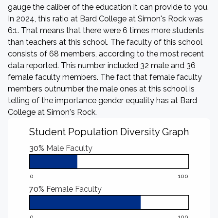
gauge the caliber of the education it can provide to you.
In 2024, this ratio at Bard College at Simon's Rock was
6:1. That means that there were 6 times more students
than teachers at this school. The faculty of this school
consists of 68 members, according to the most recent
data reported. This number included 32 male and 36
female faculty members. The fact that female faculty
members outnumber the male ones at this school is
telling of the importance gender equality has at Bard
College at Simon's Rock.
Student Population Diversity Graph
30%
Male Faculty
0
100
70%
Female Faculty
0
100