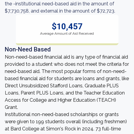
the -institutional need-based aid in the amount of
$7,730,758, and external in the amount of $72,723.
$10,457
Average Amount of Aid Received
Non-Need Based
Non-need-based financial aid is any type of financial aid
provided to a student who does not meet the criteria for
need-based aid. The most popular forms of non-need-
based financial aid for students are loans and grants, like
Direct Unsubsidized Stafford Loans, Graduate PLUS
Loans, Parent PLUS Loans, and the Teacher Education
Access for College and Higher Education (TEACH)
Grant.
Institutional non-need-based scholarships or grants
were given to 199 students overall (including freshmen)
at Bard College at Simon's Rock in 2024. 73 full-time