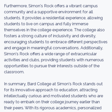
Furthermore, Simon's Rock offers a vibrant campus
community and a supportive environment for all
students. It provides a residential experience, allowing
students to live on campus and fully immerse
themselves in the college experience. The college also
fosters a strong culture of inclusivity and diversity,
encouraging students to embrace different perspectives
and engage in meaningful conversations. Additionally,
Simon's Rock offers a wide range of extracurricular
activities and clubs, providing students with numerous
opportunities to pursue their interests outside of the
classroom.
In summary, Bard College at Simon's Rock stands out
for its innovative approach to education, attracting
intellectually curious and motivated students who are
ready to embark on their college journey earlier than
their peers. With its rigorous academics, personalized