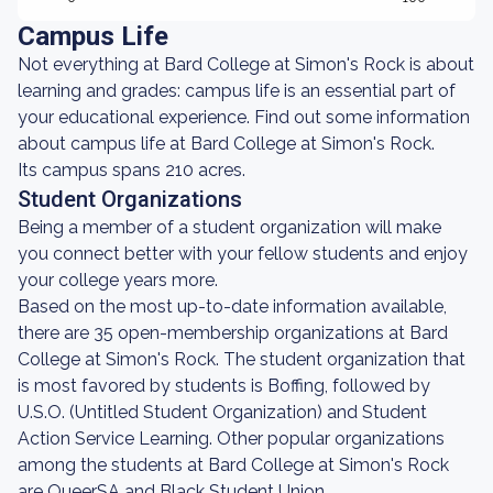
Campus Life
Not everything at Bard College at Simon's Rock is about
learning and grades: campus life is an essential part of
your educational experience. Find out some information
about campus life at Bard College at Simon's Rock.
Its campus spans 210 acres.
Student Organizations
Being a member of a student organization will make
you connect better with your fellow students and enjoy
your college years more.
Based on the most up-to-date information available,
there are 35 open-membership organizations at Bard
College at Simon's Rock. The student organization that
is most favored by students is Boffing, followed by
U.S.O. (Untitled Student Organization) and Student
Action Service Learning. Other popular organizations
among the students at Bard College at Simon's Rock
are QueerSA and Black Student Union.