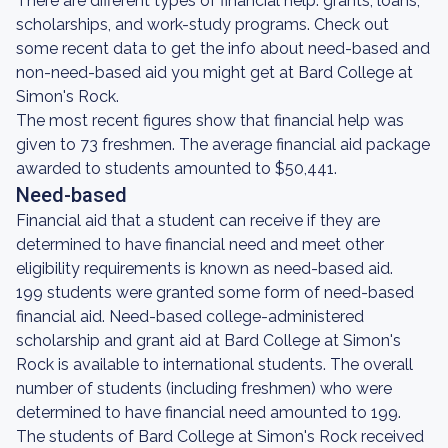
There are different types of financial help: grants, loans,
scholarships, and work-study programs. Check out
some recent data to get the info about need-based and
non-need-based aid you might get at Bard College at
Simon's Rock.
The most recent figures show that financial help was
given to 73 freshmen. The average financial aid package
awarded to students amounted to $50,441.
Need-based
Financial aid that a student can receive if they are
determined to have financial need and meet other
eligibility requirements is known as need-based aid.
199 students were granted some form of need-based
financial aid. Need-based college-administered
scholarship and grant aid at Bard College at Simon's
Rock is available to international students. The overall
number of students (including freshmen) who were
determined to have financial need amounted to 199.
The students of Bard College at Simon's Rock received