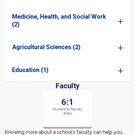
Medicine, Health, and Social Work
(2)
Agricultural Sciences (2)
Education (1)
Faculty
6:1
Student to Faculty
Ratio
Knowing more about a school's faculty can help you