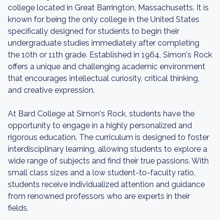
college located in Great Barrington, Massachusetts. It is
known for being the only college in the United States
specifically designed for students to begin their
undergraduate studies immediately after completing
the 10th or 11th grade. Established in 1964, Simon's Rock
offers a unique and challenging academic environment
that encourages intellectual curiosity, critical thinking,
and creative expression.
At Bard College at Simon's Rock, students have the
opportunity to engage in a highly personalized and
rigorous education. The curriculum is designed to foster
interdisciplinary learning, allowing students to explore a
wide range of subjects and find their true passions. With
small class sizes and a low student-to-faculty ratio,
students receive individualized attention and guidance
from renowned professors who are experts in their
fields.