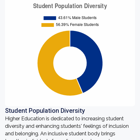
Student Population Diversity
Higher Education is dedicated to increasing student
diversity and enhancing students' feelings of inclusion
and belonging. An inclusive student body brings