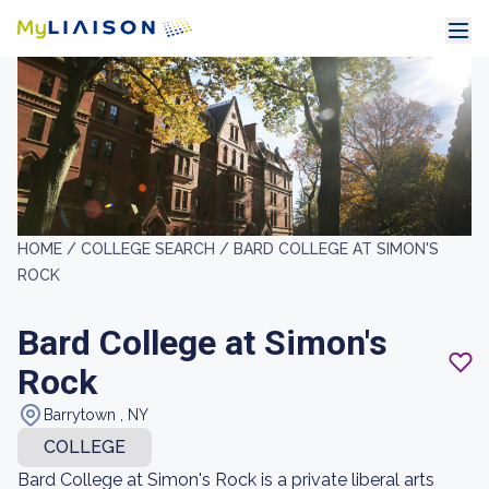
HOME /
COLLEGE SEARCH /
BARD COLLEGE AT SIMON'S
ROCK
Bard College at Simon's
Rock
Barrytown , NY
COLLEGE
Bard College at Simon's Rock is a private liberal arts