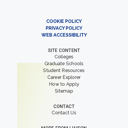
COOKIE POLICY
PRIVACY POLICY
WEB ACCESSIBILITY
SITE CONTENT
Colleges
Graduate Schools
Student Resources
Career Explorer
How to Apply
Sitemap
CONTACT
Contact Us