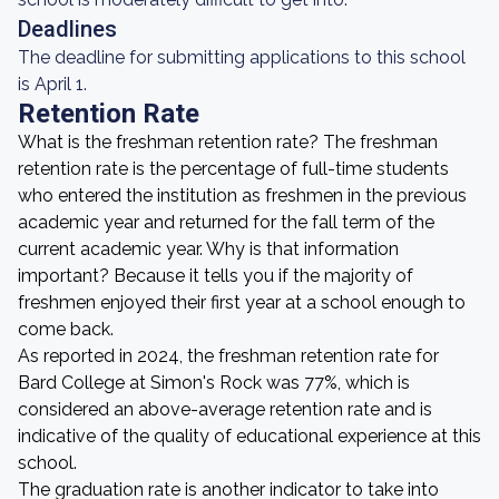
Deadlines
The deadline for submitting applications to this school
is April 1.
Retention Rate
What is the freshman retention rate? The freshman
retention rate is the percentage of full-time students
who entered the institution as freshmen in the previous
academic year and returned for the fall term of the
current academic year. Why is that information
important? Because it tells you if the majority of
freshmen enjoyed their first year at a school enough to
come back.
As reported in 2024, the freshman retention rate for
Bard College at Simon's Rock was 77%, which is
considered an above-average retention rate and is
indicative of the quality of educational experience at this
school.
The graduation rate is another indicator to take into