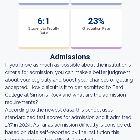
6:1
23%
Student to Faculty
Graduation Rate
Ratio
Admissions
If you know as much as possible about the institution's
criteria for admission, you can make a better judgment
about your eligibility and boost your chances of getting
accepted. How difficult is it to get admitted to Bard
College at Simon's Rock and what are the admission
requirements?
According to the newest data, this school uses
standardized test scores for admission and it admitted
137 in 2024. As far as admission difficulty is considered,
based on data self-reported by the institution this
school is moderately difficult to get into.