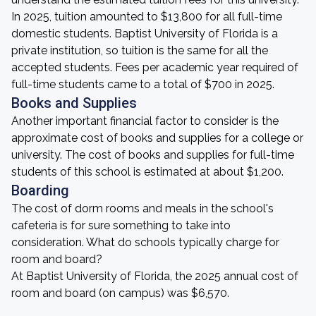
In 2025, tuition amounted to $13,800 for all full-time
domestic students. Baptist University of Florida is a
private institution, so tuition is the same for all the
accepted students. Fees per academic year required of
full-time students came to a total of $700 in 2025.
Books and Supplies
Another important financial factor to consider is the
approximate cost of books and supplies for a college or
university. The cost of books and supplies for full-time
students of this school is estimated at about $1,200.
Boarding
The cost of dorm rooms and meals in the school's
cafeteria is for sure something to take into
consideration. What do schools typically charge for
room and board?
At Baptist University of Florida, the 2025 annual cost of
room and board (on campus) was $6,570.