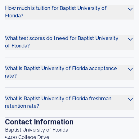
How much is tuition for Baptist University of
Florida?
What test scores do I need for Baptist University
of Florida?
What is Baptist University of Florida acceptance
rate?
What is Baptist University of Florida freshman
retention rate?
Contact Information
Baptist University of Florida
5400 College Drive