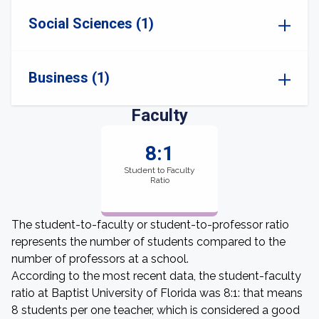
Social Sciences (1)
Business (1)
Faculty
8:1
Student to Faculty
Ratio
The student-to-faculty or student-to-professor ratio
represents the number of students compared to the
number of professors at a school.
According to the most recent data, the student-faculty
ratio at Baptist University of Florida was 8:1: that means
8 students per one teacher, which is considered a good