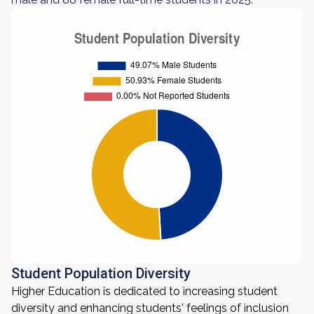
Student Population Diversity
Higher Education is dedicated to increasing student
diversity and enhancing students' feelings of inclusion