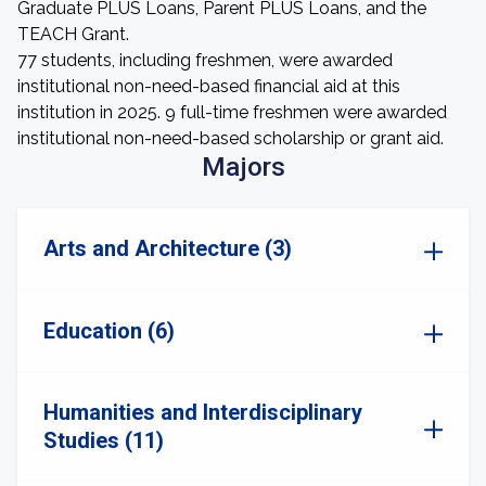
Graduate PLUS Loans, Parent PLUS Loans, and the
TEACH Grant.
77 students, including freshmen, were awarded
institutional non-need-based financial aid at this
institution in 2025. 9 full-time freshmen were awarded
institutional non-need-based scholarship or grant aid.
Majors
Arts and Architecture (3)
Education (6)
Humanities and Interdisciplinary
Studies (11)