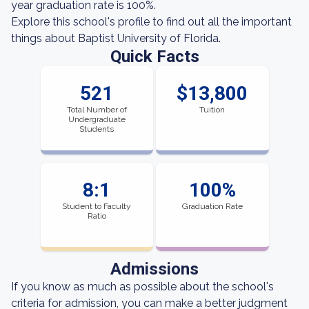
year graduation rate is 100%.
Explore this school's profile to find out all the important
things about Baptist University of Florida.
Quick Facts
521
$13,800
Total Number of
Tuition
Undergraduate
Students
8:1
100%
Student to Faculty
Graduation Rate
Ratio
Admissions
If you know as much as possible about the school's
criteria for admission, you can make a better judgment