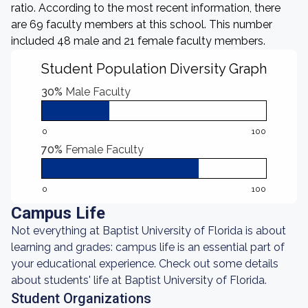
ratio. According to the most recent information, there
are 69 faculty members at this school. This number
included 48 male and 21 female faculty members.
Student Population Diversity Graph
30%
Male Faculty
0
100
70%
Female Faculty
0
100
Campus Life
Not everything at Baptist University of Florida is about
learning and grades: campus life is an essential part of
your educational experience. Check out some details
about students' life at Baptist University of Florida.
Student Organizations