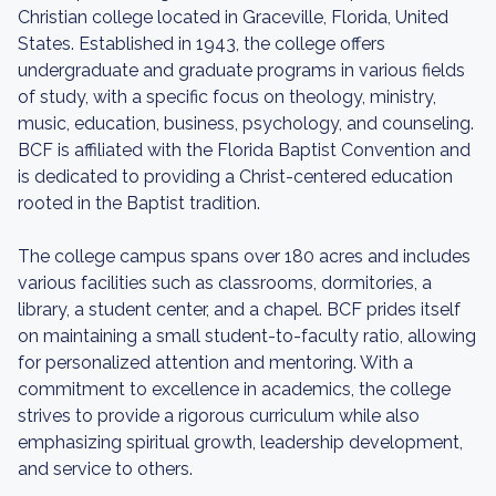
Christian college located in Graceville, Florida, United
States. Established in 1943, the college offers
undergraduate and graduate programs in various fields
of study, with a specific focus on theology, ministry,
music, education, business, psychology, and counseling.
BCF is affiliated with the Florida Baptist Convention and
is dedicated to providing a Christ-centered education
rooted in the Baptist tradition.
The college campus spans over 180 acres and includes
various facilities such as classrooms, dormitories, a
library, a student center, and a chapel. BCF prides itself
on maintaining a small student-to-faculty ratio, allowing
for personalized attention and mentoring. With a
commitment to excellence in academics, the college
strives to provide a rigorous curriculum while also
emphasizing spiritual growth, leadership development,
and service to others.