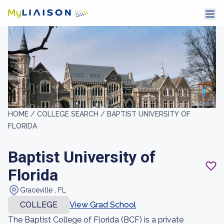
HOME /
COLLEGE SEARCH /
BAPTIST UNIVERSITY OF
FLORIDA
Baptist University of
Florida
Graceville , FL
COLLEGE
View Grad School
The Baptist College of Florida (BCF) is a private