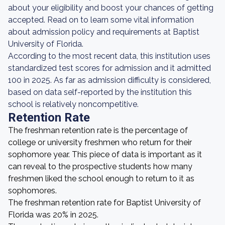
about your eligibility and boost your chances of getting
accepted. Read on to learn some vital information
about admission policy and requirements at Baptist
University of Florida.
According to the most recent data, this institution uses
standardized test scores for admission and it admitted
100 in 2025. As far as admission difficulty is considered,
based on data self-reported by the institution this
school is relatively noncompetitive.
Retention Rate
The freshman retention rate is the percentage of
college or university freshmen who return for their
sophomore year. This piece of data is important as it
can reveal to the prospective students how many
freshmen liked the school enough to return to it as
sophomores.
The freshman retention rate for Baptist University of
Florida was 20% in 2025.