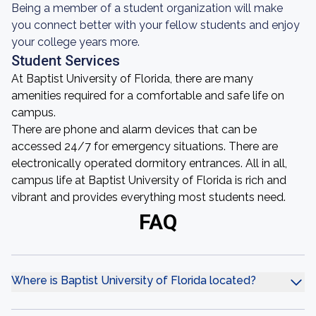
Being a member of a student organization will make
you connect better with your fellow students and enjoy
your college years more.
Student Services
At Baptist University of Florida, there are many
amenities required for a comfortable and safe life on
campus.
There are phone and alarm devices that can be
accessed 24/7 for emergency situations. There are
electronically operated dormitory entrances. All in all,
campus life at Baptist University of Florida is rich and
vibrant and provides everything most students need.
FAQ
Where is Baptist University of Florida located?