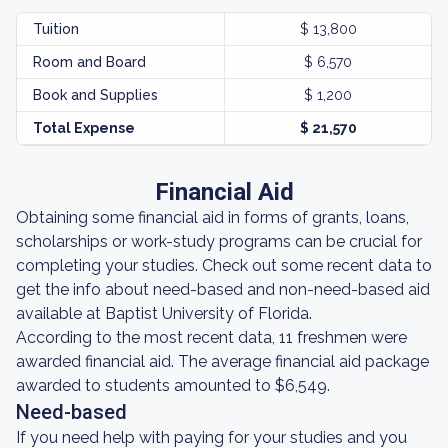
Tuition
$ 13,800
Room and Board
$ 6,570
Book and Supplies
$ 1,200
Total Expense
$ 21,570
Financial Aid
Obtaining some financial aid in forms of grants, loans,
scholarships or work-study programs can be crucial for
completing your studies. Check out some recent data to
get the info about need-based and non-need-based aid
available at Baptist University of Florida.
According to the most recent data, 11 freshmen were
awarded financial aid. The average financial aid package
awarded to students amounted to $6,549.
Need-based
If you need help with paying for your studies and you