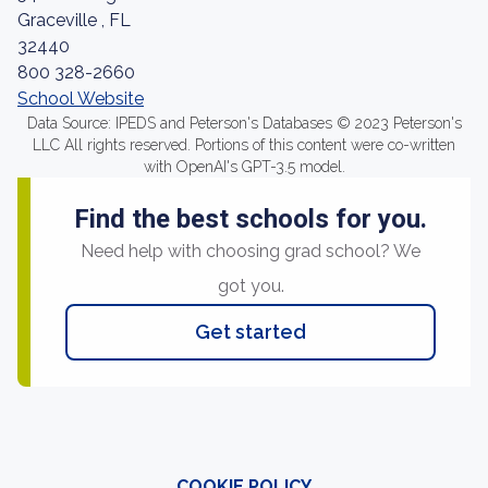
Graceville , FL
32440
800 328-2660
School Website
Data Source: IPEDS and Peterson's Databases © 2023 Peterson's
LLC All rights reserved. Portions of this content were co-written
with OpenAI's GPT-3.5 model.
Find the best schools for you.
Need help with choosing grad school? We
got you.
Get started
COOKIE POLICY