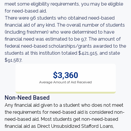
meet some eligibility requirements, you may be eligible
for need-based aid.
There were 96 students who obtained need-based
financial aid of any kind. The overall number of students
(including freshmen) who were determined to have
financial need was estimated to be 97. The amount of
federal need-based scholarships/grants awarded to the
students at this institution totaled $421,915, and state
$91,587.
$3,360
Average Amount of Aid Received
Non-Need Based
Any financial aid given to a student who does not meet
the requirements for need-based aid is considered non-
need-based aid. Most students get non-need-based
financial aid as Direct Unsubsidized Stafford Loans,