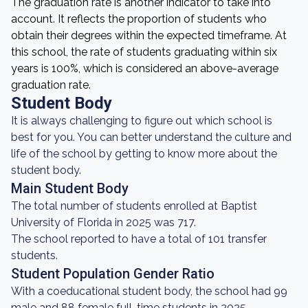
The graduation rate is another indicator to take into
account. It reflects the proportion of students who
obtain their degrees within the expected timeframe. At
this school, the rate of students graduating within six
years is 100%, which is considered an above-average
graduation rate.
Student Body
It is always challenging to figure out which school is
best for you. You can better understand the culture and
life of the school by getting to know more about the
student body.
Main Student Body
The total number of students enrolled at Baptist
University of Florida in 2025 was 717.
The school reported to have a total of 101 transfer
students.
Student Population Gender Ratio
With a coeducational student body, the school had 99
male and 88 female full-time students in 2025.