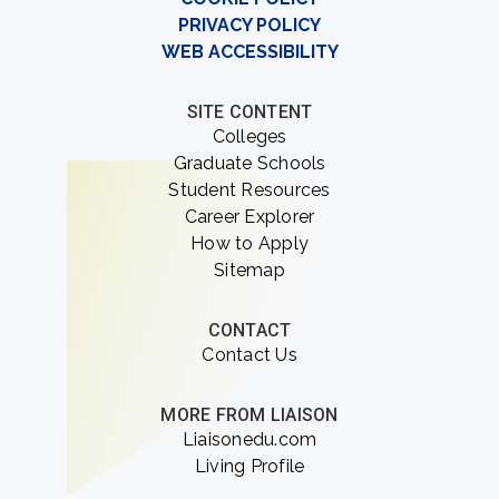
PRIVACY POLICY
WEB ACCESSIBILITY
SITE CONTENT
Colleges
Graduate Schools
Student Resources
Career Explorer
How to Apply
Sitemap
CONTACT
Contact Us
MORE FROM LIAISON
Liaisonedu.com
Living Profile