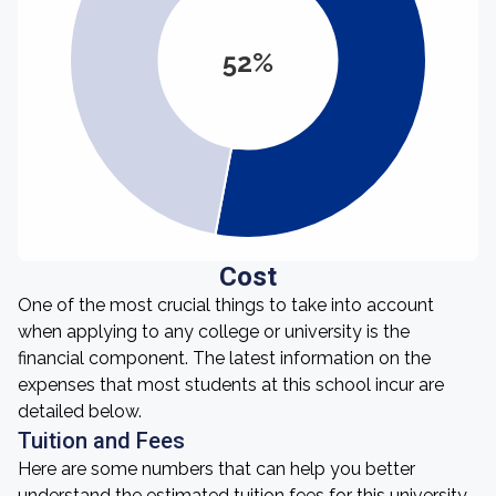
52%
Cost
One of the most crucial things to take into account
when applying to any college or university is the
financial component. The latest information on the
expenses that most students at this school incur are
detailed below.
Tuition and Fees
Here are some numbers that can help you better
understand the estimated tuition fees for this university.