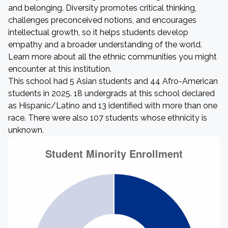
and belonging. Diversity promotes critical thinking,
challenges preconceived notions, and encourages
intellectual growth, so it helps students develop
empathy and a broader understanding of the world.
Learn more about all the ethnic communities you might
encounter at this institution.
This school had 5 Asian students and 44 Afro-American
students in 2025. 18 undergrads at this school declared
as Hispanic/Latino and 13 identified with more than one
race. There were also 107 students whose ethnicity is
unknown.