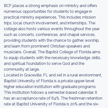
BCF places a strong emphasis on ministry and offers
numerous opportunities for students to engage in
practical ministry experiences. This includes mission
trips, local church involvement, and internships. The
college also hosts various events throughout the year
such as concerts, conferences, and chapel services,
providing students with the chance to gather, worship,
and learn from prominent Christian speakers and
musicians. Overall, The Baptist College of Florida aims
to equip students with the necessary knowledge, skills,
and spiritual foundation to serve God and the
community at large.
Located in Graceville, FL and set in a rural environment,
Baptist University of Florida is a private upper-level
higher education institution with graduate programs.
This institution follows a semester-based calendar. It
has an acceptance rate of 64%. The freshman retention
rate at Baptist University of Florida is 20% and the six-