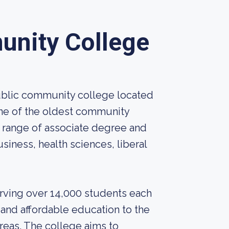
unity College
ublic community college located
 one of the oldest community
e range of associate degree and
usiness, health sciences, liberal
erving over 14,000 students each
and affordable education to the
reas. The college aims to