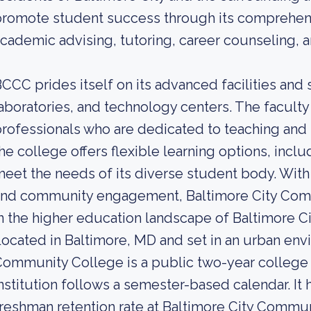
romote student success through its comprehens
cademic advising, tutoring, career counseling, 
CCC prides itself on its advanced facilities and 
aboratories, and technology centers. The facult
rofessionals who are dedicated to teaching and 
he college offers flexible learning options, incl
eet the needs of its diverse student body. Wit
nd community engagement, Baltimore City Commu
n the higher education landscape of Baltimore Ci
ocated in Baltimore, MD and set in an urban env
ommunity College is a public two-year college 
nstitution follows a semester-based calendar. It
reshman retention rate at Baltimore City Commun