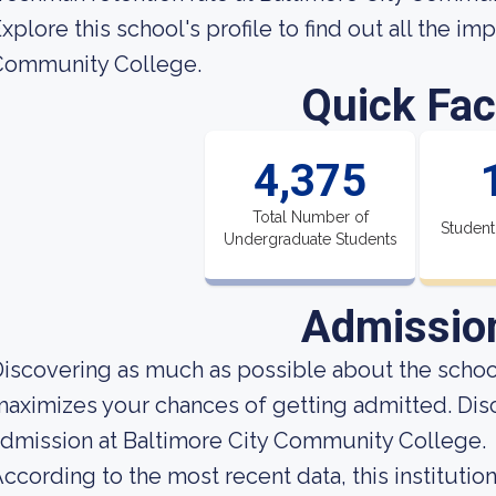
xplore this school's profile to find out all the i
Community College.
Quick Fac
4,375
Total Number of
Student
Undergraduate Students
Admissio
iscovering as much as possible about the school'
aximizes your chances of getting admitted. Dis
dmission at Baltimore City Community College.
ccording to the most recent data, this instituti