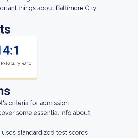
mportant things about Baltimore City
ts
14:1
 to Faculty Ratio
ns
s criteria for admission
cover some essential info about
on uses standardized test scores