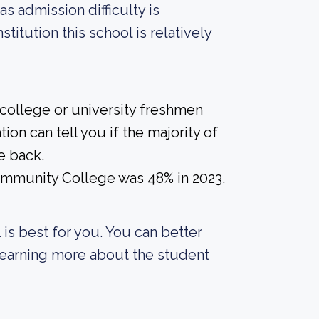
as admission difficulty is
titution this school is relatively
 college or university freshmen
ion can tell you if the majority of
e back.
Community College was 48% in 2023.
 is best for you. You can better
 learning more about the student