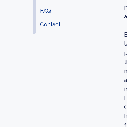
p
FAQ
a
Contact
B
l
p
t
m
a
i
L
C
i
f