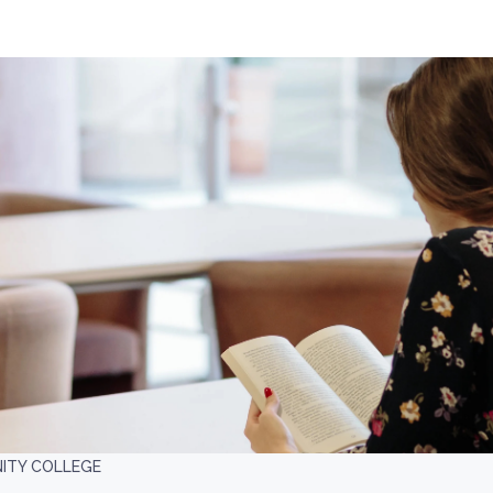
ITY COLLEGE