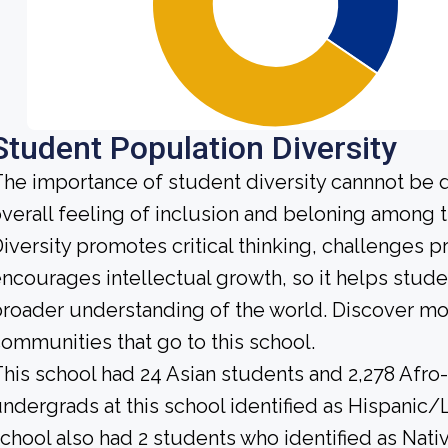
Student Population Diversity
he importance of student diversity cannnot be 
verall feeling of inclusion and beloning among t
iversity promotes critical thinking, challenges 
ncourages intellectual growth, so it helps stu
roader understanding of the world. Discover mo
ommunities that go to this school.
his school had 24 Asian students and 2,278 Afro
ndergrads at this school identified as Hispanic/
chool also had 2 students who identified as Nativ