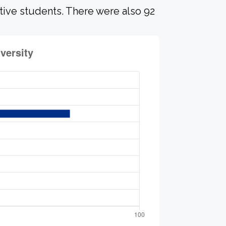
ative students. There were also 92