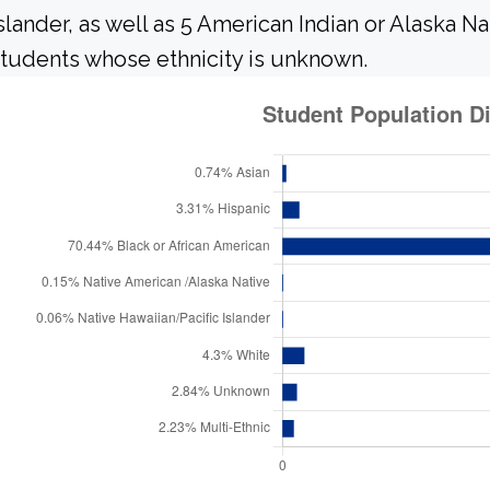
slander, as well as 5 American Indian or Alaska N
tudents whose ethnicity is unknown.