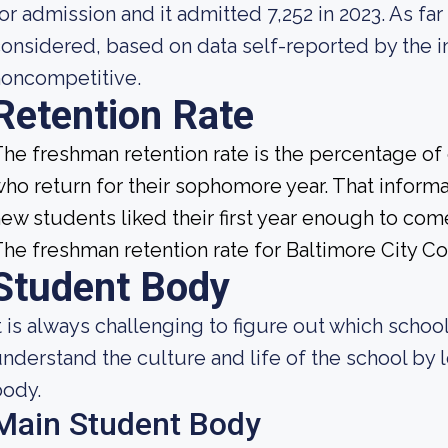
or admission and it admitted 7,252 in 2023. As far 
onsidered, based on data self-reported by the ins
noncompetitive.
Retention Rate
he freshman retention rate is the percentage of
ho return for their sophomore year. That informat
ew students liked their first year enough to com
he freshman retention rate for Baltimore City 
Student Body
t is always challenging to figure out which school
nderstand the culture and life of the school by
body.
Main Student Body