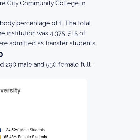
ore City Community College in
 body percentage of 1. The total
 institution was 4,375, 515 of
ere admitted as transfer students.
o
ad 290 male and 550 female full-