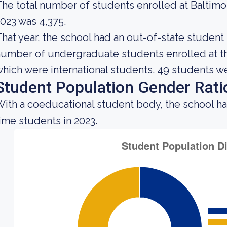
he total number of students enrolled at Baltim
023 was 4,375.
hat year, the school had an out-of-state student
umber of undergraduate students enrolled at the
hich were international students. 49 students w
Student Population Gender Rati
ith a coeducational student body, the school h
ime students in 2023.