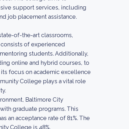
ive support services, including
and job placement assistance.
state-of-the-art classrooms,
y consists of experienced
mentoring students. Additionally,
uding online and hybrid courses, to
h its focus on academic excellence
nity College plays a vital role
ty.
ironment, Baltimore City
with graduate programs. This
 has an acceptance rate of 81%. The
ity College is 48%.