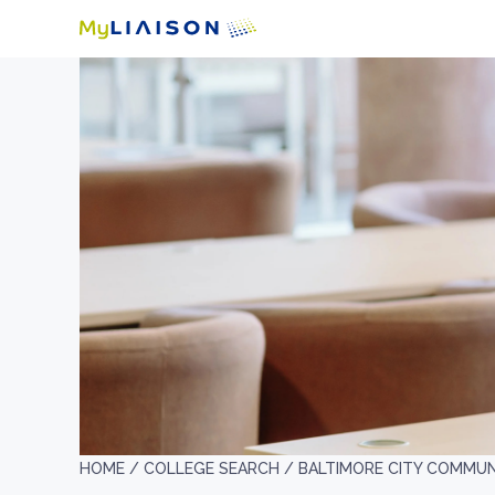
HOME /
COLLEGE SEARCH /
BALTIMORE CITY COMMUN