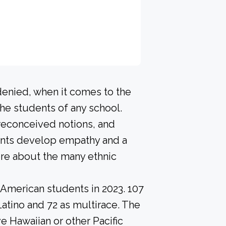
denied, when it comes to the
he students of any school.
preconceived notions, and
dents develop empathy and a
re about the many ethnic
-American students in 2023. 107
Latino and 72 as multirace. The
e Hawaiian or other Pacific