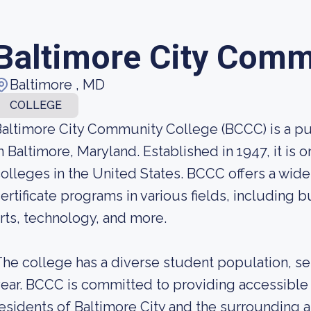
Baltimore City Comm
Baltimore , MD
COLLEGE
altimore City Community College (BCCC) is a p
n Baltimore, Maryland. Established in 1947, it is
olleges in the United States. BCCC offers a wid
ertificate programs in various fields, including b
rts, technology, and more.
he college has a diverse student population, s
ear. BCCC is committed to providing accessible 
esidents of Baltimore City and the surrounding a