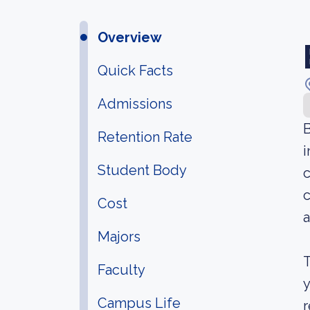
Overview
Quick Facts
Admissions
B
Retention Rate
i
Student Body
c
c
Cost
a
Majors
T
Faculty
y
Campus Life
r