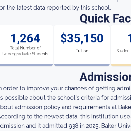
or the latest data reported by this school.
Quick Fac
1,264
$35,150
Total Number of
Tuition
Student
Undergraduate Students
Admissio
n order to improve your chances of getting adm
s possible about the school's criteria for admiss
bout admission policy and requirements at Baker
ccording to the newest data, this institution use
dmission and it admitted 938 in 2025. Baker Univer