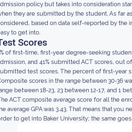
dmission policy but takes into consideration sta
hen they are submitted by the student. As far as 
onsidered, based on data self-reported by the ins
asy to get into.
Test Scores
% of first-time, first-year degree-seeking stude
dmission, and 41% submitted ACT scores, out of
ubmitted test scores. The percent of first-yea
omposite scores in the range between 30-36 was
ange between 18-23, 23 between 12-17, and 1 be
he ACT composite average score for all the enro
he average GPA was 3.43. That means that you ne
rder to get into Baker University; the same goes