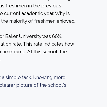
 as freshmen in the previous
he current academic year. Why is
if the majority of freshmen enjoyed
for Baker University was 66%.
tion rate. This rate indicates how
n timeframe. At this school, the
.
not a simple task. Knowing more
learer picture of the school's