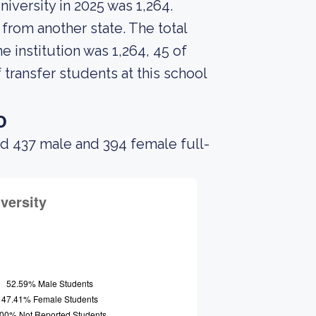
iversity in 2025 was 1,264.
from another state. The total
 institution was 1,264, 45 of
transfer students at this school
o
ad 437 male and 394 female full-