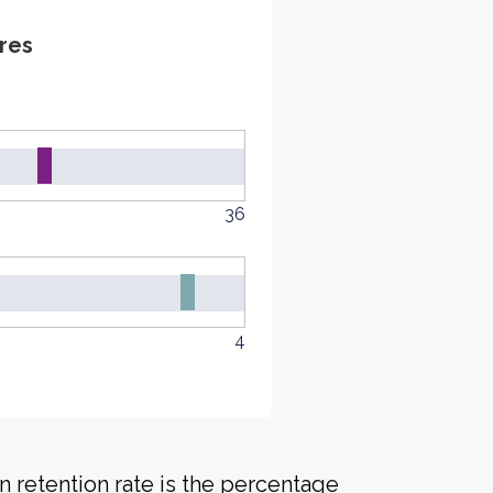
res
36
4
 retention rate is the percentage