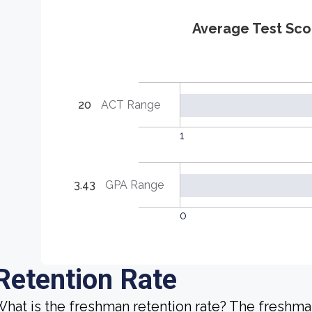
Average Test Sco
20
ACT Range
1
3.43
GPA Range
0
Retention Rate
hat is the freshman retention rate? The freshman