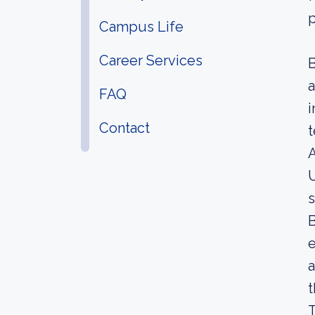
p
Campus Life
Career Services
B
a
FAQ
i
Contact
t
A
U
s
B
e
a
t
T