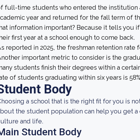
f full-time students who entered the institution
cademic year and returned for the fall term of t
hat information important? Because it tells you 
heir first year at a school enough to come back.
s reported in 2025, the freshman retention rate 
nother important metric to consider is the gradua
any students finish their degrees within a certai
ate of students graduating within six years is 58%
Student Body
hoosing a school that is the right fit for you is 
bout the student population can help you get a c
ulture and life.
Main Student Body