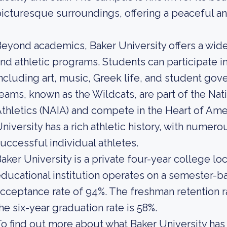
icturesque surroundings, offering a peaceful a
eyond academics, Baker University offers a wide 
nd athletic programs. Students can participate i
ncluding art, music, Greek life, and student gove
eams, known as the Wildcats, are part of the Nati
thletics (NAIA) and compete in the Heart of Ame
niversity has a rich athletic history, with num
uccessful individual athletes.
aker University is a private four-year college loc
ducational institution operates on a semester-ba
cceptance rate of 94%. The freshman retention ra
he six-year graduation rate is 58%.
o find out more about what Baker University has t