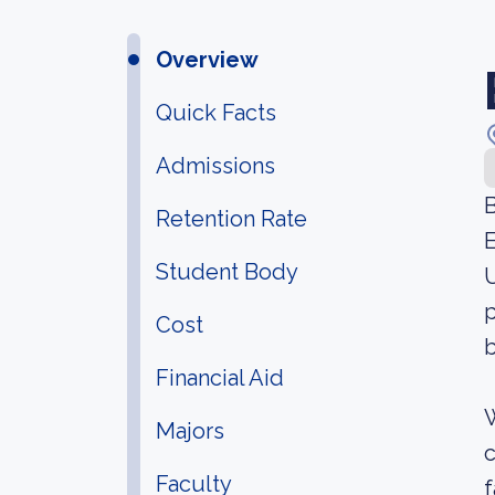
Overview
Quick Facts
Admissions
B
Retention Rate
E
Student Body
U
p
Cost
b
Financial Aid
W
Majors
c
Faculty
f