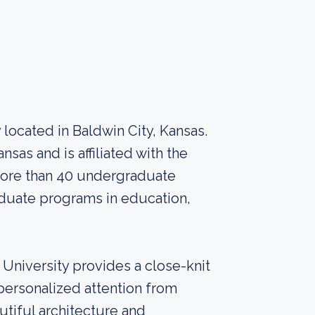
ty located in Baldwin City, Kansas.
ansas and is affiliated with the
more than 40 undergraduate
raduate programs in education,
University provides a close-knit
ersonalized attention from
utiful architecture and