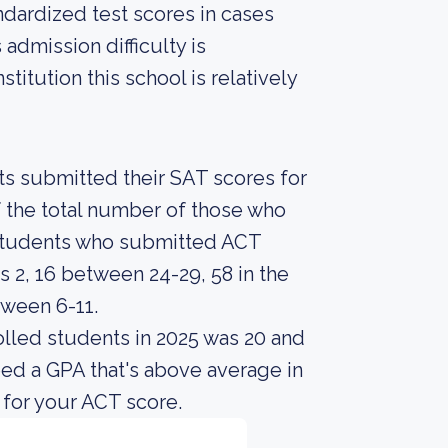
ndardized test scores in cases
admission difficulty is
titution this school is relatively
nts submitted their SAT scores for
 the total number of those who
r students who submitted ACT
 2, 16 between 24-29, 58 in the
tween 6-11.
lled students in 2025 was 20 and
ed a GPA that's above average in
 for your ACT score.