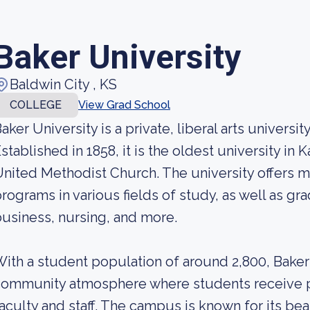
Baker University
Baldwin City , KS
COLLEGE
View Grad School
aker University is a private, liberal arts universi
stablished in 1858, it is the oldest university in K
nited Methodist Church. The university offers 
rograms in various fields of study, as well as g
usiness, nursing, and more.
ith a student population of around 2,800, Baker 
ommunity atmosphere where students receive p
aculty and staff. The campus is known for its bea