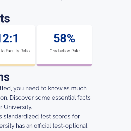
ts
12:1
58%
 to Faculty Ratio
Graduation Rate
ns
itted, you need to know as much
ion. Discover some essential facts
 University.
s standardized test scores for
sity has an official test-optional