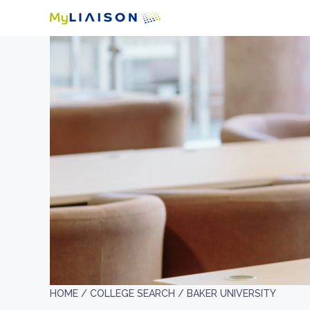
HOME /
COLLEGE SEARCH /
BAKER UNIVERSITY