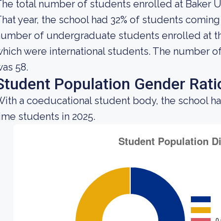
he total number of students enrolled at Baker Un
hat year, the school had 32% of students coming 
umber of undergraduate students enrolled at the
hich were international students. The number of 
as 58.
Student Population Gender Rati
ith a coeducational student body, the school h
ime students in 2025.