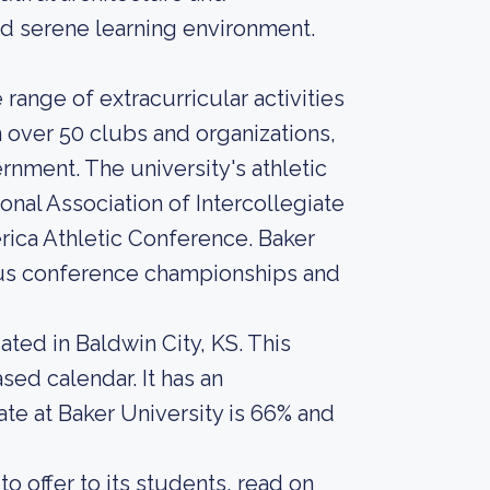
nd serene learning environment.
range of extracurricular activities
n over 50 clubs and organizations,
rnment. The university's athletic
onal Association of Intercollegiate
rica Athletic Conference. Baker
erous conference championships and
ated in Baldwin City, KS. This
sed calendar. It has an
te at Baker University is 66% and
o offer to its students, read on