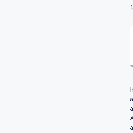
f
I
a
a
A
a