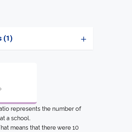
 (1)
o
atio represents the number of
t a school.
 That means that there were 10