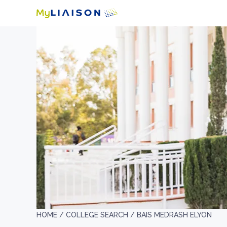
HOME /
COLLEGE SEARCH /
BAIS MEDRASH ELYON