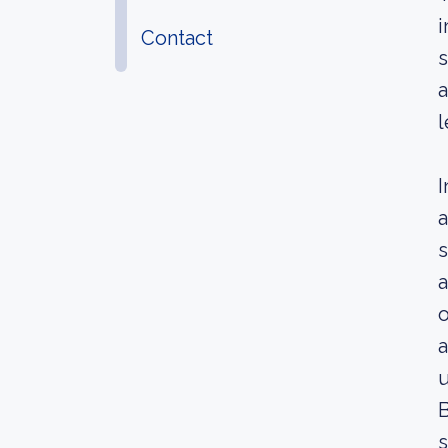
i
Contact
s
a
l
I
a
s
a
o
a
u
B
s