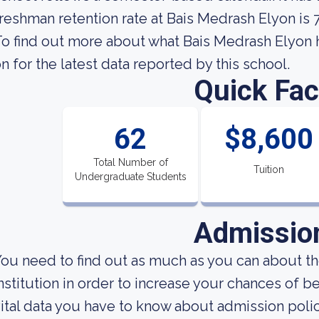
reshman retention rate at Bais Medrash Elyon is 
o find out more about what Bais Medrash Elyon ha
n for the latest data reported by this school.
Quick Fac
62
$8,600
Total Number of
Tuition
Undergraduate Students
Admissio
ou need to find out as much as you can about t
nstitution in order to increase your chances of 
ital data you have to know about admission poli