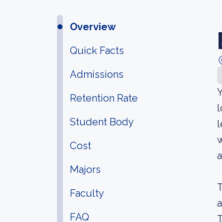
Overview
Quick Facts
Admissions
Y
Retention Rate
l
Student Body
l
w
Cost
a
Majors
T
Faculty
a
FAQ
T