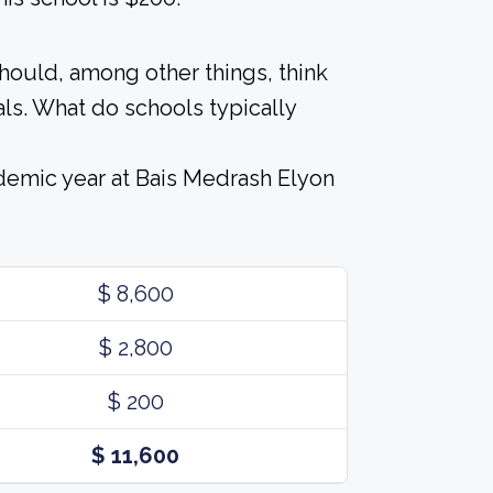
should, among other things, think
ls. What do schools typically
demic year at Bais Medrash Elyon
$ 8,600
$ 2,800
$ 200
$ 11,600