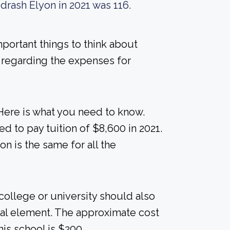
drash Elyon in 2021 was 116.
mportant things to think about
 regarding the expenses for
Here is what you need to know.
d to pay tuition of $8,600 in 2021.
ion is the same for all the
college or university should also
cial element. The approximate cost
is school is $200.