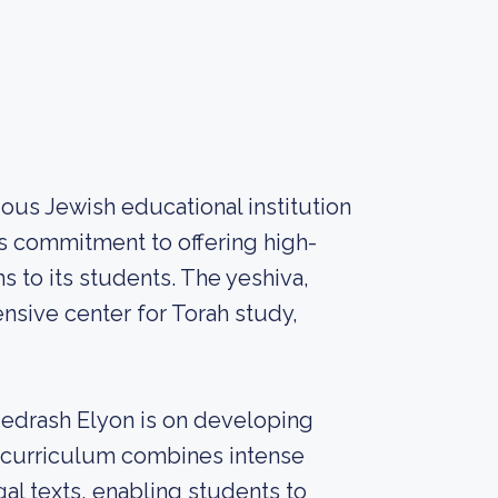
ious Jewish educational institution
ts commitment to offering high-
 to its students. The yeshiva,
nsive center for Torah study,
Medrash Elyon is on developing
e curriculum combines intense
al texts, enabling students to