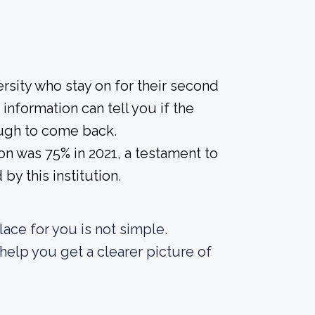
rsity who stay on for their second
information can tell you if the
nough to come back.
on was 75% in 2021, a testament to
y this institution.
lace for you is not simple.
elp you get a clearer picture of