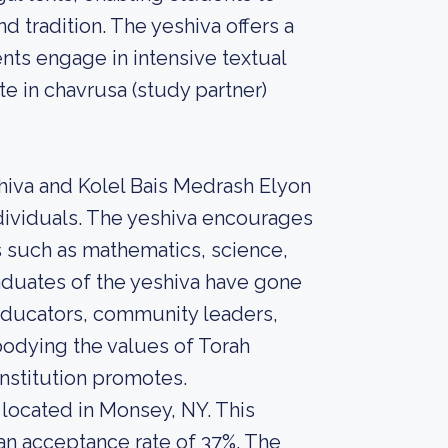
 tradition. The yeshiva offers a
ts engage in intensive textual
te in chavrusa (study partner)
shiva and Kolel Bais Medrash Elyon
dividuals. The yeshiva encourages
s such as mathematics, science,
aduates of the yeshiva have gone
 educators, community leaders,
bodying the values of Torah
nstitution promotes.
 located in Monsey, NY. This
 an acceptance rate of 37%. The