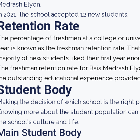
Medrash Elyon.
n 2021, the school accepted 12 new students.
Retention Rate
he percentage of freshmen at a college or unive
ear is known as the freshman retention rate. That 
ajority of new students liked their first year e
he freshman retention rate for Bais Medrash Ely
he outstanding educational experience provided b
Student Body
aking the decision of which school is the right p
nowing more about the student population can h
he school's culture and life.
Main Student Body