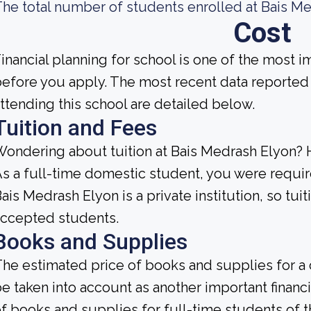
he total number of students enrolled at Bais Me
Cost
inancial planning for school is one of the most i
efore you apply. The most recent data reported
ttending this school are detailed below.
Tuition and Fees
ondering about tuition at Bais Medrash Elyon? 
s a full-time domestic student, you were require
ais Medrash Elyon is a private institution, so tuit
accepted students.
Books and Supplies
he estimated price of books and supplies for a 
e taken into account as another important finan
f books and supplies for full-time students of th