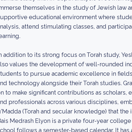
mmerse themselves in the study of Jewish law and
upportive educational environment where studen
nalysis, attend stimulating classes, and participa
earning.
n addition to its strong focus on Torah study, Ye
lso values the development of well-rounded in
tudents to pursue academic excellence in field
nd technology alongside their Torah studies. Gr
n to make significant contributions as scholars,
nd professionals across various disciplines, em
'Madda (Torah and secular knowledge) that the i
ais Medrash Elyon is a private four-year college
chool follows a semester-based calendar. It has