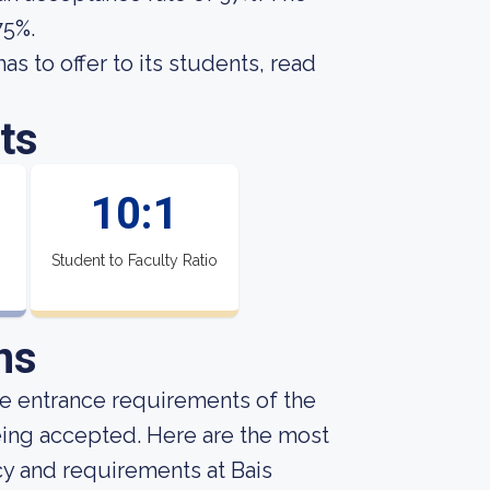
75%.
s to offer to its students, read
ts
10:1
Student to Faculty Ratio
ns
he entrance requirements of the
being accepted. Here are the most
cy and requirements at Bais