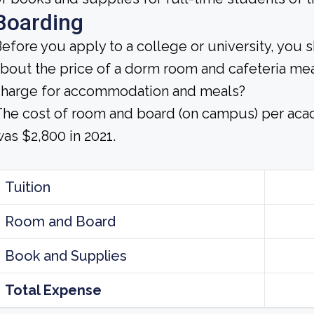
Boarding
efore you apply to a college or university, you 
bout the price of a dorm room and cafeteria mea
charge for accommodation and meals?
he cost of room and board (on campus) per aca
as $2,800 in 2021.
Tuition
Room and Board
Book and Supplies
Total Expense