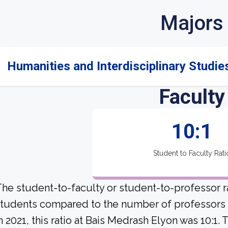
Majors
Humanities and Interdisciplinary Studies
Faculty
10:1
Student to Faculty Rati
he student-to-faculty or student-to-professor r
tudents compared to the number of professors a
n 2021, this ratio at Bais Medrash Elyon was 10:1.