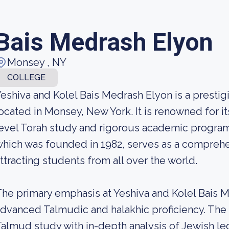
Bais Medrash Elyon
Monsey , NY
COLLEGE
eshiva and Kolel Bais Medrash Elyon is a prestig
ocated in Monsey, New York. It is renowned for i
evel Torah study and rigorous academic programs
hich was founded in 1982, serves as a comprehe
ttracting students from all over the world.
he primary emphasis at Yeshiva and Kolel Bais 
dvanced Talmudic and halakhic proficiency. Th
almud study with in-depth analysis of Jewish leg