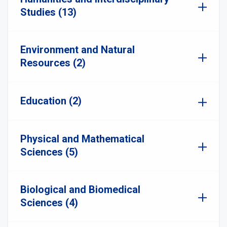
Studies (13)
Environment and Natural
Resources (2)
Education (2)
Physical and Mathematical
Sciences (5)
Biological and Biomedical
Sciences (4)