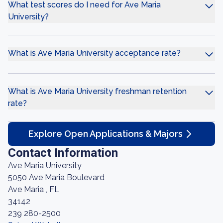
What test scores do I need for Ave Maria
University?
What is Ave Maria University acceptance rate?
What is Ave Maria University freshman retention
rate?
Explore Open Applications & Majors
Contact Information
Ave Maria University
5050 Ave Maria Boulevard
Ave Maria , FL
34142
239 280-2500