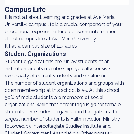
Campus Life
It is not all about learning and grades at Ave Maria
University: campus life is a crucial component of your
educational experience. Find out some information
about campus life at Ave Maria University.
It has a campus size of 113 acres.
Student Organizations
Student organizations are run by students of an
institution, and its membership typically consists
exclusively of current students and/or alumni.
The number of student organizations and groups with
open membership at this school is 55. At this school,
50% of male students are members of social
organizations, while that percentage is 50 for female
students. The student organization that gathers the
largest number of students is Faith in Action Ministry,
followed by Intercollegiate Studies Institute and
Student Government Association. Other popular