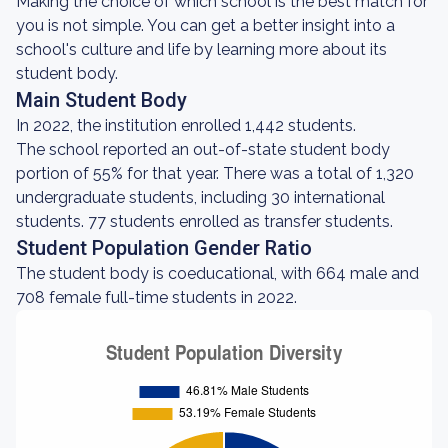
Making the choice of which school is the best match for
you is not simple. You can get a better insight into a
school's culture and life by learning more about its
student body.
Main Student Body
In 2022, the institution enrolled 1,442 students.
The school reported an out-of-state student body
portion of 55% for that year. There was a total of 1,320
undergraduate students, including 30 international
students. 77 students enrolled as transfer students.
Student Population Gender Ratio
The student body is coeducational, with 664 male and
708 female full-time students in 2022.