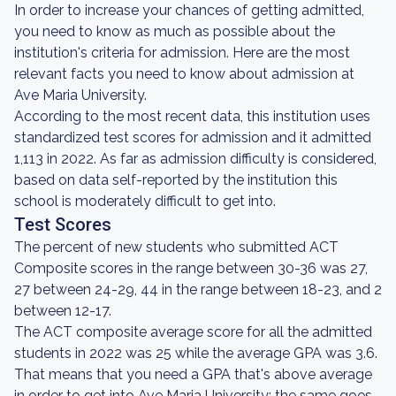
In order to increase your chances of getting admitted,
you need to know as much as possible about the
institution's criteria for admission. Here are the most
relevant facts you need to know about admission at
Ave Maria University.
According to the most recent data, this institution uses
standardized test scores for admission and it admitted
1,113 in 2022. As far as admission difficulty is considered,
based on data self-reported by the institution this
school is moderately difficult to get into.
Test Scores
The percent of new students who submitted ACT
Composite scores in the range between 30-36 was 27,
27 between 24-29, 44 in the range between 18-23, and 2
between 12-17.
The ACT composite average score for all the admitted
students in 2022 was 25 while the average GPA was 3.6.
That means that you need a GPA that's above average
in order to get into Ave Maria University; the same goes