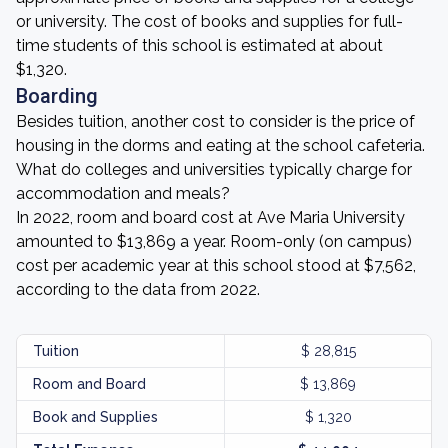
or university. The cost of books and supplies for full-
time students of this school is estimated at about
$1,320.
Boarding
Besides tuition, another cost to consider is the price of
housing in the dorms and eating at the school cafeteria.
What do colleges and universities typically charge for
accommodation and meals?
In 2022, room and board cost at Ave Maria University
amounted to $13,869 a year. Room-only (on campus)
cost per academic year at this school stood at $7,562,
according to the data from 2022.
Tuition
$ 28,815
Room and Board
$ 13,869
Book and Supplies
$ 1,320