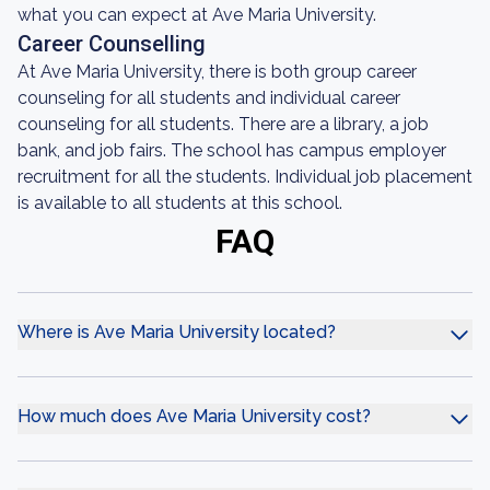
what you can expect at Ave Maria University.
Career Counselling
At Ave Maria University, there is both group career
counseling for all students and individual career
counseling for all students. There are a library, a job
bank, and job fairs. The school has campus employer
recruitment for all the students. Individual job placement
is available to all students at this school.
FAQ
Where is Ave Maria University located?
How much does Ave Maria University cost?