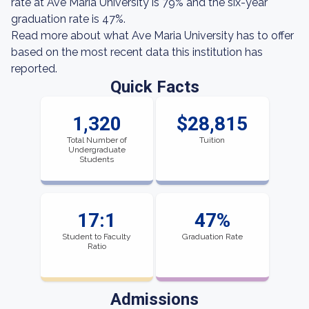
rate at Ave Maria University is 79% and the six-year
graduation rate is 47%.
Read more about what Ave Maria University has to offer
based on the most recent data this institution has
reported.
Quick Facts
1,320
$28,815
Total Number of
Tuition
Undergraduate
Students
17:1
47%
Student to Faculty
Graduation Rate
Ratio
Admissions