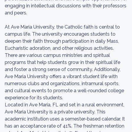
engaging in intellectual discussions with their professors
and peers.
At Ave Maria University, the Catholic faith is central to
campus life. The university encourages students to
deepen their faith through participation in daily Mass,
Eucharistic adoration, and other religious activities.
There are various campus ministries and spiritual
programs that help students grow in their spiritual life
and foster a strong sense of community. Additionally,
Ave Maria University offers a vibrant student life with
numerous clubs and organizations, intramural sports,
and cultural events to promote a well-rounded college
experience for its students.
Located in Ave Maria, FL and set in a rural environment,
Ave Maria University is a private university. This
academic institution uses a semester-based calendar. It
has an acceptance rate of 41%. The freshman retention