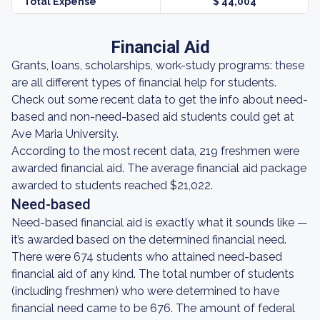
Total Expense
$ 44,004
Financial Aid
Grants, loans, scholarships, work-study programs: these
are all different types of financial help for students.
Check out some recent data to get the info about need-
based and non-need-based aid students could get at
Ave Maria University.
According to the most recent data, 219 freshmen were
awarded financial aid. The average financial aid package
awarded to students reached $21,022.
Need-based
Need-based financial aid is exactly what it sounds like —
it’s awarded based on the determined financial need.
There were 674 students who attained need-based
financial aid of any kind. The total number of students
(including freshmen) who were determined to have
financial need came to be 676. The amount of federal