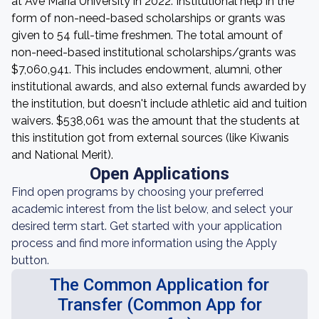
at Ave Maria University in 2022. Institutional help in the
form of non-need-based scholarships or grants was
given to 54 full-time freshmen. The total amount of
non-need-based institutional scholarships/grants was
$7,060,941. This includes endowment, alumni, other
institutional awards, and also external funds awarded by
the institution, but doesn't include athletic aid and tuition
waivers. $538,061 was the amount that the students at
this institution got from external sources (like Kiwanis
and National Merit).
Open Applications
Find open programs by choosing your preferred
academic interest from the list below, and select your
desired term start. Get started with your application
process and find more information using the Apply
button.
The Common Application for
Transfer (Common App for