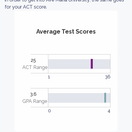
for your ACT score.
Average Test Scores
25
ACT Range
1
36
3.6
GPA Range
0
4