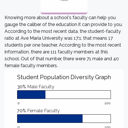
Knowing more about a school's faculty can help you
gauge the caliber of the education it can provide to you.
According to the most recent data, the student-faculty
ratio at Ave Maria University was 17:1: that means 17
students per one teacher. According to the most recent
information, there are 111 faculty members at this
school. Out of that number, there were 71 male and 40
female faculty members.
Student Population Diversity Graph
30%
Male Faculty
0
100
70%
Female Faculty
0
100