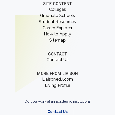
SITE CONTENT
Colleges
Graduate Schools
Student Resources
Career Explorer
How to Apply
Sitemap
CONTACT
Contact Us
MORE FROM LIAISON
Liaisonedu.com
Living Profile
Do you work at an academic institution?
Contact Us