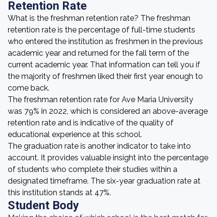
Retention Rate
What is the freshman retention rate? The freshman
retention rate is the percentage of full-time students
who entered the institution as freshmen in the previous
academic year and returned for the fall term of the
current academic year. That information can tell you if
the majority of freshmen liked their first year enough to
come back.
The freshman retention rate for Ave Maria University
was 79% in 2022, which is considered an above-average
retention rate and is indicative of the quality of
educational experience at this school.
The graduation rate is another indicator to take into
account. It provides valuable insight into the percentage
of students who complete their studies within a
designated timeframe. The six-year graduation rate at
this institution stands at 47%.
Student Body