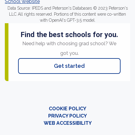
School Website
Data Source: IPEDS and Peterson's Databases © 2023 Peterson's
LLC All rights reserved. Portions of this content were co-written
with OpenAI's GPT-3.5 model.
Find the best schools for you.
Need help with choosing grad school? We
got you.
Get started
COOKIE POLICY
PRIVACY POLICY
WEB ACCESSIBILITY