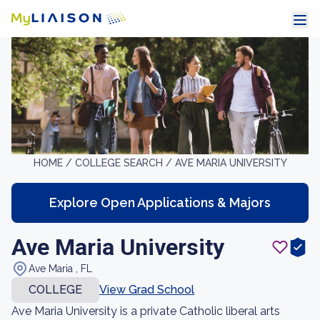
HOME /
COLLEGE SEARCH /
AVE MARIA UNIVERSITY
Explore Open Applications & Majors
Ave Maria University
Ave Maria , FL
COLLEGE
View Grad School
Ave Maria University is a private Catholic liberal arts