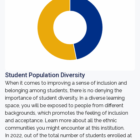
Student Population Diversity
When it comes to improving a sense of inclusion and
belonging among students, there is no denying the
importance of student diversity. In a diverse learning
space, you will be exposed to people from different
backgrounds, which promotes the feeling of inclusion
and acceptance. Learn more about all the ethnic
communities you might encounter at this institution.
In 2022, out of the total number of students enrolled at