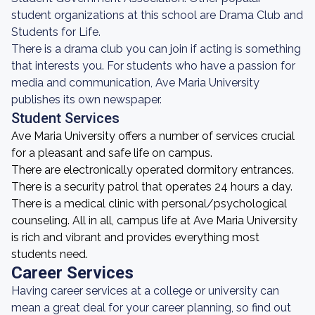
student organizations at this school are Drama Club and
Students for Life.
There is a drama club you can join if acting is something
that interests you. For students who have a passion for
media and communication, Ave Maria University
publishes its own newspaper.
Student Services
Ave Maria University offers a number of services crucial
for a pleasant and safe life on campus.
There are electronically operated dormitory entrances.
There is a security patrol that operates 24 hours a day.
There is a medical clinic with personal/psychological
counseling. All in all, campus life at Ave Maria University
is rich and vibrant and provides everything most
students need.
Career Services
Having career services at a college or university can
mean a great deal for your career planning, so find out