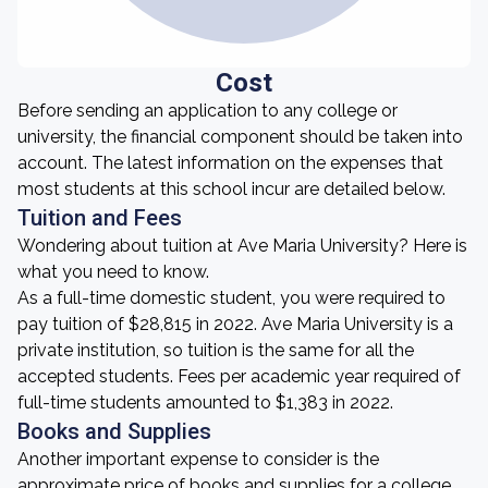
Cost
Before sending an application to any college or
university, the financial component should be taken into
account. The latest information on the expenses that
most students at this school incur are detailed below.
Tuition and Fees
Wondering about tuition at Ave Maria University? Here is
what you need to know.
As a full-time domestic student, you were required to
pay tuition of $28,815 in 2022. Ave Maria University is a
private institution, so tuition is the same for all the
accepted students. Fees per academic year required of
full-time students amounted to $1,383 in 2022.
Books and Supplies
Another important expense to consider is the
approximate price of books and supplies for a college