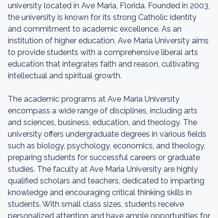
university located in Ave Maria, Florida. Founded in 2003,
the university is known for its strong Catholic identity
and commitment to academic excellence. As an
institution of higher education, Ave Maria University aims
to provide students with a comprehensive liberal arts
education that integrates faith and reason, cultivating
intellectual and spiritual growth.
The academic programs at Ave Maria University
encompass a wide range of disciplines, including arts
and sciences, business, education, and theology. The
university offers undergraduate degrees in various fields
such as biology, psychology, economics, and theology,
preparing students for successful careers or graduate
studies. The faculty at Ave Maria University are highly
qualified scholars and teachers, dedicated to imparting
knowledge and encouraging critical thinking skills in
students. With small class sizes, students receive
personalized attention and have ample opportunities for