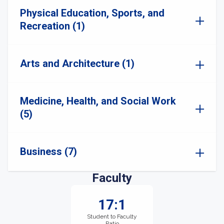
Physical Education, Sports, and
Recreation (1)
Arts and Architecture (1)
Medicine, Health, and Social Work
(5)
Business (7)
Faculty
17:1
Student to Faculty
Ratio