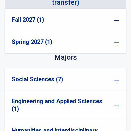
transfer)
Fall 2027 (1)
Spring 2027 (1)
Majors
Social Sciences (7)
Engineering and Applied Sciences
(1)
Humanities and Interdisciplinary