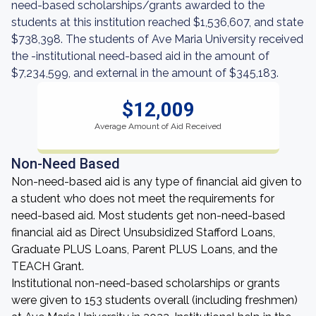
need-based scholarships/grants awarded to the
students at this institution reached $1,536,607, and state
$738,398. The students of Ave Maria University received
the -institutional need-based aid in the amount of
$7,234,599, and external in the amount of $345,183.
$12,009
Average Amount of Aid Received
Non-Need Based
Non-need-based aid is any type of financial aid given to
a student who does not meet the requirements for
need-based aid. Most students get non-need-based
financial aid as Direct Unsubsidized Stafford Loans,
Graduate PLUS Loans, Parent PLUS Loans, and the
TEACH Grant.
Institutional non-need-based scholarships or grants
were given to 153 students overall (including freshmen)