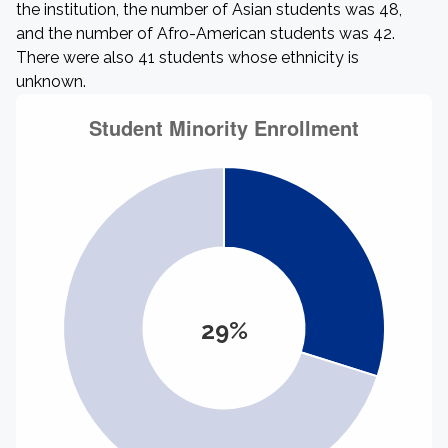
the institution, the number of Asian students was 48,
and the number of Afro-American students was 42.
There were also 41 students whose ethnicity is
unknown.
29%