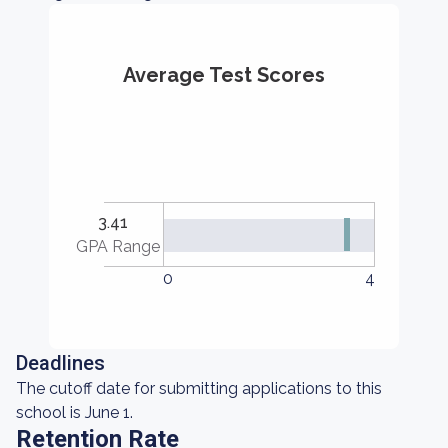
Average Test Scores
3.41
GPA Range
0
4
Deadlines
The cutoff date for submitting applications to this
school is June 1.
Retention Rate