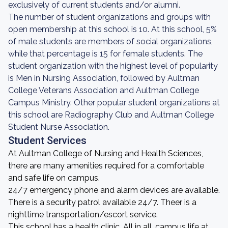
exclusively of current students and/or alumni.
The number of student organizations and groups with
open membership at this school is 10. At this school, 5%
of male students are members of social organizations,
while that percentage is 15 for female students. The
student organization with the highest level of popularity
is Men in Nursing Association, followed by Aultman
College Veterans Association and Aultman College
Campus Ministry. Other popular student organizations at
this school are Radiography Club and Aultman College
Student Nurse Association.
Student Services
At Aultman College of Nursing and Health Sciences,
there are many amenities required for a comfortable
and safe life on campus.
24/7 emergency phone and alarm devices are available.
There is a security patrol available 24/7. Theer is a
nighttime transportation/escort service.
This school has a health clinic. All in all, campus life at