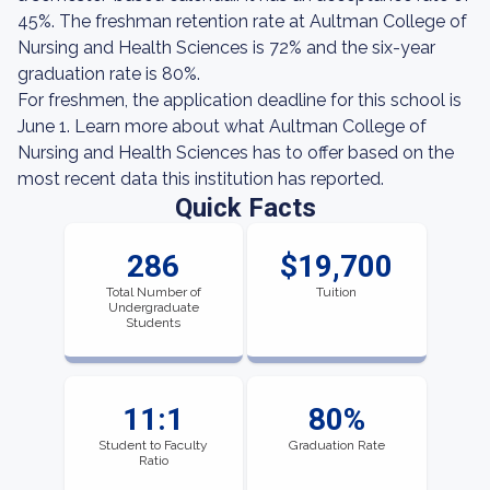
45%. The freshman retention rate at Aultman College of
Nursing and Health Sciences is 72% and the six-year
graduation rate is 80%.
For freshmen, the application deadline for this school is
June 1. Learn more about what Aultman College of
Nursing and Health Sciences has to offer based on the
most recent data this institution has reported.
Quick Facts
286
$19,700
Total Number of
Tuition
Undergraduate
Students
11:1
80%
Student to Faculty
Graduation Rate
Ratio