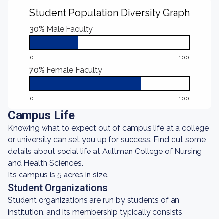
Student Population Diversity Graph
30%
Male Faculty
0
100
70%
Female Faculty
0
100
Campus Life
Knowing what to expect out of campus life at a college
or university can set you up for success. Find out some
details about social life at Aultman College of Nursing
and Health Sciences.
Its campus is 5 acres in size.
Student Organizations
Student organizations are run by students of an
institution, and its membership typically consists