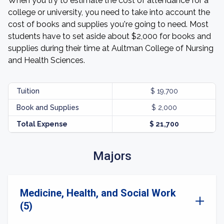
When you try to estimate the cost of attendance for a
college or university, you need to take into account the
cost of books and supplies you're going to need. Most
students have to set aside about $2,000 for books and
supplies during their time at Aultman College of Nursing
and Health Sciences.
Tuition
$ 19,700
Book and Supplies
$ 2,000
Total Expense
$ 21,700
Majors
Medicine, Health, and Social Work
(5)