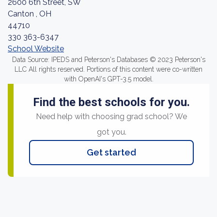
2600 6th Street, SW
Canton , OH
44710
330 363-6347
School Website
Data Source: IPEDS and Peterson's Databases © 2023 Peterson's
LLC All rights reserved. Portions of this content were co-written
with OpenAI's GPT-3.5 model.
Find the best schools for you.
Need help with choosing grad school? We
got you.
Get started