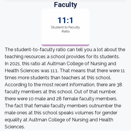
Faculty
11:1
Student to Faculty
Ratio
The student-to-faculty ratio can tell you a lot about the
teaching resources a school provides for its students.
In 2021, this ratio at Aultman College of Nursing and
Health Sciences was 11:1. That means that there were 11
times more students than teachers at this school.
According to the most recent information, there are 38
faculty members at this school. Out of that number,
there were 10 male and 28 female faculty members.
The fact that female faculty members outnumber the
male ones at this school speaks volumes for gender
equality at Aultman College of Nursing and Health
Sciences.