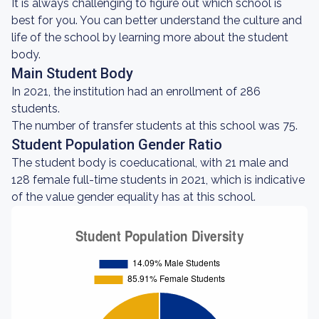
It is always challenging to figure out which school is
best for you. You can better understand the culture and
life of the school by learning more about the student
body.
Main Student Body
In 2021, the institution had an enrollment of 286
students.
The number of transfer students at this school was 75.
Student Population Gender Ratio
The student body is coeducational, with 21 male and
128 female full-time students in 2021, which is indicative
of the value gender equality has at this school.