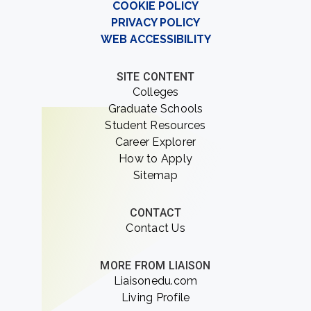
COOKIE POLICY
PRIVACY POLICY
WEB ACCESSIBILITY
SITE CONTENT
Colleges
Graduate Schools
Student Resources
Career Explorer
How to Apply
Sitemap
CONTACT
Contact Us
MORE FROM LIAISON
Liaisonedu.com
Living Profile