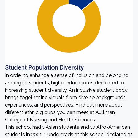
Student Population Diversity
In order to enhance a sense of inclusion and belonging
among its students, higher education is dedicated to
increasing student diversity. An inclusive student body
brings together individuals from diverse backgrounds,
experiences, and perspectives. Find out more about
different ethnic groups you can meet at Aultman
College of Nursing and Health Sciences.
This school had 1 Asian students and 17 Afro-American
students in 2021. 1 undergrads at this school declared as