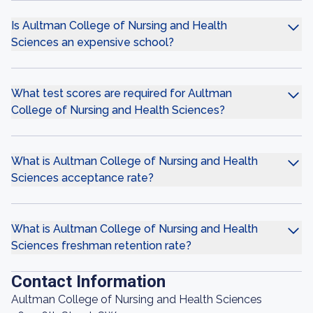
Is Aultman College of Nursing and Health
Sciences an expensive school?
What test scores are required for Aultman
College of Nursing and Health Sciences?
What is Aultman College of Nursing and Health
Sciences acceptance rate?
What is Aultman College of Nursing and Health
Sciences freshman retention rate?
Contact Information
Aultman College of Nursing and Health Sciences