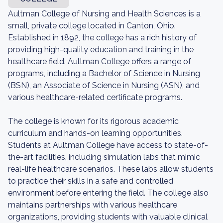
Aultman College of Nursing and Health Sciences is a
small, private college located in Canton, Ohio.
Established in 1892, the college has a rich history of
providing high-quality education and training in the
healthcare field. Aultman College offers a range of
programs, including a Bachelor of Science in Nursing
(BSN), an Associate of Science in Nursing (ASN), and
various healthcare-related certificate programs.
The college is known for its rigorous academic
curriculum and hands-on learning opportunities.
Students at Aultman College have access to state-of-
the-art facilities, including simulation labs that mimic
real-life healthcare scenarios. These labs allow students
to practice their skills in a safe and controlled
environment before entering the field. The college also
maintains partnerships with various healthcare
organizations, providing students with valuable clinical