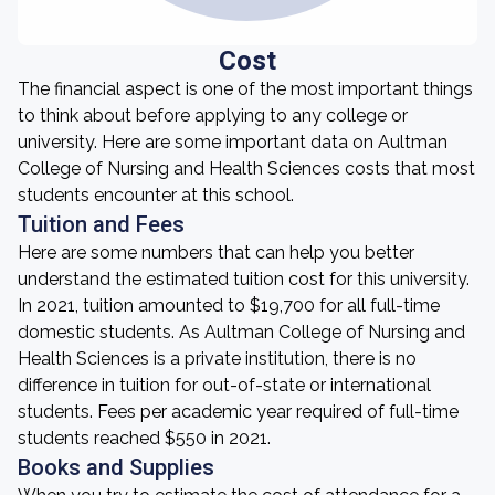
Cost
The financial aspect is one of the most important things
to think about before applying to any college or
university. Here are some important data on Aultman
College of Nursing and Health Sciences costs that most
students encounter at this school.
Tuition and Fees
Here are some numbers that can help you better
understand the estimated tuition cost for this university.
In 2021, tuition amounted to $19,700 for all full-time
domestic students. As Aultman College of Nursing and
Health Sciences is a private institution, there is no
difference in tuition for out-of-state or international
students. Fees per academic year required of full-time
students reached $550 in 2021.
Books and Supplies