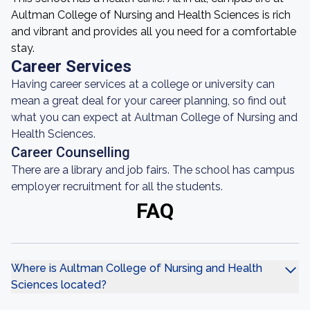
Aultman College of Nursing and Health Sciences is rich
and vibrant and provides all you need for a comfortable
stay.
Career Services
Having career services at a college or university can
mean a great deal for your career planning, so find out
what you can expect at Aultman College of Nursing and
Health Sciences.
Career Counselling
There are a library and job fairs. The school has campus
employer recruitment for all the students.
FAQ
Where is Aultman College of Nursing and Health
Sciences located?