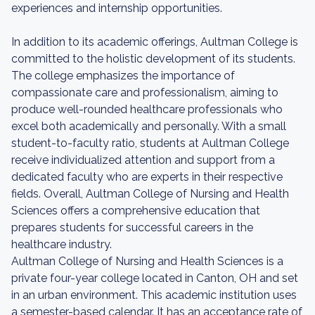
experiences and internship opportunities.
In addition to its academic offerings, Aultman College is
committed to the holistic development of its students.
The college emphasizes the importance of
compassionate care and professionalism, aiming to
produce well-rounded healthcare professionals who
excel both academically and personally. With a small
student-to-faculty ratio, students at Aultman College
receive individualized attention and support from a
dedicated faculty who are experts in their respective
fields. Overall, Aultman College of Nursing and Health
Sciences offers a comprehensive education that
prepares students for successful careers in the
healthcare industry.
Aultman College of Nursing and Health Sciences is a
private four-year college located in Canton, OH and set
in an urban environment. This academic institution uses
a semester-based calendar. It has an acceptance rate of