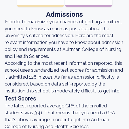
Admissions
In order to maximize your chances of getting admitted,
you need to know as much as possible about the
university's criteria for admission. Here are the most
relevant information you have to know about admission
policy and requirements at Aultman College of Nursing
and Health Sciences.
According to the most recent information reported, this
school uses standardized test scores for admission and
it admitted 128 in 2021. As far as admission difficulty is
considered, based on data self-reported by the
institution this school is moderately difficult to get into.
Test Scores
The latest reported average GPA of the enrolled
students was 3.41. That means that you need a GPA
that's above average in order to get into Aultman
College of Nursing and Health Sciences.