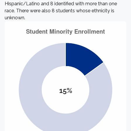
Hispanic/Latino and 8 identified with more than one
race. There were also 8 students whose ethnicity is
unknown.
15%