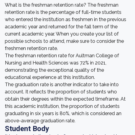
What is the freshman retention rate? The freshman
retention rate is the percentage of full-time students
who entered the institution as freshmen in the previous
academic year and returned for the fall term of the
current academic year. When you create your list of
possible schools to attend, make sure to consider the
freshmen retention rate.
The freshman retention rate for Aultman College of
Nursing and Health Sciences was 72% in 2021,
demonstrating the exceptional quality of the
educational experience at this institution.
The graduation rate is another indicator to take into
account. It reflects the proportion of students who
obtain their degrees within the expected timeframe. At
this academic institution, the proportion of students
graduating in six years is 80%, which is considered an
above-average graduation rate.
Student Body