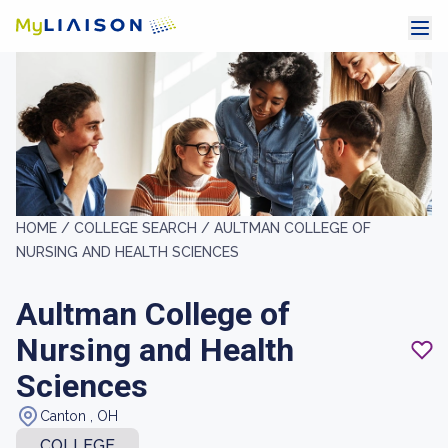
HOME /
COLLEGE SEARCH /
AULTMAN COLLEGE OF
NURSING AND HEALTH SCIENCES
Aultman College of
Nursing and Health
Sciences
Canton , OH
COLLEGE