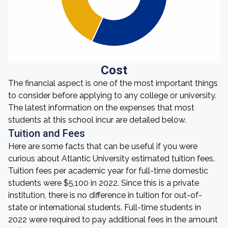
Cost
The financial aspect is one of the most important things
to consider before applying to any college or university.
The latest information on the expenses that most
students at this school incur are detailed below.
Tuition and Fees
Here are some facts that can be useful if you were
curious about Atlantic University estimated tuition fees.
Tuition fees per academic year for full-time domestic
students were $5,100 in 2022. Since this is a private
institution, there is no difference in tuition for out-of-
state or international students. Full-time students in
2022 were required to pay additional fees in the amount