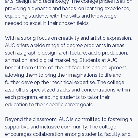
arts, design, and technology. The college prides itself on
providing a dynamic and hands-on learning experience,
equipping students with the skills and knowledge
needed to excel in their chosen fields.
With a strong focus on creativity and artistic expression,
AUC offers a wide range of degree programs in areas
such as graphic design, architecture, audio production,
animation, and digital marketing. Students at AUC
benefit from state-of-the-art facilities and equipment,
allowing them to bring their imaginations to life and
further develop their technical expertise. The college
also offers specialized tracks and concentrations within
each program, enabling students to tailor their
education to their specific career goals.
Beyond the classroom, AUC is committed to fostering a
supportive and inclusive community. The college
encourages collaboration among students, faculty, and