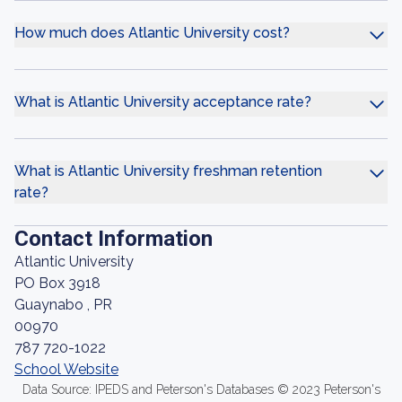
How much does Atlantic University cost?
What is Atlantic University acceptance rate?
What is Atlantic University freshman retention
rate?
Contact Information
Atlantic University
PO Box 3918
Guaynabo , PR
00970
787 720-1022
School Website
Data Source: IPEDS and Peterson's Databases © 2023 Peterson's