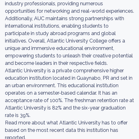
industry professionals, providing numerous
opportunities for networking and real-world experiences.
Additionally, AUC maintains strong partnerships with
international institutions, enabling students to
participate in study abroad programs and global
initiatives. Overall, Atlantic University College offers a
unique and immersive educational environment,
empowering students to unleash their creative potential
and become leaders in their respective fields.
Atlantic University is a private comprehensive higher
education institution located in Guaynabo, PR and set in
an urban environment. This educational institution
operates on a semester-based calendar. It has an
acceptance rate of 100%. The freshman retention rate at
Atlantic University is 82% and the six-year graduation
rate is 39%.
Read more about what Atlantic University has to offer
based on the most recent data this institution has
reported.