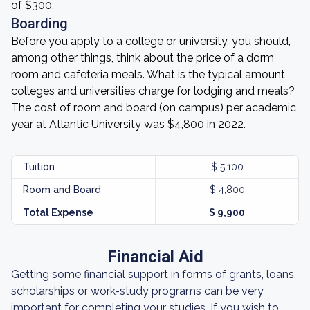
of $300.
Boarding
Before you apply to a college or university, you should,
among other things, think about the price of a dorm
room and cafeteria meals. What is the typical amount
colleges and universities charge for lodging and meals?
The cost of room and board (on campus) per academic
year at Atlantic University was $4,800 in 2022.
Tuition
$ 5,100
Room and Board
$ 4,800
Total Expense
$ 9,900
Financial Aid
Getting some financial support in forms of grants, loans,
scholarships or work-study programs can be very
important for completing your studies. If you wish to