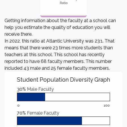
Ratio
Getting information about the faculty at a school can
help you estimate the quality of education you will
receive there.
In 2022, this ratio at Atlantic University was 23:1. That
means that there were 23 times more students than
teachers at this school. This school has recently
reported to have 68 faculty members. This number
included 43 male and 25 female faculty members.
Student Population Diversity Graph
30%
Male Faculty
0
100
70%
Female Faculty