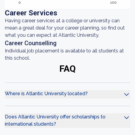
0
100
Career Services
Having career services at a college or university can
mean a great deal for your career planning, so find out
what you can expect at Atlantic University.
Career Counselling
Individual job placement is available to all students at
this school.
FAQ
Where is Atlantic University located?
Does Atlantic University offer scholarships to
international students?