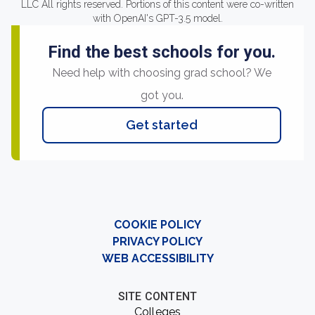
LLC All rights reserved. Portions of this content were co-written
with OpenAI's GPT-3.5 model.
Find the best schools for you.
Need help with choosing grad school? We
got you.
Get started
COOKIE POLICY
PRIVACY POLICY
WEB ACCESSIBILITY
SITE CONTENT
Colleges