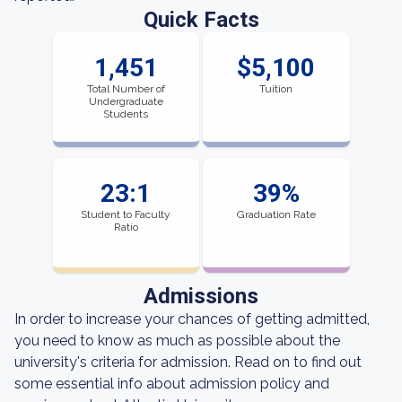
Quick Facts
1,451
$5,100
Total Number of
Tuition
Undergraduate
Students
23:1
39%
Student to Faculty
Graduation Rate
Ratio
Admissions
In order to increase your chances of getting admitted,
you need to know as much as possible about the
university's criteria for admission. Read on to find out
some essential info about admission policy and