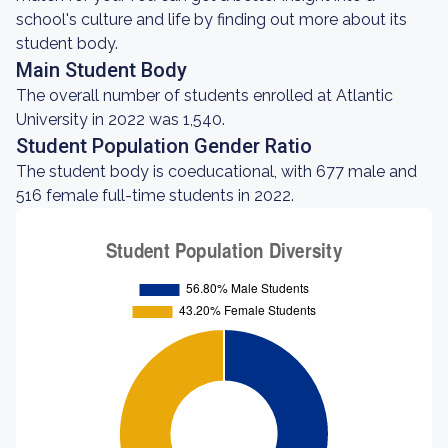
school's culture and life by finding out more about its
student body.
Main Student Body
The overall number of students enrolled at Atlantic
University in 2022 was 1,540.
Student Population Gender Ratio
The student body is coeducational, with 677 male and
516 female full-time students in 2022.