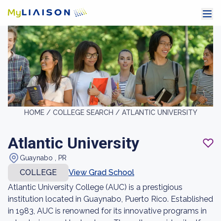
HOME /
COLLEGE SEARCH /
ATLANTIC UNIVERSITY
Atlantic University
Guaynabo , PR
COLLEGE
View Grad School
Atlantic University College (AUC) is a prestigious
institution located in Guaynabo, Puerto Rico. Established
in 1983, AUC is renowned for its innovative programs in