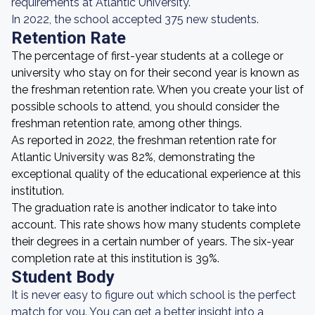
requirements at Atlantic University.
In 2022, the school accepted 375 new students.
Retention Rate
The percentage of first-year students at a college or
university who stay on for their second year is known as
the freshman retention rate. When you create your list of
possible schools to attend, you should consider the
freshman retention rate, among other things.
As reported in 2022, the freshman retention rate for
Atlantic University was 82%, demonstrating the
exceptional quality of the educational experience at this
institution.
The graduation rate is another indicator to take into
account. This rate shows how many students complete
their degrees in a certain number of years. The six-year
completion rate at this institution is 39%.
Student Body
It is never easy to figure out which school is the perfect
match for you. You can get a better insight into a