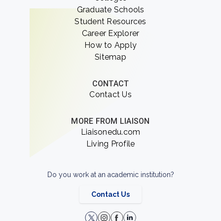
Graduate Schools
Student Resources
Career Explorer
How to Apply
Sitemap
CONTACT
Contact Us
MORE FROM LIAISON
Liaisonedu.com
Living Profile
Do you work at an academic institution?
Contact Us