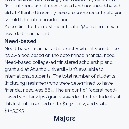
find out more about need-based and non-need-based
aid at Atlantic University, here are some recent data you
should take into consideration.
According to the most recent data, 329 freshmen were
awarded financial aid.
Need-based
Need-based financial aid is exactly what it sounds like —
it’s awarded based on the determined financial need.
Need-based college-administered scholarship and
grant aid at Atlantic University isn't available to
international students. The total number of students
(including freshmen) who were determined to have
financial need was 664. The amount of federal need-
based scholarships/grants awarded to the students at
this institution added up to $1,942,012, and state
$165,385.
Majors