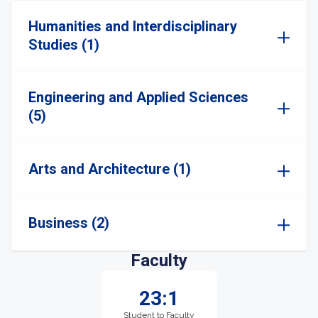
Humanities and Interdisciplinary
Studies (1)
Engineering and Applied Sciences
(5)
Arts and Architecture (1)
Business (2)
Faculty
23:1
Student to Faculty