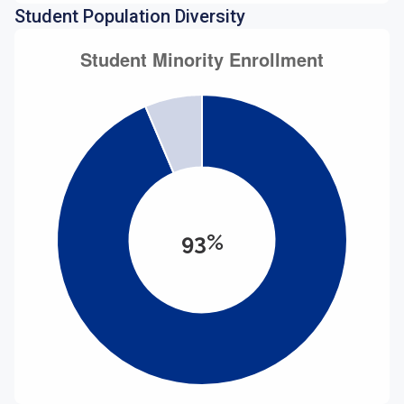
Student Population Diversity
93%