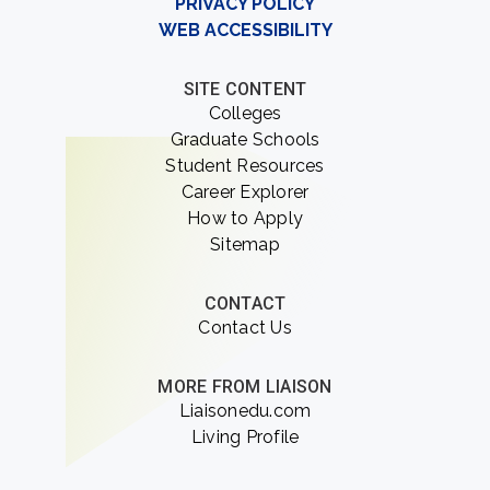
PRIVACY POLICY
WEB ACCESSIBILITY
SITE CONTENT
Colleges
Graduate Schools
Student Resources
Career Explorer
How to Apply
Sitemap
CONTACT
Contact Us
MORE FROM LIAISON
Liaisonedu.com
Living Profile