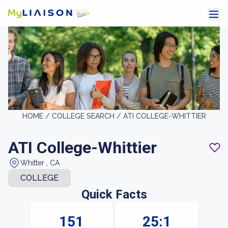
HOME /
COLLEGE SEARCH /
ATI COLLEGE-WHITTIER
ATI College-Whittier
Whitter , CA
COLLEGE
Quick Facts
151
25:1