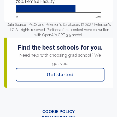
70%
Female Faculty
0
100
Data Source: IPEDS and Peterson's Databases © 2023 Peterson's
LLC All rights reserved. Portions of this content were co-written
with OpenAI's GPT-3.5 model.
Find the best schools for you.
Need help with choosing grad school? We
got you.
Get started
COOKIE POLICY