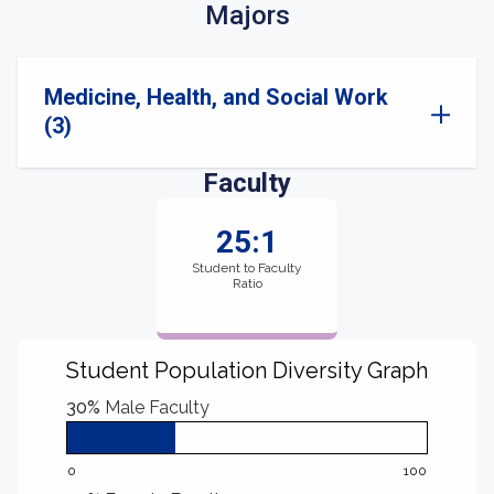
Majors
Medicine, Health, and Social Work
(3)
Faculty
25:1
Student to Faculty
Ratio
Student Population Diversity Graph
30%
Male Faculty
0
100