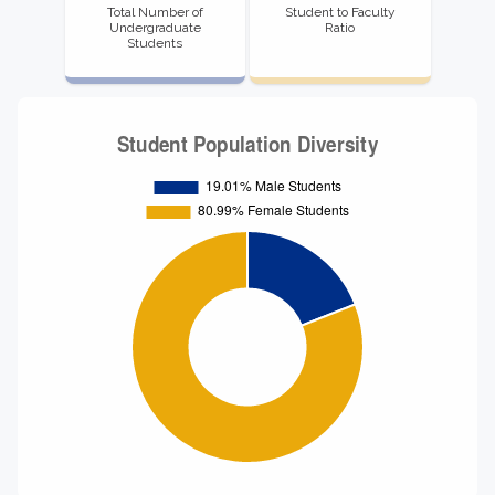
Total Number of
Student to Faculty
Undergraduate
Ratio
Students