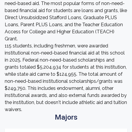
need-based aid. The most popular forms of non-need-
based financial aid for students are loans and grants, like
Direct Unsubsidized Stafford Loans, Graduate PLUS
Loans, Parent PLUS Loans, and the Teacher Education
Access for College and Higher Education (TEACH)
Grant.
115 students, including freshmen, were awarded
institutional non-need-based financial aid at this school
in 2025. Federal non-need-based scholarships and
grants totaled $5,204,934 for students at this institution,
while state aid came to $124,955. The total amount of
non-need-based institutional scholarships/grants was
$249,750. This includes endowment, alumni, other
institutional awards, and also external funds awarded by
the institution, but doesn't include athletic aid and tuition
waivers.
Majors