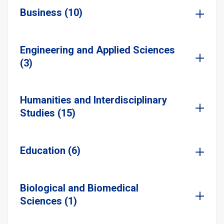
Business (10)
Engineering and Applied Sciences
(3)
Humanities and Interdisciplinary
Studies (15)
Education (6)
Biological and Biomedical
Sciences (1)