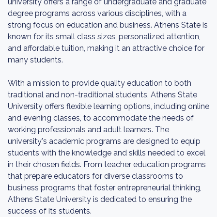
university offers a range of undergraduate and graduate
degree programs across various disciplines, with a
strong focus on education and business. Athens State is
known for its small class sizes, personalized attention,
and affordable tuition, making it an attractive choice for
many students.
With a mission to provide quality education to both
traditional and non-traditional students, Athens State
University offers flexible learning options, including online
and evening classes, to accommodate the needs of
working professionals and adult learners. The
university's academic programs are designed to equip
students with the knowledge and skills needed to excel
in their chosen fields. From teacher education programs
that prepare educators for diverse classrooms to
business programs that foster entrepreneurial thinking,
Athens State University is dedicated to ensuring the
success of its students.