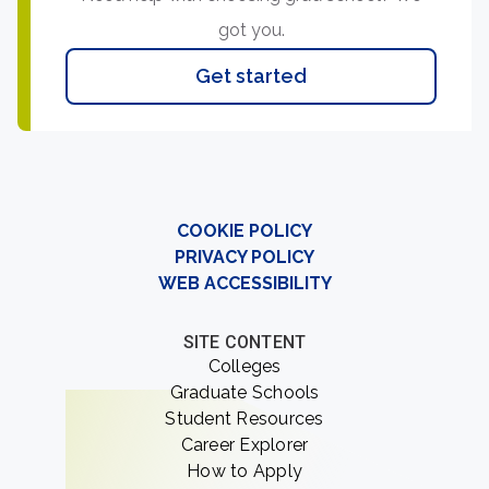
got you.
Get started
COOKIE POLICY
PRIVACY POLICY
WEB ACCESSIBILITY
SITE CONTENT
Colleges
Graduate Schools
Student Resources
Career Explorer
How to Apply