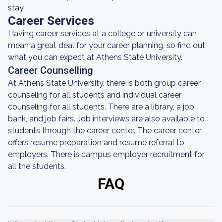
stay.
Career Services
Having career services at a college or university can
mean a great deal for your career planning, so find out
what you can expect at Athens State University.
Career Counselling
At Athens State University, there is both group career
counseling for all students and individual career
counseling for all students. There are a library, a job
bank, and job fairs. Job interviews are also available to
students through the career center. The career center
offers resume preparation and resume referral to
employers. There is campus employer recruitment for
all the students.
FAQ