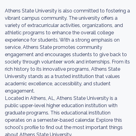
Athens State University is also committed to fostering a
vibrant campus community. The university offers a
variety of extracurricular activities, organizations, and
athletic programs to enhance the overall college
experience for students. With a strong emphasis on
service, Athens State promotes community
engagement and encourages students to give back to
society through volunteer work and internships. From its
rich history to its innovative programs, Athens State
University stands as a trusted institution that values
academic excellence, accessibility, and student
engagement.
Located in Athens, AL, Athens State University is a
public upper-level higher education institution with
graduate programs. This educational institution
operates on a semester-based calendar. Explore this
school's profile to find out the most important things
about Athens State University.