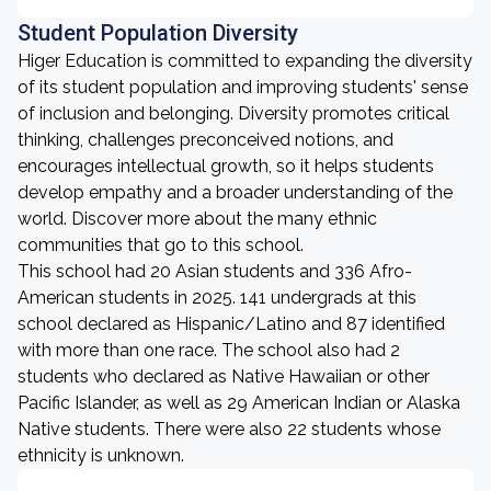
Student Population Diversity
Higer Education is committed to expanding the diversity
of its student population and improving students' sense
of inclusion and belonging. Diversity promotes critical
thinking, challenges preconceived notions, and
encourages intellectual growth, so it helps students
develop empathy and a broader understanding of the
world. Discover more about the many ethnic
communities that go to this school.
This school had 20 Asian students and 336 Afro-
American students in 2025. 141 undergrads at this
school declared as Hispanic/Latino and 87 identified
with more than one race. The school also had 2
students who declared as Native Hawaiian or other
Pacific Islander, as well as 29 American Indian or Alaska
Native students. There were also 22 students whose
ethnicity is unknown.