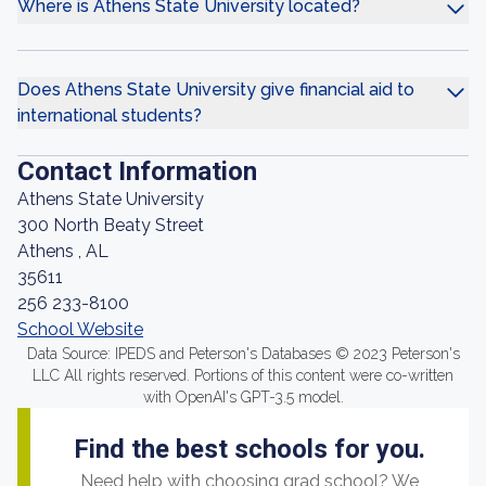
Where is Athens State University located?
Does Athens State University give financial aid to
international students?
Contact Information
Athens State University
300 North Beaty Street
Athens , AL
35611
256 233-8100
School Website
Data Source: IPEDS and Peterson's Databases © 2023 Peterson's
LLC All rights reserved. Portions of this content were co-written
with OpenAI's GPT-3.5 model.
Find the best schools for you.
Need help with choosing grad school? We