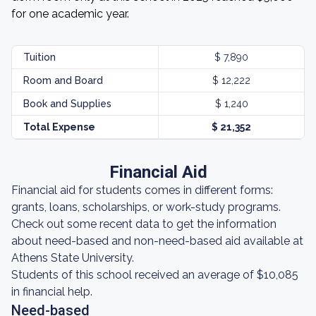
for one academic year.
Tuition
$ 7,890
Room and Board
$ 12,222
Book and Supplies
$ 1,240
Total Expense
$ 21,352
Financial Aid
Financial aid for students comes in different forms:
grants, loans, scholarships, or work-study programs.
Check out some recent data to get the information
about need-based and non-need-based aid available at
Athens State University.
Students of this school received an average of $10,085
in financial help.
Need-based