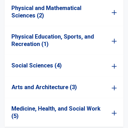
Physical and Mathematical
Sciences (2)
Physical Education, Sports, and
Recreation (1)
Social Sciences (4)
Arts and Architecture (3)
Medicine, Health, and Social Work
(5)