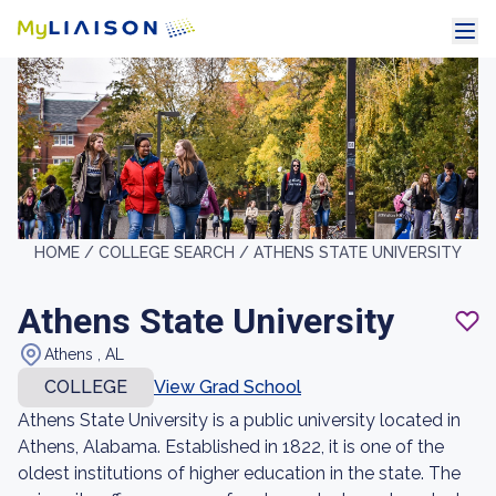
HOME /
COLLEGE SEARCH /
ATHENS STATE UNIVERSITY
Athens State University
Athens , AL
COLLEGE
View Grad School
Athens State University is a public university located in
Athens, Alabama. Established in 1822, it is one of the
oldest institutions of higher education in the state. The