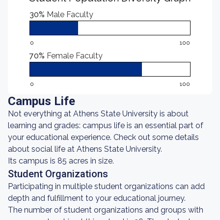
30%
Male Faculty
0
100
70%
Female Faculty
0
100
Campus Life
Not everything at Athens State University is about
learning and grades: campus life is an essential part of
your educational experience. Check out some details
about social life at Athens State University.
Its campus is 85 acres in size.
Student Organizations
Participating in multiple student organizations can add
depth and fulfillment to your educational journey.
The number of student organizations and groups with