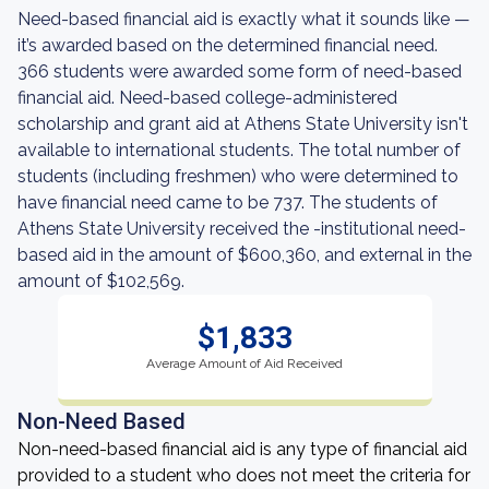
Need-based financial aid is exactly what it sounds like —
it’s awarded based on the determined financial need.
366 students were awarded some form of need-based
financial aid. Need-based college-administered
scholarship and grant aid at Athens State University isn't
available to international students. The total number of
students (including freshmen) who were determined to
have financial need came to be 737. The students of
Athens State University received the -institutional need-
based aid in the amount of $600,360, and external in the
amount of $102,569.
$1,833
Average Amount of Aid Received
Non-Need Based
Non-need-based financial aid is any type of financial aid
provided to a student who does not meet the criteria for