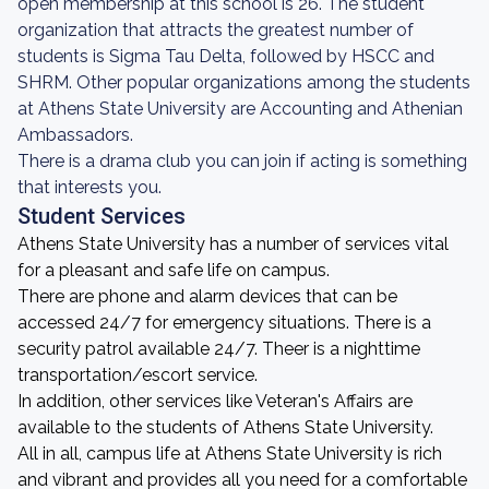
open membership at this school is 26. The student
organization that attracts the greatest number of
students is Sigma Tau Delta, followed by HSCC and
SHRM. Other popular organizations among the students
at Athens State University are Accounting and Athenian
Ambassadors.
There is a drama club you can join if acting is something
that interests you.
Student Services
Athens State University has a number of services vital
for a pleasant and safe life on campus.
There are phone and alarm devices that can be
accessed 24/7 for emergency situations. There is a
security patrol available 24/7. Theer is a nighttime
transportation/escort service.
In addition, other services like Veteran's Affairs are
available to the students of Athens State University.
All in all, campus life at Athens State University is rich
and vibrant and provides all you need for a comfortable