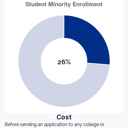
26%
Cost
Before sending an application to any college or