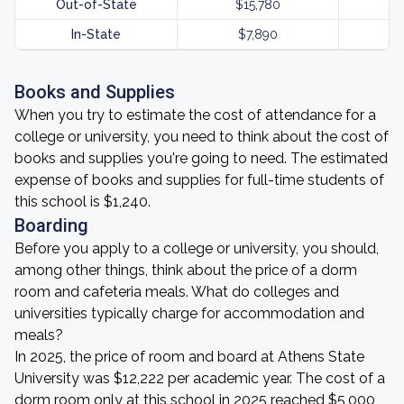
Out-of-State
$15,780
In-State
$7,890
Books and Supplies
When you try to estimate the cost of attendance for a
college or university, you need to think about the cost of
books and supplies you're going to need. The estimated
expense of books and supplies for full-time students of
this school is $1,240.
Boarding
Before you apply to a college or university, you should,
among other things, think about the price of a dorm
room and cafeteria meals. What do colleges and
universities typically charge for accommodation and
meals?
In 2025, the price of room and board at Athens State
University was $12,222 per academic year. The cost of a
dorm room only at this school in 2025 reached $5,000