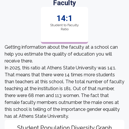
Faculty
14:1
Student to Faculty
Ratio
Getting information about the faculty at a school can
help you estimate the quality of education you will
receive there.
In 2025, this ratio at Athens State University was 14:1.
That means that there were 14 times more students
than teachers at this school. The total number of faculty
teaching at the institution is 181. Out of that number,
there were 68 men and 113 women. The fact that
female faculty members outnumber the male ones at
this school is telling of the importance gender equality
has at Athens State University.
Student Population Diversity Graph