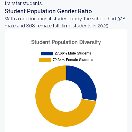
transfer students.
Student Population Gender Ratio
With a coeducational student body, the school had 328
male and 868 female full-time students in 2025.