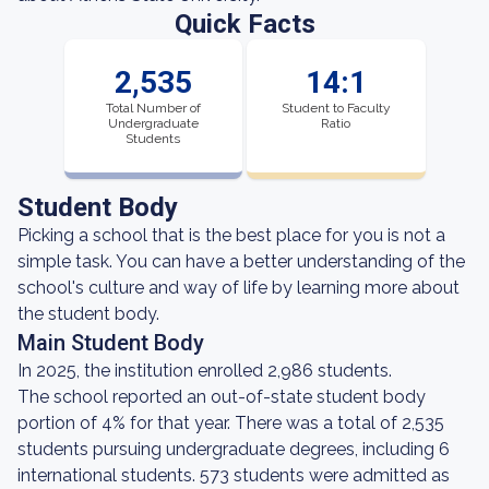
Quick Facts
2,535
14:1
Total Number of
Student to Faculty
Undergraduate
Ratio
Students
Student Body
Picking a school that is the best place for you is not a
simple task. You can have a better understanding of the
school's culture and way of life by learning more about
the student body.
Main Student Body
In 2025, the institution enrolled 2,986 students.
The school reported an out-of-state student body
portion of 4% for that year. There was a total of 2,535
students pursuing undergraduate degrees, including 6
international students. 573 students were admitted as