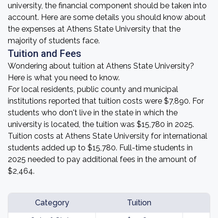
university, the financial component should be taken into
account. Here are some details you should know about
the expenses at Athens State University that the
majority of students face.
Tuition and Fees
Wondering about tuition at Athens State University?
Here is what you need to know.
For local residents, public county and municipal
institutions reported that tuition costs were $7,890. For
students who don't live in the state in which the
university is located, the tuition was $15,780 in 2025.
Tuition costs at Athens State University for international
students added up to $15,780. Full-time students in
2025 needed to pay additional fees in the amount of
$2,464.
Category
Tuition