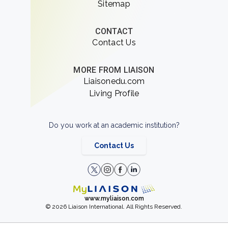
Sitemap
CONTACT
Contact Us
MORE FROM LIAISON
Liaisonedu.com
Living Profile
Do you work at an academic institution?
Contact Us
www.myliaison.com
© 2026 Liaison International. All Rights Reserved.