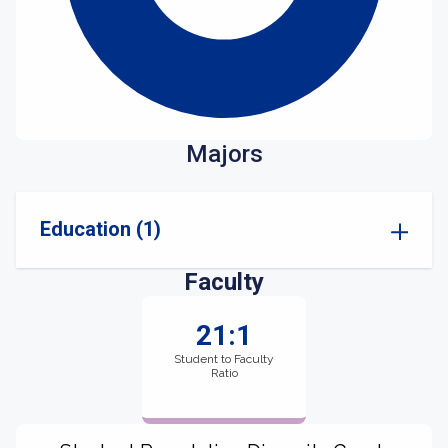
Majors
Education (1)
Faculty
21:1
Student to Faculty
Ratio