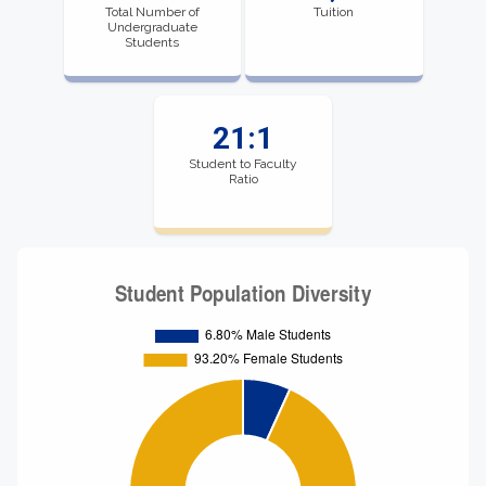
Total Number of
Tuition
Undergraduate
Students
21:1
Student to Faculty
Ratio