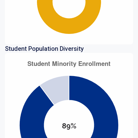
Student Population Diversity
89%