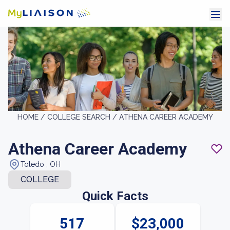
HOME /
COLLEGE SEARCH /
ATHENA CAREER ACADEMY
Athena Career Academy
Toledo , OH
COLLEGE
Quick Facts
517
$23,000