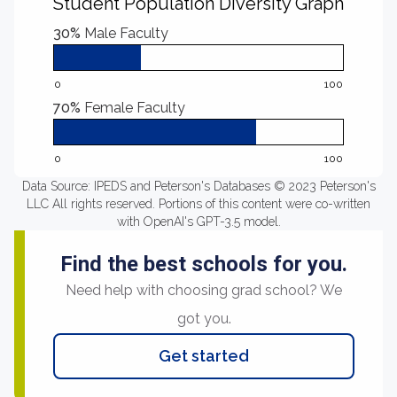
Student Population Diversity Graph
30%
Male Faculty
0
100
70%
Female Faculty
0
100
Data Source: IPEDS and Peterson's Databases © 2023 Peterson's
LLC All rights reserved. Portions of this content were co-written
with OpenAI's GPT-3.5 model.
Find the best schools for you.
Need help with choosing grad school? We
got you.
Get started