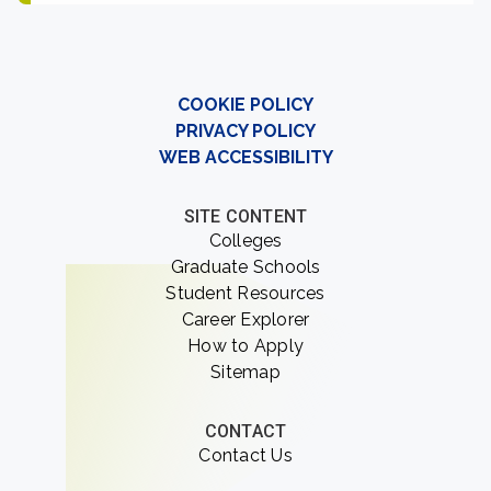
COOKIE POLICY
PRIVACY POLICY
WEB ACCESSIBILITY
SITE CONTENT
Colleges
Graduate Schools
Student Resources
Career Explorer
How to Apply
Sitemap
CONTACT
Contact Us