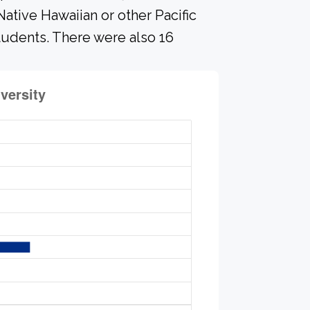
ative Hawaiian or other Pacific
students. There were also 16