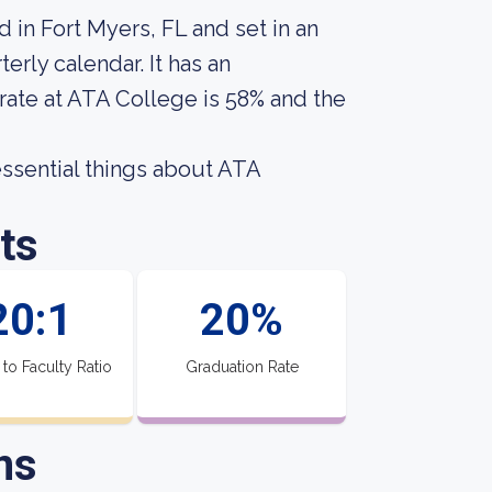
 in Fort Myers, FL and set in an
erly calendar. It has an
rate at ATA College is 58% and the
 essential things about ATA
ts
20:1
20%
 to Faculty Ratio
Graduation Rate
ns