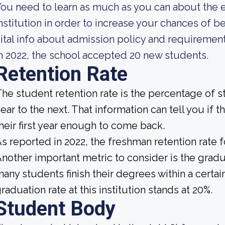
ou need to learn as much as you can about the 
nstitution in order to increase your chances of
ital info about admission policy and requiremen
n 2022, the school accepted 20 new students.
Retention Rate
he student retention rate is the percentage of 
ear to the next. That information can tell you if 
heir first year enough to come back.
s reported in 2022, the freshman retention rate 
nother important metric to consider is the gradua
any students finish their degrees within a certai
raduation rate at this institution stands at 20%.
Student Body