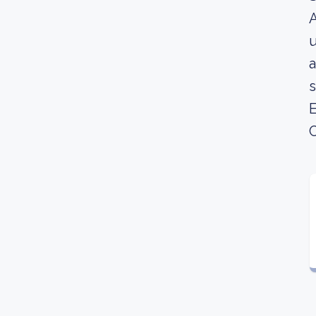
A
u
a
s
E
C