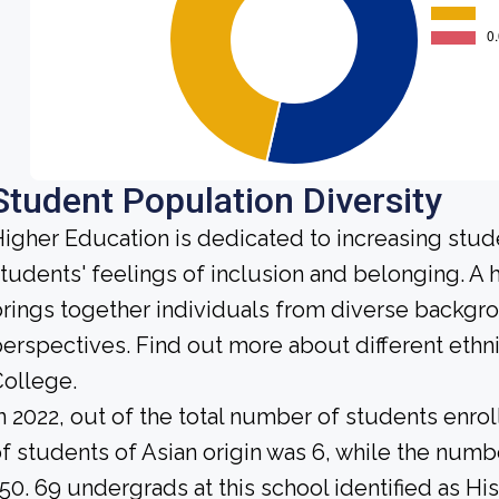
Student Population Diversity
igher Education is dedicated to increasing stud
tudents' feelings of inclusion and belonging. 
rings together individuals from diverse backgr
erspectives. Find out more about different eth
ollege.
n 2022, out of the total number of students enrol
f students of Asian origin was 6, while the num
50. 69 undergrads at this school identified as Hi