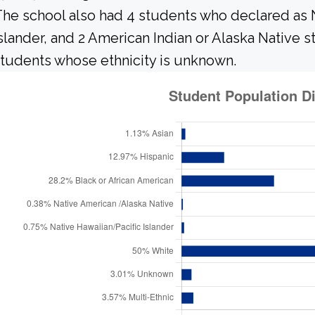
he school also had 4 students who declared as N
slander, and 2 American Indian or Alaska Native 
tudents whose ethnicity is unknown.