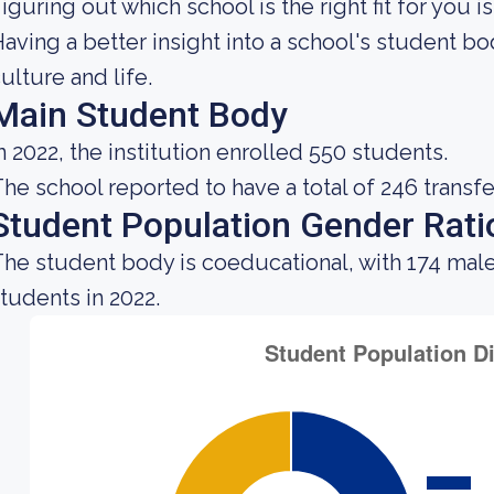
iguring out which school is the right fit for you i
aving a better insight into a school's student b
ulture and life.
Main Student Body
n 2022, the institution enrolled 550 students.
he school reported to have a total of 246 transfe
Student Population Gender Rati
he student body is coeducational, with 174 male
tudents in 2022.