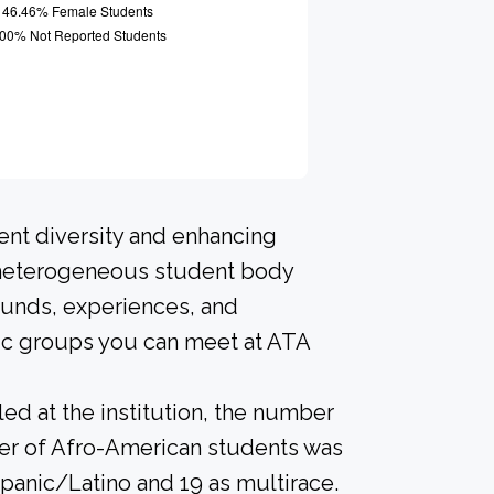
ent diversity and enhancing
A heterogeneous student body
ounds, experiences, and
nic groups you can meet at ATA
led at the institution, the number
ber of Afro-American students was
spanic/Latino and 19 as multirace.