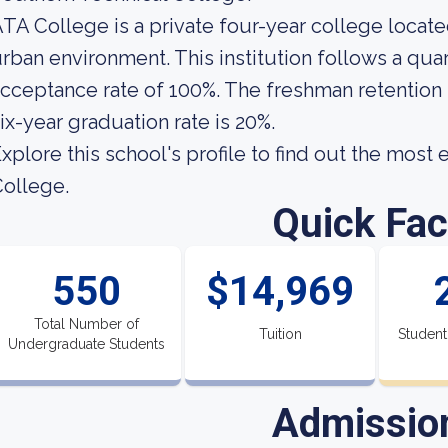
TA College is a private four-year college located
rban environment. This institution follows a quart
cceptance rate of 100%. The freshman retention 
ix-year graduation rate is 20%.
xplore this school's profile to find out the most
ollege.
Quick Fac
550
$14,969
Total Number of
Tuition
Student
Undergraduate Students
Admissio