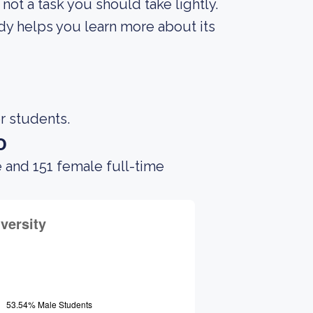
s not a task you should take lightly.
ody helps you learn more about its
r students.
o
 and 151 female full-time