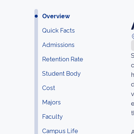
Overview
Quick Facts
Admissions
S
Retention Rate
c
Student Body
h
d
Cost
v
Majors
e
t
Faculty
Campus Life
A