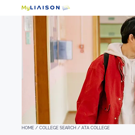
HOME /
COLLEGE SEARCH /
ATA COLLEGE