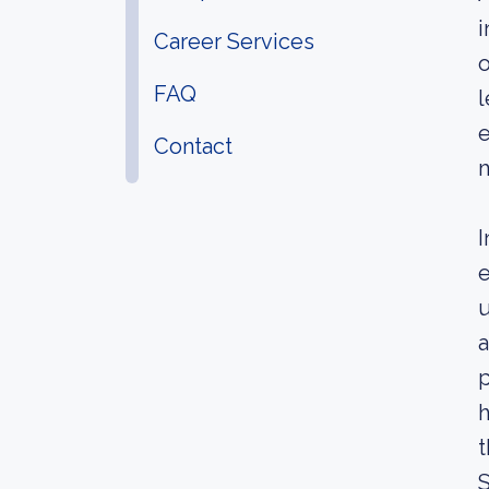
i
Career Services
o
FAQ
l
e
Contact
m
I
e
u
a
p
h
t
S