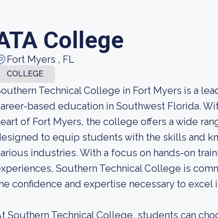
ATA College
Fort Myers , FL
COLLEGE
outhern Technical College in Fort Myers is a lea
areer-based education in Southwest Florida. Wit
eart of Fort Myers, the college offers a wide r
esigned to equip students with the skills and
arious industries. With a focus on hands-on train
xperiences, Southern Technical College is comm
he confidence and expertise necessary to excel i
t Southern Technical College, students can cho