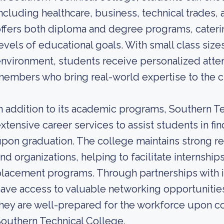
ncluding healthcare, business, technical trades,
ffers both diploma and degree programs, caterin
evels of educational goals. With small class size
nvironment, students receive personalized atte
embers who bring real-world expertise to the 
n addition to its academic programs, Southern T
xtensive career services to assist students in 
pon graduation. The college maintains strong re
nd organizations, helping to facilitate internship
lacement programs. Through partnerships with i
ave access to valuable networking opportunitie
hey are well-prepared for the workforce upon co
outhern Technical College.