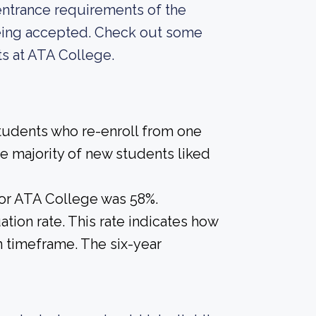
entrance requirements of the
 being accepted. Check out some
ts at ATA College.
students who re-enroll from one
the majority of new students liked
for ATA College was 58%.
tion rate. This rate indicates how
n timeframe. The six-year