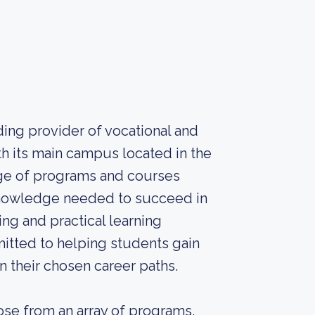
ding provider of vocational and
h its main campus located in the
ange of programs and courses
 knowledge needed to succeed in
ing and practical learning
itted to helping students gain
n their chosen career paths.
ose from an array of programs,