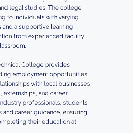
 and legal studies. The college
g to individuals with varying
s and a supportive learning
ntion from experienced faculty
classroom.
echnical College provides
finding employment opportunities
lationships with local businesses
s, externships, and career
ndustry professionals, students
s and career guidance, ensuring
mpleting their education at