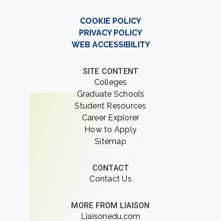
COOKIE POLICY
PRIVACY POLICY
WEB ACCESSIBILITY
SITE CONTENT
Colleges
Graduate Schools
Student Resources
Career Explorer
How to Apply
Sitemap
CONTACT
Contact Us
MORE FROM LIAISON
Liaisonedu.com