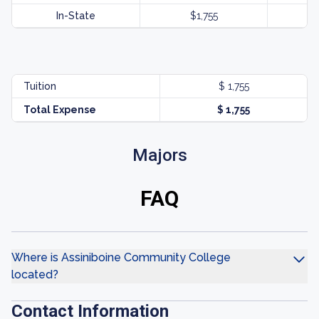
In-State
$1,755
Tuition
$ 1,755
Total Expense
$ 1,755
Majors
FAQ
Where is Assiniboine Community College
located?
Contact Information