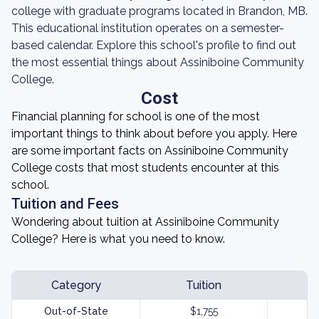
college with graduate programs located in Brandon, MB.
This educational institution operates on a semester-
based calendar. Explore this school's profile to find out
the most essential things about Assiniboine Community
College.
Cost
Financial planning for school is one of the most
important things to think about before you apply. Here
are some important facts on Assiniboine Community
College costs that most students encounter at this
school.
Tuition and Fees
Wondering about tuition at Assiniboine Community
College? Here is what you need to know.
Category
Tuition
Out-of-State
$1,755