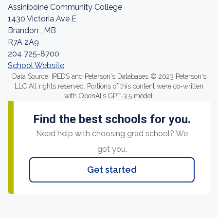
Assiniboine Community College
1430 Victoria Ave E
Brandon , MB
R7A 2A9
204 725-8700
School Website
Data Source: IPEDS and Peterson's Databases © 2023 Peterson's
LLC All rights reserved. Portions of this content were co-written
with OpenAI's GPT-3.5 model.
Find the best schools for you.
Need help with choosing grad school? We
got you.
Get started