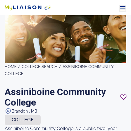
HOME /
COLLEGE SEARCH /
ASSINIBOINE COMMUNITY
COLLEGE
Assiniboine Community
College
Brandon , MB
COLLEGE
Assiniboine Community College is a public two-year