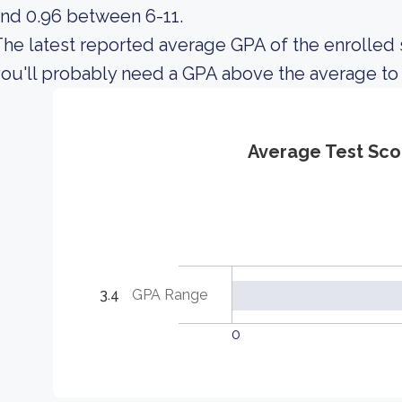
nd 0.96 between 6-11.
he latest reported average GPA of the enrolled s
ou'll probably need a GPA above the average to
Average Test Sco
3.4
GPA Range
0