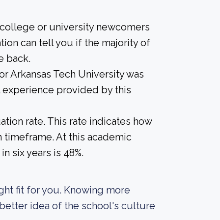
 college or university newcomers
ion can tell you if the majority of
e back.
for Arkansas Tech University was
l experience provided by this
tion rate. This rate indicates how
in timeframe. At this academic
in six years is 48%.
right fit for you. Knowing more
etter idea of the school's culture