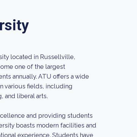
rsity
ity located in Russellville,
come one of the largest
dents annually. ATU offers a wide
various fields, including
 and liberal arts.
cellence and providing students
rsity boasts modern facilities and
tional experience. Students have