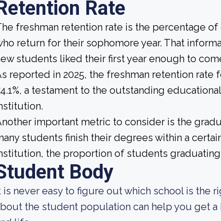
Retention Rate
he freshman retention rate is the percentage of
ho return for their sophomore year. That informat
ew students liked their first year enough to com
s reported in 2025, the freshman retention rate 
4.1%, a testament to the outstanding educationa
nstitution.
nother important metric to consider is the gradua
any students finish their degrees within a certa
nstitution, the proportion of students graduating 
Student Body
t is never easy to figure out which school is the 
bout the student population can help you get a b