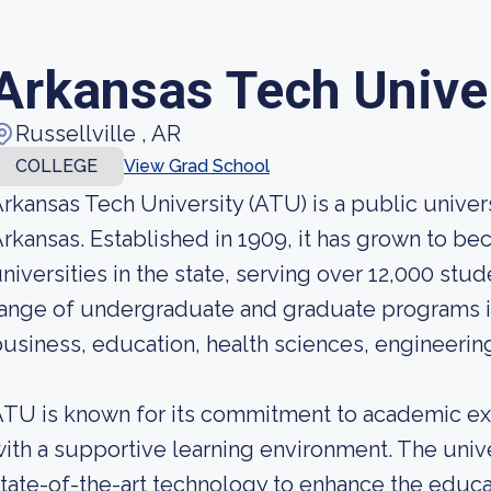
Arkansas Tech Unive
Russellville , AR
COLLEGE
View Grad School
rkansas Tech University (ATU) is a public univers
rkansas. Established in 1909, it has grown to be
niversities in the state, serving over 12,000 stu
ange of undergraduate and graduate programs in 
usiness, education, health sciences, engineering,
TU is known for its commitment to academic ex
ith a supportive learning environment. The unive
tate-of-the-art technology to enhance the educa