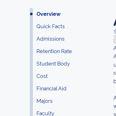
Overview
Quick Facts
Admissions
A
Retention Rate
A
Student Body
u
r
Cost
b
Financial Aid
A
Majors
w
Faculty
s