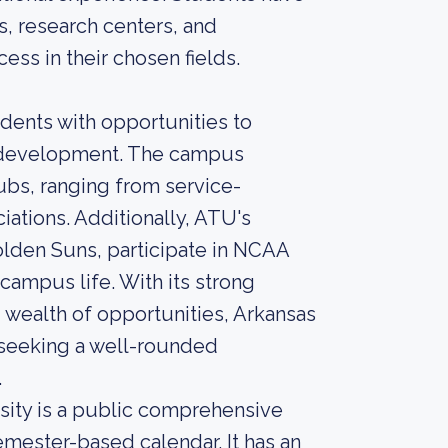
s, research centers, and
cess in their chosen fields.
dents with opportunities to
al development. The campus
lubs, ranging from service-
iations. Additionally, ATU's
lden Suns, participate in NCAA
 campus life. With its strong
ealth of opportunities, Arkansas
s seeking a well-rounded
.
rsity is a public comprehensive
emester-based calendar. It has an