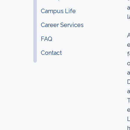
a
Campus Life
l
Career Services
A
FAQ
e
Contact
f
o
a
D
a
T
e
L
h