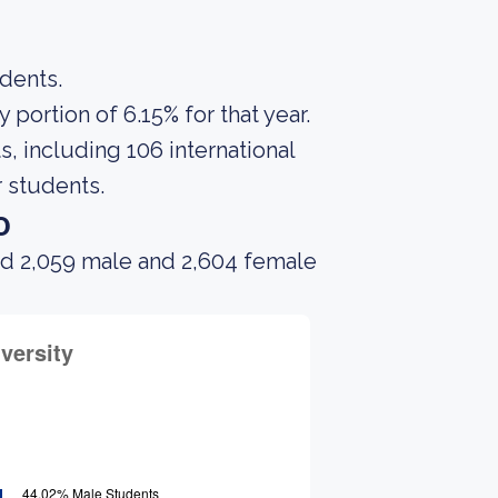
udents.
portion of 6.15% for that year.
, including 106 international
 students.
o
ad 2,059 male and 2,604 female