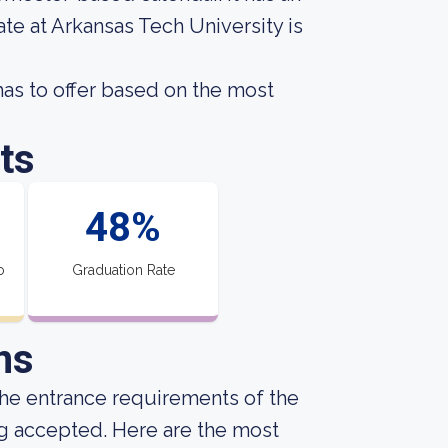
te at Arkansas Tech University is
as to offer based on the most
ts
48%
o
Graduation Rate
ns
he entrance requirements of the
ng accepted. Here are the most