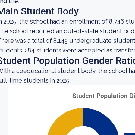
nd life.
Main Student Body
n 2025, the school had an enrollment of 8,746 st
he school reported an out-of-state student body 
here was a total of 8,145 undergraduate students
tudents. 284 students were accepted as transfer
Student Population Gender Rati
ith a coeducational student body, the school h
ull-time students in 2025.