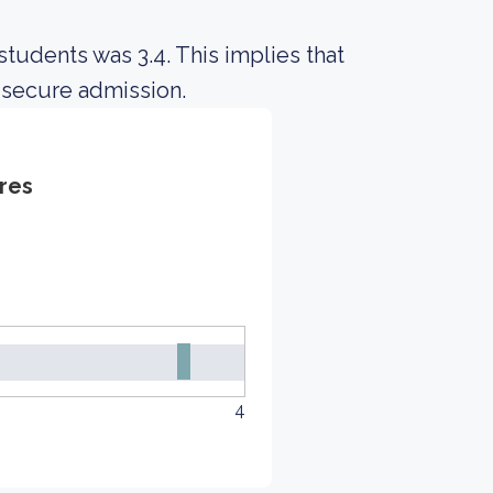
tudents was 3.4. This implies that
 secure admission.
res
4