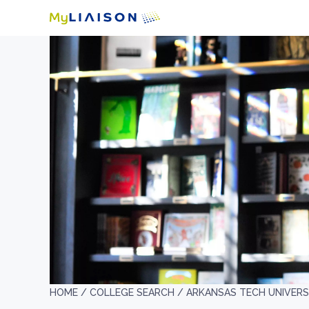
HOME /
COLLEGE SEARCH /
ARKANSAS TECH UNIVERS