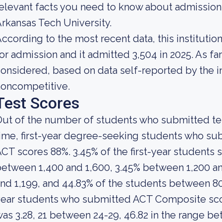
elevant facts you need to know about admission
rkansas Tech University.
ccording to the most recent data, this instituti
or admission and it admitted 3,504 in 2025. As far 
onsidered, based on data self-reported by the ins
noncompetitive.
Test Scores
ut of the number of students who submitted test
ime, first-year degree-seeking students who s
CT scores 88%. 3.45% of the first-year student
etween 1,400 and 1,600, 3.45% between 1,200 a
nd 1,199, and 44.83% of the students between 80
year students who submitted ACT Composite sco
as 3.28, 21 between 24-29, 46.82 in the range be