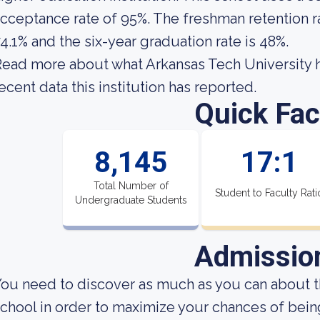
cceptance rate of 95%. The freshman retention ra
4.1% and the six-year graduation rate is 48%.
ead more about what Arkansas Tech University h
ecent data this institution has reported.
Quick Fac
8,145
17:1
Total Number of
Student to Faculty Rati
Undergraduate Students
Admissio
ou need to discover as much as you can about t
chool in order to maximize your chances of bei