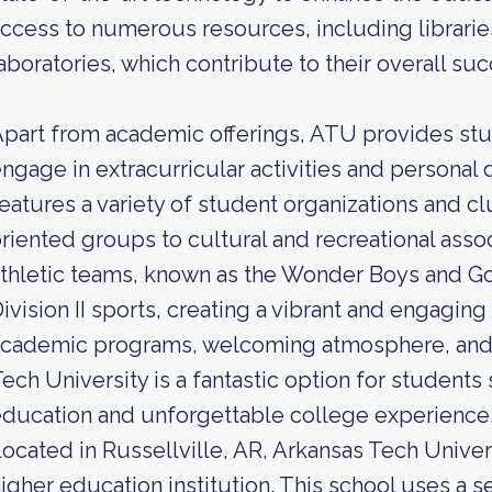
ccess to numerous resources, including librarie
aboratories, which contribute to their overall suc
part from academic offerings, ATU provides stu
ngage in extracurricular activities and person
eatures a variety of student organizations and c
riented groups to cultural and recreational assoc
thletic teams, known as the Wonder Boys and Go
ivision II sports, creating a vibrant and engaging
cademic programs, welcoming atmosphere, and w
ech University is a fantastic option for student
ducation and unforgettable college experience
ocated in Russellville, AR, Arkansas Tech Unive
igher education institution. This school uses a s