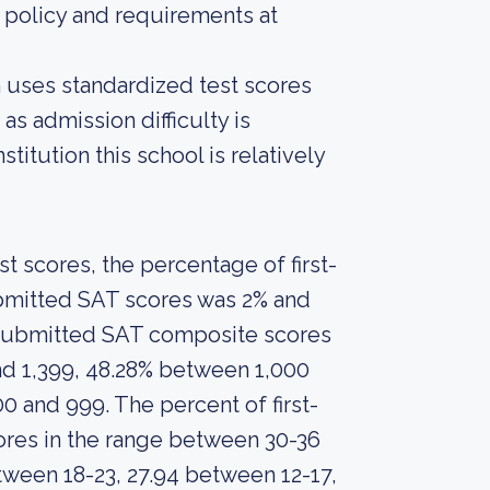
 policy and requirements at
on uses standardized test scores
as admission difficulty is
titution this school is relatively
 scores, the percentage of first-
ubmitted SAT scores was 2% and
s submitted SAT composite scores
nd 1,399, 48.28% between 1,000
0 and 999. The percent of first-
res in the range between 30-36
tween 18-23, 27.94 between 12-17,